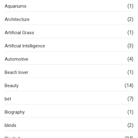
(1)
Aquariums
(2)
Architecture
(1)
Artificial Grass
(3)
Artificial Intelligence
(4)
Automotive
(1)
Beach lover
(14)
Beauty
(7)
bet
(1)
Biography
(2)
blinds