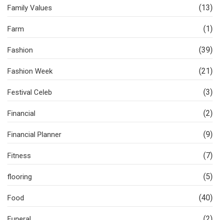
(13)
Family Values
(1)
Farm
(39)
Fashion
(21)
Fashion Week
(3)
Festival Celeb
(2)
Financial
(9)
Financial Planner
(7)
Fitness
(5)
flooring
(40)
Food
(2)
Funeral