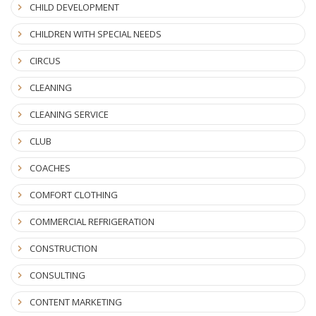
CHILD DEVELOPMENT
CHILDREN WITH SPECIAL NEEDS
CIRCUS
CLEANING
CLEANING SERVICE
CLUB
COACHES
COMFORT CLOTHING
COMMERCIAL REFRIGERATION
CONSTRUCTION
CONSULTING
CONTENT MARKETING