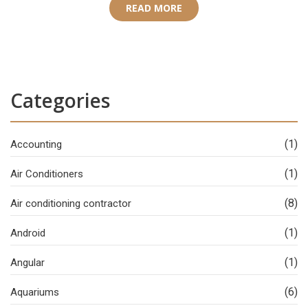
READ MORE
Categories
(1)
Accounting
(1)
Air Conditioners
(8)
Air conditioning contractor
(1)
Android
(1)
Angular
(6)
Aquariums