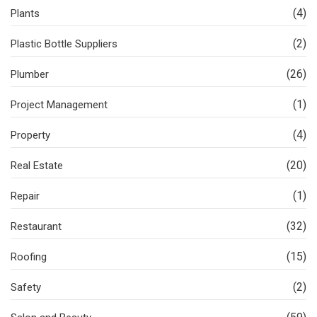
(4)
Plants
(2)
Plastic Bottle Suppliers
(26)
Plumber
(1)
Project Management
(4)
Property
(20)
Real Estate
(1)
Repair
(32)
Restaurant
(15)
Roofing
(2)
Safety