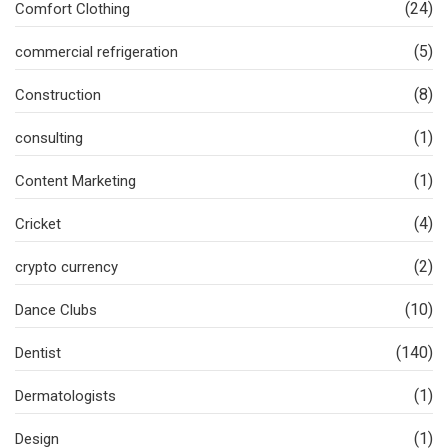
(24)
Comfort Clothing
(5)
commercial refrigeration
(8)
Construction
(1)
consulting
(1)
Content Marketing
(4)
Cricket
(2)
crypto currency
(10)
Dance Clubs
(140)
Dentist
(1)
Dermatologists
(1)
Design