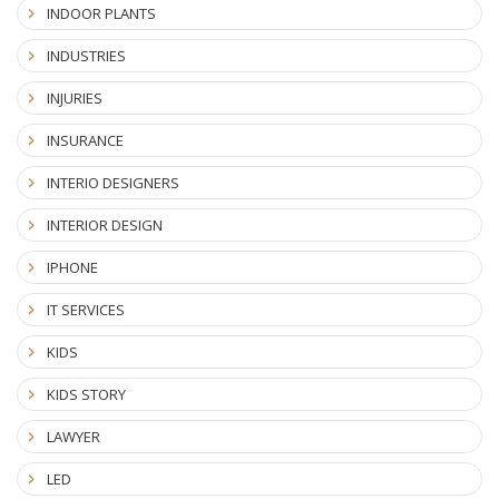
INDOOR PLANTS
INDUSTRIES
INJURIES
INSURANCE
INTERIO DESIGNERS
INTERIOR DESIGN
IPHONE
IT SERVICES
KIDS
KIDS STORY
LAWYER
LED