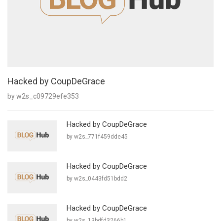
Hacked by CoupDeGrace
by w2s_c09729efe353
Hacked by CoupDeGrace
by w2s_771f459dde45
Hacked by CoupDeGrace
by w2s_0443fd51bdd2
Hacked by CoupDeGrace
by w2s_13bdfd3266b1