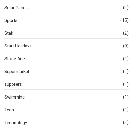
(3)
Solar Panels
(15)
Sports
(2)
Stair
(9)
Start Holidays
(1)
Stone Age
(1)
Supermarket
(1)
suppliers
(1)
Swimming
(1)
Tech
(3)
Technology