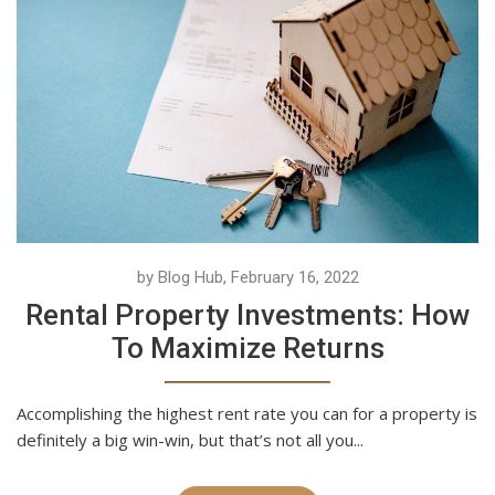
by Blog Hub, February 16, 2022
Rental Property Investments: How
To Maximize Returns
Accomplishing the highest rent rate you can for a property is
definitely a big win-win, but that’s not all you...