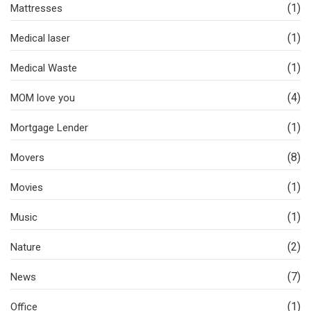
(1)
Mattresses
(1)
Medical laser
(1)
Medical Waste
(4)
MOM love you
(1)
Mortgage Lender
(8)
Movers
(1)
Movies
(1)
Music
(2)
Nature
(7)
News
(1)
Office