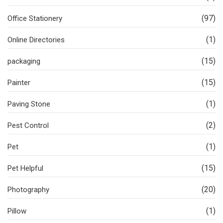
(97)
Office Stationery
(1)
Online Directories
(15)
packaging
(15)
Painter
(1)
Paving Stone
(2)
Pest Control
(1)
Pet
(15)
Pet Helpful
(20)
Photography
(1)
Pillow