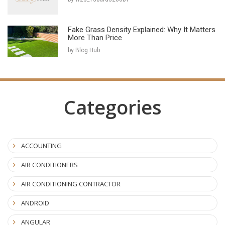
Fake Grass Density Explained: Why It Matters
More Than Price
by Blog Hub
Categories
ACCOUNTING
AIR CONDITIONERS
AIR CONDITIONING CONTRACTOR
ANDROID
ANGULAR