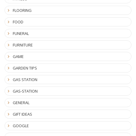
FLOORING
FOOD
FUNERAL
FURNITURE
GAME
GARDEN TIPS
GAS STATION
GAS-STATION
GENERAL
GIFT IDEAS
GOOGLE