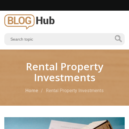
Rental Property
Investments
Home
Rental Property Investments