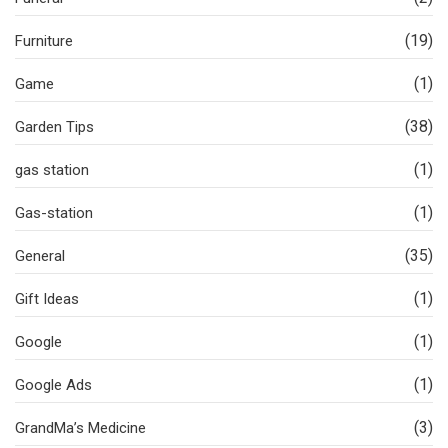
(19)
Furniture
(1)
Game
(38)
Garden Tips
(1)
gas station
(1)
Gas-station
(35)
General
(1)
Gift Ideas
(1)
Google
(1)
Google Ads
(3)
GrandMa’s Medicine