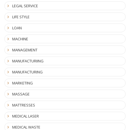
LEGAL SERVICE
LIFE STYLE
LOAN
MACHINE
MANAGEMENT
MANUFACTURIING
MANUFACTURING
MARKETING
MASSAGE
MATTRESSES
MEDICAL LASER
MEDICAL WASTE