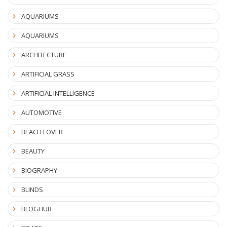
AQUARIUMS
AQUARIUMS
ARCHITECTURE
ARTIFICIAL GRASS
ARTIFICIAL INTELLIGENCE
AUTOMOTIVE
BEACH LOVER
BEAUTY
BIOGRAPHY
BLINDS
BLOGHUB