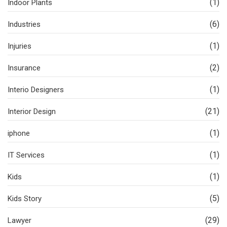
(1)
Indoor Plants
(6)
Industries
(1)
Injuries
(2)
Insurance
(1)
Interio Designers
(21)
Interior Design
(1)
iphone
(1)
IT Services
(1)
Kids
(5)
Kids Story
(29)
Lawyer