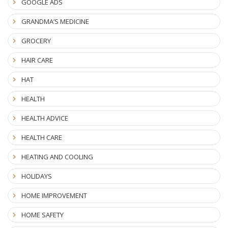
GOOGLE ADS
GRANDMA’S MEDICINE
GROCERY
HAIR CARE
HAT
HEALTH
HEALTH ADVICE
HEALTH CARE
HEATING AND COOLING
HOLIDAYS
HOME IMPROVEMENT
HOME SAFETY