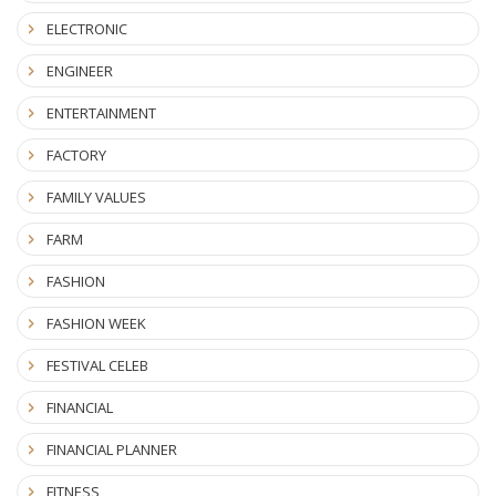
ELECTRONIC
ENGINEER
ENTERTAINMENT
FACTORY
FAMILY VALUES
FARM
FASHION
FASHION WEEK
FESTIVAL CELEB
FINANCIAL
FINANCIAL PLANNER
FITNESS