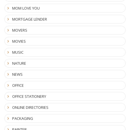
MOM LOVE YOU
MORTGAGE LENDER
MOVERS
MOVIES
MUSIC
NATURE
NEWS
OFFICE
OFFICE STATIONERY
ONLINE DIRECTORIES
PACKAGING
PAINTER