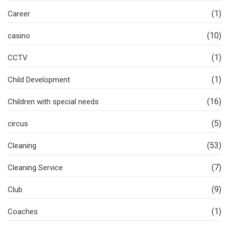
(1)
Career
(10)
casino
(1)
CCTV
(1)
Child Development
(16)
Children with special needs
(5)
circus
(53)
Cleaning
(7)
Cleaning Service
(9)
Club
(1)
Coaches