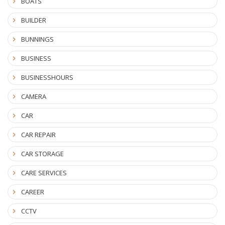
BOATS
BUILDER
BUNNINGS
BUSINESS
BUSINESSHOURS
CAMERA
CAR
CAR REPAIR
CAR STORAGE
CARE SERVICES
CAREER
CCTV