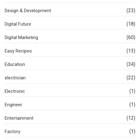
(23)
Design & Development
(18)
Digital Future
(60)
Digital Marketing
(13)
Easy Recipes
(34)
Education
(22)
electrician
(1)
Electronic
(1)
Engineer
(12)
Entertainment
(1)
Factory