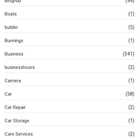
(94)
Bloghub
(1)
Boats
(5)
builder
(1)
Bunnings
(341)
Business
(2)
businesshours
(1)
Camera
(58)
Car
(2)
Car Repair
(1)
Car Storage
(2)
Care Services