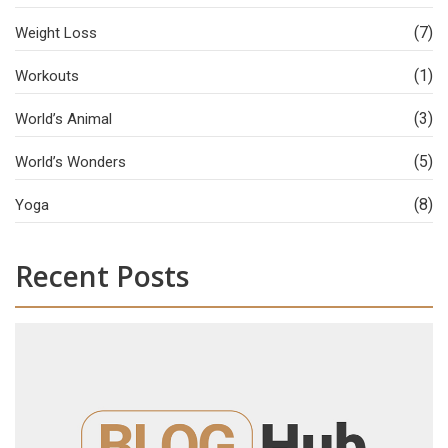
(7)
Weight Loss
(1)
Workouts
(3)
World’s Animal
(5)
World’s Wonders
(8)
Yoga
Recent Posts