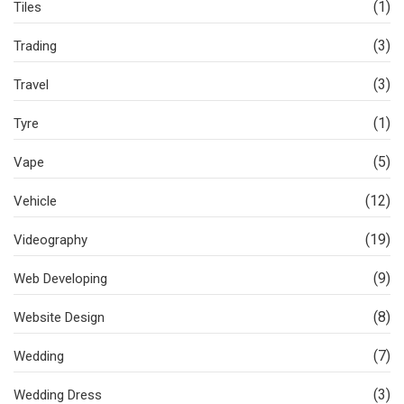
(1)
Tiles
(3)
Trading
(3)
Travel
(1)
Tyre
(5)
Vape
(12)
Vehicle
(19)
Videography
(9)
Web Developing
(8)
Website Design
(7)
Wedding
(3)
Wedding Dress