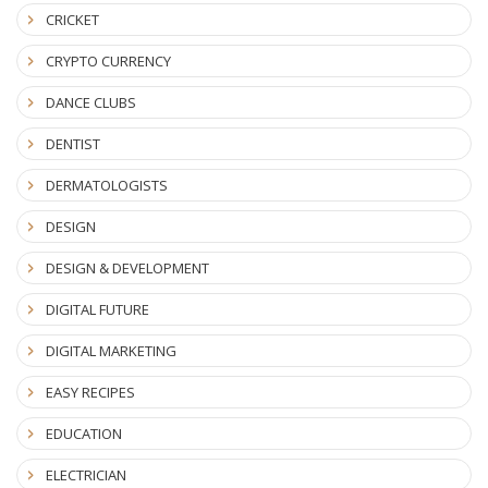
CRICKET
CRYPTO CURRENCY
DANCE CLUBS
DENTIST
DERMATOLOGISTS
DESIGN
DESIGN & DEVELOPMENT
DIGITAL FUTURE
DIGITAL MARKETING
EASY RECIPES
EDUCATION
ELECTRICIAN