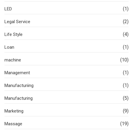
(1)
LED
(2)
Legal Service
(4)
Life Style
(1)
Loan
(10)
machine
(1)
Management
(1)
Manufacturiing
(5)
Manufacturing
(9)
Marketing
(19)
Massage