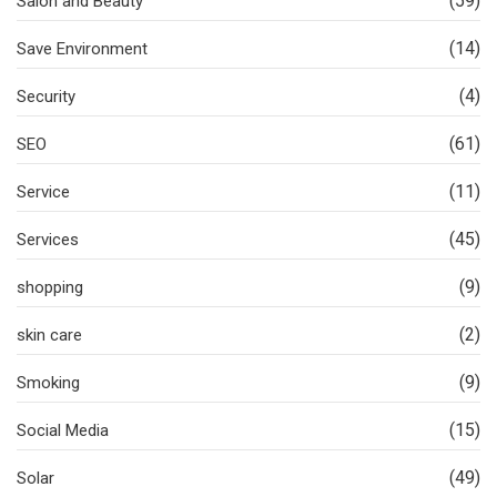
(59)
Salon and Beauty
(14)
Save Environment
(4)
Security
(61)
SEO
(11)
Service
(45)
Services
(9)
shopping
(2)
skin care
(9)
Smoking
(15)
Social Media
(49)
Solar