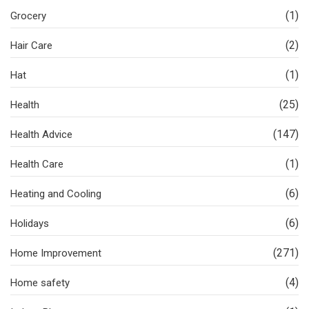
(1)
Grocery
(2)
Hair Care
(1)
Hat
(25)
Health
(147)
Health Advice
(1)
Health Care
(6)
Heating and Cooling
(6)
Holidays
(271)
Home Improvement
(4)
Home safety