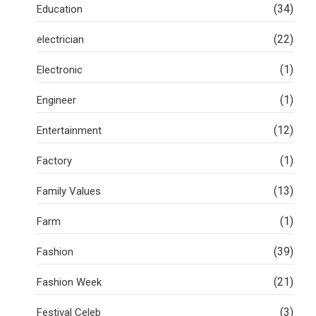
(34)
Education
(22)
electrician
(1)
Electronic
(1)
Engineer
(12)
Entertainment
(1)
Factory
(13)
Family Values
(1)
Farm
(39)
Fashion
(21)
Fashion Week
(3)
Festival Celeb