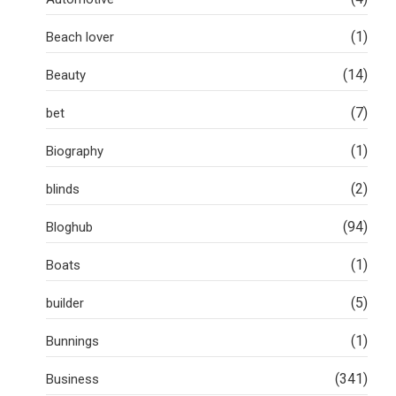
(1)
Beach lover
(14)
Beauty
(7)
bet
(1)
Biography
(2)
blinds
(94)
Bloghub
(1)
Boats
(5)
builder
(1)
Bunnings
(341)
Business