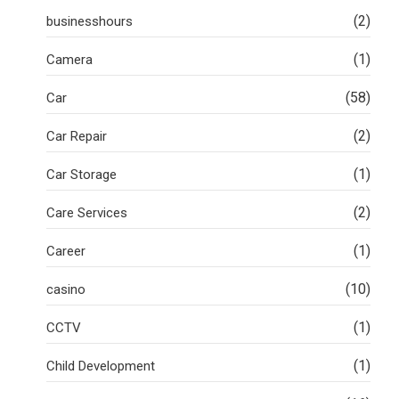
(2)
businesshours
(1)
Camera
(58)
Car
(2)
Car Repair
(1)
Car Storage
(2)
Care Services
(1)
Career
(10)
casino
(1)
CCTV
(1)
Child Development