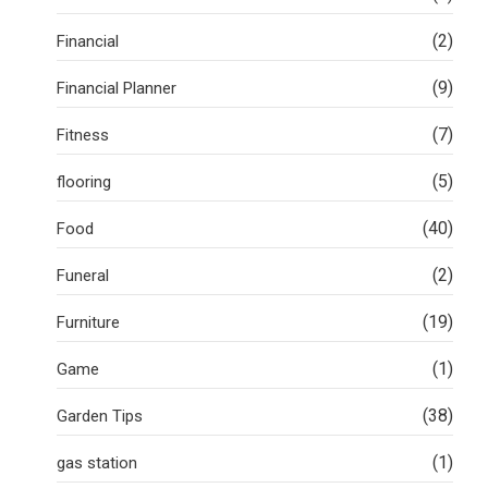
(2)
Financial
(9)
Financial Planner
(7)
Fitness
(5)
flooring
(40)
Food
(2)
Funeral
(19)
Furniture
(1)
Game
(38)
Garden Tips
(1)
gas station