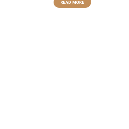
READ MORE