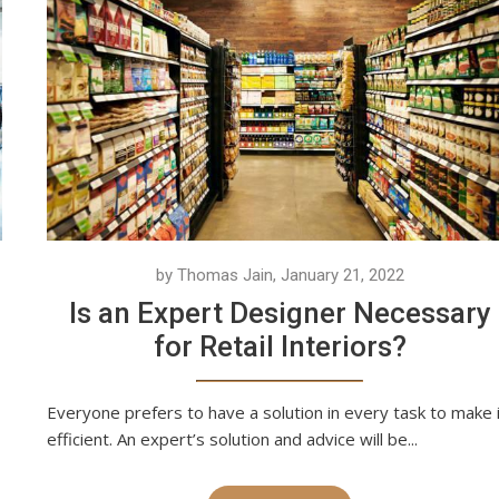
by Thomas Jain, January 21, 2022
Is an Expert Designer Necessary
for Retail Interiors?
Everyone prefers to have a solution in every task to make 
efficient. An expert’s solution and advice will be...