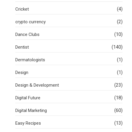
(4)
Cricket
(2)
crypto currency
(10)
Dance Clubs
(140)
Dentist
(1)
Dermatologists
(1)
Design
(23)
Design & Development
(18)
Digital Future
(60)
Digital Marketing
(13)
Easy Recipes