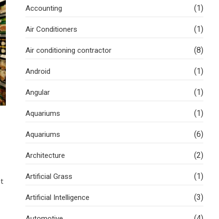
(1)
Accounting
(1)
Air Conditioners
(8)
Air conditioning contractor
(1)
Android
(1)
Angular
(1)
Aquariums
(6)
Aquariums
(2)
Architecture
(1)
Artificial Grass
it
(3)
Artificial Intelligence
(4)
Automotive