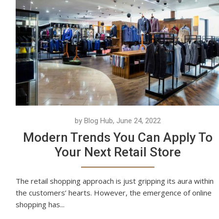
by Blog Hub, June 24, 2022
Modern Trends You Can Apply To
Your Next Retail Store
The retail shopping approach is just gripping its aura within
the customers’ hearts. However, the emergence of online
shopping has...