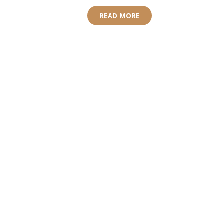
READ MORE