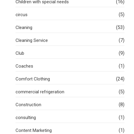
(16)
Children with special needs
(5)
circus
(53)
Cleaning
(7)
Cleaning Service
(9)
Club
(1)
Coaches
(24)
Comfort Clothing
(5)
commercial refrigeration
(8)
Construction
(1)
consulting
(1)
Content Marketing