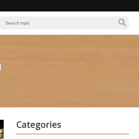
n
Categories