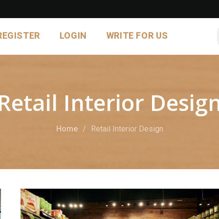
REGISTER
LOGIN
WRITE FOR US
Retail Interior Desig
Home
Retail Interior Design