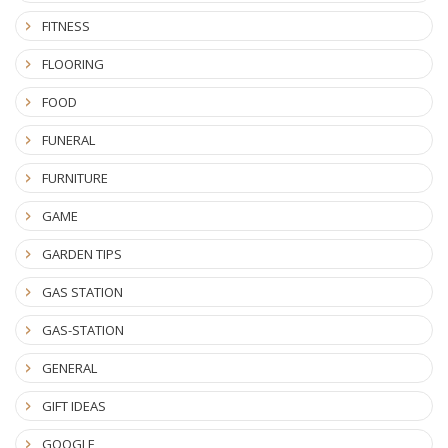
FITNESS
FLOORING
FOOD
FUNERAL
FURNITURE
GAME
GARDEN TIPS
GAS STATION
GAS-STATION
GENERAL
GIFT IDEAS
GOOGLE