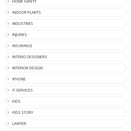
HOME SAFETY
INDOOR PLANTS
INDUSTRIES
INJURIES
INSURANCE
INTERIO DESIGNERS
INTERIOR DESIGN
IPHONE
IT SERVICES
KIDS
KIDS STORY
LAWYER