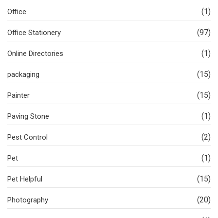
(1)
Office
(97)
Office Stationery
(1)
Online Directories
(15)
packaging
(15)
Painter
(1)
Paving Stone
(2)
Pest Control
(1)
Pet
(15)
Pet Helpful
(20)
Photography