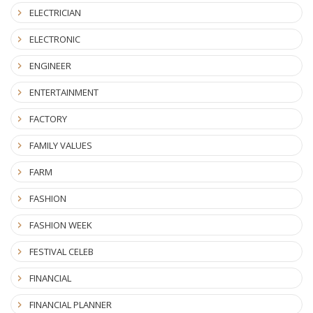
ELECTRICIAN
ELECTRONIC
ENGINEER
ENTERTAINMENT
FACTORY
FAMILY VALUES
FARM
FASHION
FASHION WEEK
FESTIVAL CELEB
FINANCIAL
FINANCIAL PLANNER