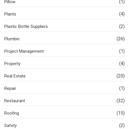
(1)
Pillow
(4)
Plants
(2)
Plastic Bottle Suppliers
(26)
Plumber
(1)
Project Management
(4)
Property
(20)
Real Estate
(1)
Repair
(32)
Restaurant
(15)
Roofing
(2)
Safety