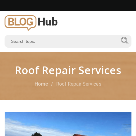
Roof Repair Services
Home
Roof Repair Services