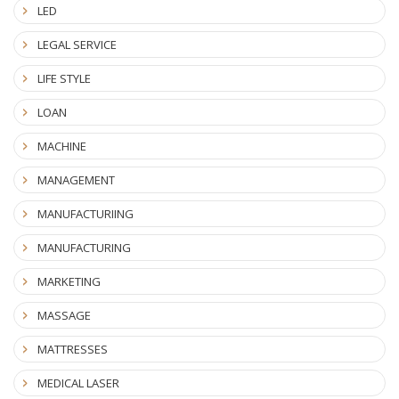
LED
LEGAL SERVICE
LIFE STYLE
LOAN
MACHINE
MANAGEMENT
MANUFACTURIING
MANUFACTURING
MARKETING
MASSAGE
MATTRESSES
MEDICAL LASER