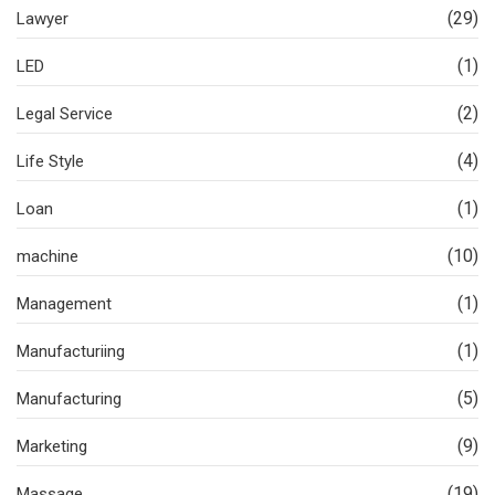
(29)
Lawyer
(1)
LED
(2)
Legal Service
(4)
Life Style
(1)
Loan
(10)
machine
(1)
Management
(1)
Manufacturiing
(5)
Manufacturing
(9)
Marketing
(19)
Massage