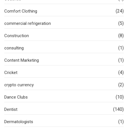
(24)
Comfort Clothing
(5)
commercial refrigeration
(8)
Construction
(1)
consulting
(1)
Content Marketing
(4)
Cricket
(2)
crypto currency
(10)
Dance Clubs
(140)
Dentist
(1)
Dermatologists