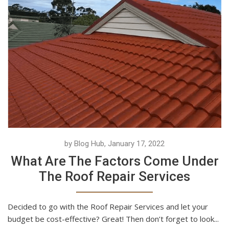
by Blog Hub, January 17, 2022
What Are The Factors Come Under
The Roof Repair Services
Decided to go with the Roof Repair Services and let your
budget be cost-effective? Great! Then don’t forget to look...