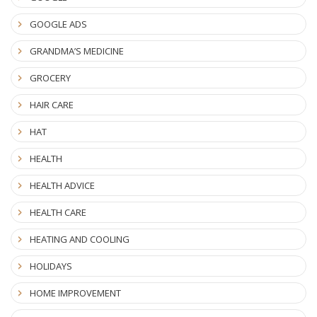
GOOGLE ADS
GRANDMA’S MEDICINE
GROCERY
HAIR CARE
HAT
HEALTH
HEALTH ADVICE
HEALTH CARE
HEATING AND COOLING
HOLIDAYS
HOME IMPROVEMENT