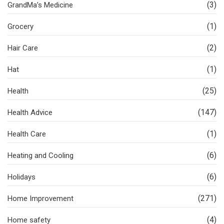
(3)
GrandMa’s Medicine
(1)
Grocery
(2)
Hair Care
(1)
Hat
(25)
Health
(147)
Health Advice
(1)
Health Care
(6)
Heating and Cooling
(6)
Holidays
(271)
Home Improvement
(4)
Home safety