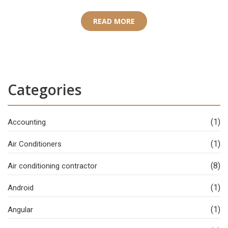
READ MORE
Categories
(1)
Accounting
(1)
Air Conditioners
(8)
Air conditioning contractor
(1)
Android
(1)
Angular