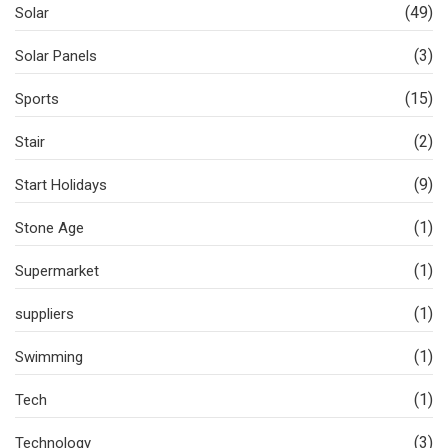
(49)
Solar
(3)
Solar Panels
(15)
Sports
(2)
Stair
(9)
Start Holidays
(1)
Stone Age
(1)
Supermarket
(1)
suppliers
(1)
Swimming
(1)
Tech
(3)
Technology