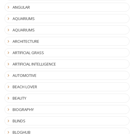
ANGULAR
AQUARIUMS
AQUARIUMS
ARCHITECTURE
ARTIFICIAL GRASS
ARTIFICIAL INTELLIGENCE
AUTOMOTIVE
BEACH LOVER
BEAUTY
BIOGRAPHY
BLINDS
BLOGHUB