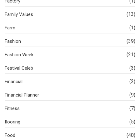
(1)
Factory
(13)
Family Values
(1)
Farm
(39)
Fashion
(21)
Fashion Week
(3)
Festival Celeb
(2)
Financial
(9)
Financial Planner
(7)
Fitness
(5)
flooring
(40)
Food