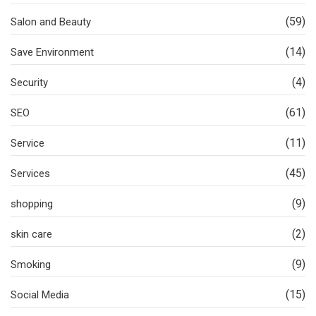
(59)
Salon and Beauty
(14)
Save Environment
(4)
Security
(61)
SEO
(11)
Service
(45)
Services
(9)
shopping
(2)
skin care
(9)
Smoking
(15)
Social Media