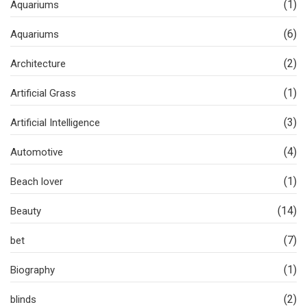
(1)
Aquariums
(6)
Aquariums
(2)
Architecture
(1)
Artificial Grass
(3)
Artificial Intelligence
(4)
Automotive
(1)
Beach lover
(14)
Beauty
(7)
bet
(1)
Biography
(2)
blinds