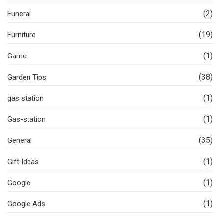
(2)
Funeral
(19)
Furniture
(1)
Game
(38)
Garden Tips
(1)
gas station
(1)
Gas-station
(35)
General
(1)
Gift Ideas
(1)
Google
(1)
Google Ads