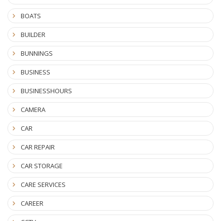
BOATS
BUILDER
BUNNINGS
BUSINESS
BUSINESSHOURS
CAMERA
CAR
CAR REPAIR
CAR STORAGE
CARE SERVICES
CAREER