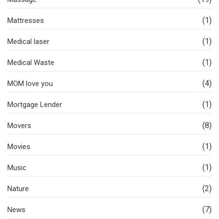
(1)
Mattresses
(1)
Medical laser
(1)
Medical Waste
(4)
MOM love you
(1)
Mortgage Lender
(8)
Movers
(1)
Movies
(1)
Music
(2)
Nature
(7)
News