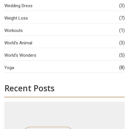
(3)
Wedding Dress
(7)
Weight Loss
(1)
Workouts
(3)
World’s Animal
(5)
World’s Wonders
(8)
Yoga
Recent Posts