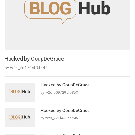
Hacked by CoupDeGrace
by w2s_fa170cf34e4f
Hacked by CoupDeGrace
by w2s_c09729efe353
Hacked by CoupDeGrace
by w2s_771f459dde45