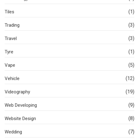
(1)
Tiles
(3)
Trading
(3)
Travel
(1)
Tyre
(5)
Vape
(12)
Vehicle
(19)
Videography
(9)
Web Developing
(8)
Website Design
(7)
Wedding