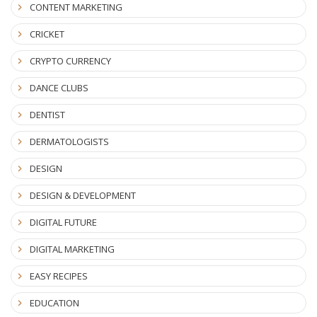
CONTENT MARKETING
CRICKET
CRYPTO CURRENCY
DANCE CLUBS
DENTIST
DERMATOLOGISTS
DESIGN
DESIGN & DEVELOPMENT
DIGITAL FUTURE
DIGITAL MARKETING
EASY RECIPES
EDUCATION