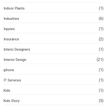
(1)
Indoor Plants
(6)
Industries
(1)
Injuries
(2)
Insurance
(1)
Interio Designers
(21)
Interior Design
(1)
iphone
(1)
IT Services
(1)
Kids
(5)
Kids Story