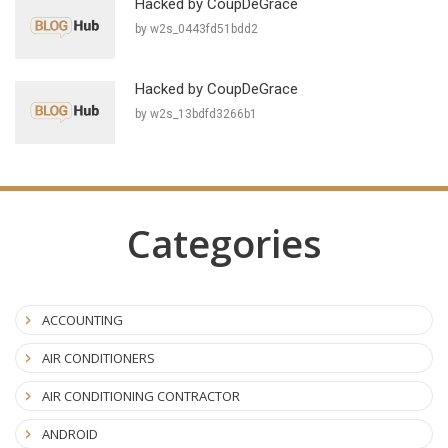
Hacked by CoupDeGrace
by w2s_0443fd51bdd2
Hacked by CoupDeGrace
by w2s_13bdfd3266b1
Categories
ACCOUNTING
AIR CONDITIONERS
AIR CONDITIONING CONTRACTOR
ANDROID