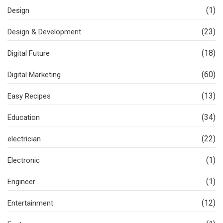
(1)
Design
(23)
Design & Development
(18)
Digital Future
(60)
Digital Marketing
(13)
Easy Recipes
(34)
Education
(22)
electrician
(1)
Electronic
(1)
Engineer
(12)
Entertainment