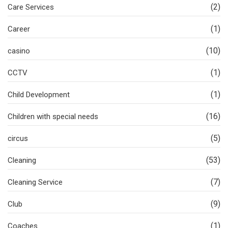
(2)
Care Services
(1)
Career
(10)
casino
(1)
CCTV
(1)
Child Development
(16)
Children with special needs
(5)
circus
(53)
Cleaning
(7)
Cleaning Service
(9)
Club
(1)
Coaches