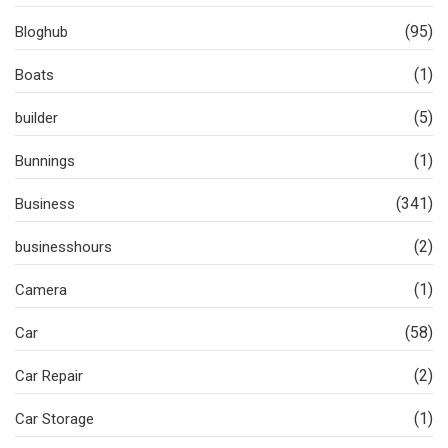
(95)
Bloghub
(1)
Boats
(5)
builder
(1)
Bunnings
(341)
Business
(2)
businesshours
(1)
Camera
(58)
Car
(2)
Car Repair
(1)
Car Storage