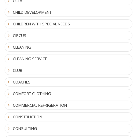
CCTV
CHILD DEVELOPMENT
CHILDREN WITH SPECIAL NEEDS
CIRCUS
CLEANING
CLEANING SERVICE
CLUB
COACHES
COMFORT CLOTHING
COMMERCIAL REFRIGERATION
CONSTRUCTION
CONSULTING