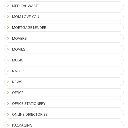
MEDICAL WASTE
MOM LOVE YOU
MORTGAGE LENDER
MOVERS
MOVIES
MUSIC
NATURE
NEWS
OFFICE
OFFICE STATIONERY
ONLINE DIRECTORIES
PACKAGING