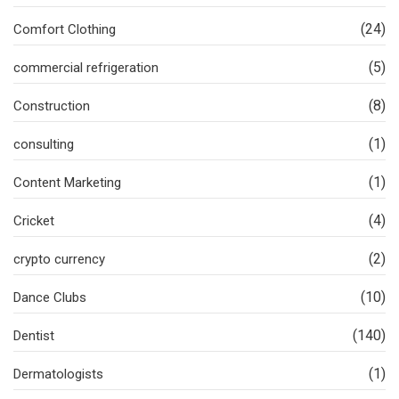
(24)
Comfort Clothing
(5)
commercial refrigeration
(8)
Construction
(1)
consulting
(1)
Content Marketing
(4)
Cricket
(2)
crypto currency
(10)
Dance Clubs
(140)
Dentist
(1)
Dermatologists