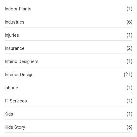
(1)
Indoor Plants
(6)
Industries
(1)
Injuries
(2)
Insurance
(1)
Interio Designers
(21)
Interior Design
(1)
iphone
(1)
IT Services
(1)
Kids
(5)
Kids Story