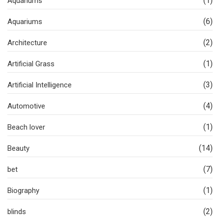
(1)
Aquariums
(6)
Aquariums
(2)
Architecture
(1)
Artificial Grass
(3)
Artificial Intelligence
(4)
Automotive
(1)
Beach lover
(14)
Beauty
(7)
bet
(1)
Biography
(2)
blinds