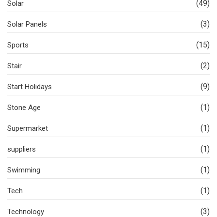
(49)
Solar
(3)
Solar Panels
(15)
Sports
(2)
Stair
(9)
Start Holidays
(1)
Stone Age
(1)
Supermarket
(1)
suppliers
(1)
Swimming
(1)
Tech
(3)
Technology