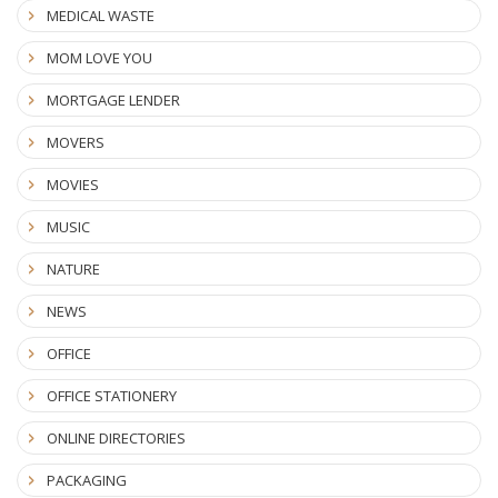
MEDICAL WASTE
MOM LOVE YOU
MORTGAGE LENDER
MOVERS
MOVIES
MUSIC
NATURE
NEWS
OFFICE
OFFICE STATIONERY
ONLINE DIRECTORIES
PACKAGING