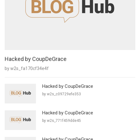
Hacked by CoupDeGrace
by w2s_fa170cf34e4f
Hacked by CoupDeGrace
by w2s_c09729efe353
Hacked by CoupDeGrace
by w2s_771f459dde45
Hacked by CoupDeGrace