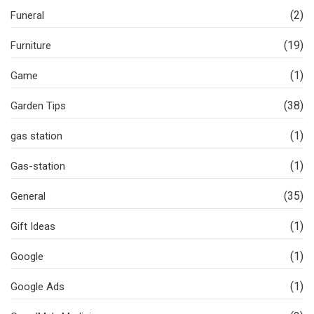
(2)
Funeral
(19)
Furniture
(1)
Game
(38)
Garden Tips
(1)
gas station
(1)
Gas-station
(35)
General
(1)
Gift Ideas
(1)
Google
(1)
Google Ads