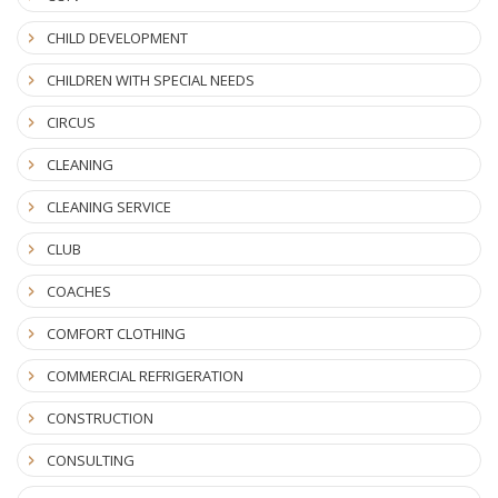
CHILD DEVELOPMENT
CHILDREN WITH SPECIAL NEEDS
CIRCUS
CLEANING
CLEANING SERVICE
CLUB
COACHES
COMFORT CLOTHING
COMMERCIAL REFRIGERATION
CONSTRUCTION
CONSULTING