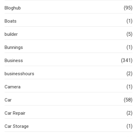
(95)
Bloghub
(1)
Boats
(5)
builder
(1)
Bunnings
(341)
Business
(2)
businesshours
(1)
Camera
(58)
Car
(2)
Car Repair
(1)
Car Storage