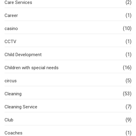
(2)
Care Services
(1)
Career
(10)
casino
(1)
CCTV
(1)
Child Development
(16)
Children with special needs
(5)
circus
(53)
Cleaning
(7)
Cleaning Service
(9)
Club
(1)
Coaches