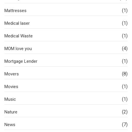
(1)
Mattresses
(1)
Medical laser
(1)
Medical Waste
(4)
MOM love you
(1)
Mortgage Lender
(8)
Movers
(1)
Movies
(1)
Music
(2)
Nature
(7)
News