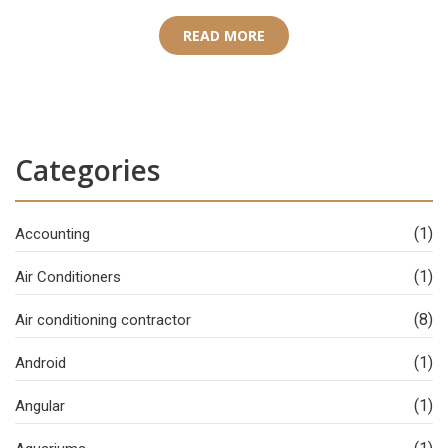
READ MORE
Categories
(1)
Accounting
(1)
Air Conditioners
(8)
Air conditioning contractor
(1)
Android
(1)
Angular