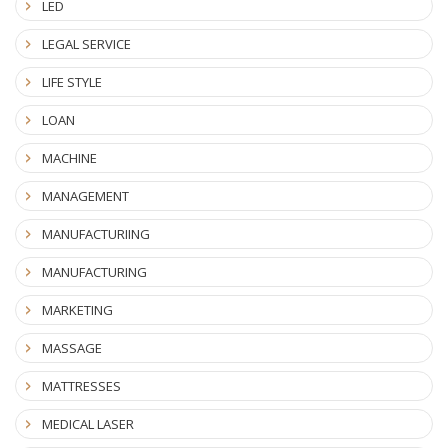
LED
LEGAL SERVICE
LIFE STYLE
LOAN
MACHINE
MANAGEMENT
MANUFACTURIING
MANUFACTURING
MARKETING
MASSAGE
MATTRESSES
MEDICAL LASER