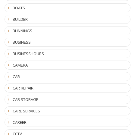
BOATS
BUILDER
BUNNINGS
BUSINESS
BUSINESSHOURS
CAMERA
CAR
CAR REPAIR
CAR STORAGE
CARE SERVICES
CAREER
CCTV