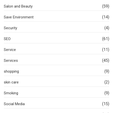
(59)
Salon and Beauty
(14)
Save Environment
(4)
Security
(61)
SEO
(11)
Service
(45)
Services
(9)
shopping
(2)
skin care
(9)
Smoking
(15)
Social Media