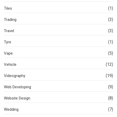
(1)
Tiles
(3)
Trading
(3)
Travel
(1)
Tyre
(5)
Vape
(12)
Vehicle
(19)
Videography
(9)
Web Developing
(8)
Website Design
(7)
Wedding