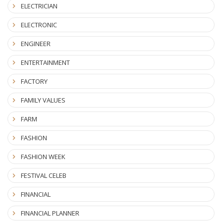
ELECTRICIAN
ELECTRONIC
ENGINEER
ENTERTAINMENT
FACTORY
FAMILY VALUES
FARM
FASHION
FASHION WEEK
FESTIVAL CELEB
FINANCIAL
FINANCIAL PLANNER