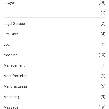
(29)
Lawyer
(1)
LED
(2)
Legal Service
(4)
Life Style
(1)
Loan
(10)
machine
(1)
Management
(1)
Manufacturiing
(5)
Manufacturing
(9)
Marketing
(19)
Massage