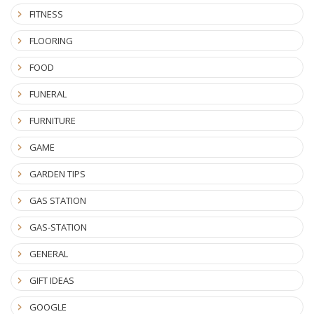
FITNESS
FLOORING
FOOD
FUNERAL
FURNITURE
GAME
GARDEN TIPS
GAS STATION
GAS-STATION
GENERAL
GIFT IDEAS
GOOGLE