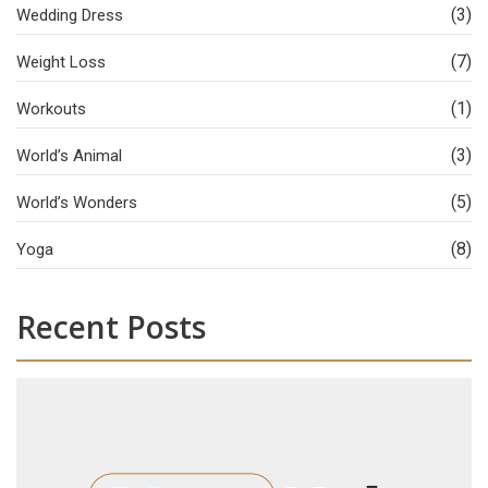
(3)
Wedding Dress
(7)
Weight Loss
(1)
Workouts
(3)
World’s Animal
(5)
World’s Wonders
(8)
Yoga
Recent Posts