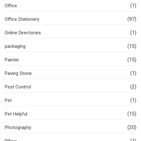
(1)
Office
(97)
Office Stationery
(1)
Online Directories
(15)
packaging
(15)
Painter
(1)
Paving Stone
(2)
Pest Control
(1)
Pet
(15)
Pet Helpful
(20)
Photography
(1)