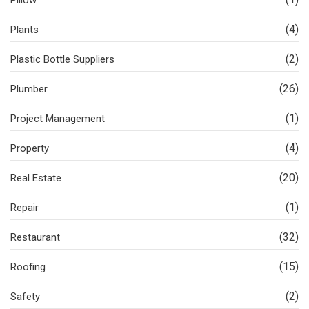
Pillow
(4)
Plants
(2)
Plastic Bottle Suppliers
(26)
Plumber
(1)
Project Management
(4)
Property
(20)
Real Estate
(1)
Repair
(32)
Restaurant
(15)
Roofing
(2)
Safety