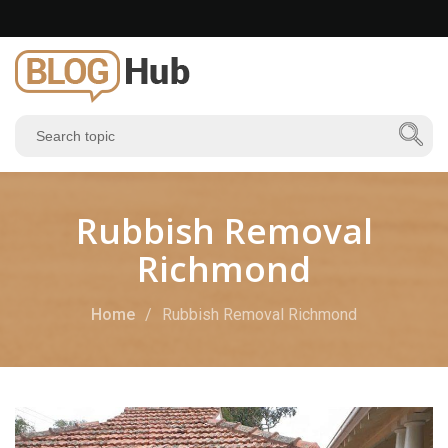
Rubbish Removal
Richmond
Home
Rubbish Removal Richmond