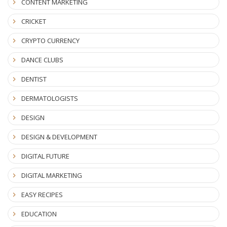
CONTENT MARKETING
CRICKET
CRYPTO CURRENCY
DANCE CLUBS
DENTIST
DERMATOLOGISTS
DESIGN
DESIGN & DEVELOPMENT
DIGITAL FUTURE
DIGITAL MARKETING
EASY RECIPES
EDUCATION