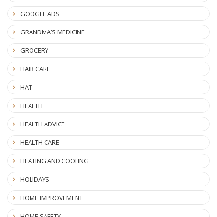
GOOGLE ADS
GRANDMA’S MEDICINE
GROCERY
HAIR CARE
HAT
HEALTH
HEALTH ADVICE
HEALTH CARE
HEATING AND COOLING
HOLIDAYS
HOME IMPROVEMENT
HOME SAFETY