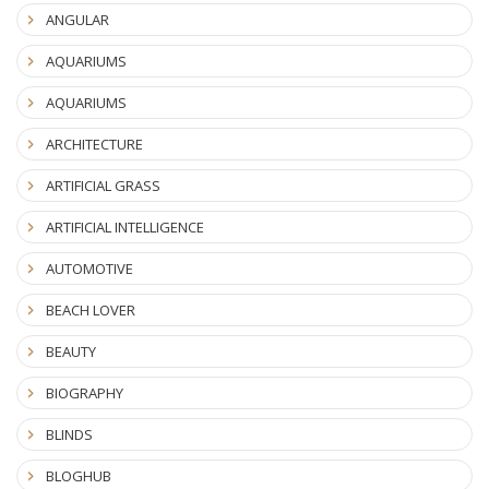
ANGULAR
AQUARIUMS
AQUARIUMS
ARCHITECTURE
ARTIFICIAL GRASS
ARTIFICIAL INTELLIGENCE
AUTOMOTIVE
BEACH LOVER
BEAUTY
BIOGRAPHY
BLINDS
BLOGHUB