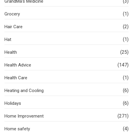
(3)
GrandMa’s Medicine
(1)
Grocery
(2)
Hair Care
(1)
Hat
(25)
Health
(147)
Health Advice
(1)
Health Care
(6)
Heating and Cooling
(6)
Holidays
(271)
Home Improvement
(4)
Home safety