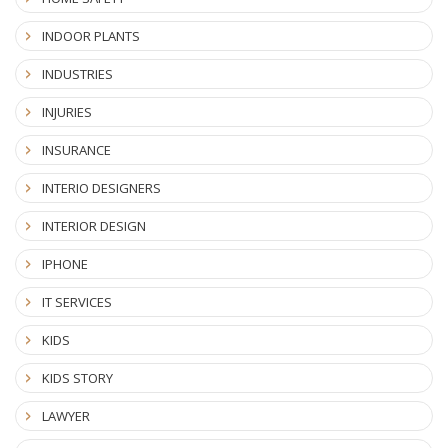
INDOOR PLANTS
INDUSTRIES
INJURIES
INSURANCE
INTERIO DESIGNERS
INTERIOR DESIGN
IPHONE
IT SERVICES
KIDS
KIDS STORY
LAWYER