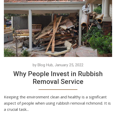
by Blog Hub, January 25, 2022
Why People Invest in Rubbish
Removal Service
Keeping the environment clean and healthy is a significant
aspect of people when using rubbish removal richmond. It is
a crucial task...