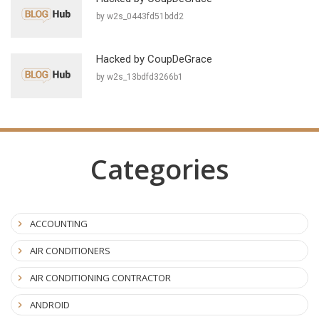
by w2s_0443fd51bdd2
Hacked by CoupDeGrace
by w2s_13bdfd3266b1
Categories
ACCOUNTING
AIR CONDITIONERS
AIR CONDITIONING CONTRACTOR
ANDROID