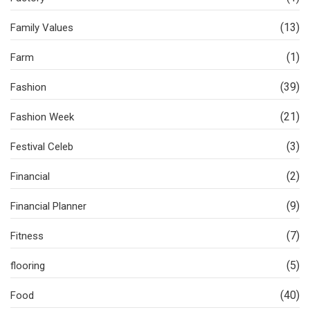
(13)
Family Values
(1)
Farm
(39)
Fashion
(21)
Fashion Week
(3)
Festival Celeb
(2)
Financial
(9)
Financial Planner
(7)
Fitness
(5)
flooring
(40)
Food