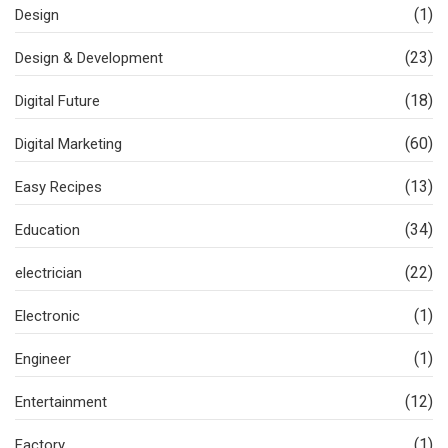
(1)
Design
(23)
Design & Development
(18)
Digital Future
(60)
Digital Marketing
(13)
Easy Recipes
(34)
Education
(22)
electrician
(1)
Electronic
(1)
Engineer
(12)
Entertainment
(1)
Factory