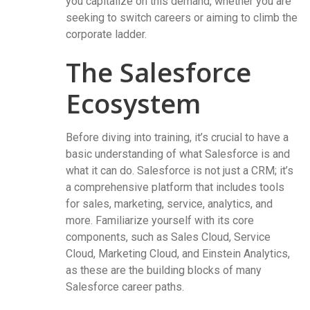
you capitalize on this demand, whether you are
seeking to switch careers or aiming to climb the
corporate ladder.
The Salesforce
Ecosystem
Before diving into training, it’s crucial to have a
basic understanding of what Salesforce is and
what it can do. Salesforce is not just a CRM; it’s
a comprehensive platform that includes tools
for sales, marketing, service, analytics, and
more. Familiarize yourself with its core
components, such as Sales Cloud, Service
Cloud, Marketing Cloud, and Einstein Analytics,
as these are the building blocks of many
Salesforce career paths.