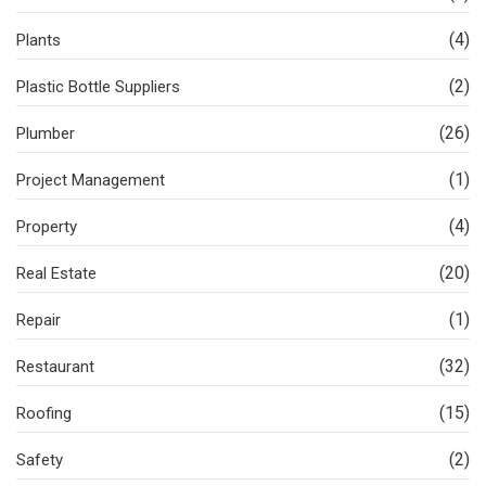
(4)
Plants
(2)
Plastic Bottle Suppliers
(26)
Plumber
(1)
Project Management
(4)
Property
(20)
Real Estate
(1)
Repair
(32)
Restaurant
(15)
Roofing
(2)
Safety