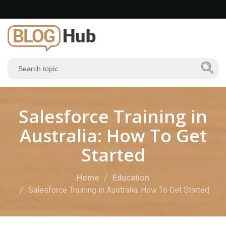
Salesforce Training in
Australia: How To Get
Started
Home
Education
Salesforce Training in Australia: How To Get Started