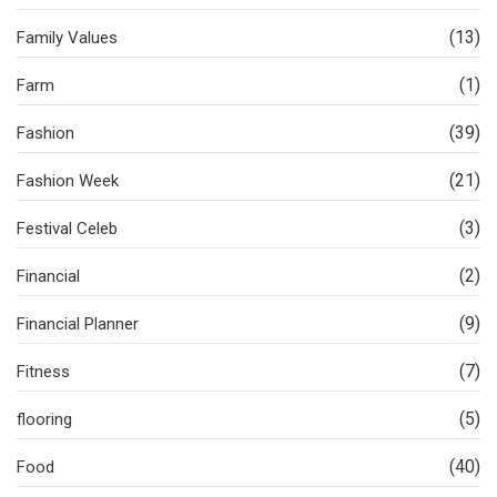
(13)
Family Values
(1)
Farm
(39)
Fashion
(21)
Fashion Week
(3)
Festival Celeb
(2)
Financial
(9)
Financial Planner
(7)
Fitness
(5)
flooring
(40)
Food