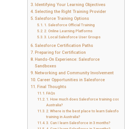
Identifying Your Learning Objectives
Selecting the Right Training Provider
Salesforce Training Options
1. Salesforce Official Training
2. Online Learning Platforms
3. Local Salesforce User Groups
Salesforce Certification Paths
Preparing for Certification
Hands-On Experience: Salesforce
Sandboxes
Networking and Community Involvement
Career Opportunities in Salesforce
Final Thoughts
FAQs
1. How much does Salesforce training cost in
Australia?
2. Where is the best place to learn Salesforce
training in Australia?
3. Can I learn Salesforce in 3 months?
4. Can I learn Salesforce in 2 months?