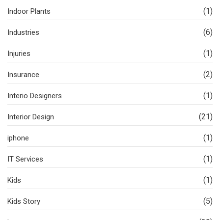
(1)
Indoor Plants
(6)
Industries
(1)
Injuries
(2)
Insurance
(1)
Interio Designers
(21)
Interior Design
(1)
iphone
(1)
IT Services
(1)
Kids
(5)
Kids Story