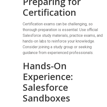
Preparing for
Certification
Certification exams can be challenging, so
thorough preparation is essential. Use official
Salesforce study materials, practice exams, and
hands-on labs to reinforce your knowledge.
Consider joining a study group or seeking
guidance from experienced professionals.
Hands-On
Experience:
Salesforce
Sandboxes