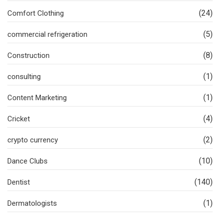
(24)
Comfort Clothing
(5)
commercial refrigeration
(8)
Construction
(1)
consulting
(1)
Content Marketing
(4)
Cricket
(2)
crypto currency
(10)
Dance Clubs
(140)
Dentist
(1)
Dermatologists