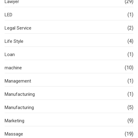
(29)
Lawyer
(1)
LED
(2)
Legal Service
(4)
Life Style
(1)
Loan
(10)
machine
(1)
Management
(1)
Manufacturiing
(5)
Manufacturing
(9)
Marketing
(19)
Massage