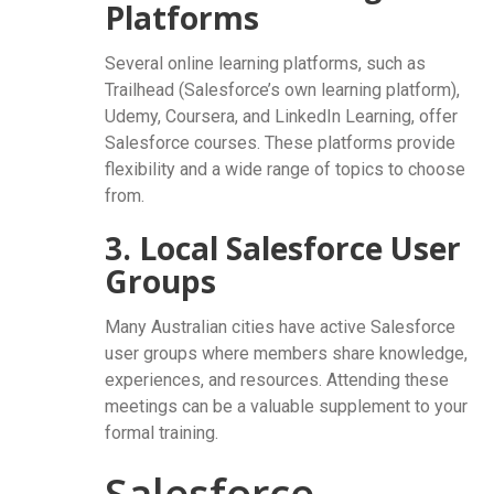
Platforms
Several online learning platforms, such as
Trailhead (Salesforce’s own learning platform),
Udemy, Coursera, and LinkedIn Learning, offer
Salesforce courses. These platforms provide
flexibility and a wide range of topics to choose
from.
3. Local Salesforce User
Groups
Many Australian cities have active Salesforce
user groups where members share knowledge,
experiences, and resources. Attending these
meetings can be a valuable supplement to your
formal training.
Salesforce