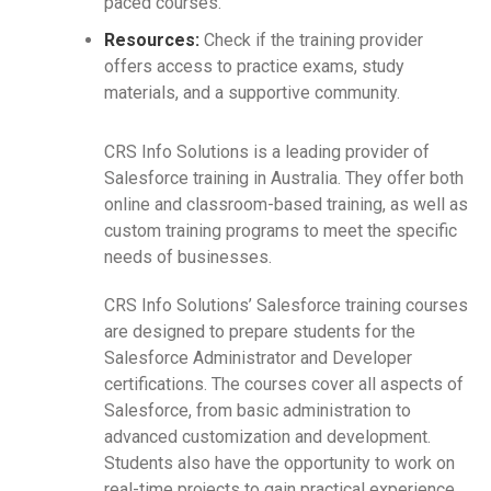
paced courses.
Resources:
Check if the training provider
offers access to practice exams, study
materials, and a supportive community.
CRS Info Solutions is a leading provider of
Salesforce training in Australia. They offer both
online and classroom-based training, as well as
custom training programs to meet the specific
needs of businesses.
CRS Info Solutions’ Salesforce training courses
are designed to prepare students for the
Salesforce Administrator and Developer
certifications. The courses cover all aspects of
Salesforce, from basic administration to
advanced customization and development.
Students also have the opportunity to work on
real-time projects to gain practical experience.