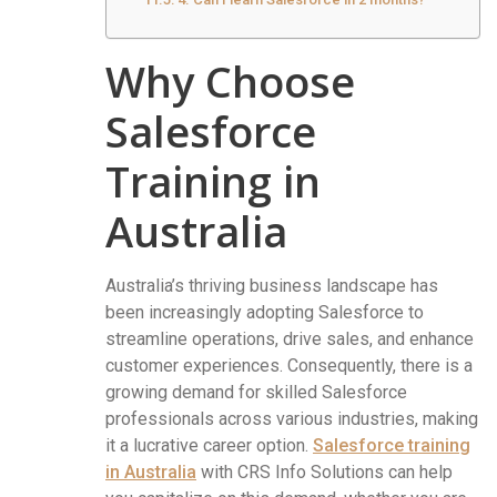
Why Choose
Salesforce
Training in
Australia
Australia’s thriving business landscape has
been increasingly adopting Salesforce to
streamline operations, drive sales, and enhance
customer experiences. Consequently, there is a
growing demand for skilled Salesforce
professionals across various industries, making
it a lucrative career option.
Salesforce training
in Australia
with CRS Info Solutions can help