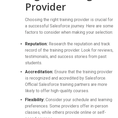
Provider
Choosing the right training provider is crucial for
a successful Salesforce journey. Here are some
factors to consider when making your selection:
Reputation:
Research the reputation and track
record of the training provider. Look for reviews,
testimonials, and success stories from past
students.
Accreditation:
Ensure that the training provider
is recognized and accredited by Salesforce.
Official Salesforce training partners are more
likely to offer high-quality courses.
Flexibility:
Consider your schedule and learning
preferences. Some providers offer in-person
classes, while others provide online or self-