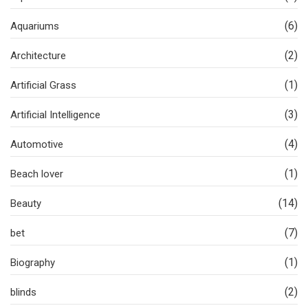
(6)
Aquariums
(2)
Architecture
(1)
Artificial Grass
(3)
Artificial Intelligence
(4)
Automotive
(1)
Beach lover
(14)
Beauty
(7)
bet
(1)
Biography
(2)
blinds