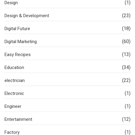
(1)
Design
(23)
Design & Development
(18)
Digital Future
(60)
Digital Marketing
(13)
Easy Recipes
(34)
Education
(22)
electrician
(1)
Electronic
(1)
Engineer
(12)
Entertainment
(1)
Factory