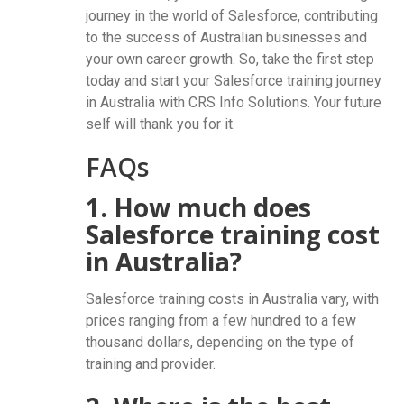
journey in the world of Salesforce, contributing
to the success of Australian businesses and
your own career growth. So, take the first step
today and start your Salesforce training journey
in Australia with CRS Info Solutions. Your future
self will thank you for it.
FAQs
1. How much does
Salesforce training cost
in Australia?
Salesforce training costs in Australia vary, with
prices ranging from a few hundred to a few
thousand dollars, depending on the type of
training and provider.