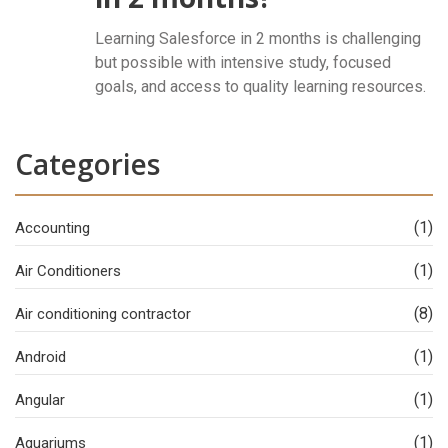
Learning Salesforce in 2 months is challenging
but possible with intensive study, focused
goals, and access to quality learning resources.
Categories
(1)
Accounting
(1)
Air Conditioners
(8)
Air conditioning contractor
(1)
Android
(1)
Angular
(1)
Aquariums