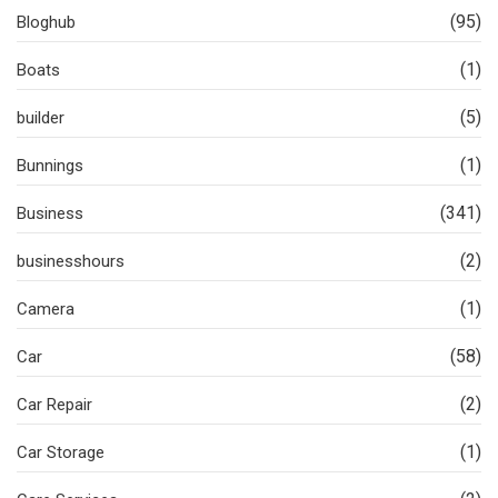
(95)
Bloghub
(1)
Boats
(5)
builder
(1)
Bunnings
(341)
Business
(2)
businesshours
(1)
Camera
(58)
Car
(2)
Car Repair
(1)
Car Storage