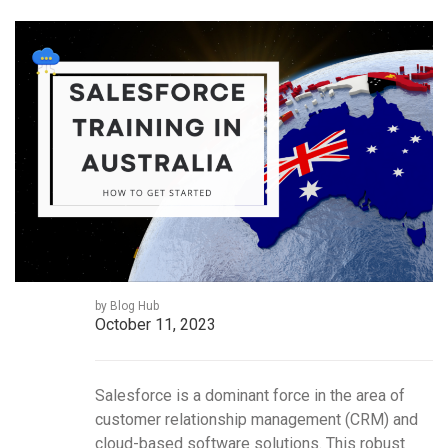
by Blog Hub
October 11, 2023
Salesforce is a dominant force in the area of
customer relationship management (CRM) and
cloud-based software solutions. This robust