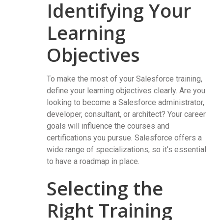
Identifying Your
Learning
Objectives
To make the most of your Salesforce training,
define your learning objectives clearly. Are you
looking to become a Salesforce administrator,
developer, consultant, or architect? Your career
goals will influence the courses and
certifications you pursue. Salesforce offers a
wide range of specializations, so it’s essential
to have a roadmap in place.
Selecting the
Right Training