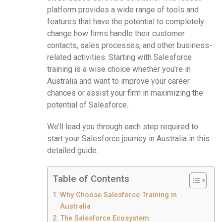
platform provides a wide range of tools and
features that have the potential to completely
change how firms handle their customer
contacts, sales processes, and other business-
related activities. Starting with Salesforce
training is a wise choice whether you’re in
Australia and want to improve your career
chances or assist your firm in maximizing the
potential of Salesforce.
We’ll lead you through each step required to
start your Salesforce journey in Australia in this
detailed guide.
Table of Contents
Why Choose Salesforce Training in
Australia
The Salesforce Ecosystem