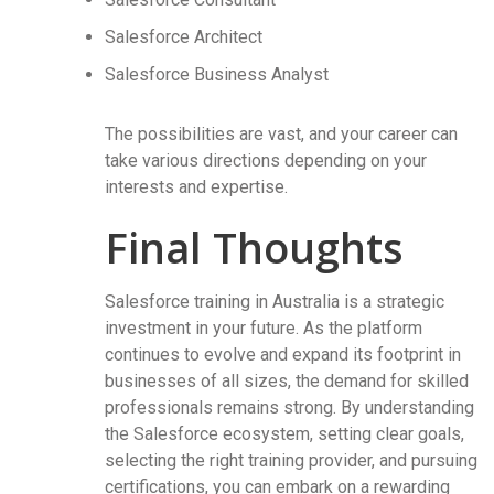
Salesforce Architect
Salesforce Business Analyst
The possibilities are vast, and your career can
take various directions depending on your
interests and expertise.
Final Thoughts
Salesforce training in Australia is a strategic
investment in your future. As the platform
continues to evolve and expand its footprint in
businesses of all sizes, the demand for skilled
professionals remains strong. By understanding
the Salesforce ecosystem, setting clear goals,
selecting the right training provider, and pursuing
certifications, you can embark on a rewarding