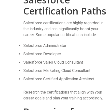
Certification Paths
Salesforce certifications are highly regarded in
the industry and can significantly boost your
career. Some popular certifications include:
Salesforce Administrator
Salesforce Developer
Salesforce Sales Cloud Consultant
Salesforce Marketing Cloud Consultant
Salesforce Certified Application Architect
Research the certifications that align with your
career goals and plan your training accordingly.