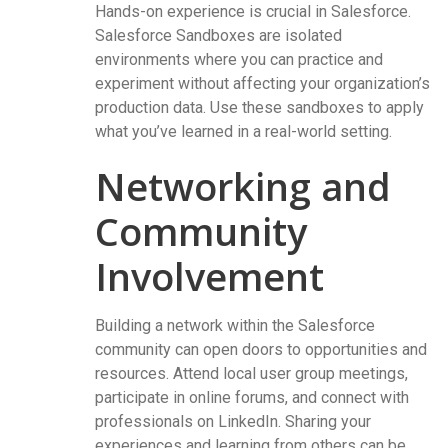
Hands-on experience is crucial in Salesforce.
Salesforce Sandboxes are isolated
environments where you can practice and
experiment without affecting your organization’s
production data. Use these sandboxes to apply
what you’ve learned in a real-world setting.
Networking and
Community
Involvement
Building a network within the Salesforce
community can open doors to opportunities and
resources. Attend local user group meetings,
participate in online forums, and connect with
professionals on LinkedIn. Sharing your
experiences and learning from others can be