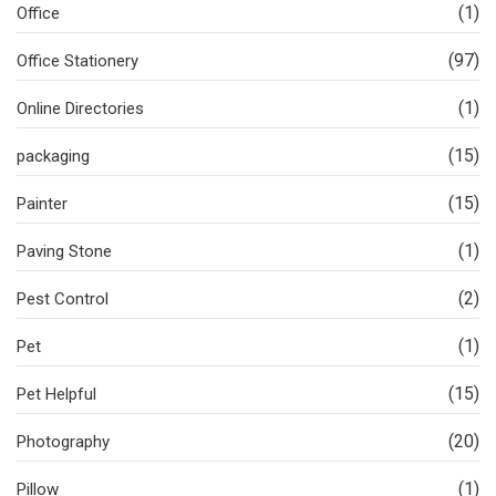
(1)
Office
(97)
Office Stationery
(1)
Online Directories
(15)
packaging
(15)
Painter
(1)
Paving Stone
(2)
Pest Control
(1)
Pet
(15)
Pet Helpful
(20)
Photography
(1)
Pillow