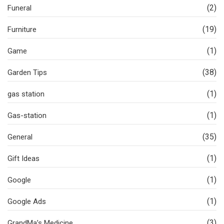
(2)
Funeral
(19)
Furniture
(1)
Game
(38)
Garden Tips
(1)
gas station
(1)
Gas-station
(35)
General
(1)
Gift Ideas
(1)
Google
(1)
Google Ads
(3)
GrandMa’s Medicine