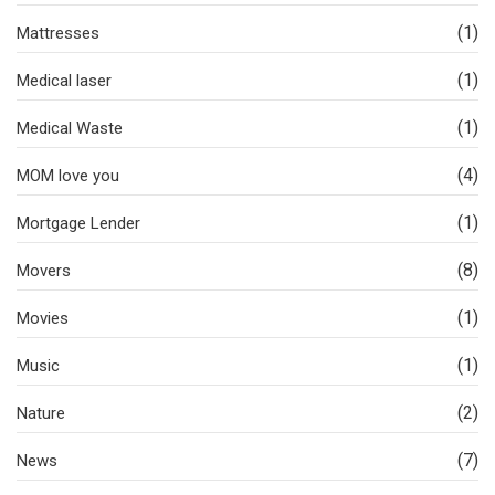
(1)
Mattresses
(1)
Medical laser
(1)
Medical Waste
(4)
MOM love you
(1)
Mortgage Lender
(8)
Movers
(1)
Movies
(1)
Music
(2)
Nature
(7)
News