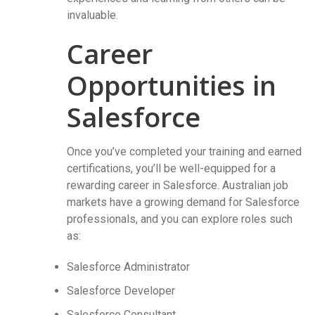
invaluable.
Career
Opportunities in
Salesforce
Once you’ve completed your training and earned
certifications, you’ll be well-equipped for a
rewarding career in Salesforce. Australian job
markets have a growing demand for Salesforce
professionals, and you can explore roles such
as:
Salesforce Administrator
Salesforce Developer
Salesforce Consultant