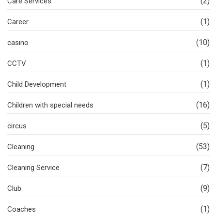
(2)
Care Services
(1)
Career
(10)
casino
(1)
CCTV
(1)
Child Development
(16)
Children with special needs
(5)
circus
(53)
Cleaning
(7)
Cleaning Service
(9)
Club
(1)
Coaches