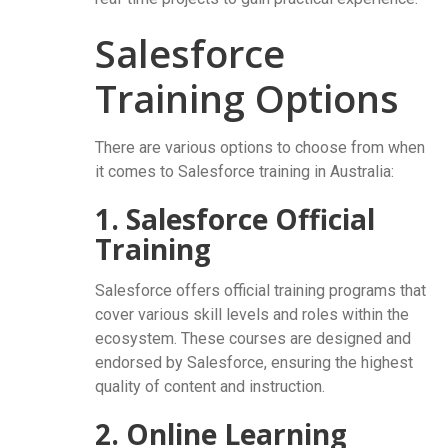
Salesforce
Training Options
There are various options to choose from when
it comes to Salesforce training in Australia:
1. Salesforce Official
Training
Salesforce offers official training programs that
cover various skill levels and roles within the
ecosystem. These courses are designed and
endorsed by Salesforce, ensuring the highest
quality of content and instruction.
2. Online Learning