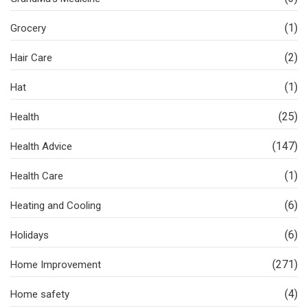
(1)
Grocery
(2)
Hair Care
(1)
Hat
(25)
Health
(147)
Health Advice
(1)
Health Care
(6)
Heating and Cooling
(6)
Holidays
(271)
Home Improvement
(4)
Home safety