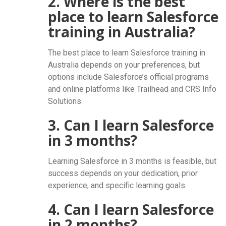
2. Where is the best
place to learn Salesforce
training in Australia?
The best place to learn Salesforce training in
Australia depends on your preferences, but
options include Salesforce’s official programs
and online platforms like Trailhead and CRS Info
Solutions.
3. Can I learn Salesforce
in 3 months?
Learning Salesforce in 3 months is feasible, but
success depends on your dedication, prior
experience, and specific learning goals.
4. Can I learn Salesforce
in 2 months?