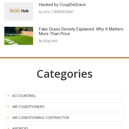
Hacked by CoupDeGrace
by w2s_13bdfd3266b1
Fake Grass Density Explained: Why It Matters
More Than Price
by Blog Hub
Categories
ACCOUNTING
AIR CONDITIONERS
AIR CONDITIONING CONTRACTOR
ANDROID