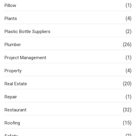
(1)
Pillow
(4)
Plants
(2)
Plastic Bottle Suppliers
(26)
Plumber
(1)
Project Management
(4)
Property
(20)
Real Estate
(1)
Repair
(32)
Restaurant
(15)
Roofing
(2)
Safety