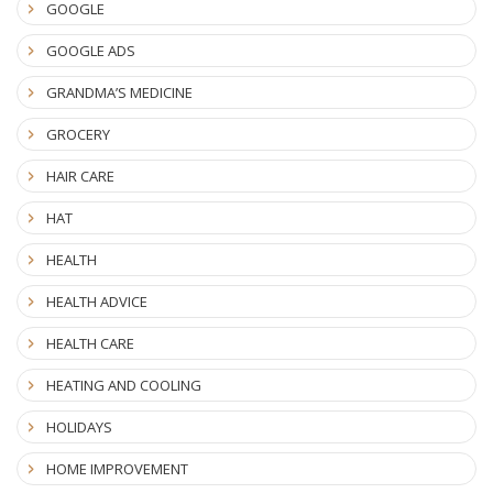
GOOGLE
GOOGLE ADS
GRANDMA’S MEDICINE
GROCERY
HAIR CARE
HAT
HEALTH
HEALTH ADVICE
HEALTH CARE
HEATING AND COOLING
HOLIDAYS
HOME IMPROVEMENT