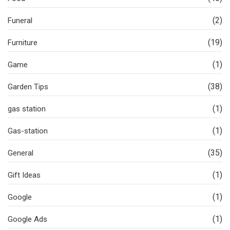
(2)
Funeral
(19)
Furniture
(1)
Game
(38)
Garden Tips
(1)
gas station
(1)
Gas-station
(35)
General
(1)
Gift Ideas
(1)
Google
(1)
Google Ads