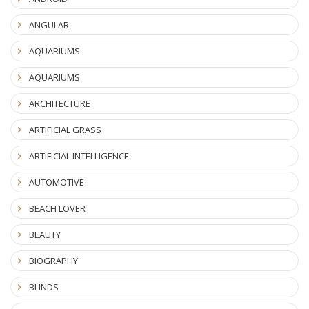
ANGULAR
AQUARIUMS
AQUARIUMS
ARCHITECTURE
ARTIFICIAL GRASS
ARTIFICIAL INTELLIGENCE
AUTOMOTIVE
BEACH LOVER
BEAUTY
BIOGRAPHY
BLINDS