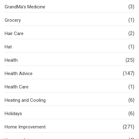
(3)
GrandMa’s Medicine
(1)
Grocery
(2)
Hair Care
(1)
Hat
(25)
Health
(147)
Health Advice
(1)
Health Care
(6)
Heating and Cooling
(6)
Holidays
(271)
Home Improvement