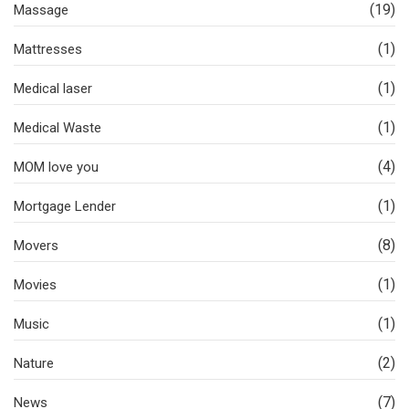
(19)
Massage
(1)
Mattresses
(1)
Medical laser
(1)
Medical Waste
(4)
MOM love you
(1)
Mortgage Lender
(8)
Movers
(1)
Movies
(1)
Music
(2)
Nature
(7)
News