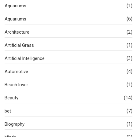
(1)
Aquariums
(6)
Aquariums
(2)
Architecture
(1)
Artificial Grass
(3)
Artificial Intelligence
(4)
Automotive
(1)
Beach lover
(14)
Beauty
(7)
bet
(1)
Biography