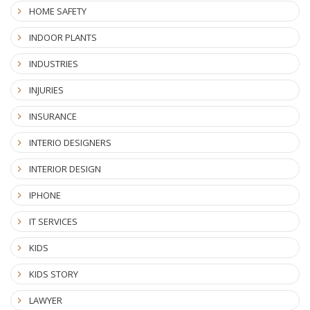
HOME SAFETY
INDOOR PLANTS
INDUSTRIES
INJURIES
INSURANCE
INTERIO DESIGNERS
INTERIOR DESIGN
IPHONE
IT SERVICES
KIDS
KIDS STORY
LAWYER