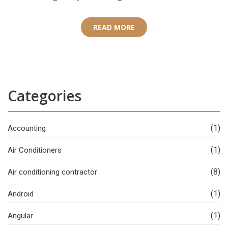
READ MORE
Categories
(1)
Accounting
(1)
Air Conditioners
(8)
Air conditioning contractor
(1)
Android
(1)
Angular