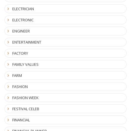
ELECTRICIAN
ELECTRONIC
ENGINEER
ENTERTAINMENT
FACTORY
FAMILY VALUES
FARM
FASHION
FASHION WEEK
FESTIVAL CELEB
FINANCIAL