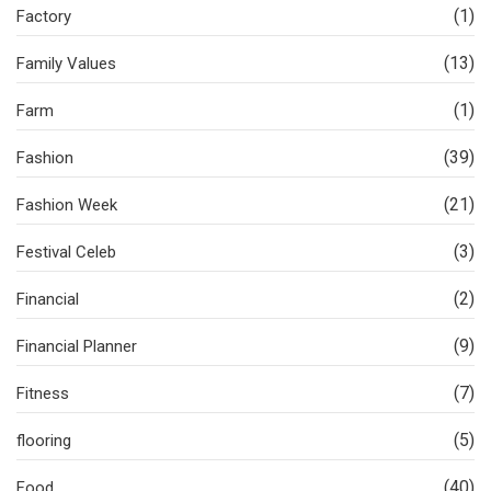
(1)
Factory
(13)
Family Values
(1)
Farm
(39)
Fashion
(21)
Fashion Week
(3)
Festival Celeb
(2)
Financial
(9)
Financial Planner
(7)
Fitness
(5)
flooring
(40)
Food