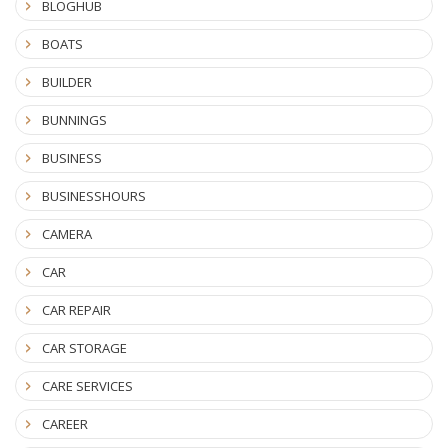
BLOGHUB
BOATS
BUILDER
BUNNINGS
BUSINESS
BUSINESSHOURS
CAMERA
CAR
CAR REPAIR
CAR STORAGE
CARE SERVICES
CAREER