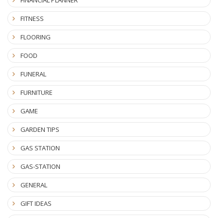
FINANCIAL PLANNER
FITNESS
FLOORING
FOOD
FUNERAL
FURNITURE
GAME
GARDEN TIPS
GAS STATION
GAS-STATION
GENERAL
GIFT IDEAS