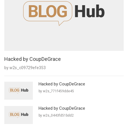
Hacked by CoupDeGrace
by w2s_c09729efe353
Hacked by CoupDeGrace
by w2s_771f459dde45
Hacked by CoupDeGrace
by w2s_0443fd51bdd2