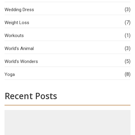
(3)
Wedding Dress
(7)
Weight Loss
(1)
Workouts
(3)
World’s Animal
(5)
World’s Wonders
(8)
Yoga
Recent Posts