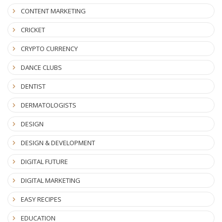
CONTENT MARKETING
CRICKET
CRYPTO CURRENCY
DANCE CLUBS
DENTIST
DERMATOLOGISTS
DESIGN
DESIGN & DEVELOPMENT
DIGITAL FUTURE
DIGITAL MARKETING
EASY RECIPES
EDUCATION