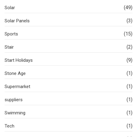
(49)
Solar
(3)
Solar Panels
(15)
Sports
(2)
Stair
(9)
Start Holidays
(1)
Stone Age
(1)
Supermarket
(1)
suppliers
(1)
Swimming
(1)
Tech