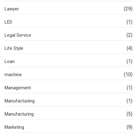
(29)
Lawyer
(1)
LED
(2)
Legal Service
(4)
Life Style
(1)
Loan
(10)
machine
(1)
Management
(1)
Manufacturiing
(5)
Manufacturing
(9)
Marketing