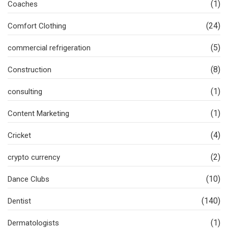
(1)
Coaches
(24)
Comfort Clothing
(5)
commercial refrigeration
(8)
Construction
(1)
consulting
(1)
Content Marketing
(4)
Cricket
(2)
crypto currency
(10)
Dance Clubs
(140)
Dentist
(1)
Dermatologists