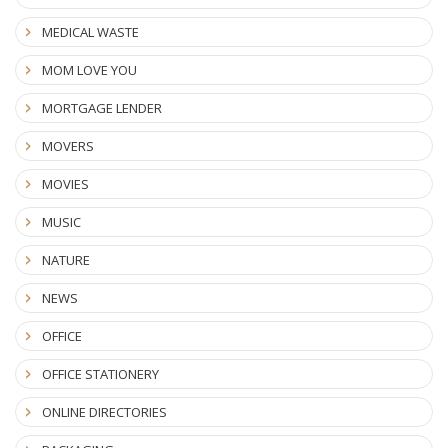
MEDICAL WASTE
MOM LOVE YOU
MORTGAGE LENDER
MOVERS
MOVIES
MUSIC
NATURE
NEWS
OFFICE
OFFICE STATIONERY
ONLINE DIRECTORIES