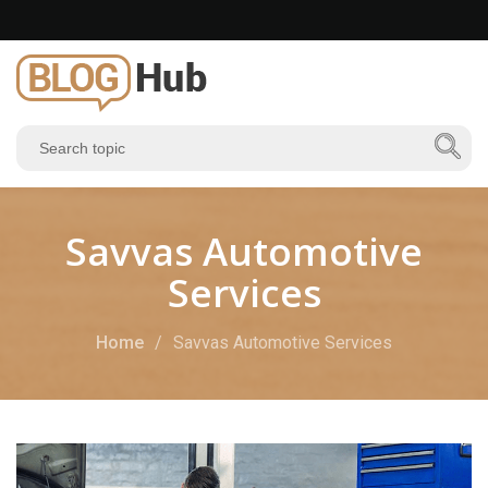
Savvas Automotive
Services
Home
Savvas Automotive Services