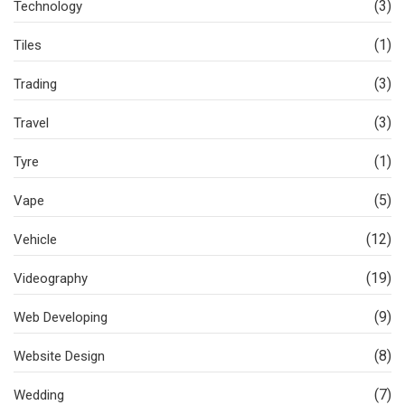
(3)
Technology
(1)
Tiles
(3)
Trading
(3)
Travel
(1)
Tyre
(5)
Vape
(12)
Vehicle
(19)
Videography
(9)
Web Developing
(8)
Website Design
(7)
Wedding