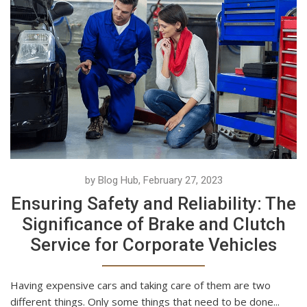
by Blog Hub, February 27, 2023
Ensuring Safety and Reliability: The
Significance of Brake and Clutch
Service for Corporate Vehicles
Having expensive cars and taking care of them are two
different things. Only some things that need to be done...