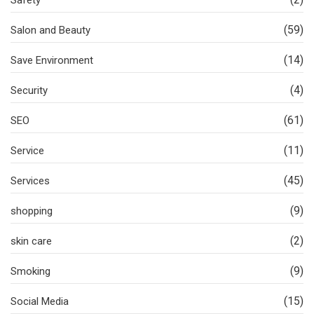
(59)
Salon and Beauty
(14)
Save Environment
(4)
Security
(61)
SEO
(11)
Service
(45)
Services
(9)
shopping
(2)
skin care
(9)
Smoking
(15)
Social Media