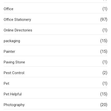
(1)
Office
(97)
Office Stationery
(1)
Online Directories
(15)
packaging
(15)
Painter
(1)
Paving Stone
(2)
Pest Control
(1)
Pet
(15)
Pet Helpful
(20)
Photography