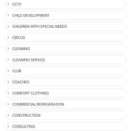
CCTV
CHILD DEVELOPMENT
CHILDREN WITH SPECIAL NEEDS
CIRCUS
CLEANING
CLEANING SERVICE
CLUB
COACHES
COMFORT CLOTHING
COMMERCIAL REFRIGERATION
CONSTRUCTION
CONSULTING