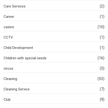
(2)
Care Services
(1)
Career
(10)
casino
(1)
CCTV
(1)
Child Development
(16)
Children with special needs
(5)
circus
(53)
Cleaning
(7)
Cleaning Service
(9)
Club