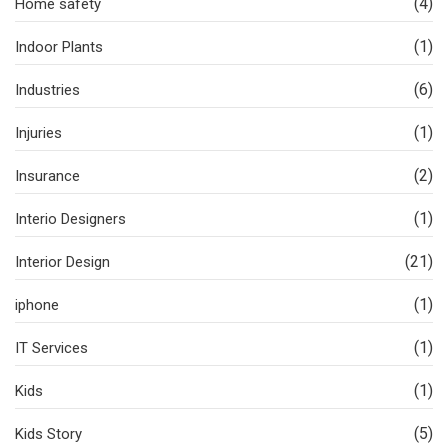
(4)
Home safety
(1)
Indoor Plants
(6)
Industries
(1)
Injuries
(2)
Insurance
(1)
Interio Designers
(21)
Interior Design
(1)
iphone
(1)
IT Services
(1)
Kids
(5)
Kids Story