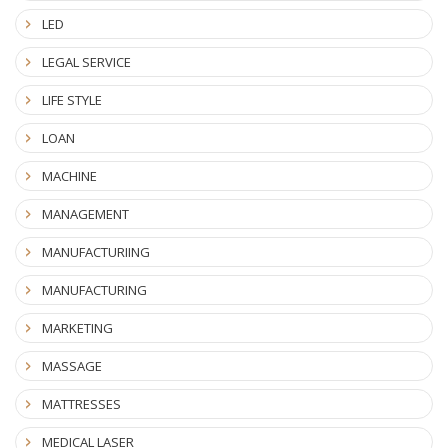
LED
LEGAL SERVICE
LIFE STYLE
LOAN
MACHINE
MANAGEMENT
MANUFACTURIING
MANUFACTURING
MARKETING
MASSAGE
MATTRESSES
MEDICAL LASER