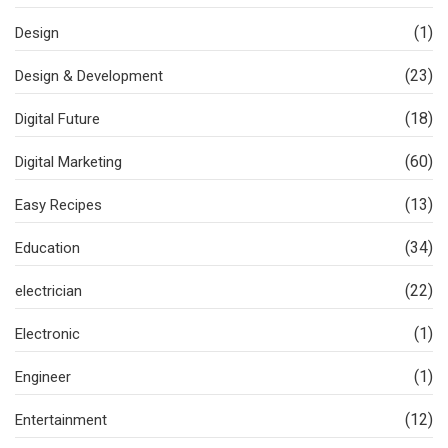
(1)
Design
(23)
Design & Development
(18)
Digital Future
(60)
Digital Marketing
(13)
Easy Recipes
(34)
Education
(22)
electrician
(1)
Electronic
(1)
Engineer
(12)
Entertainment