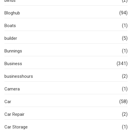
(2)
blinds
(94)
Bloghub
(1)
Boats
(5)
builder
(1)
Bunnings
(341)
Business
(2)
businesshours
(1)
Camera
(58)
Car
(2)
Car Repair
(1)
Car Storage