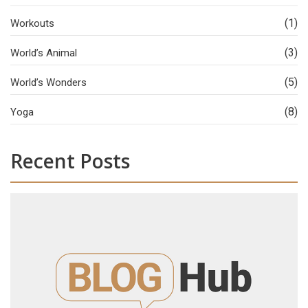
(1)
Workouts
(3)
World’s Animal
(5)
World’s Wonders
(8)
Yoga
Recent Posts