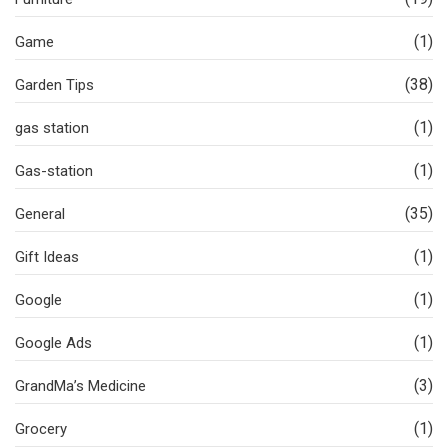
(1)
Game
(38)
Garden Tips
(1)
gas station
(1)
Gas-station
(35)
General
(1)
Gift Ideas
(1)
Google
(1)
Google Ads
(3)
GrandMa’s Medicine
(1)
Grocery