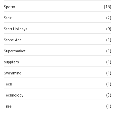
(15)
Sports
(2)
Stair
(9)
Start Holidays
(1)
Stone Age
(1)
Supermarket
(1)
suppliers
(1)
Swimming
(1)
Tech
(3)
Technology
(1)
Tiles