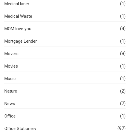
(1)
Medical laser
(1)
Medical Waste
(4)
MOM love you
(1)
Mortgage Lender
(8)
Movers
(1)
Movies
(1)
Music
(2)
Nature
(7)
News
(1)
Office
(97)
Office Stationery