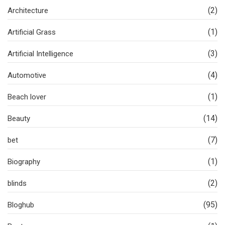
(2)
Architecture
(1)
Artificial Grass
(3)
Artificial Intelligence
(4)
Automotive
(1)
Beach lover
(14)
Beauty
(7)
bet
(1)
Biography
(2)
blinds
(95)
Bloghub