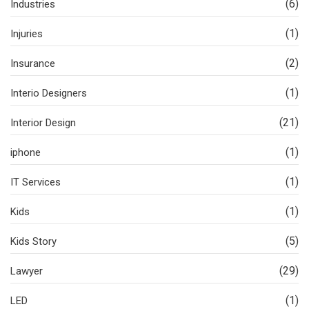
(6)
Industries
(1)
Injuries
(2)
Insurance
(1)
Interio Designers
(21)
Interior Design
(1)
iphone
(1)
IT Services
(1)
Kids
(5)
Kids Story
(29)
Lawyer
(1)
LED