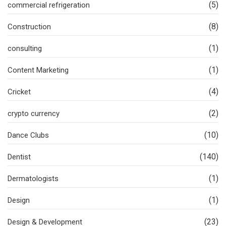
(5)
commercial refrigeration
(8)
Construction
(1)
consulting
(1)
Content Marketing
(4)
Cricket
(2)
crypto currency
(10)
Dance Clubs
(140)
Dentist
(1)
Dermatologists
(1)
Design
(23)
Design & Development