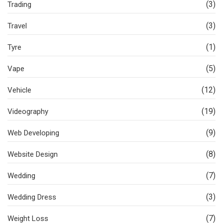
(3)
Trading
(3)
Travel
(1)
Tyre
(5)
Vape
(12)
Vehicle
(19)
Videography
(9)
Web Developing
(8)
Website Design
(7)
Wedding
(3)
Wedding Dress
(7)
Weight Loss