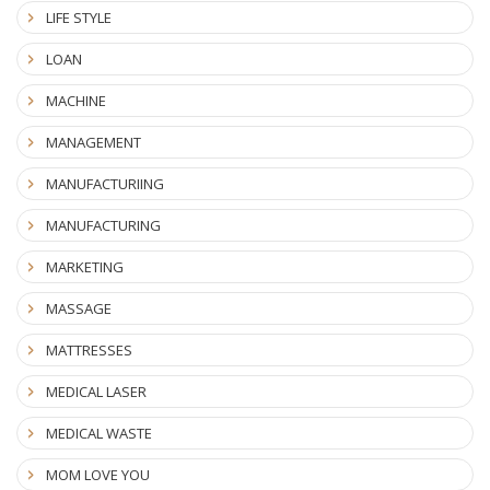
LIFE STYLE
LOAN
MACHINE
MANAGEMENT
MANUFACTURIING
MANUFACTURING
MARKETING
MASSAGE
MATTRESSES
MEDICAL LASER
MEDICAL WASTE
MOM LOVE YOU