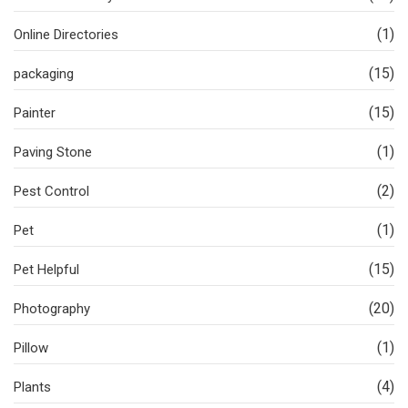
(1)
Online Directories
(15)
packaging
(15)
Painter
(1)
Paving Stone
(2)
Pest Control
(1)
Pet
(15)
Pet Helpful
(20)
Photography
(1)
Pillow
(4)
Plants