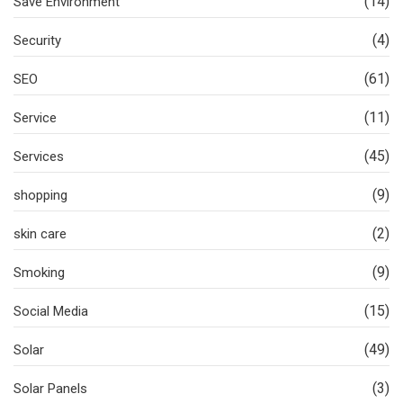
(14)
Save Environment
(4)
Security
(61)
SEO
(11)
Service
(45)
Services
(9)
shopping
(2)
skin care
(9)
Smoking
(15)
Social Media
(49)
Solar
(3)
Solar Panels