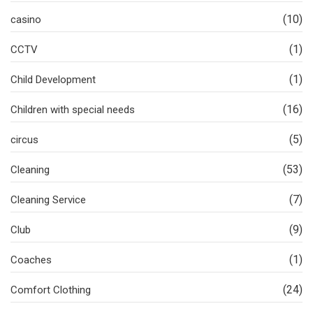
(10)
casino
(1)
CCTV
(1)
Child Development
(16)
Children with special needs
(5)
circus
(53)
Cleaning
(7)
Cleaning Service
(9)
Club
(1)
Coaches
(24)
Comfort Clothing