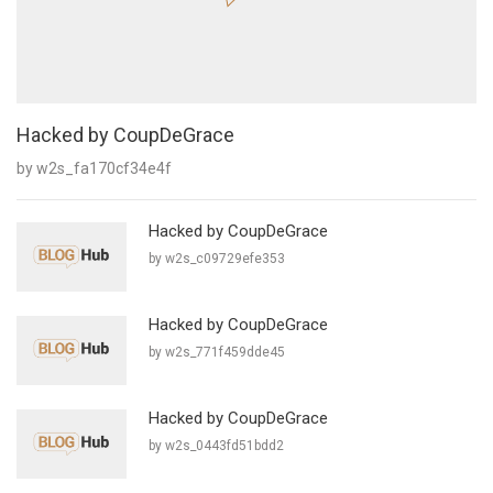
Hacked by CoupDeGrace
by w2s_fa170cf34e4f
Hacked by CoupDeGrace
by w2s_c09729efe353
Hacked by CoupDeGrace
by w2s_771f459dde45
Hacked by CoupDeGrace
by w2s_0443fd51bdd2