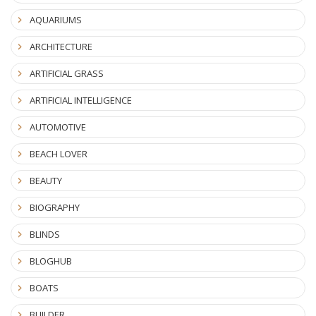
AQUARIUMS
ARCHITECTURE
ARTIFICIAL GRASS
ARTIFICIAL INTELLIGENCE
AUTOMOTIVE
BEACH LOVER
BEAUTY
BIOGRAPHY
BLINDS
BLOGHUB
BOATS
BUILDER