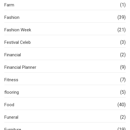
(1)
Farm
(39)
Fashion
(21)
Fashion Week
(3)
Festival Celeb
(2)
Financial
(9)
Financial Planner
(7)
Fitness
(5)
flooring
(40)
Food
(2)
Funeral
(19)
Furniture