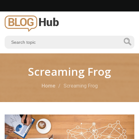
Screaming Frog
Home
Screaming Frog