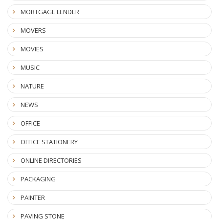
MORTGAGE LENDER
MOVERS
MOVIES
MUSIC
NATURE
NEWS
OFFICE
OFFICE STATIONERY
ONLINE DIRECTORIES
PACKAGING
PAINTER
PAVING STONE