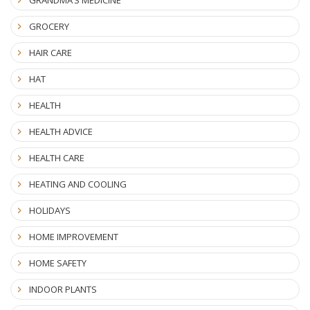
GRANDMA’S MEDICINE
GROCERY
HAIR CARE
HAT
HEALTH
HEALTH ADVICE
HEALTH CARE
HEATING AND COOLING
HOLIDAYS
HOME IMPROVEMENT
HOME SAFETY
INDOOR PLANTS