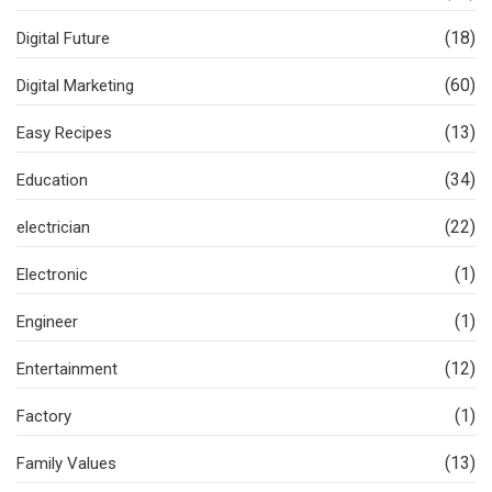
(18)
Digital Future
(60)
Digital Marketing
(13)
Easy Recipes
(34)
Education
(22)
electrician
(1)
Electronic
(1)
Engineer
(12)
Entertainment
(1)
Factory
(13)
Family Values