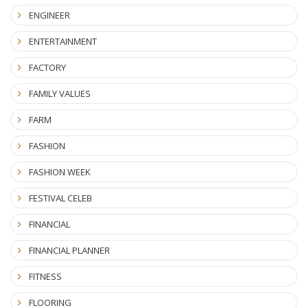
ENGINEER
ENTERTAINMENT
FACTORY
FAMILY VALUES
FARM
FASHION
FASHION WEEK
FESTIVAL CELEB
FINANCIAL
FINANCIAL PLANNER
FITNESS
FLOORING