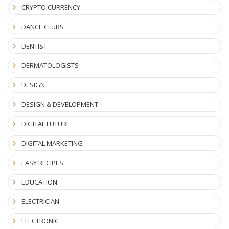
CRYPTO CURRENCY
DANCE CLUBS
DENTIST
DERMATOLOGISTS
DESIGN
DESIGN & DEVELOPMENT
DIGITAL FUTURE
DIGITAL MARKETING
EASY RECIPES
EDUCATION
ELECTRICIAN
ELECTRONIC