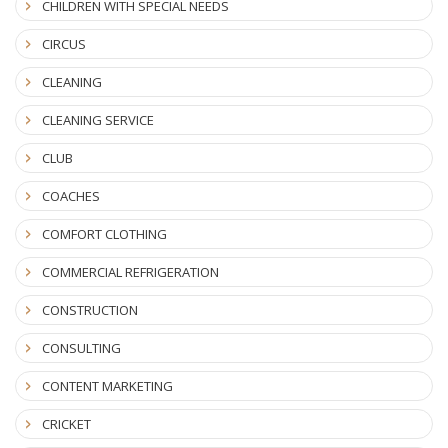
CHILDREN WITH SPECIAL NEEDS
CIRCUS
CLEANING
CLEANING SERVICE
CLUB
COACHES
COMFORT CLOTHING
COMMERCIAL REFRIGERATION
CONSTRUCTION
CONSULTING
CONTENT MARKETING
CRICKET