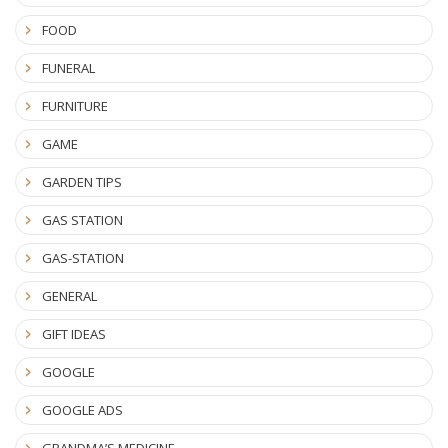
FOOD
FUNERAL
FURNITURE
GAME
GARDEN TIPS
GAS STATION
GAS-STATION
GENERAL
GIFT IDEAS
GOOGLE
GOOGLE ADS