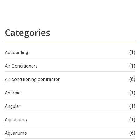
Categories
(1)
Accounting
(1)
Air Conditioners
(8)
Air conditioning contractor
(1)
Android
(1)
Angular
(1)
Aquariums
(6)
Aquariums