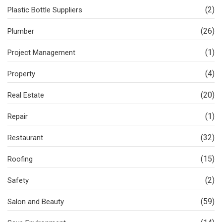
(2)
Plastic Bottle Suppliers
(26)
Plumber
(1)
Project Management
(4)
Property
(20)
Real Estate
(1)
Repair
(32)
Restaurant
(15)
Roofing
(2)
Safety
(59)
Salon and Beauty