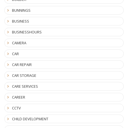
BUNNINGS
BUSINESS
BUSINESSHOURS
CAMERA
CAR
CAR REPAIR
CAR STORAGE
CARE SERVICES
CAREER
CCTV
CHILD DEVELOPMENT