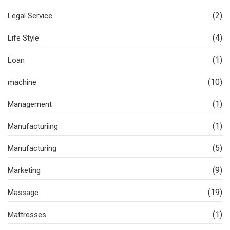
(2)
Legal Service
(4)
Life Style
(1)
Loan
(10)
machine
(1)
Management
(1)
Manufacturiing
(5)
Manufacturing
(9)
Marketing
(19)
Massage
(1)
Mattresses