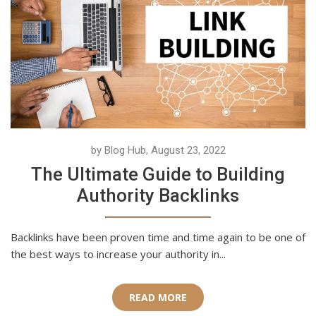
by Blog Hub, August 23, 2022
The Ultimate Guide to Building
Authority Backlinks
Backlinks have been proven time and time again to be one of
the best ways to increase your authority in...
READ MORE