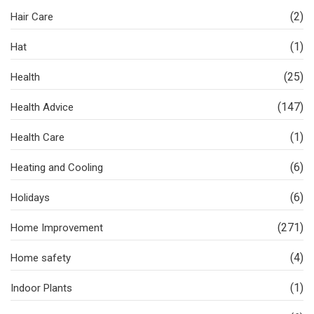
(2)
Hair Care
(1)
Hat
(25)
Health
(147)
Health Advice
(1)
Health Care
(6)
Heating and Cooling
(6)
Holidays
(271)
Home Improvement
(4)
Home safety
(1)
Indoor Plants