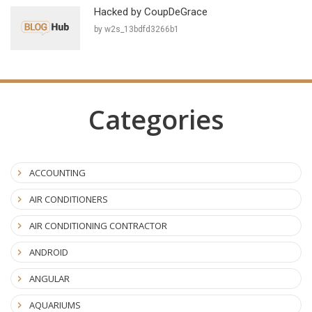
Hacked by CoupDeGrace
by w2s_13bdfd3266b1
Categories
ACCOUNTING
AIR CONDITIONERS
AIR CONDITIONING CONTRACTOR
ANDROID
ANGULAR
AQUARIUMS