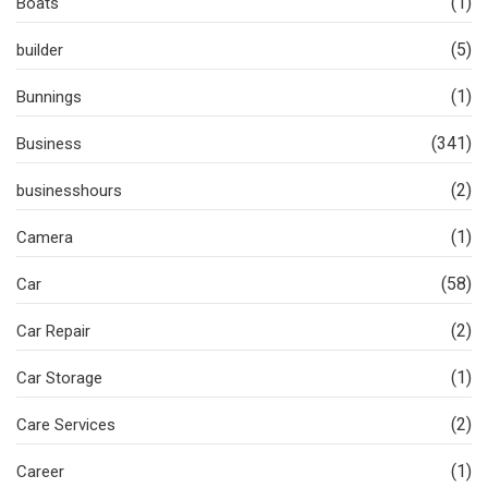
(1)
Boats
(5)
builder
(1)
Bunnings
(341)
Business
(2)
businesshours
(1)
Camera
(58)
Car
(2)
Car Repair
(1)
Car Storage
(2)
Care Services
(1)
Career