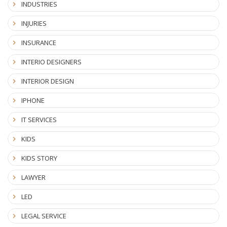
INDUSTRIES
INJURIES
INSURANCE
INTERIO DESIGNERS
INTERIOR DESIGN
IPHONE
IT SERVICES
KIDS
KIDS STORY
LAWYER
LED
LEGAL SERVICE