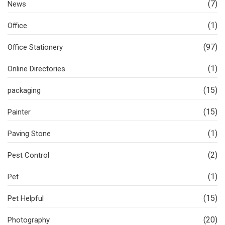
(7)
News
(1)
Office
(97)
Office Stationery
(1)
Online Directories
(15)
packaging
(15)
Painter
(1)
Paving Stone
(2)
Pest Control
(1)
Pet
(15)
Pet Helpful
(20)
Photography