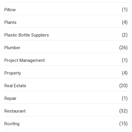
(1)
Pillow
(4)
Plants
(2)
Plastic Bottle Suppliers
(26)
Plumber
(1)
Project Management
(4)
Property
(20)
Real Estate
(1)
Repair
(32)
Restaurant
(15)
Roofing