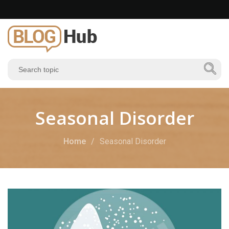
Seasonal Disorder
Home
Seasonal Disorder