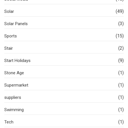
(49)
Solar
(3)
Solar Panels
(15)
Sports
(2)
Stair
(9)
Start Holidays
(1)
Stone Age
(1)
Supermarket
(1)
suppliers
(1)
Swimming
(1)
Tech