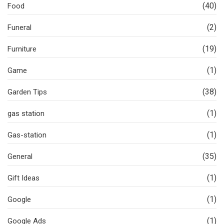
(40)
Food
(2)
Funeral
(19)
Furniture
(1)
Game
(38)
Garden Tips
(1)
gas station
(1)
Gas-station
(35)
General
(1)
Gift Ideas
(1)
Google
(1)
Google Ads