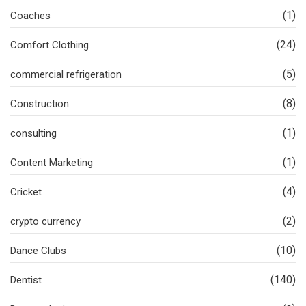
(1)
Coaches
(24)
Comfort Clothing
(5)
commercial refrigeration
(8)
Construction
(1)
consulting
(1)
Content Marketing
(4)
Cricket
(2)
crypto currency
(10)
Dance Clubs
(140)
Dentist