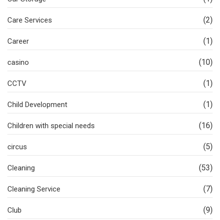
(2)
Care Services
(1)
Career
(10)
casino
(1)
CCTV
(1)
Child Development
(16)
Children with special needs
(5)
circus
(53)
Cleaning
(7)
Cleaning Service
(9)
Club