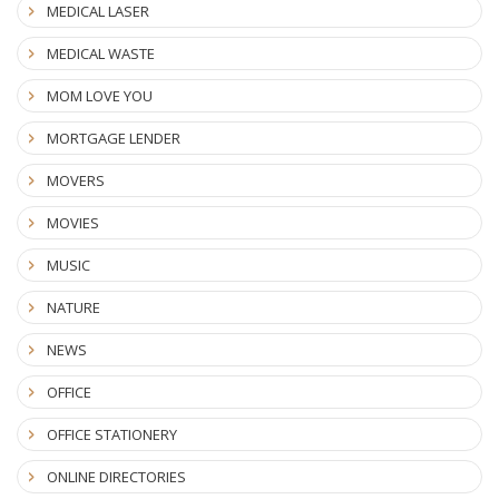
MEDICAL LASER
MEDICAL WASTE
MOM LOVE YOU
MORTGAGE LENDER
MOVERS
MOVIES
MUSIC
NATURE
NEWS
OFFICE
OFFICE STATIONERY
ONLINE DIRECTORIES