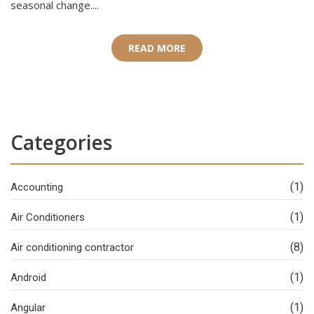
seasonal change....
READ MORE
Categories
(1)
Accounting
(1)
Air Conditioners
(8)
Air conditioning contractor
(1)
Android
(1)
Angular