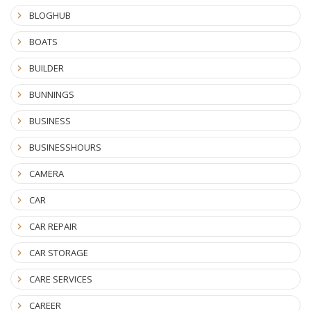
BLOGHUB
BOATS
BUILDER
BUNNINGS
BUSINESS
BUSINESSHOURS
CAMERA
CAR
CAR REPAIR
CAR STORAGE
CARE SERVICES
CAREER