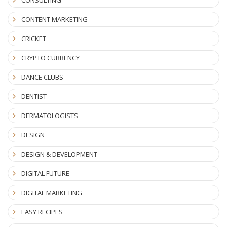
CONTENT MARKETING
CRICKET
CRYPTO CURRENCY
DANCE CLUBS
DENTIST
DERMATOLOGISTS
DESIGN
DESIGN & DEVELOPMENT
DIGITAL FUTURE
DIGITAL MARKETING
EASY RECIPES