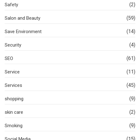
(2)
Safety
(59)
Salon and Beauty
(14)
Save Environment
(4)
Security
(61)
SEO
(11)
Service
(45)
Services
(9)
shopping
(2)
skin care
(9)
Smoking
(15)
Social Media