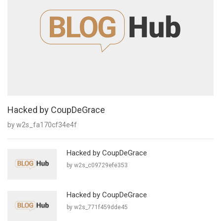
Hacked by CoupDeGrace
by w2s_fa170cf34e4f
Hacked by CoupDeGrace
by w2s_c09729efe353
Hacked by CoupDeGrace
by w2s_771f459dde45