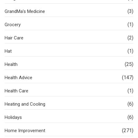
(3)
GrandMa’s Medicine
(1)
Grocery
(2)
Hair Care
(1)
Hat
(25)
Health
(147)
Health Advice
(1)
Health Care
(6)
Heating and Cooling
(6)
Holidays
(271)
Home Improvement