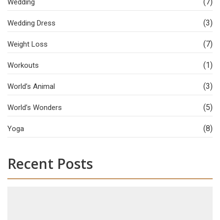
(7)
Wedding
(3)
Wedding Dress
(7)
Weight Loss
(1)
Workouts
(3)
World’s Animal
(5)
World’s Wonders
(8)
Yoga
Recent Posts