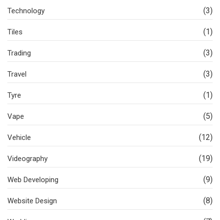
(3)
Technology
(1)
Tiles
(3)
Trading
(3)
Travel
(1)
Tyre
(5)
Vape
(12)
Vehicle
(19)
Videography
(9)
Web Developing
(8)
Website Design