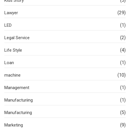
(5)
Kids Story
(29)
Lawyer
(1)
LED
(2)
Legal Service
(4)
Life Style
(1)
Loan
(10)
machine
(1)
Management
(1)
Manufacturiing
(5)
Manufacturing
(9)
Marketing