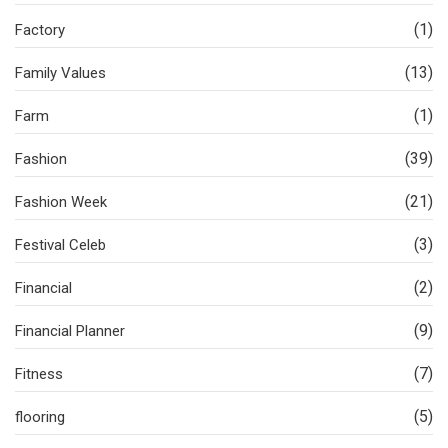
(1)
Factory
(13)
Family Values
(1)
Farm
(39)
Fashion
(21)
Fashion Week
(3)
Festival Celeb
(2)
Financial
(9)
Financial Planner
(7)
Fitness
(5)
flooring