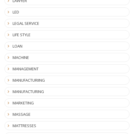
LAWYER
LED
LEGAL SERVICE
LIFE STYLE
LOAN
MACHINE
MANAGEMENT
MANUFACTURIING
MANUFACTURING
MARKETING
MASSAGE
MATTRESSES