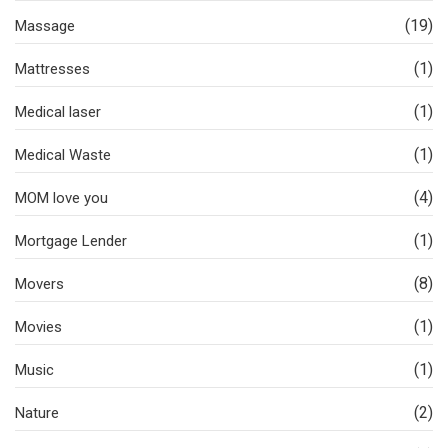
(19)
Massage
(1)
Mattresses
(1)
Medical laser
(1)
Medical Waste
(4)
MOM love you
(1)
Mortgage Lender
(8)
Movers
(1)
Movies
(1)
Music
(2)
Nature