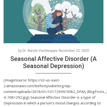
by Dr. Aarohi Vachhrajani, November 22, 2020
Seasonal Affective Disorder (A
Seasonal Depression)
(ImageSource: https://s3-us-east-
2.amazonaws.com/beforeyoubetorg/wp-
content/uploads/2018/01/10172949/5082_DFAA_BlogPosts_
4-768×292.jpg) Seasonal Affective Disorder is a type of
Depression in which a person’s mood changes according to