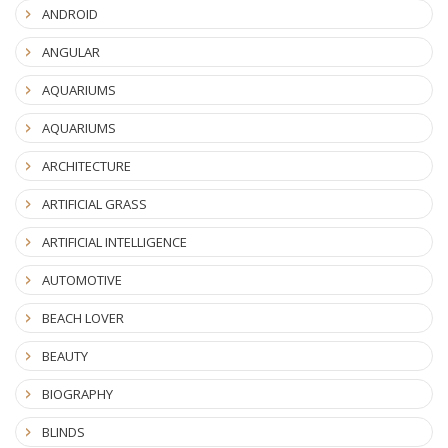
ANDROID
ANGULAR
AQUARIUMS
AQUARIUMS
ARCHITECTURE
ARTIFICIAL GRASS
ARTIFICIAL INTELLIGENCE
AUTOMOTIVE
BEACH LOVER
BEAUTY
BIOGRAPHY
BLINDS