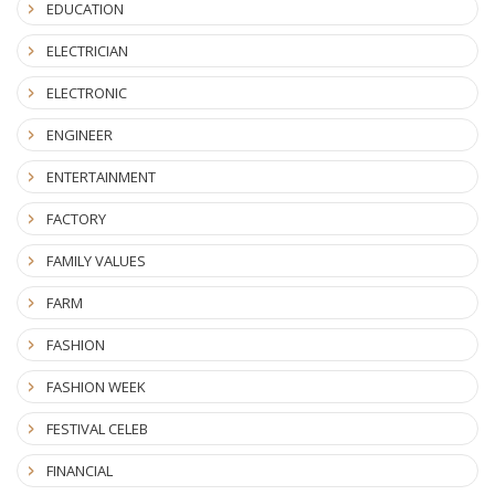
EDUCATION
ELECTRICIAN
ELECTRONIC
ENGINEER
ENTERTAINMENT
FACTORY
FAMILY VALUES
FARM
FASHION
FASHION WEEK
FESTIVAL CELEB
FINANCIAL