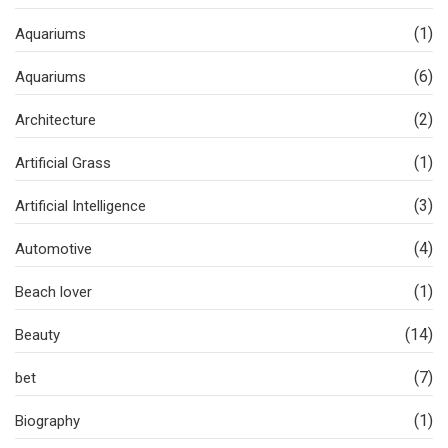
(1)
Aquariums
(6)
Aquariums
(2)
Architecture
(1)
Artificial Grass
(3)
Artificial Intelligence
(4)
Automotive
(1)
Beach lover
(14)
Beauty
(7)
bet
(1)
Biography