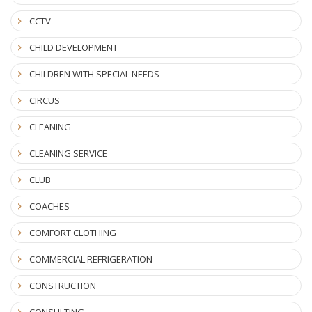
CCTV
CHILD DEVELOPMENT
CHILDREN WITH SPECIAL NEEDS
CIRCUS
CLEANING
CLEANING SERVICE
CLUB
COACHES
COMFORT CLOTHING
COMMERCIAL REFRIGERATION
CONSTRUCTION
CONSULTING