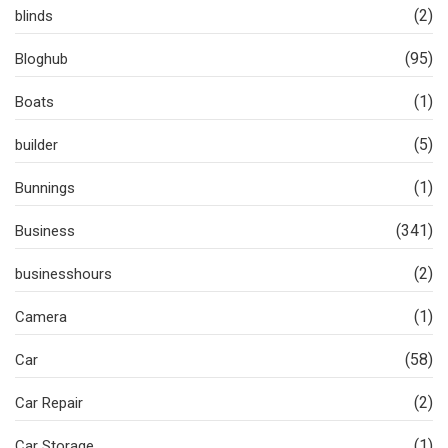
(2)
blinds
(95)
Bloghub
(1)
Boats
(5)
builder
(1)
Bunnings
(341)
Business
(2)
businesshours
(1)
Camera
(58)
Car
(2)
Car Repair
(1)
Car Storage