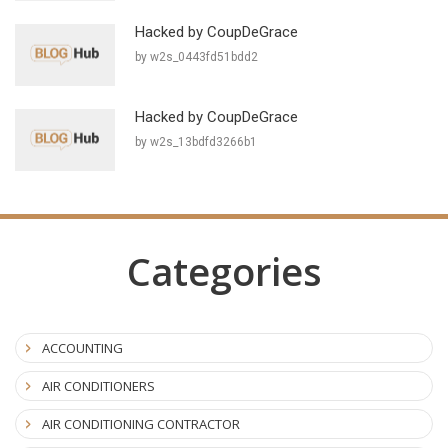
Hacked by CoupDeGrace
by w2s_0443fd51bdd2
Hacked by CoupDeGrace
by w2s_13bdfd3266b1
Categories
ACCOUNTING
AIR CONDITIONERS
AIR CONDITIONING CONTRACTOR