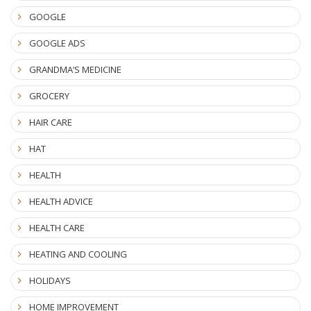
GOOGLE
GOOGLE ADS
GRANDMA’S MEDICINE
GROCERY
HAIR CARE
HAT
HEALTH
HEALTH ADVICE
HEALTH CARE
HEATING AND COOLING
HOLIDAYS
HOME IMPROVEMENT