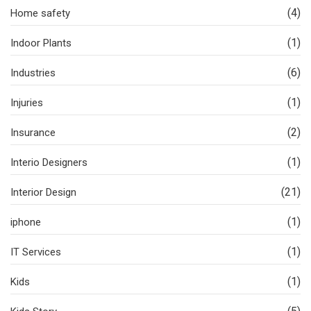
(4)
Home safety
(1)
Indoor Plants
(6)
Industries
(1)
Injuries
(2)
Insurance
(1)
Interio Designers
(21)
Interior Design
(1)
iphone
(1)
IT Services
(1)
Kids