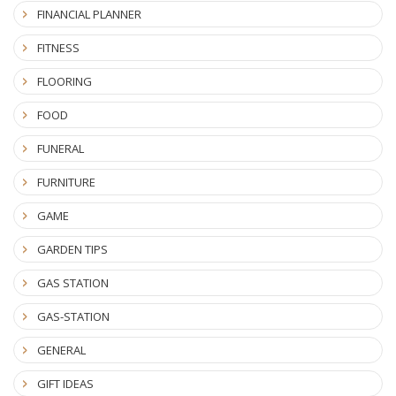
FINANCIAL PLANNER
FITNESS
FLOORING
FOOD
FUNERAL
FURNITURE
GAME
GARDEN TIPS
GAS STATION
GAS-STATION
GENERAL
GIFT IDEAS