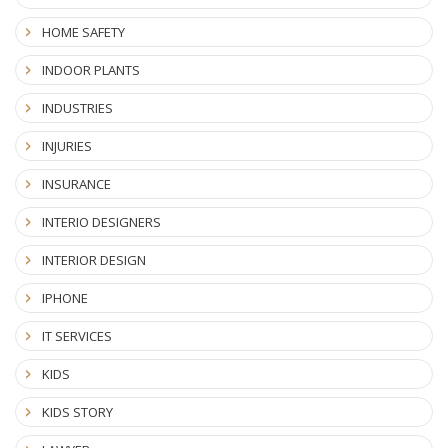
HOME SAFETY
INDOOR PLANTS
INDUSTRIES
INJURIES
INSURANCE
INTERIO DESIGNERS
INTERIOR DESIGN
IPHONE
IT SERVICES
KIDS
KIDS STORY