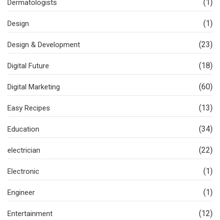
(1)
Dermatologists
(1)
Design
(23)
Design & Development
(18)
Digital Future
(60)
Digital Marketing
(13)
Easy Recipes
(34)
Education
(22)
electrician
(1)
Electronic
(1)
Engineer
(12)
Entertainment