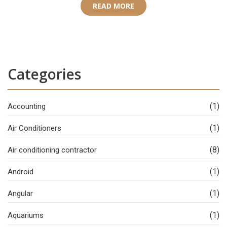
READ MORE
Categories
(1)
Accounting
(1)
Air Conditioners
(8)
Air conditioning contractor
(1)
Android
(1)
Angular
(1)
Aquariums