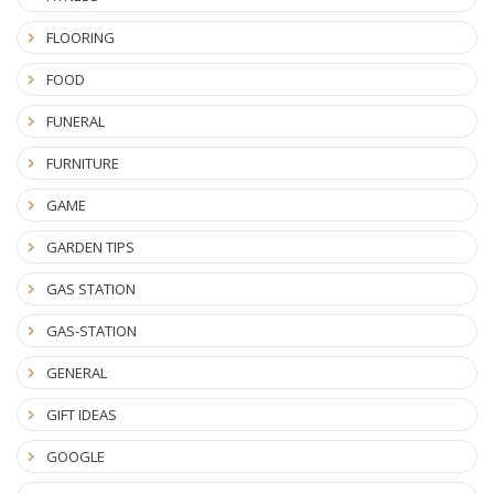
FLOORING
FOOD
FUNERAL
FURNITURE
GAME
GARDEN TIPS
GAS STATION
GAS-STATION
GENERAL
GIFT IDEAS
GOOGLE