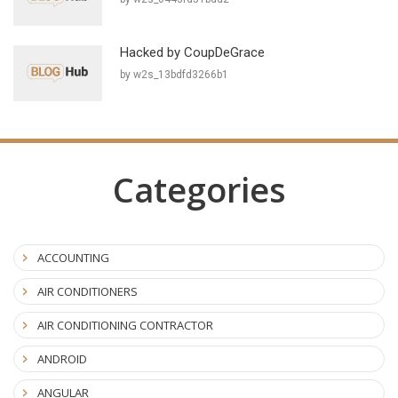
Hacked by CoupDeGrace
by w2s_13bdfd3266b1
Categories
ACCOUNTING
AIR CONDITIONERS
AIR CONDITIONING CONTRACTOR
ANDROID
ANGULAR