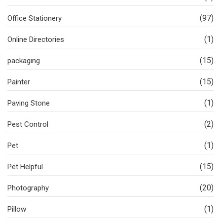
(97)
Office Stationery
(1)
Online Directories
(15)
packaging
(15)
Painter
(1)
Paving Stone
(2)
Pest Control
(1)
Pet
(15)
Pet Helpful
(20)
Photography
(1)
Pillow