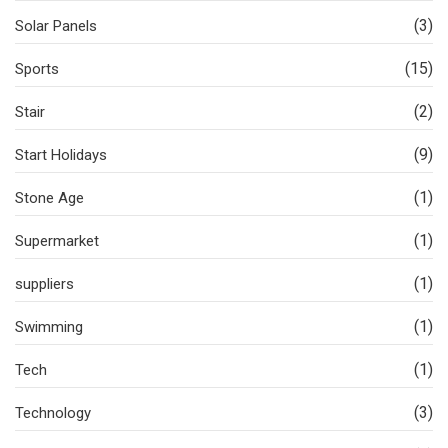
(3)
Solar Panels
(15)
Sports
(2)
Stair
(9)
Start Holidays
(1)
Stone Age
(1)
Supermarket
(1)
suppliers
(1)
Swimming
(1)
Tech
(3)
Technology