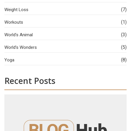
(7)
Weight Loss
(1)
Workouts
(3)
World’s Animal
(5)
World’s Wonders
(8)
Yoga
Recent Posts