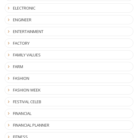
ELECTRONIC
ENGINEER
ENTERTAINMENT
FACTORY
FAMILY VALUES
FARM
FASHION
FASHION WEEK
FESTIVAL CELEB
FINANCIAL
FINANCIAL PLANNER
FITNESS