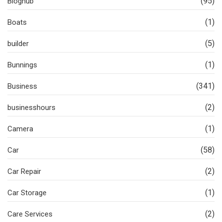
(95)
Bloghub
(1)
Boats
(5)
builder
(1)
Bunnings
(341)
Business
(2)
businesshours
(1)
Camera
(58)
Car
(2)
Car Repair
(1)
Car Storage
(2)
Care Services