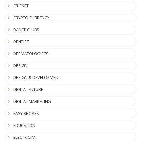
CRICKET
CRYPTO CURRENCY
DANCE CLUBS
DENTIST
DERMATOLOGISTS
DESIGN
DESIGN & DEVELOPMENT
DIGITAL FUTURE
DIGITAL MARKETING
EASY RECIPES
EDUCATION
ELECTRICIAN