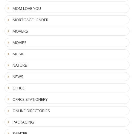
MOM LOVE YOU
MORTGAGE LENDER
MOVERS
MOVIES
MUSIC
NATURE
NEWS
OFFICE
OFFICE STATIONERY
ONLINE DIRECTORIES
PACKAGING
PAINTER