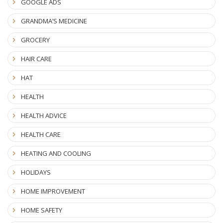
GOOGLE ADS
GRANDMA’S MEDICINE
GROCERY
HAIR CARE
HAT
HEALTH
HEALTH ADVICE
HEALTH CARE
HEATING AND COOLING
HOLIDAYS
HOME IMPROVEMENT
HOME SAFETY