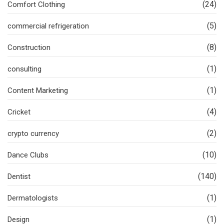
(24)
Comfort Clothing
(5)
commercial refrigeration
(8)
Construction
(1)
consulting
(1)
Content Marketing
(4)
Cricket
(2)
crypto currency
(10)
Dance Clubs
(140)
Dentist
(1)
Dermatologists
(1)
Design