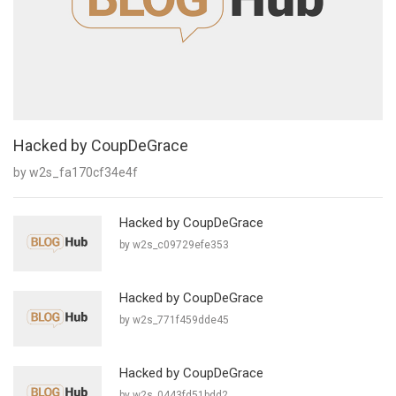
Hacked by CoupDeGrace
by w2s_fa170cf34e4f
Hacked by CoupDeGrace
by w2s_c09729efe353
Hacked by CoupDeGrace
by w2s_771f459dde45
Hacked by CoupDeGrace
by w2s_0443fd51bdd2