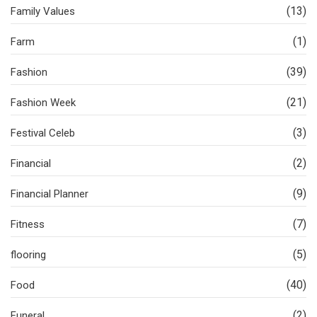
(13)
Family Values
(1)
Farm
(39)
Fashion
(21)
Fashion Week
(3)
Festival Celeb
(2)
Financial
(9)
Financial Planner
(7)
Fitness
(5)
flooring
(40)
Food
(2)
Funeral