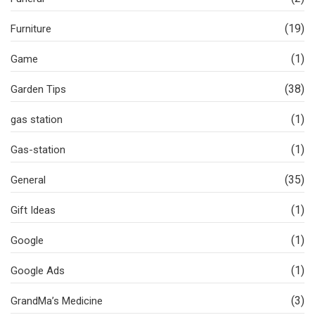
(19)
Furniture
(1)
Game
(38)
Garden Tips
(1)
gas station
(1)
Gas-station
(35)
General
(1)
Gift Ideas
(1)
Google
(1)
Google Ads
(3)
GrandMa’s Medicine