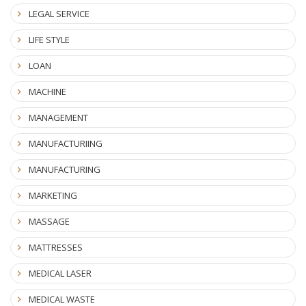
LEGAL SERVICE
LIFE STYLE
LOAN
MACHINE
MANAGEMENT
MANUFACTURIING
MANUFACTURING
MARKETING
MASSAGE
MATTRESSES
MEDICAL LASER
MEDICAL WASTE