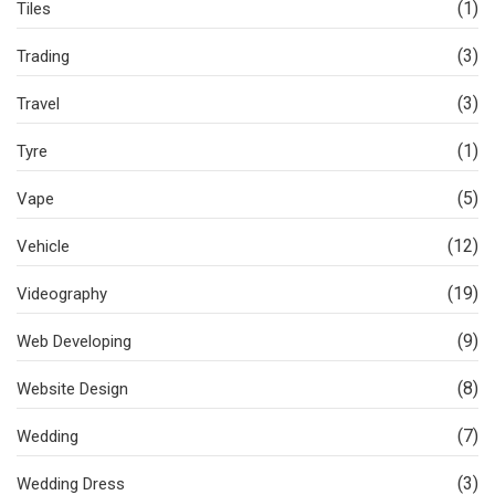
(1)
Tiles
(3)
Trading
(3)
Travel
(1)
Tyre
(5)
Vape
(12)
Vehicle
(19)
Videography
(9)
Web Developing
(8)
Website Design
(7)
Wedding
(3)
Wedding Dress