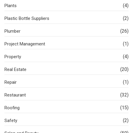
(4)
Plants
(2)
Plastic Bottle Suppliers
(26)
Plumber
(1)
Project Management
(4)
Property
(20)
Real Estate
(1)
Repair
(32)
Restaurant
(15)
Roofing
(2)
Safety