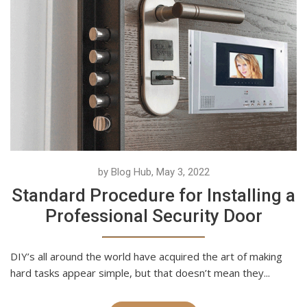
by Blog Hub, May 3, 2022
Standard Procedure for Installing a
Professional Security Door
DIY’s all around the world have acquired the art of making
hard tasks appear simple, but that doesn’t mean they...