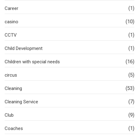
(1)
Career
(10)
casino
(1)
CCTV
(1)
Child Development
(16)
Children with special needs
(5)
circus
(53)
Cleaning
(7)
Cleaning Service
(9)
Club
(1)
Coaches