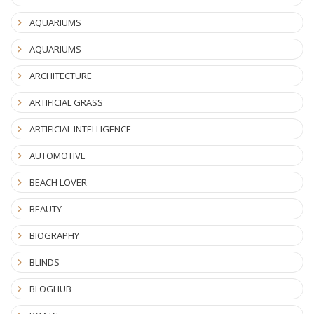
AQUARIUMS
AQUARIUMS
ARCHITECTURE
ARTIFICIAL GRASS
ARTIFICIAL INTELLIGENCE
AUTOMOTIVE
BEACH LOVER
BEAUTY
BIOGRAPHY
BLINDS
BLOGHUB