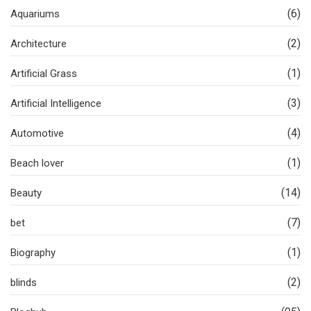
(6)
Aquariums
(2)
Architecture
(1)
Artificial Grass
(3)
Artificial Intelligence
(4)
Automotive
(1)
Beach lover
(14)
Beauty
(7)
bet
(1)
Biography
(2)
blinds