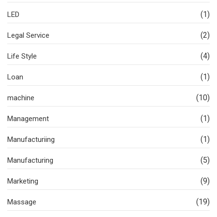
(1)
LED
(2)
Legal Service
(4)
Life Style
(1)
Loan
(10)
machine
(1)
Management
(1)
Manufacturiing
(5)
Manufacturing
(9)
Marketing
(19)
Massage