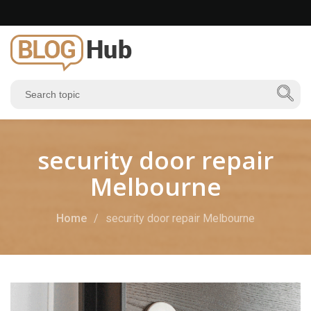
security door repair
Melbourne
Home
security door repair Melbourne