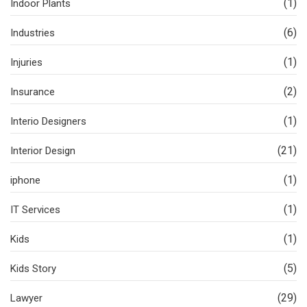
(1)
Indoor Plants
(6)
Industries
(1)
Injuries
(2)
Insurance
(1)
Interio Designers
(21)
Interior Design
(1)
iphone
(1)
IT Services
(1)
Kids
(5)
Kids Story
(29)
Lawyer