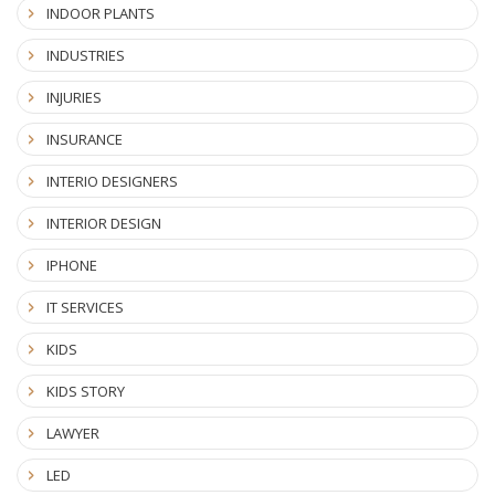
INDOOR PLANTS
INDUSTRIES
INJURIES
INSURANCE
INTERIO DESIGNERS
INTERIOR DESIGN
IPHONE
IT SERVICES
KIDS
KIDS STORY
LAWYER
LED