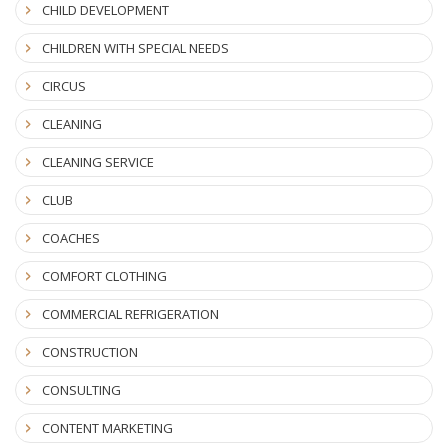
CHILD DEVELOPMENT
CHILDREN WITH SPECIAL NEEDS
CIRCUS
CLEANING
CLEANING SERVICE
CLUB
COACHES
COMFORT CLOTHING
COMMERCIAL REFRIGERATION
CONSTRUCTION
CONSULTING
CONTENT MARKETING