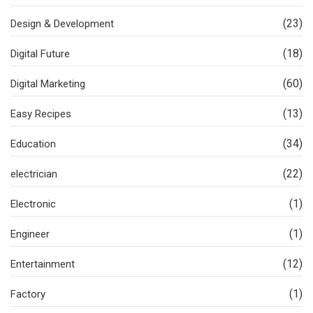
(23)
Design & Development
(18)
Digital Future
(60)
Digital Marketing
(13)
Easy Recipes
(34)
Education
(22)
electrician
(1)
Electronic
(1)
Engineer
(12)
Entertainment
(1)
Factory