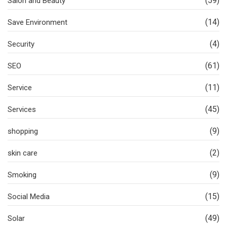
(59)
Salon and Beauty
(14)
Save Environment
(4)
Security
(61)
SEO
(11)
Service
(45)
Services
(9)
shopping
(2)
skin care
(9)
Smoking
(15)
Social Media
(49)
Solar