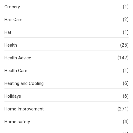
(1)
Grocery
(2)
Hair Care
(1)
Hat
(25)
Health
(147)
Health Advice
(1)
Health Care
(6)
Heating and Cooling
(6)
Holidays
(271)
Home Improvement
(4)
Home safety