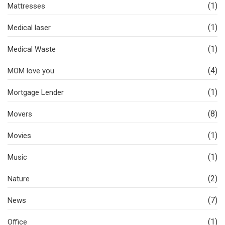
(1)
Mattresses
(1)
Medical laser
(1)
Medical Waste
(4)
MOM love you
(1)
Mortgage Lender
(8)
Movers
(1)
Movies
(1)
Music
(2)
Nature
(7)
News
(1)
Office