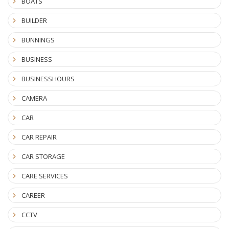
BOATS
BUILDER
BUNNINGS
BUSINESS
BUSINESSHOURS
CAMERA
CAR
CAR REPAIR
CAR STORAGE
CARE SERVICES
CAREER
CCTV