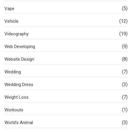
(5)
Vape
(12)
Vehicle
(19)
Videography
(9)
Web Developing
(8)
Website Design
(7)
Wedding
(3)
Wedding Dress
(7)
Weight Loss
(1)
Workouts
(3)
World’s Animal