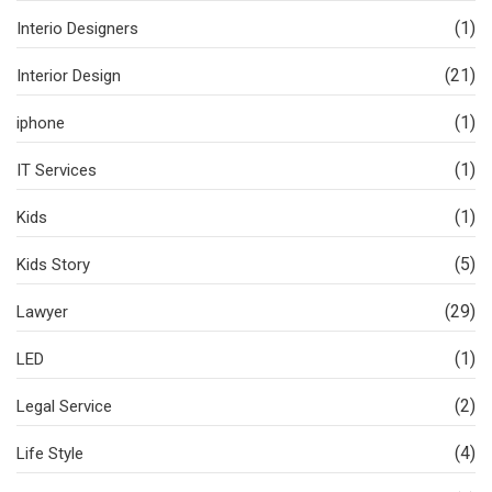
(1)
Interio Designers
(21)
Interior Design
(1)
iphone
(1)
IT Services
(1)
Kids
(5)
Kids Story
(29)
Lawyer
(1)
LED
(2)
Legal Service
(4)
Life Style