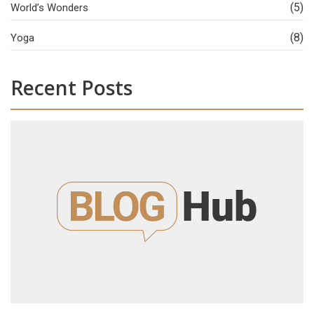
(5)
World’s Wonders
(8)
Yoga
Recent Posts