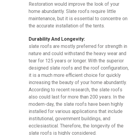
Restoration would improve the look of your
home abundantly. Slate roofs require little
maintenance, but it is essential to concentre on
the accurate installation of the tents.
Durability And Longevity:
slate roofs are mostly preferred for strength in
nature and could withstand the heavy wear and
tear for 125 years or longer. With the superior
designed slate roofs and the roof configuration,
it is a much more efficient choice for quickly
increasing the beauty of your home abundantly.
According to recent research, the slate roofs
also could last for more than 200 years. In the
modern-day, the slate roofs have been highly
installed for various applications that include
institutional, government buildings, and
ecclesiastical. Therefore, the longevity of the
slate roofs is highly considered.