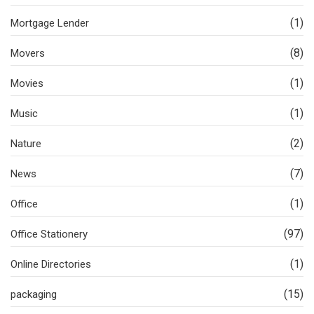
(1)
Mortgage Lender
(8)
Movers
(1)
Movies
(1)
Music
(2)
Nature
(7)
News
(1)
Office
(97)
Office Stationery
(1)
Online Directories
(15)
packaging