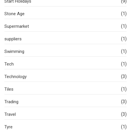
(9)
Start Holidays
(1)
Stone Age
(1)
Supermarket
(1)
suppliers
(1)
Swimming
(1)
Tech
(3)
Technology
(1)
Tiles
(3)
Trading
(3)
Travel
(1)
Tyre