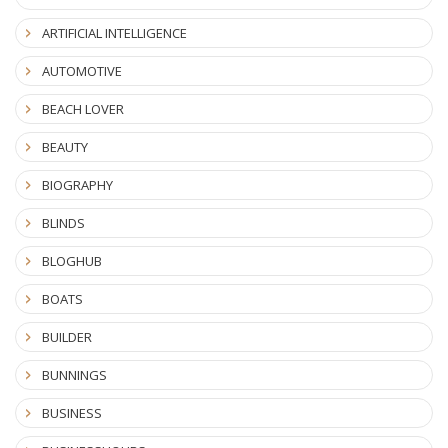
ARTIFICIAL INTELLIGENCE
AUTOMOTIVE
BEACH LOVER
BEAUTY
BIOGRAPHY
BLINDS
BLOGHUB
BOATS
BUILDER
BUNNINGS
BUSINESS