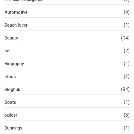
(4)
Automotive
(1)
Beach lover
(14)
Beauty
(7)
bet
(1)
Biography
(2)
blinds
(94)
Bloghub
(1)
Boats
(5)
builder
(1)
Bunnings