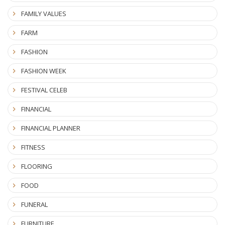
FAMILY VALUES
FARM
FASHION
FASHION WEEK
FESTIVAL CELEB
FINANCIAL
FINANCIAL PLANNER
FITNESS
FLOORING
FOOD
FUNERAL
FURNITURE