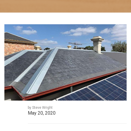
by Steve Wright
May 20, 2020