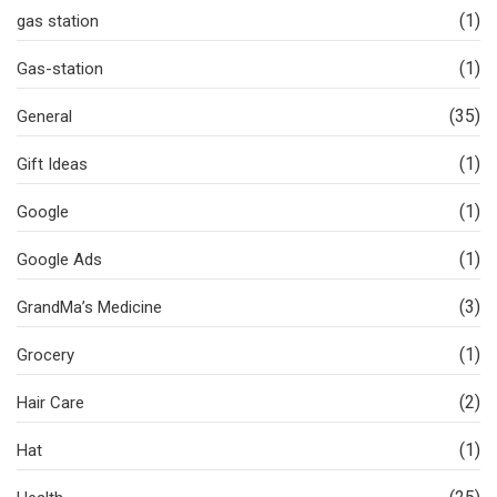
(1)
gas station
(1)
Gas-station
(35)
General
(1)
Gift Ideas
(1)
Google
(1)
Google Ads
(3)
GrandMa’s Medicine
(1)
Grocery
(2)
Hair Care
(1)
Hat