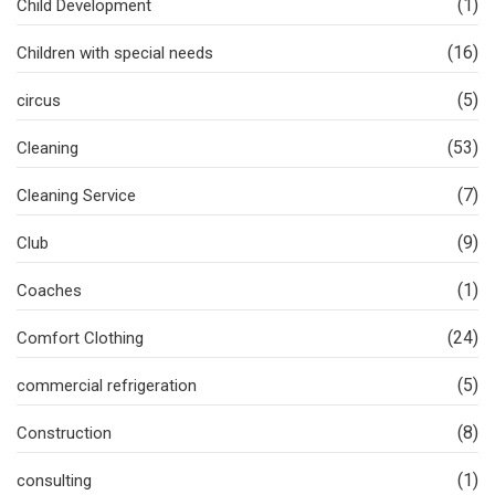
(1)
Child Development
(16)
Children with special needs
(5)
circus
(53)
Cleaning
(7)
Cleaning Service
(9)
Club
(1)
Coaches
(24)
Comfort Clothing
(5)
commercial refrigeration
(8)
Construction
(1)
consulting