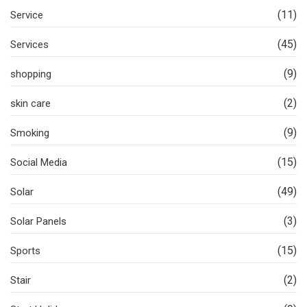
(11)
Service
(45)
Services
(9)
shopping
(2)
skin care
(9)
Smoking
(15)
Social Media
(49)
Solar
(3)
Solar Panels
(15)
Sports
(2)
Stair