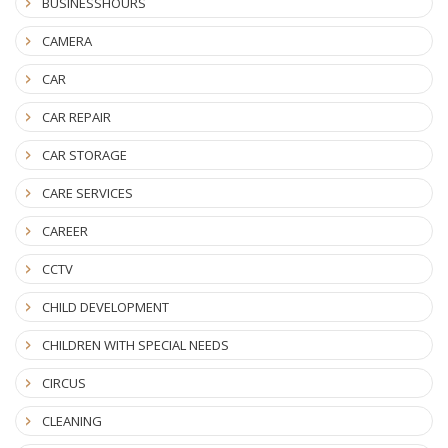
BUSINESSHOURS
CAMERA
CAR
CAR REPAIR
CAR STORAGE
CARE SERVICES
CAREER
CCTV
CHILD DEVELOPMENT
CHILDREN WITH SPECIAL NEEDS
CIRCUS
CLEANING