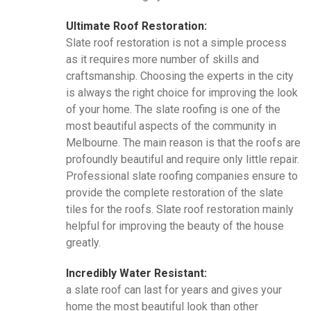
Ultimate Roof Restoration:
Slate roof restoration is not a simple process
as it requires more number of skills and
craftsmanship. Choosing the experts in the city
is always the right choice for improving the look
of your home. The slate roofing is one of the
most beautiful aspects of the community in
Melbourne. The main reason is that the roofs are
profoundly beautiful and require only little repair.
Professional slate roofing companies ensure to
provide the complete restoration of the slate
tiles for the roofs. Slate roof restoration mainly
helpful for improving the beauty of the house
greatly.
Incredibly Water Resistant:
a slate roof can last for years and gives your
home the most beautiful look than other