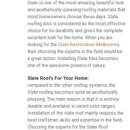
Slate is one of the most amazing, beautiful look
and aesthetically-pleasing roofing materials that
most homeowners choose these days. Slate
roofing also is considered as the most effective
choice for its durability and gives the complete
excellent look for the home. When you are
looking for the
Slate Restoration Melbourne
,
then choosing the experts in the field would be
a great option. Installing Slate tiles becomes
one of the awesome powers of nature.
Slate Roofs For Your Home:
compared to the other roofing systems, the
Slate roofing becomes quite an aesthetically
pleasing. The main reason is that it is entirely
durable and available in varied color ranges.
Installation of the slate roof mainly requires the
best craftsman skills and expertise in the field.
Choosing the experts for the Slate Roof