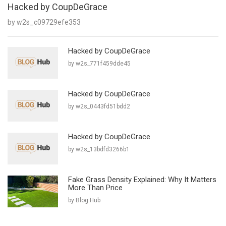
Hacked by CoupDeGrace
by w2s_c09729efe353
Hacked by CoupDeGrace
by w2s_771f459dde45
Hacked by CoupDeGrace
by w2s_0443fd51bdd2
Hacked by CoupDeGrace
by w2s_13bdfd3266b1
Fake Grass Density Explained: Why It Matters
More Than Price
by Blog Hub