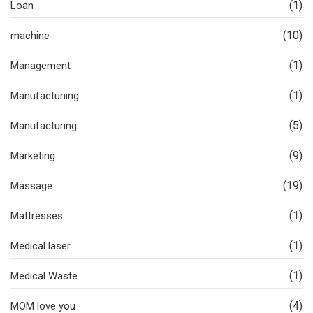
(1)
Loan
(10)
machine
(1)
Management
(1)
Manufacturiing
(5)
Manufacturing
(9)
Marketing
(19)
Massage
(1)
Mattresses
(1)
Medical laser
(1)
Medical Waste
(4)
MOM love you