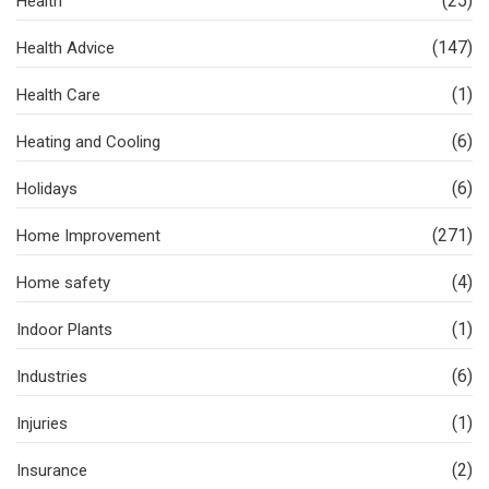
(25)
Health
(147)
Health Advice
(1)
Health Care
(6)
Heating and Cooling
(6)
Holidays
(271)
Home Improvement
(4)
Home safety
(1)
Indoor Plants
(6)
Industries
(1)
Injuries
(2)
Insurance