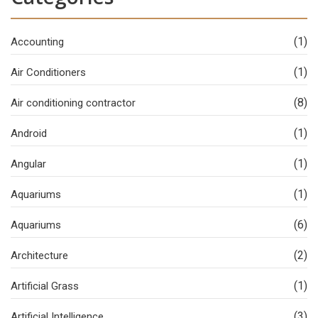
(1)
Accounting
(1)
Air Conditioners
(8)
Air conditioning contractor
(1)
Android
(1)
Angular
(1)
Aquariums
(6)
Aquariums
(2)
Architecture
(1)
Artificial Grass
(3)
Artificial Intelligence