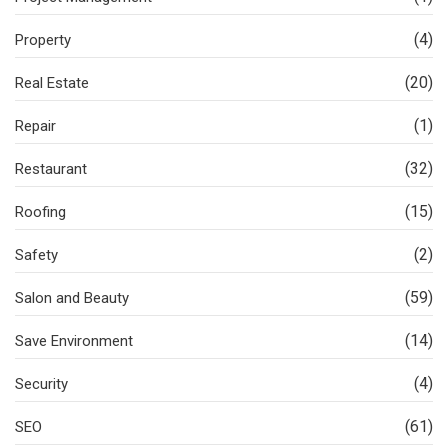
(4)
Property
(20)
Real Estate
(1)
Repair
(32)
Restaurant
(15)
Roofing
(2)
Safety
(59)
Salon and Beauty
(14)
Save Environment
(4)
Security
(61)
SEO