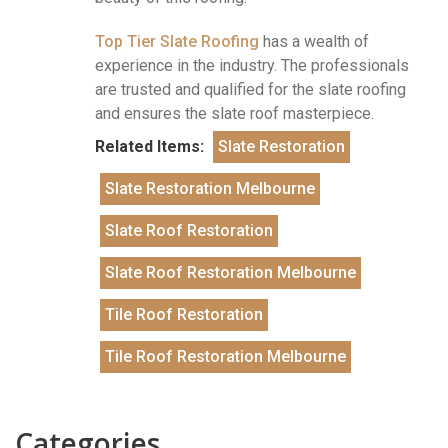
Top Tier Slate Roofing
has a wealth of
experience in the industry. The professionals
are trusted and qualified for the slate roofing
and ensures the slate roof masterpiece.
Related Items:
Slate Restoration
Slate Restoration Melbourne
Slate Roof Restoration
Slate Roof Restoration Melbourne
Tile Roof Restoration
Tile Roof Restoration Melbourne
Categories