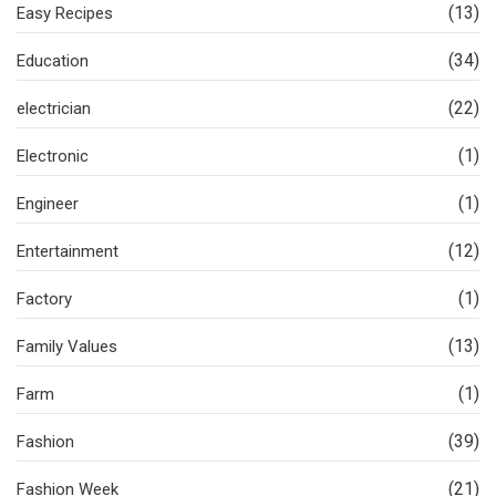
(13)
Easy Recipes
(34)
Education
(22)
electrician
(1)
Electronic
(1)
Engineer
(12)
Entertainment
(1)
Factory
(13)
Family Values
(1)
Farm
(39)
Fashion
(21)
Fashion Week