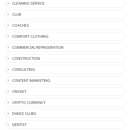
CLEANING SERVICE
CLUB
COACHES
COMFORT CLOTHING
COMMERCIAL REFRIGERATION
CONSTRUCTION
CONSULTING
CONTENT MARKETING
CRICKET
CRYPTO CURRENCY
DANCE CLUBS
DENTIST