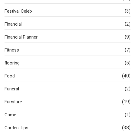
(3)
Festival Celeb
(2)
Financial
(9)
Financial Planner
(7)
Fitness
(5)
flooring
(40)
Food
(2)
Funeral
(19)
Furniture
(1)
Game
(38)
Garden Tips