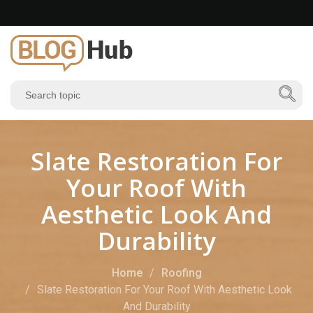
Slate Restoration For
Your Roof With
Aesthetic Look And
Durability
Home
Roofing
Slate Restoration For Your Roof With Aesthetic Look
And Durability