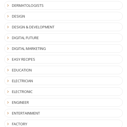
DERMATOLOGISTS
DESIGN
DESIGN & DEVELOPMENT
DIGITAL FUTURE
DIGITAL MARKETING
EASY RECIPES
EDUCATION
ELECTRICIAN
ELECTRONIC
ENGINEER
ENTERTAINMENT
FACTORY