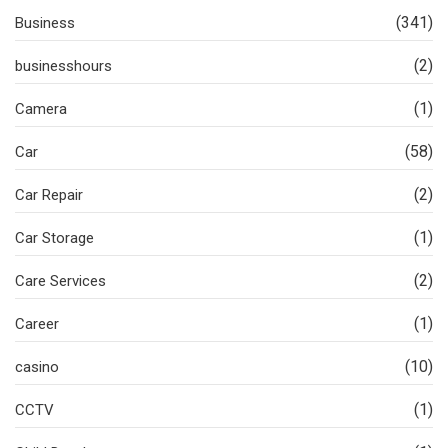
(341)
Business
(2)
businesshours
(1)
Camera
(58)
Car
(2)
Car Repair
(1)
Car Storage
(2)
Care Services
(1)
Career
(10)
casino
(1)
CCTV