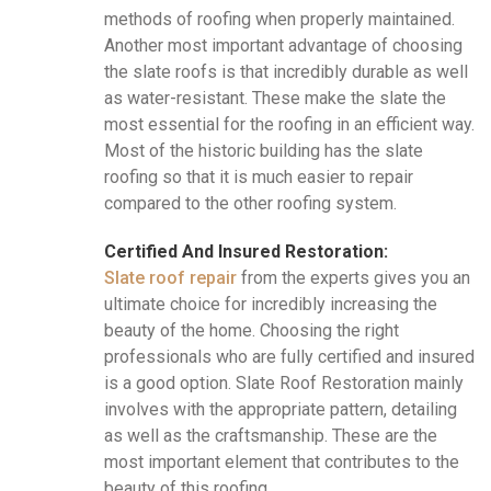
methods of roofing when properly maintained.
Another most important advantage of choosing
the slate roofs is that incredibly durable as well
as water-resistant. These make the slate the
most essential for the roofing in an efficient way.
Most of the historic building has the slate
roofing so that it is much easier to repair
compared to the other roofing system.
Certified And Insured Restoration:
Slate roof repair
from the experts gives you an
ultimate choice for incredibly increasing the
beauty of the home. Choosing the right
professionals who are fully certified and insured
is a good option. Slate Roof Restoration mainly
involves with the appropriate pattern, detailing
as well as the craftsmanship. These are the
most important element that contributes to the
beauty of this roofing.