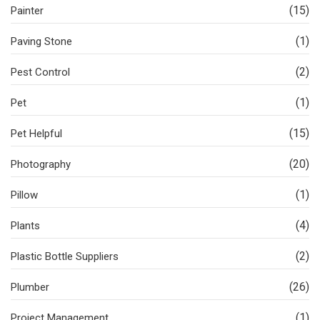
(15)
Painter
(1)
Paving Stone
(2)
Pest Control
(1)
Pet
(15)
Pet Helpful
(20)
Photography
(1)
Pillow
(4)
Plants
(2)
Plastic Bottle Suppliers
(26)
Plumber
(1)
Project Management