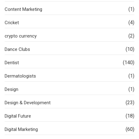
(1)
Content Marketing
(4)
Cricket
(2)
crypto currency
(10)
Dance Clubs
(140)
Dentist
(1)
Dermatologists
(1)
Design
(23)
Design & Development
(18)
Digital Future
(60)
Digital Marketing