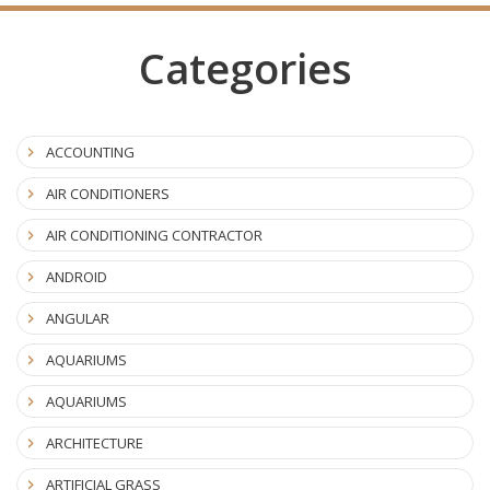
Categories
ACCOUNTING
AIR CONDITIONERS
AIR CONDITIONING CONTRACTOR
ANDROID
ANGULAR
AQUARIUMS
AQUARIUMS
ARCHITECTURE
ARTIFICIAL GRASS