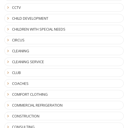
CCTV
CHILD DEVELOPMENT
CHILDREN WITH SPECIAL NEEDS
CIRCUS
CLEANING
CLEANING SERVICE
CLUB
COACHES
COMFORT CLOTHING
COMMERCIAL REFRIGERATION
CONSTRUCTION
CONSULTING