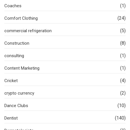
(1)
Coaches
(24)
Comfort Clothing
(5)
commercial refrigeration
(8)
Construction
(1)
consulting
(1)
Content Marketing
(4)
Cricket
(2)
crypto currency
(10)
Dance Clubs
(140)
Dentist