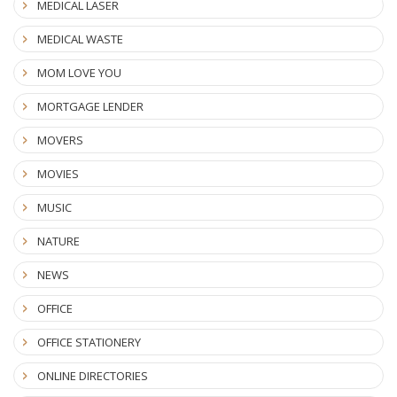
MEDICAL LASER
MEDICAL WASTE
MOM LOVE YOU
MORTGAGE LENDER
MOVERS
MOVIES
MUSIC
NATURE
NEWS
OFFICE
OFFICE STATIONERY
ONLINE DIRECTORIES