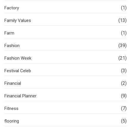
(1)
Factory
(13)
Family Values
(1)
Farm
(39)
Fashion
(21)
Fashion Week
(3)
Festival Celeb
(2)
Financial
(9)
Financial Planner
(7)
Fitness
(5)
flooring