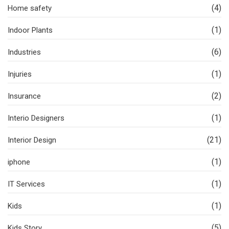
(4)
Home safety
(1)
Indoor Plants
(6)
Industries
(1)
Injuries
(2)
Insurance
(1)
Interio Designers
(21)
Interior Design
(1)
iphone
(1)
IT Services
(1)
Kids
(5)
Kids Story