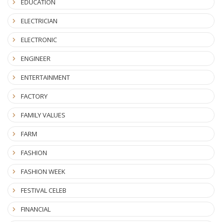
EDUCATION
ELECTRICIAN
ELECTRONIC
ENGINEER
ENTERTAINMENT
FACTORY
FAMILY VALUES
FARM
FASHION
FASHION WEEK
FESTIVAL CELEB
FINANCIAL