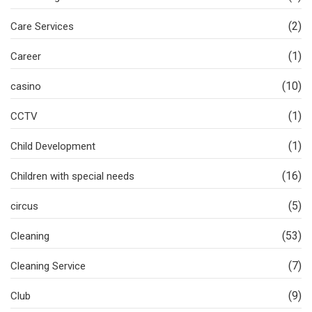
(2)
Care Services
(1)
Career
(10)
casino
(1)
CCTV
(1)
Child Development
(16)
Children with special needs
(5)
circus
(53)
Cleaning
(7)
Cleaning Service
(9)
Club