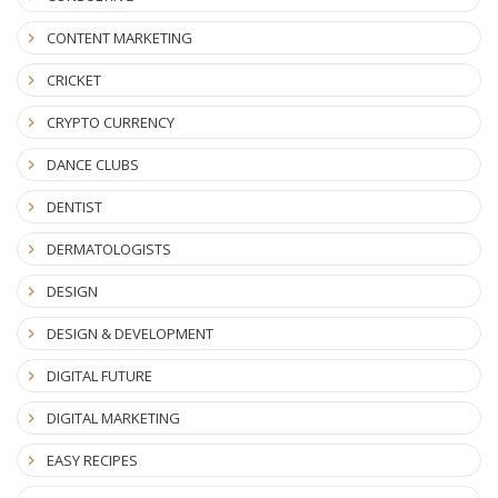
CONTENT MARKETING
CRICKET
CRYPTO CURRENCY
DANCE CLUBS
DENTIST
DERMATOLOGISTS
DESIGN
DESIGN & DEVELOPMENT
DIGITAL FUTURE
DIGITAL MARKETING
EASY RECIPES