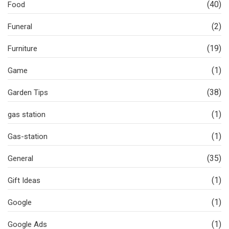
(40)
Food
(2)
Funeral
(19)
Furniture
(1)
Game
(38)
Garden Tips
(1)
gas station
(1)
Gas-station
(35)
General
(1)
Gift Ideas
(1)
Google
(1)
Google Ads