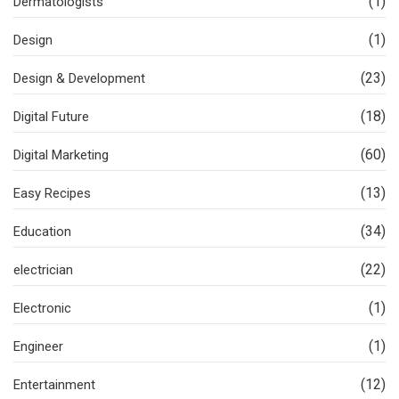
(1)
Dermatologists
(1)
Design
(23)
Design & Development
(18)
Digital Future
(60)
Digital Marketing
(13)
Easy Recipes
(34)
Education
(22)
electrician
(1)
Electronic
(1)
Engineer
(12)
Entertainment