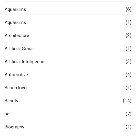
(6)
Aquariums
(1)
Aquariums
(2)
Architecture
(1)
Artificial Grass
(3)
Artificial Intelligence
(4)
Automotive
(1)
Beach lover
(14)
Beauty
(7)
bet
(1)
Biography