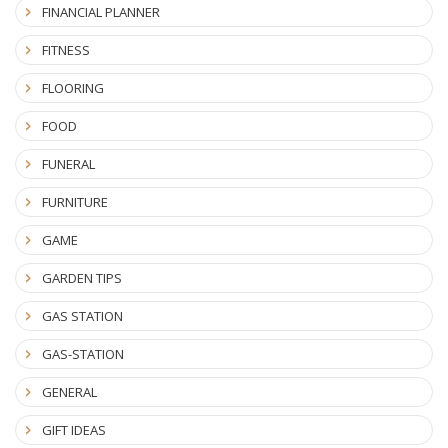
FINANCIAL PLANNER
FITNESS
FLOORING
FOOD
FUNERAL
FURNITURE
GAME
GARDEN TIPS
GAS STATION
GAS-STATION
GENERAL
GIFT IDEAS