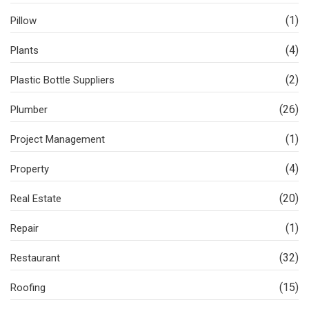
(1)
Pillow
(4)
Plants
(2)
Plastic Bottle Suppliers
(26)
Plumber
(1)
Project Management
(4)
Property
(20)
Real Estate
(1)
Repair
(32)
Restaurant
(15)
Roofing