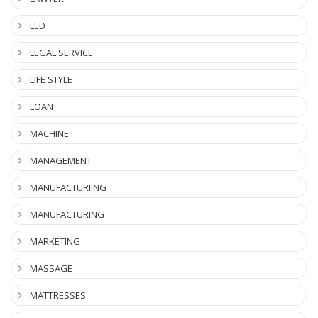
LED
LEGAL SERVICE
LIFE STYLE
LOAN
MACHINE
MANAGEMENT
MANUFACTURIING
MANUFACTURING
MARKETING
MASSAGE
MATTRESSES