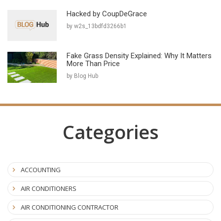
Hacked by CoupDeGrace
by w2s_13bdfd3266b1
Fake Grass Density Explained: Why It Matters
More Than Price
by Blog Hub
Categories
ACCOUNTING
AIR CONDITIONERS
AIR CONDITIONING CONTRACTOR