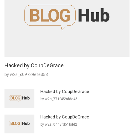
Hacked by CoupDeGrace
by w2s_c09729efe353
Hacked by CoupDeGrace
by w2s_771f459dde45
Hacked by CoupDeGrace
by w2s_0443fd51bdd2