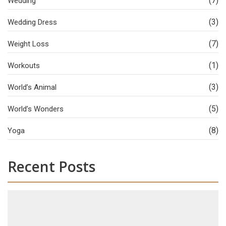
(7)
Wedding
(3)
Wedding Dress
(7)
Weight Loss
(1)
Workouts
(3)
World’s Animal
(5)
World’s Wonders
(8)
Yoga
Recent Posts