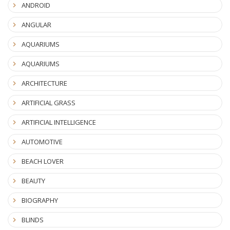
ANDROID
ANGULAR
AQUARIUMS
AQUARIUMS
ARCHITECTURE
ARTIFICIAL GRASS
ARTIFICIAL INTELLIGENCE
AUTOMOTIVE
BEACH LOVER
BEAUTY
BIOGRAPHY
BLINDS