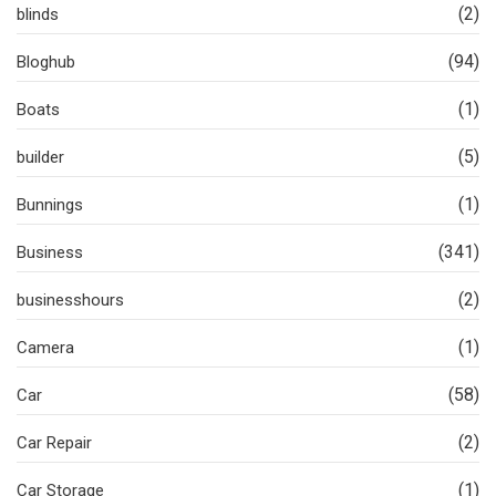
(2)
blinds
(94)
Bloghub
(1)
Boats
(5)
builder
(1)
Bunnings
(341)
Business
(2)
businesshours
(1)
Camera
(58)
Car
(2)
Car Repair
(1)
Car Storage