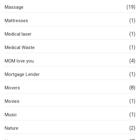
(19)
Massage
(1)
Mattresses
(1)
Medical laser
(1)
Medical Waste
(4)
MOM love you
(1)
Mortgage Lender
(8)
Movers
(1)
Movies
(1)
Music
(2)
Nature