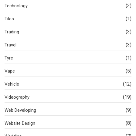
(3)
Technology
(1)
Tiles
(3)
Trading
(3)
Travel
(1)
Tyre
(5)
Vape
(12)
Vehicle
(19)
Videography
(9)
Web Developing
(8)
Website Design