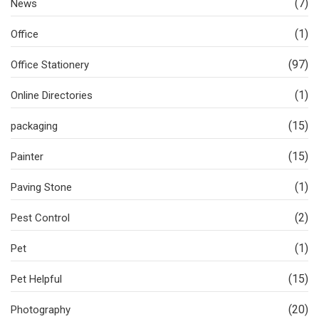
(7)
News
(1)
Office
(97)
Office Stationery
(1)
Online Directories
(15)
packaging
(15)
Painter
(1)
Paving Stone
(2)
Pest Control
(1)
Pet
(15)
Pet Helpful
(20)
Photography