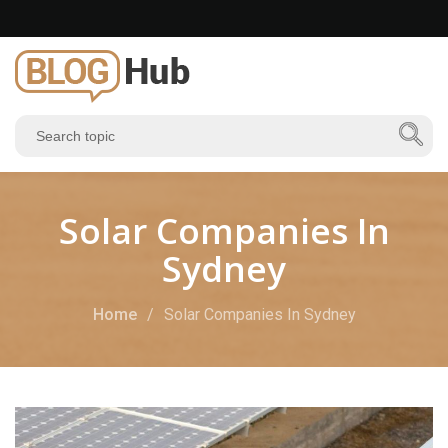
Solar Companies In
Sydney
Home
Solar Companies In Sydney