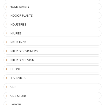
HOME SAFETY
INDOOR PLANTS
INDUSTRIES
INJURIES
INSURANCE
INTERIO DESIGNERS
INTERIOR DESIGN
IPHONE
IT SERVICES
KIDS
KIDS STORY
LAWYER