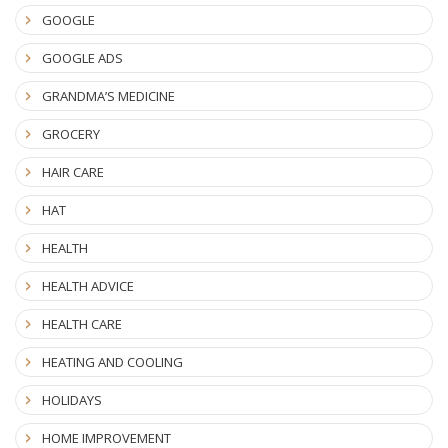
GOOGLE
GOOGLE ADS
GRANDMA’S MEDICINE
GROCERY
HAIR CARE
HAT
HEALTH
HEALTH ADVICE
HEALTH CARE
HEATING AND COOLING
HOLIDAYS
HOME IMPROVEMENT