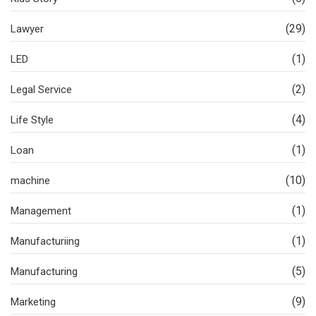
(29)
Lawyer
(1)
LED
(2)
Legal Service
(4)
Life Style
(1)
Loan
(10)
machine
(1)
Management
(1)
Manufacturiing
(5)
Manufacturing
(9)
Marketing