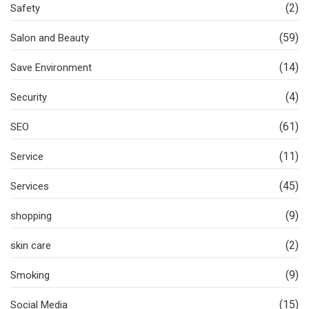
(2)
Safety
(59)
Salon and Beauty
(14)
Save Environment
(4)
Security
(61)
SEO
(11)
Service
(45)
Services
(9)
shopping
(2)
skin care
(9)
Smoking
(15)
Social Media