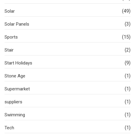
(49)
Solar
(3)
Solar Panels
(15)
Sports
(2)
Stair
(9)
Start Holidays
(1)
Stone Age
(1)
Supermarket
(1)
suppliers
(1)
Swimming
(1)
Tech