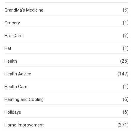
(3)
GrandMa’s Medicine
(1)
Grocery
(2)
Hair Care
(1)
Hat
(25)
Health
(147)
Health Advice
(1)
Health Care
(6)
Heating and Cooling
(6)
Holidays
(271)
Home Improvement