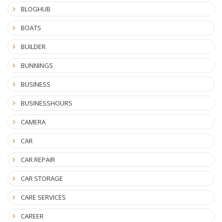
BLOGHUB
BOATS
BUILDER
BUNNINGS
BUSINESS
BUSINESSHOURS
CAMERA
CAR
CAR REPAIR
CAR STORAGE
CARE SERVICES
CAREER