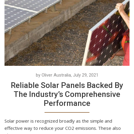
by Oliver Australia, July 29, 2021
Reliable Solar Panels Backed By
The Industry’s Comprehensive
Performance
Solar power is recognized broadly as the simple and
effective way to reduce your CO2 emissions. These also