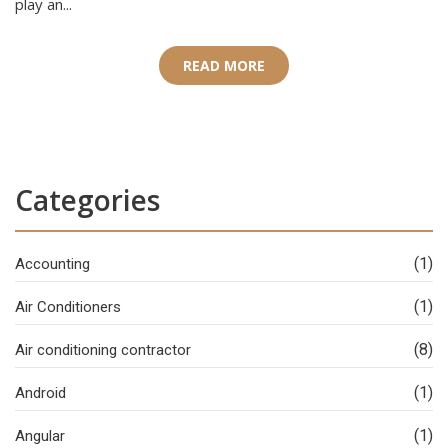
play an...
READ MORE
Categories
(1)
Accounting
(1)
Air Conditioners
(8)
Air conditioning contractor
(1)
Android
(1)
Angular