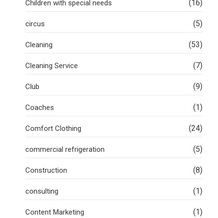
(16)
Children with special needs
(5)
circus
(53)
Cleaning
(7)
Cleaning Service
(9)
Club
(1)
Coaches
(24)
Comfort Clothing
(5)
commercial refrigeration
(8)
Construction
(1)
consulting
(1)
Content Marketing