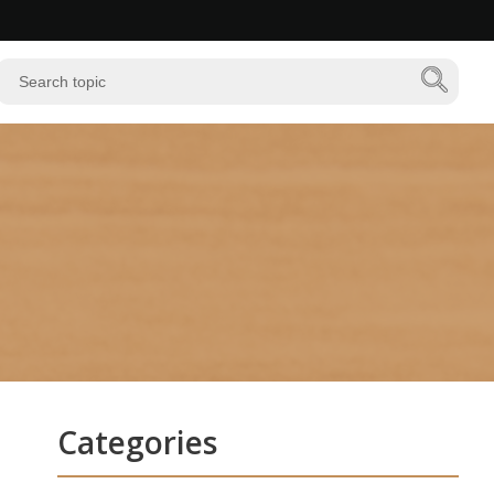
Categories