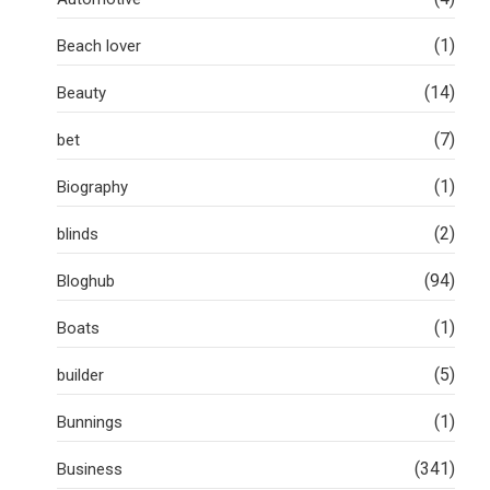
(1)
Beach lover
(14)
Beauty
(7)
bet
(1)
Biography
(2)
blinds
(94)
Bloghub
(1)
Boats
(5)
builder
(1)
Bunnings
(341)
Business