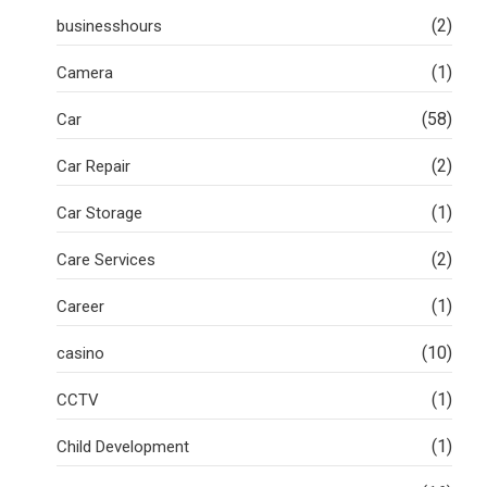
(2)
businesshours
(1)
Camera
(58)
Car
(2)
Car Repair
(1)
Car Storage
(2)
Care Services
(1)
Career
(10)
casino
(1)
CCTV
(1)
Child Development