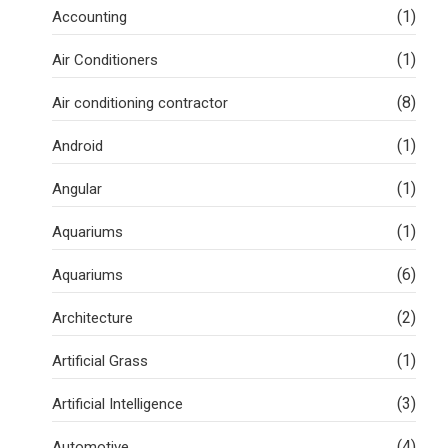
(1)
Accounting
(1)
Air Conditioners
(8)
Air conditioning contractor
(1)
Android
(1)
Angular
(1)
Aquariums
(6)
Aquariums
(2)
Architecture
(1)
Artificial Grass
(3)
Artificial Intelligence
(4)
Automotive