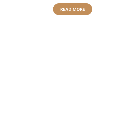
READ MORE