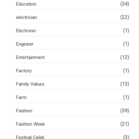
(34)
Education
(22)
electrician
(1)
Electronic
(1)
Engineer
(12)
Entertainment
(1)
Factory
(13)
Family Values
(1)
Farm
(39)
Fashion
(21)
Fashion Week
(3)
Festival Celeb