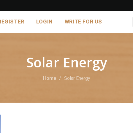
REGISTER
LOGIN
WRITE FOR US
Solar Energy
Home
Solar Energy