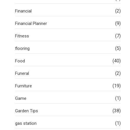
(2)
Financial
(9)
Financial Planner
(7)
Fitness
(5)
flooring
(40)
Food
(2)
Funeral
(19)
Furniture
(1)
Game
(38)
Garden Tips
(1)
gas station