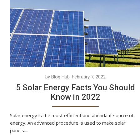
by Blog Hub, February 7, 2022
5 Solar Energy Facts You Should
Know in 2022
Solar energy is the most efficient and abundant source of
energy. An advanced procedure is used to make solar
panels....