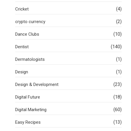
(4)
Cricket
(2)
crypto currency
(10)
Dance Clubs
(140)
Dentist
(1)
Dermatologists
(1)
Design
(23)
Design & Development
(18)
Digital Future
(60)
Digital Marketing
(13)
Easy Recipes