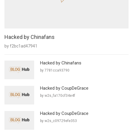
Hacked by Chinafans
by f2bc1ad47941
Hacked by Chinafans
by 7781cca93790
Hacked by CoupDeGrace
by w2s_fa170cf34e4f
Hacked by CoupDeGrace
by w2s_c09729efe353