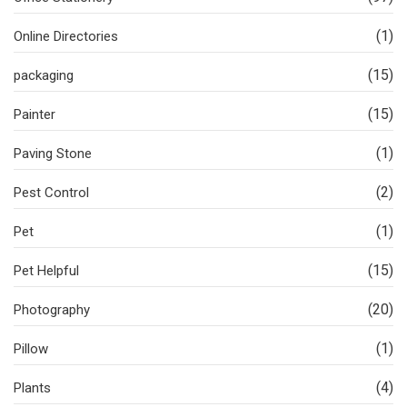
(1)
Online Directories
(15)
packaging
(15)
Painter
(1)
Paving Stone
(2)
Pest Control
(1)
Pet
(15)
Pet Helpful
(20)
Photography
(1)
Pillow
(4)
Plants