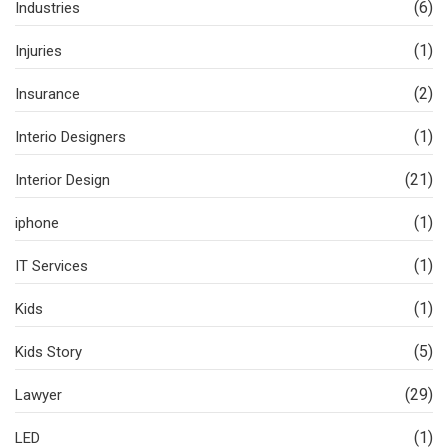
(6)
Industries
(1)
Injuries
(2)
Insurance
(1)
Interio Designers
(21)
Interior Design
(1)
iphone
(1)
IT Services
(1)
Kids
(5)
Kids Story
(29)
Lawyer
(1)
LED