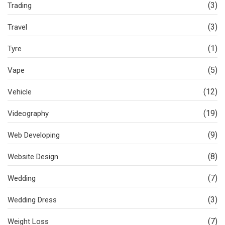
(3)
Trading
(3)
Travel
(1)
Tyre
(5)
Vape
(12)
Vehicle
(19)
Videography
(9)
Web Developing
(8)
Website Design
(7)
Wedding
(3)
Wedding Dress
(7)
Weight Loss