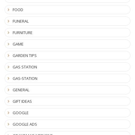
FOOD
FUNERAL
FURNITURE
GAME
GARDEN TIPS
GAS STATION
GAS-STATION
GENERAL
GIFT IDEAS
GOOGLE
GOOGLE ADS