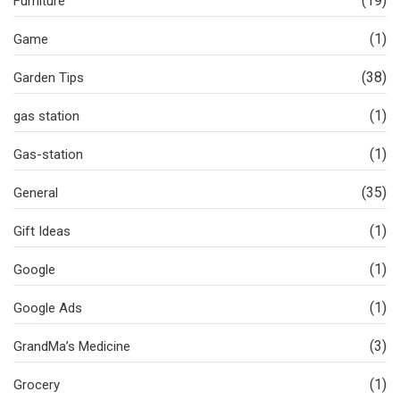
(19)
Furniture
(1)
Game
(38)
Garden Tips
(1)
gas station
(1)
Gas-station
(35)
General
(1)
Gift Ideas
(1)
Google
(1)
Google Ads
(3)
GrandMa’s Medicine
(1)
Grocery