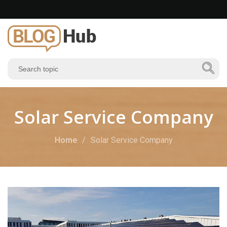
Solar Service Company
Home
Solar Service Company