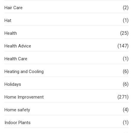
(2)
Hair Care
(1)
Hat
(25)
Health
(147)
Health Advice
(1)
Health Care
(6)
Heating and Cooling
(6)
Holidays
(271)
Home Improvement
(4)
Home safety
(1)
Indoor Plants