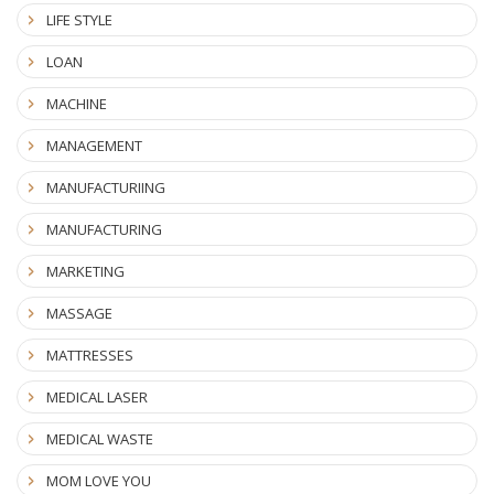
LIFE STYLE
LOAN
MACHINE
MANAGEMENT
MANUFACTURIING
MANUFACTURING
MARKETING
MASSAGE
MATTRESSES
MEDICAL LASER
MEDICAL WASTE
MOM LOVE YOU