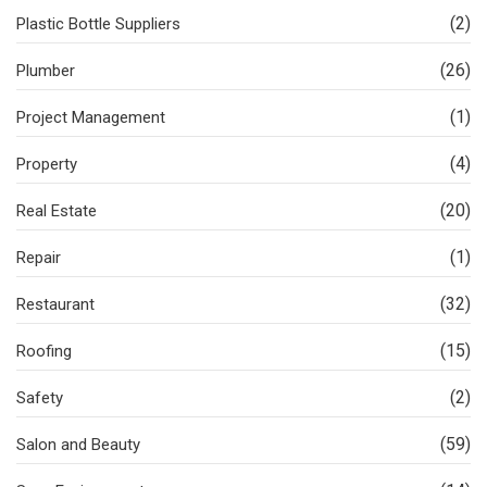
(2)
Plastic Bottle Suppliers
(26)
Plumber
(1)
Project Management
(4)
Property
(20)
Real Estate
(1)
Repair
(32)
Restaurant
(15)
Roofing
(2)
Safety
(59)
Salon and Beauty