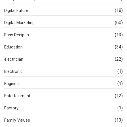
(18)
Digital Future
(60)
Digital Marketing
(13)
Easy Recipes
(34)
Education
(22)
electrician
(1)
Electronic
(1)
Engineer
(12)
Entertainment
(1)
Factory
(13)
Family Values