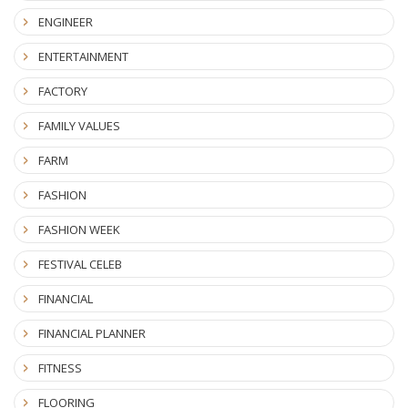
ENGINEER
ENTERTAINMENT
FACTORY
FAMILY VALUES
FARM
FASHION
FASHION WEEK
FESTIVAL CELEB
FINANCIAL
FINANCIAL PLANNER
FITNESS
FLOORING