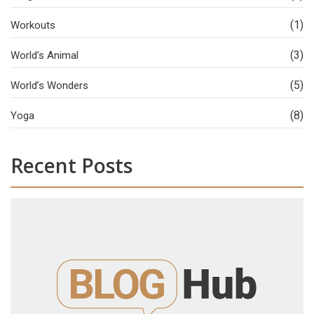
(1)
Workouts
(3)
World’s Animal
(5)
World’s Wonders
(8)
Yoga
Recent Posts