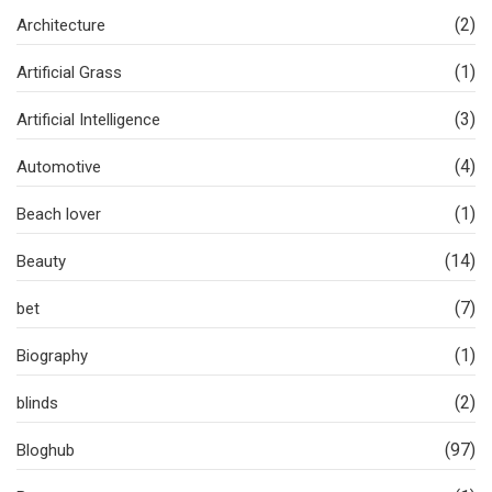
(2)
Architecture
(1)
Artificial Grass
(3)
Artificial Intelligence
(4)
Automotive
(1)
Beach lover
(14)
Beauty
(7)
bet
(1)
Biography
(2)
blinds
(97)
Bloghub