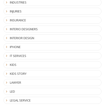
INDUSTRIES
INJURIES
INSURANCE
INTERIO DESIGNERS
INTERIOR DESIGN
IPHONE
IT SERVICES
KIDS
KIDS STORY
LAWYER
LED
LEGAL SERVICE