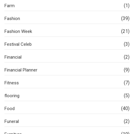
(1)
Farm
(39)
Fashion
(21)
Fashion Week
(3)
Festival Celeb
(2)
Financial
(9)
Financial Planner
(7)
Fitness
(5)
flooring
(40)
Food
(2)
Funeral