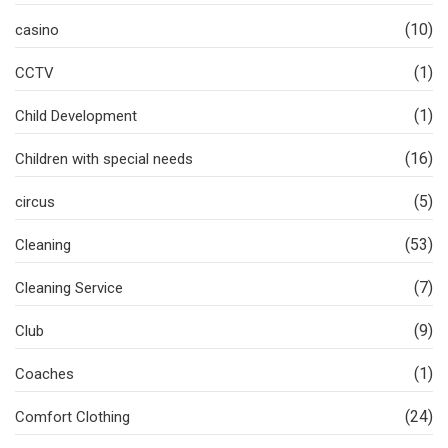
(10)
casino
(1)
CCTV
(1)
Child Development
(16)
Children with special needs
(5)
circus
(53)
Cleaning
(7)
Cleaning Service
(9)
Club
(1)
Coaches
(24)
Comfort Clothing