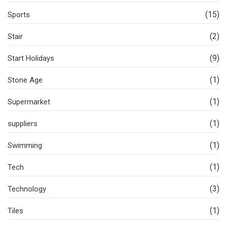
(15)
Sports
(2)
Stair
(9)
Start Holidays
(1)
Stone Age
(1)
Supermarket
(1)
suppliers
(1)
Swimming
(1)
Tech
(3)
Technology
(1)
Tiles