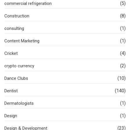
(5)
commercial refrigeration
(8)
Construction
(1)
consulting
(1)
Content Marketing
(4)
Cricket
(2)
crypto currency
(10)
Dance Clubs
(140)
Dentist
(1)
Dermatologists
(1)
Design
(23)
Design & Development