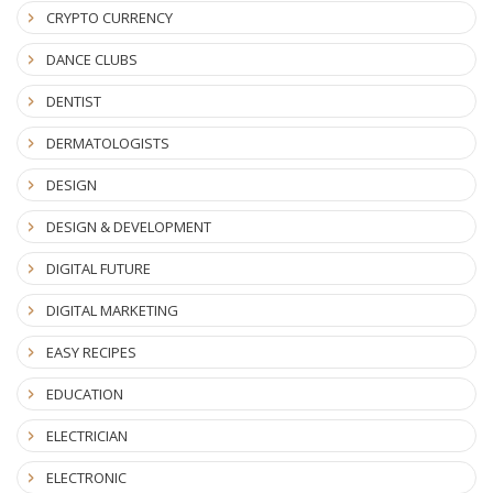
CRYPTO CURRENCY
DANCE CLUBS
DENTIST
DERMATOLOGISTS
DESIGN
DESIGN & DEVELOPMENT
DIGITAL FUTURE
DIGITAL MARKETING
EASY RECIPES
EDUCATION
ELECTRICIAN
ELECTRONIC