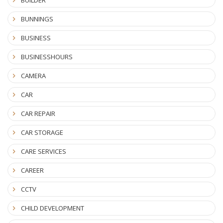
BUILDER
BUNNINGS
BUSINESS
BUSINESSHOURS
CAMERA
CAR
CAR REPAIR
CAR STORAGE
CARE SERVICES
CAREER
CCTV
CHILD DEVELOPMENT