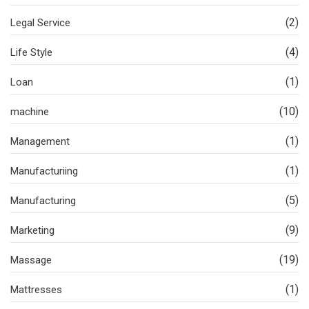
(2)
Legal Service
(4)
Life Style
(1)
Loan
(10)
machine
(1)
Management
(1)
Manufacturiing
(5)
Manufacturing
(9)
Marketing
(19)
Massage
(1)
Mattresses