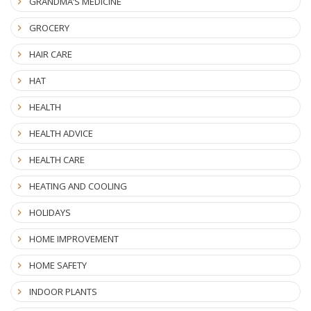
GRANDMA’S MEDICINE
GROCERY
HAIR CARE
HAT
HEALTH
HEALTH ADVICE
HEALTH CARE
HEATING AND COOLING
HOLIDAYS
HOME IMPROVEMENT
HOME SAFETY
INDOOR PLANTS