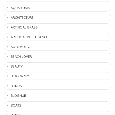
AQUARIUMS
ARCHITECTURE
ARTIFICIAL GRASS
ARTIFICIAL INTELLIGENCE
AUTOMOTIVE
BEACH LOVER
BEAUTY
BIOGRAPHY
BLINDS
BLOGHUB
BOATS