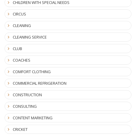
CHILDREN WITH SPECIAL NEEDS
CIRCUS
CLEANING
CLEANING SERVICE
CLUB
COACHES
COMFORT CLOTHING
COMMERCIAL REFRIGERATION
CONSTRUCTION
CONSULTING
CONTENT MARKETING
CRICKET