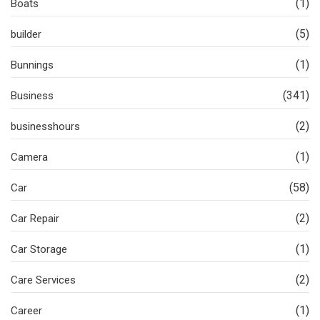
(1)
Boats
(5)
builder
(1)
Bunnings
(341)
Business
(2)
businesshours
(1)
Camera
(58)
Car
(2)
Car Repair
(1)
Car Storage
(2)
Care Services
(1)
Career