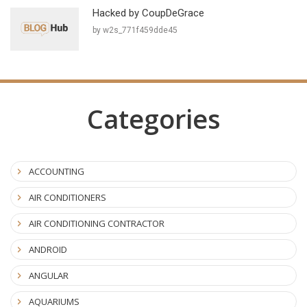
Hacked by CoupDeGrace
by w2s_771f459dde45
Categories
ACCOUNTING
AIR CONDITIONERS
AIR CONDITIONING CONTRACTOR
ANDROID
ANGULAR
AQUARIUMS