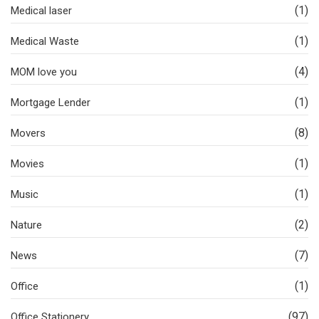
(1)
Medical laser
(1)
Medical Waste
(4)
MOM love you
(1)
Mortgage Lender
(8)
Movers
(1)
Movies
(1)
Music
(2)
Nature
(7)
News
(1)
Office
(97)
Office Stationery