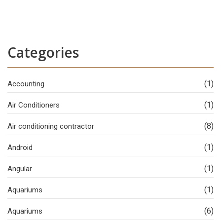
Categories
(1)
Accounting
(1)
Air Conditioners
(8)
Air conditioning contractor
(1)
Android
(1)
Angular
(1)
Aquariums
(6)
Aquariums