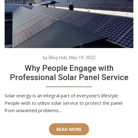
by Blog Hub, May 19, 2022
Why People Engage with
Professional Solar Panel Service
Solar energy is an integral part of everyone’s lifestyle.
People wish to utilize solar service to protect the panel
from unwanted problems....
READ MORE