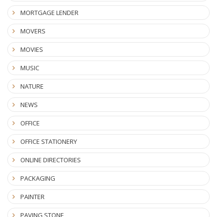
MORTGAGE LENDER
MOVERS
MOVIES
MUSIC
NATURE
NEWS
OFFICE
OFFICE STATIONERY
ONLINE DIRECTORIES
PACKAGING
PAINTER
PAVING STONE