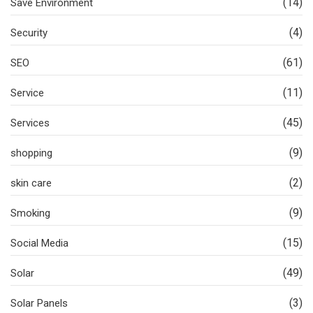
(14)
Save Environment
(4)
Security
(61)
SEO
(11)
Service
(45)
Services
(9)
shopping
(2)
skin care
(9)
Smoking
(15)
Social Media
(49)
Solar
(3)
Solar Panels