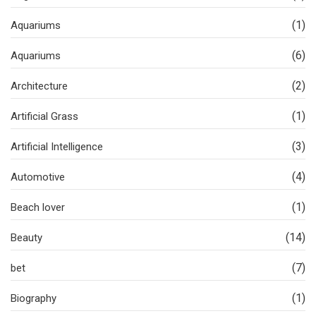
(1)
Aquariums
(6)
Aquariums
(2)
Architecture
(1)
Artificial Grass
(3)
Artificial Intelligence
(4)
Automotive
(1)
Beach lover
(14)
Beauty
(7)
bet
(1)
Biography