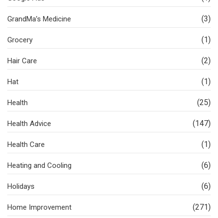
(3)
GrandMa’s Medicine
(1)
Grocery
(2)
Hair Care
(1)
Hat
(25)
Health
(147)
Health Advice
(1)
Health Care
(6)
Heating and Cooling
(6)
Holidays
(271)
Home Improvement