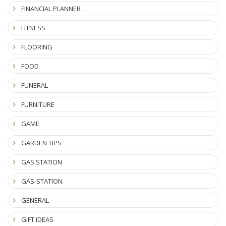
FINANCIAL PLANNER
FITNESS
FLOORING
FOOD
FUNERAL
FURNITURE
GAME
GARDEN TIPS
GAS STATION
GAS-STATION
GENERAL
GIFT IDEAS