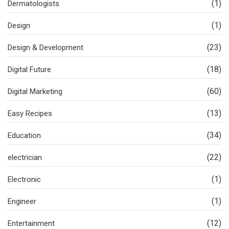
(1)
Dermatologists
(1)
Design
(23)
Design & Development
(18)
Digital Future
(60)
Digital Marketing
(13)
Easy Recipes
(34)
Education
(22)
electrician
(1)
Electronic
(1)
Engineer
(12)
Entertainment