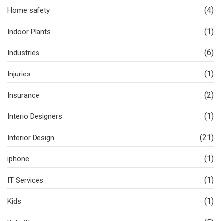
(4)
Home safety
(1)
Indoor Plants
(6)
Industries
(1)
Injuries
(2)
Insurance
(1)
Interio Designers
(21)
Interior Design
(1)
iphone
(1)
IT Services
(1)
Kids