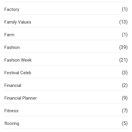
(1)
Factory
(13)
Family Values
(1)
Farm
(39)
Fashion
(21)
Fashion Week
(3)
Festival Celeb
(2)
Financial
(9)
Financial Planner
(7)
Fitness
(5)
flooring