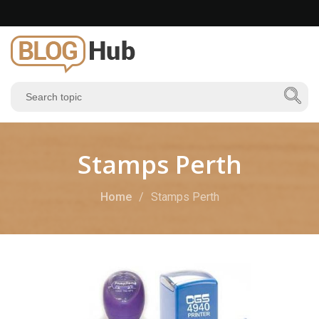
Stamps Perth
Home
Stamps Perth