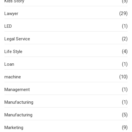
(5)
Kids Story
(29)
Lawyer
(1)
LED
(2)
Legal Service
(4)
Life Style
(1)
Loan
(10)
machine
(1)
Management
(1)
Manufacturiing
(5)
Manufacturing
(9)
Marketing