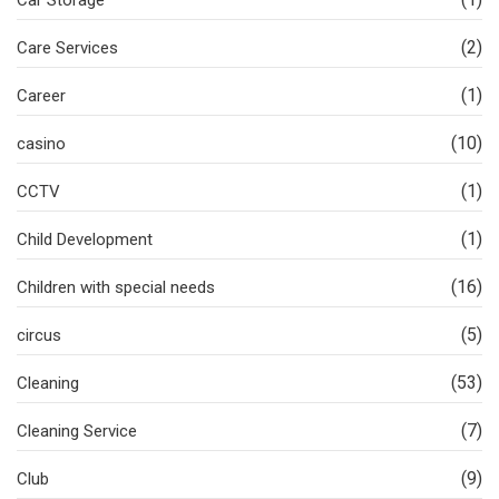
(2)
Care Services
(1)
Career
(10)
casino
(1)
CCTV
(1)
Child Development
(16)
Children with special needs
(5)
circus
(53)
Cleaning
(7)
Cleaning Service
(9)
Club