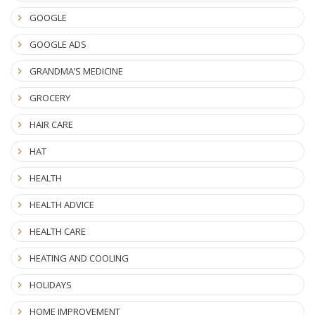
GOOGLE
GOOGLE ADS
GRANDMA’S MEDICINE
GROCERY
HAIR CARE
HAT
HEALTH
HEALTH ADVICE
HEALTH CARE
HEATING AND COOLING
HOLIDAYS
HOME IMPROVEMENT