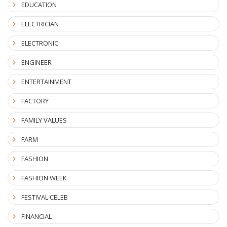
EDUCATION
ELECTRICIAN
ELECTRONIC
ENGINEER
ENTERTAINMENT
FACTORY
FAMILY VALUES
FARM
FASHION
FASHION WEEK
FESTIVAL CELEB
FINANCIAL