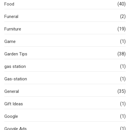
(40)
Food
(2)
Funeral
(19)
Furniture
(1)
Game
(38)
Garden Tips
(1)
gas station
(1)
Gas-station
(35)
General
(1)
Gift Ideas
(1)
Google
(1)
Google Ads