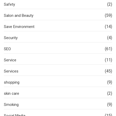
(2)
Safety
(59)
Salon and Beauty
(14)
Save Environment
(4)
Security
(61)
SEO
(11)
Service
(45)
Services
(9)
shopping
(2)
skin care
(9)
Smoking
(15)
Social Media