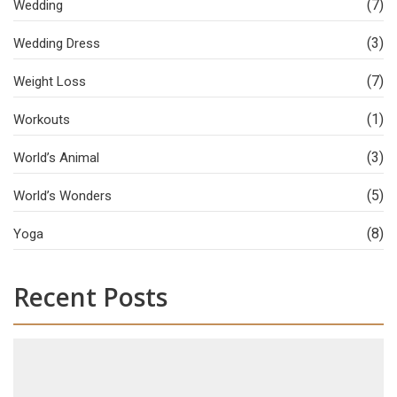
(7)
Wedding
(3)
Wedding Dress
(7)
Weight Loss
(1)
Workouts
(3)
World’s Animal
(5)
World’s Wonders
(8)
Yoga
Recent Posts