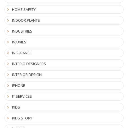
HOME SAFETY
INDOOR PLANTS
INDUSTRIES
INJURIES
INSURANCE
INTERIO DESIGNERS
INTERIOR DESIGN
IPHONE
IT SERVICES
KIDS
KIDS STORY