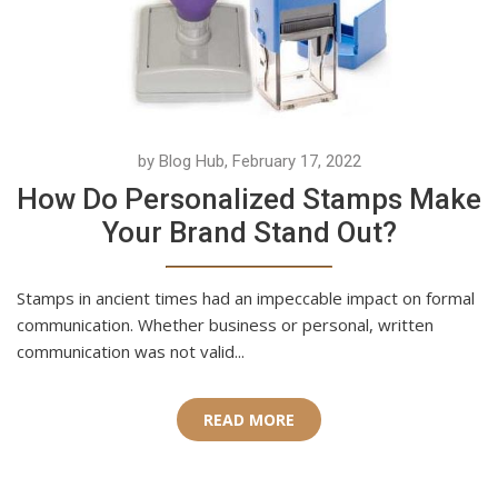
by Blog Hub, February 17, 2022
How Do Personalized Stamps Make
Your Brand Stand Out?
Stamps in ancient times had an impeccable impact on formal
communication. Whether business or personal, written
communication was not valid...
READ MORE