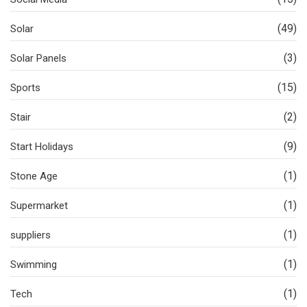
(49)
Solar
(3)
Solar Panels
(15)
Sports
(2)
Stair
(9)
Start Holidays
(1)
Stone Age
(1)
Supermarket
(1)
suppliers
(1)
Swimming
(1)
Tech