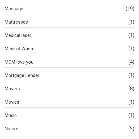
(19)
Massage
(1)
Mattresses
(1)
Medical laser
(1)
Medical Waste
(4)
MOM love you
(1)
Mortgage Lender
(8)
Movers
(1)
Movies
(1)
Music
(2)
Nature