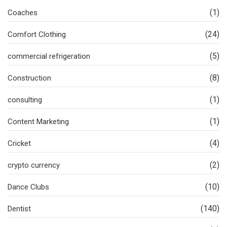
(1)
Coaches
(24)
Comfort Clothing
(5)
commercial refrigeration
(8)
Construction
(1)
consulting
(1)
Content Marketing
(4)
Cricket
(2)
crypto currency
(10)
Dance Clubs
(140)
Dentist