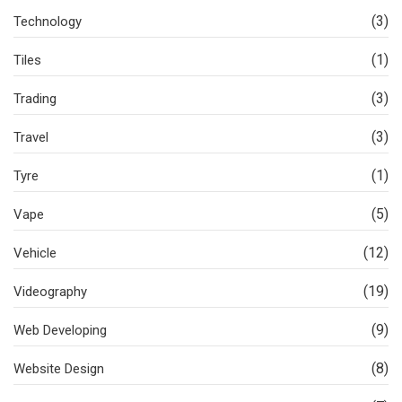
(3)
Technology
(1)
Tiles
(3)
Trading
(3)
Travel
(1)
Tyre
(5)
Vape
(12)
Vehicle
(19)
Videography
(9)
Web Developing
(8)
Website Design