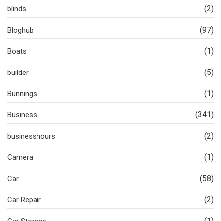
(2)
blinds
(97)
Bloghub
(1)
Boats
(5)
builder
(1)
Bunnings
(341)
Business
(2)
businesshours
(1)
Camera
(58)
Car
(2)
Car Repair
(1)
Car Storage