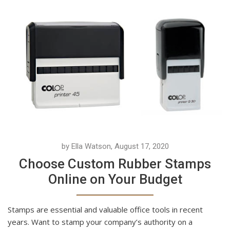
by Ella Watson, August 17, 2020
Choose Custom Rubber Stamps
Online on Your Budget
Stamps are essential and valuable office tools in recent
years. Want to stamp your company’s authority on a