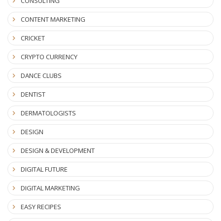
CONSULTING
CONTENT MARKETING
CRICKET
CRYPTO CURRENCY
DANCE CLUBS
DENTIST
DERMATOLOGISTS
DESIGN
DESIGN & DEVELOPMENT
DIGITAL FUTURE
DIGITAL MARKETING
EASY RECIPES