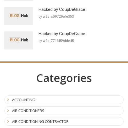
Hacked by CoupDeGrace
by w2s_c09729efe353
Hacked by CoupDeGrace
by w2s_771f459dde45
Categories
ACCOUNTING
AIR CONDITIONERS
AIR CONDITIONING CONTRACTOR