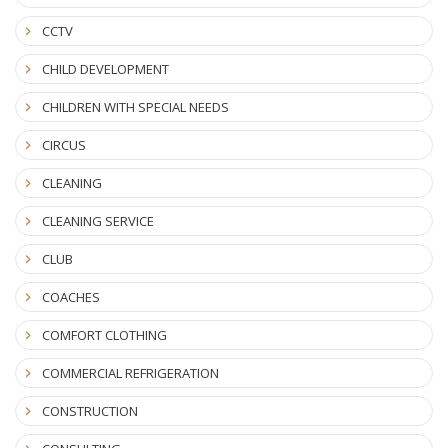
CCTV
CHILD DEVELOPMENT
CHILDREN WITH SPECIAL NEEDS
CIRCUS
CLEANING
CLEANING SERVICE
CLUB
COACHES
COMFORT CLOTHING
COMMERCIAL REFRIGERATION
CONSTRUCTION