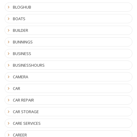
BLOGHUB
BOATS
BUILDER
BUNNINGS
BUSINESS
BUSINESSHOURS
CAMERA
CAR
CAR REPAIR
CAR STORAGE
CARE SERVICES
CAREER