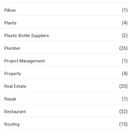
(1)
Pillow
(4)
Plants
(2)
Plastic Bottle Suppliers
(26)
Plumber
(1)
Project Management
(4)
Property
(20)
Real Estate
(1)
Repair
(32)
Restaurant
(15)
Roofing