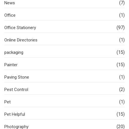
(7)
News
(1)
Office
(97)
Office Stationery
(1)
Online Directories
(15)
packaging
(15)
Painter
(1)
Paving Stone
(2)
Pest Control
(1)
Pet
(15)
Pet Helpful
(20)
Photography