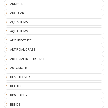
ANDROID
ANGULAR
AQUARIUMS
AQUARIUMS
ARCHITECTURE
ARTIFICIAL GRASS
ARTIFICIAL INTELLIGENCE
AUTOMOTIVE
BEACH LOVER
BEAUTY
BIOGRAPHY
BLINDS