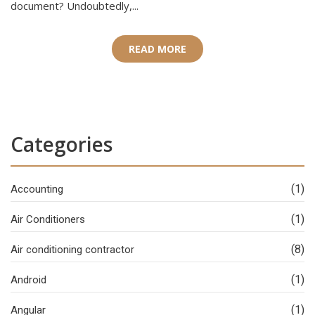
document? Undoubtedly,...
READ MORE
Categories
(1)
Accounting
(1)
Air Conditioners
(8)
Air conditioning contractor
(1)
Android
(1)
Angular