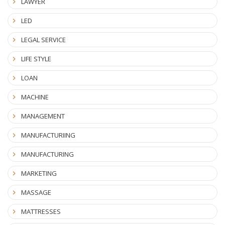
LAWYER
LED
LEGAL SERVICE
LIFE STYLE
LOAN
MACHINE
MANAGEMENT
MANUFACTURIING
MANUFACTURING
MARKETING
MASSAGE
MATTRESSES