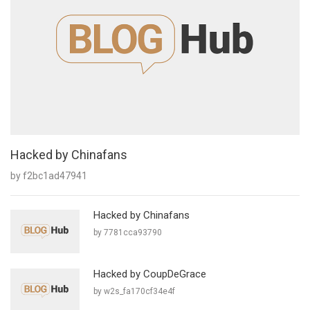
Hacked by Chinafans
by f2bc1ad47941
Hacked by Chinafans
by 7781cca93790
Hacked by CoupDeGrace
by w2s_fa170cf34e4f