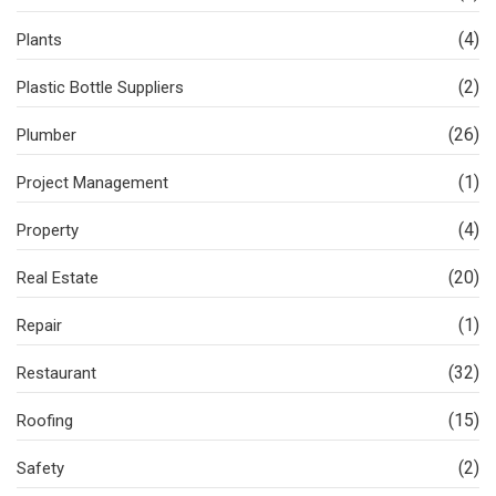
(4)
Plants
(2)
Plastic Bottle Suppliers
(26)
Plumber
(1)
Project Management
(4)
Property
(20)
Real Estate
(1)
Repair
(32)
Restaurant
(15)
Roofing
(2)
Safety