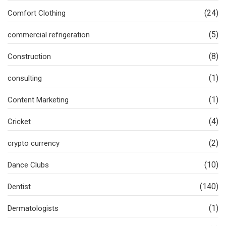
(24)
Comfort Clothing
(5)
commercial refrigeration
(8)
Construction
(1)
consulting
(1)
Content Marketing
(4)
Cricket
(2)
crypto currency
(10)
Dance Clubs
(140)
Dentist
(1)
Dermatologists