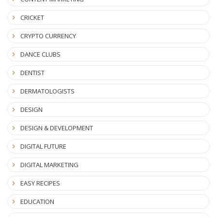
CRICKET
CRYPTO CURRENCY
DANCE CLUBS
DENTIST
DERMATOLOGISTS
DESIGN
DESIGN & DEVELOPMENT
DIGITAL FUTURE
DIGITAL MARKETING
EASY RECIPES
EDUCATION