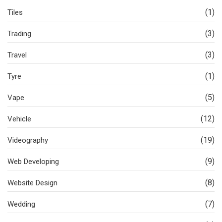
(1)
Tiles
(3)
Trading
(3)
Travel
(1)
Tyre
(5)
Vape
(12)
Vehicle
(19)
Videography
(9)
Web Developing
(8)
Website Design
(7)
Wedding