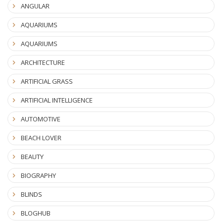
ANGULAR
AQUARIUMS
AQUARIUMS
ARCHITECTURE
ARTIFICIAL GRASS
ARTIFICIAL INTELLIGENCE
AUTOMOTIVE
BEACH LOVER
BEAUTY
BIOGRAPHY
BLINDS
BLOGHUB