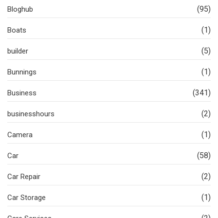
(95)
Bloghub
(1)
Boats
(5)
builder
(1)
Bunnings
(341)
Business
(2)
businesshours
(1)
Camera
(58)
Car
(2)
Car Repair
(1)
Car Storage