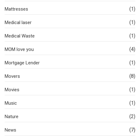
(1)
Mattresses
(1)
Medical laser
(1)
Medical Waste
(4)
MOM love you
(1)
Mortgage Lender
(8)
Movers
(1)
Movies
(1)
Music
(2)
Nature
(7)
News