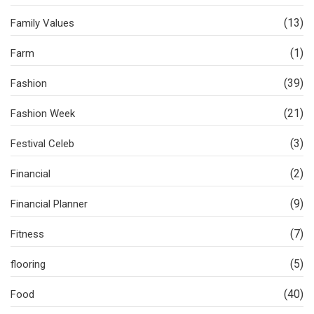
(13)
Family Values
(1)
Farm
(39)
Fashion
(21)
Fashion Week
(3)
Festival Celeb
(2)
Financial
(9)
Financial Planner
(7)
Fitness
(5)
flooring
(40)
Food