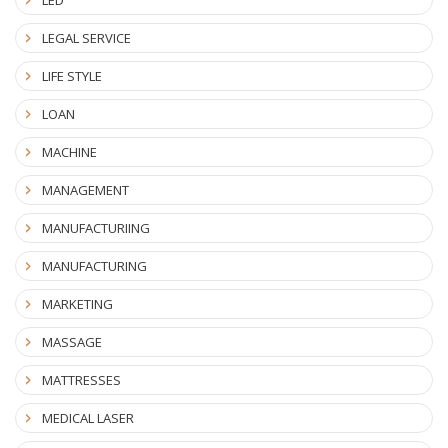
LEGAL SERVICE
LIFE STYLE
LOAN
MACHINE
MANAGEMENT
MANUFACTURIING
MANUFACTURING
MARKETING
MASSAGE
MATTRESSES
MEDICAL LASER