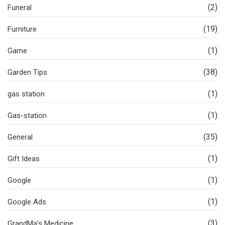
(2)
Funeral
(19)
Furniture
(1)
Game
(38)
Garden Tips
(1)
gas station
(1)
Gas-station
(35)
General
(1)
Gift Ideas
(1)
Google
(1)
Google Ads
(3)
GrandMa’s Medicine