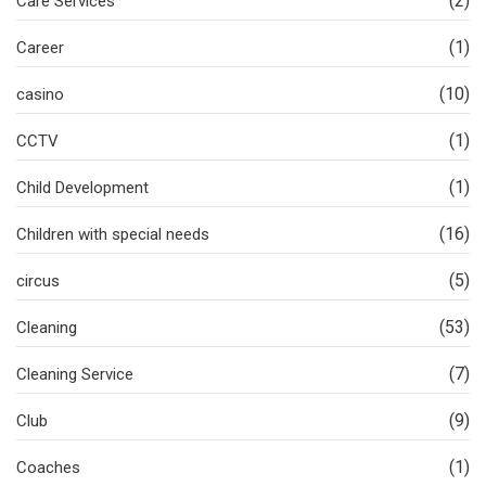
(2)
Care Services
(1)
Career
(10)
casino
(1)
CCTV
(1)
Child Development
(16)
Children with special needs
(5)
circus
(53)
Cleaning
(7)
Cleaning Service
(9)
Club
(1)
Coaches