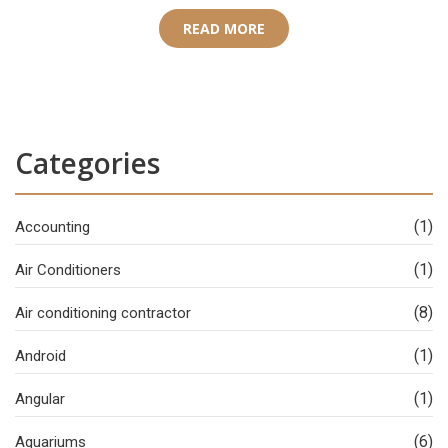
READ MORE
Categories
(1)
Accounting
(1)
Air Conditioners
(8)
Air conditioning contractor
(1)
Android
(1)
Angular
(6)
Aquariums