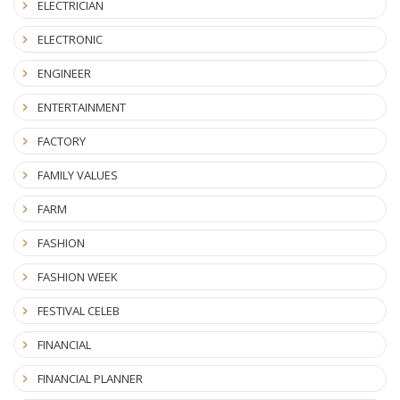
ELECTRICIAN
ELECTRONIC
ENGINEER
ENTERTAINMENT
FACTORY
FAMILY VALUES
FARM
FASHION
FASHION WEEK
FESTIVAL CELEB
FINANCIAL
FINANCIAL PLANNER