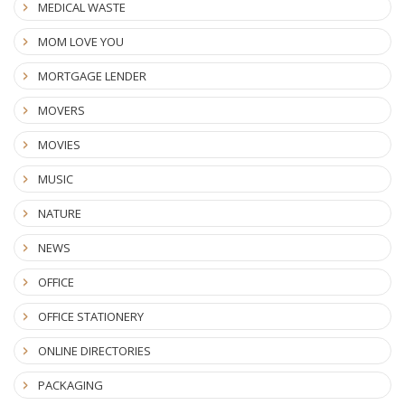
MEDICAL WASTE
MOM LOVE YOU
MORTGAGE LENDER
MOVERS
MOVIES
MUSIC
NATURE
NEWS
OFFICE
OFFICE STATIONERY
ONLINE DIRECTORIES
PACKAGING