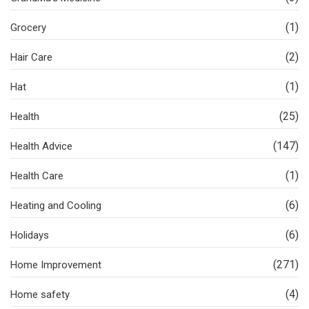
(1)
Grocery
(2)
Hair Care
(1)
Hat
(25)
Health
(147)
Health Advice
(1)
Health Care
(6)
Heating and Cooling
(6)
Holidays
(271)
Home Improvement
(4)
Home safety