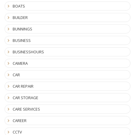
BOATS
BUILDER
BUNNINGS
BUSINESS
BUSINESSHOURS
CAMERA
CAR
CAR REPAIR
CAR STORAGE
CARE SERVICES
CAREER
CCTV