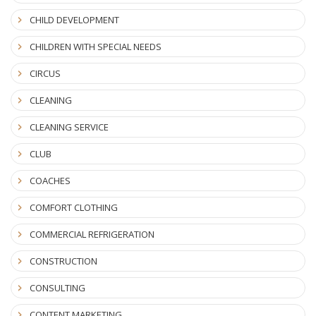
CHILD DEVELOPMENT
CHILDREN WITH SPECIAL NEEDS
CIRCUS
CLEANING
CLEANING SERVICE
CLUB
COACHES
COMFORT CLOTHING
COMMERCIAL REFRIGERATION
CONSTRUCTION
CONSULTING
CONTENT MARKETING