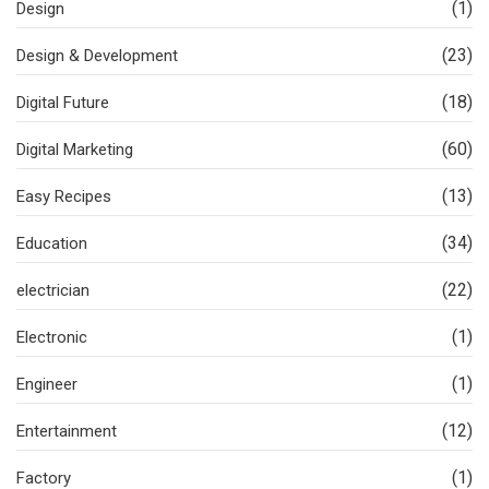
(1)
Design
(23)
Design & Development
(18)
Digital Future
(60)
Digital Marketing
(13)
Easy Recipes
(34)
Education
(22)
electrician
(1)
Electronic
(1)
Engineer
(12)
Entertainment
(1)
Factory