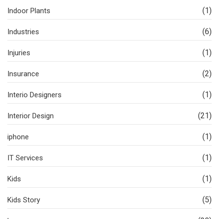
(1)
Indoor Plants
(6)
Industries
(1)
Injuries
(2)
Insurance
(1)
Interio Designers
(21)
Interior Design
(1)
iphone
(1)
IT Services
(1)
Kids
(5)
Kids Story