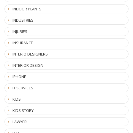
INDOOR PLANTS
INDUSTRIES
INJURIES
INSURANCE
INTERIO DESIGNERS
INTERIOR DESIGN
IPHONE
IT SERVICES
KIDS
KIDS STORY
LAWYER
LED