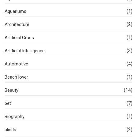
(1)
Aquariums
(2)
Architecture
(1)
Artificial Grass
(3)
Artificial Intelligence
(4)
Automotive
(1)
Beach lover
(14)
Beauty
(7)
bet
(1)
Biography
(2)
blinds