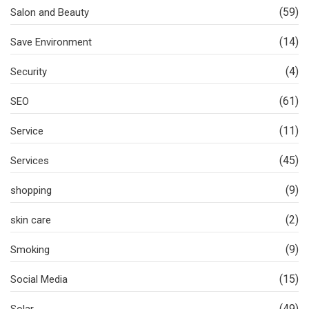
(59)
Salon and Beauty
(14)
Save Environment
(4)
Security
(61)
SEO
(11)
Service
(45)
Services
(9)
shopping
(2)
skin care
(9)
Smoking
(15)
Social Media
(49)