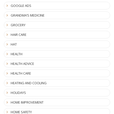
GOOGLE ADS
GRANDMA’S MEDICINE
GROCERY
HAIR CARE
HAT
HEALTH
HEALTH ADVICE
HEALTH CARE
HEATING AND COOLING
HOLIDAYS
HOME IMPROVEMENT
HOME SAFETY