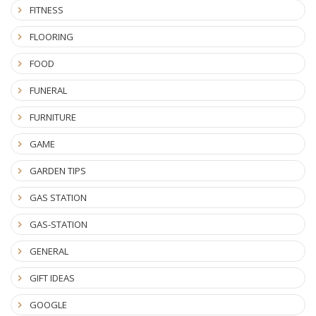
FITNESS
FLOORING
FOOD
FUNERAL
FURNITURE
GAME
GARDEN TIPS
GAS STATION
GAS-STATION
GENERAL
GIFT IDEAS
GOOGLE