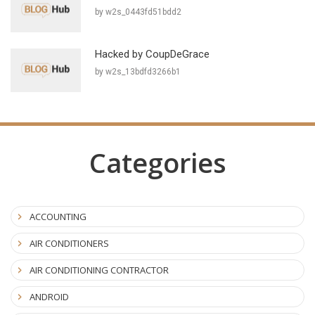
by w2s_0443fd51bdd2
Hacked by CoupDeGrace
by w2s_13bdfd3266b1
Categories
ACCOUNTING
AIR CONDITIONERS
AIR CONDITIONING CONTRACTOR
ANDROID