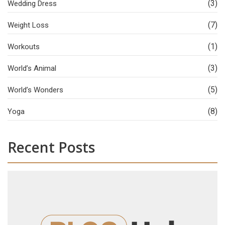
(3)
Wedding Dress
(7)
Weight Loss
(1)
Workouts
(3)
World’s Animal
(5)
World’s Wonders
(8)
Yoga
Recent Posts