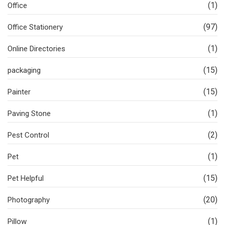
(1)
Office
(97)
Office Stationery
(1)
Online Directories
(15)
packaging
(15)
Painter
(1)
Paving Stone
(2)
Pest Control
(1)
Pet
(15)
Pet Helpful
(20)
Photography
(1)
Pillow