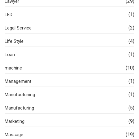
(29)
Lawyer
(1)
LED
(2)
Legal Service
(4)
Life Style
(1)
Loan
(10)
machine
(1)
Management
(1)
Manufacturiing
(5)
Manufacturing
(9)
Marketing
(19)
Massage