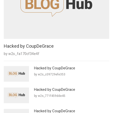
Hacked by CoupDeGrace
by w2s_fa170cf34e4f
Hacked by CoupDeGrace
by w2s_c09729efe353
Hacked by CoupDeGrace
by w2s_771f459dde45
Hacked by CoupDeGrace