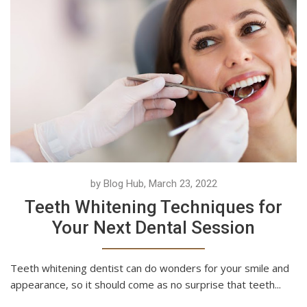
by Blog Hub, March 23, 2022
Teeth Whitening Techniques for
Your Next Dental Session
Teeth whitening dentist can do wonders for your smile and
appearance, so it should come as no surprise that teeth...