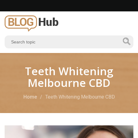
Teeth Whitening
Melbourne CBD
Home
Teeth Whitening Melbourne CBD