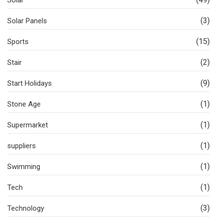
Solar
(3)
Solar Panels
(15)
Sports
(2)
Stair
(9)
Start Holidays
(1)
Stone Age
(1)
Supermarket
(1)
suppliers
(1)
Swimming
(1)
Tech
(3)
Technology