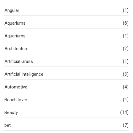
(1)
Angular
(6)
Aquariums
(1)
Aquariums
(2)
Architecture
(1)
Artificial Grass
(3)
Artificial Intelligence
(4)
Automotive
(1)
Beach lover
(14)
Beauty
(7)
bet