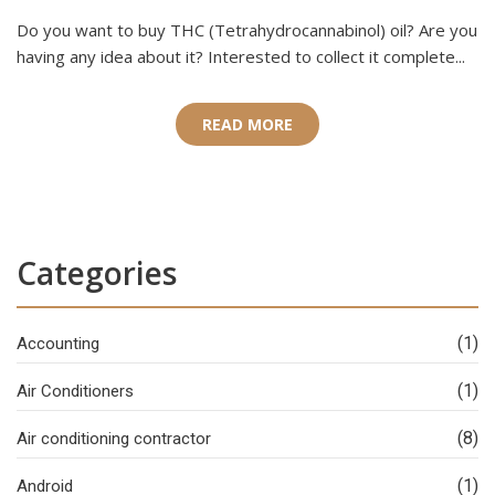
Do you want to buy THC (Tetrahydrocannabinol) oil? Are you
having any idea about it? Interested to collect it complete...
READ MORE
Categories
(1)
Accounting
(1)
Air Conditioners
(8)
Air conditioning contractor
(1)
Android