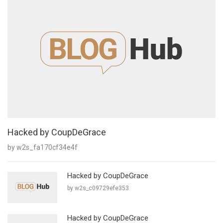
Hacked by CoupDeGrace
by w2s_fa170cf34e4f
Hacked by CoupDeGrace
by w2s_c09729efe353
Hacked by CoupDeGrace