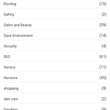
(15)
Roofing
(2)
Safety
(59)
Salon and Beauty
(14)
Save Environment
(4)
Security
(61)
SEO
(11)
Service
(45)
Services
(9)
shopping
(2)
skin care
(9)
Smoking