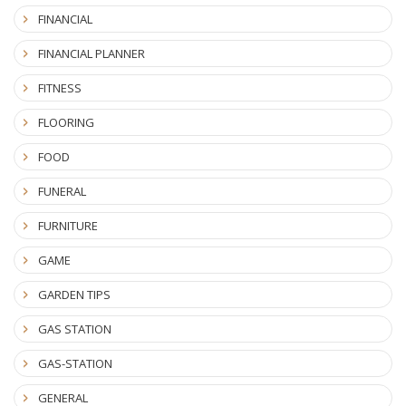
FINANCIAL
FINANCIAL PLANNER
FITNESS
FLOORING
FOOD
FUNERAL
FURNITURE
GAME
GARDEN TIPS
GAS STATION
GAS-STATION
GENERAL