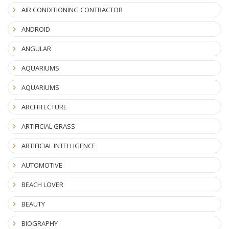
AIR CONDITIONING CONTRACTOR
ANDROID
ANGULAR
AQUARIUMS
AQUARIUMS
ARCHITECTURE
ARTIFICIAL GRASS
ARTIFICIAL INTELLIGENCE
AUTOMOTIVE
BEACH LOVER
BEAUTY
BIOGRAPHY