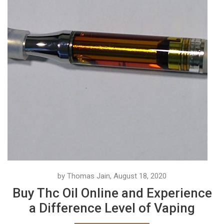
by Thomas Jain, August 18, 2020
Buy Thc Oil Online and Experience
a Difference Level of Vaping