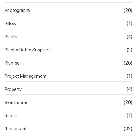
(20)
Photography
(1)
Pillow
(4)
Plants
(2)
Plastic Bottle Suppliers
(26)
Plumber
(1)
Project Management
(4)
Property
(20)
Real Estate
(1)
Repair
(32)
Restaurant