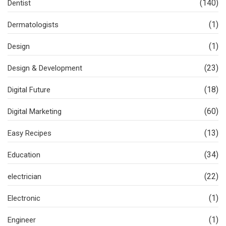
(140)
Dentist
(1)
Dermatologists
(1)
Design
(23)
Design & Development
(18)
Digital Future
(60)
Digital Marketing
(13)
Easy Recipes
(34)
Education
(22)
electrician
(1)
Electronic
(1)
Engineer