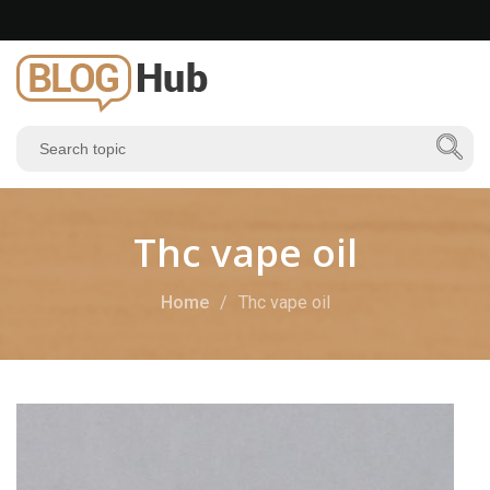
Thc vape oil
Home
Thc vape oil