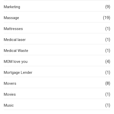
(9)
Marketing
(19)
Massage
(1)
Mattresses
(1)
Medical laser
(1)
Medical Waste
(4)
MOM love you
(1)
Mortgage Lender
(8)
Movers
(1)
Movies
(1)
Music