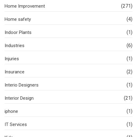
(271)
Home Improvement
(4)
Home safety
(1)
Indoor Plants
(6)
Industries
(1)
Injuries
(2)
Insurance
(1)
Interio Designers
(21)
Interior Design
(1)
iphone
(1)
IT Services