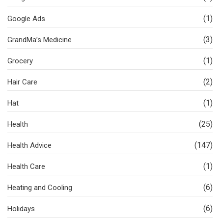
(1)
Google Ads
(3)
GrandMa’s Medicine
(1)
Grocery
(2)
Hair Care
(1)
Hat
(25)
Health
(147)
Health Advice
(1)
Health Care
(6)
Heating and Cooling
(6)
Holidays