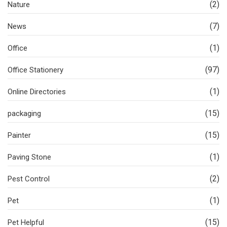
(2)
Nature
(7)
News
(1)
Office
(97)
Office Stationery
(1)
Online Directories
(15)
packaging
(15)
Painter
(1)
Paving Stone
(2)
Pest Control
(1)
Pet
(15)
Pet Helpful