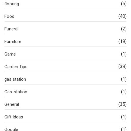
(5)
flooring
(40)
Food
(2)
Funeral
(19)
Furniture
(1)
Game
(38)
Garden Tips
(1)
gas station
(1)
Gas-station
(35)
General
(1)
Gift Ideas
(1)
Google