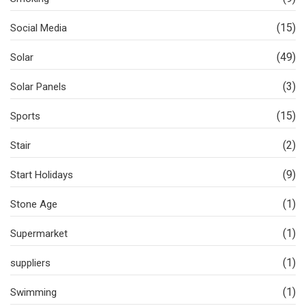
(15)
Social Media
(49)
Solar
(3)
Solar Panels
(15)
Sports
(2)
Stair
(9)
Start Holidays
(1)
Stone Age
(1)
Supermarket
(1)
suppliers
(1)
Swimming