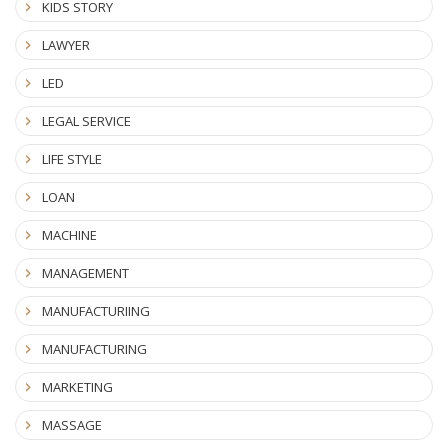
KIDS STORY
LAWYER
LED
LEGAL SERVICE
LIFE STYLE
LOAN
MACHINE
MANAGEMENT
MANUFACTURIING
MANUFACTURING
MARKETING
MASSAGE