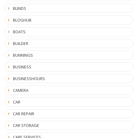
BLINDS
BLOGHUB
BOATS
BUILDER
BUNNINGS
BUSINESS
BUSINESSHOURS
CAMERA
CAR
CAR REPAIR
CAR STORAGE
CARE SERVICES