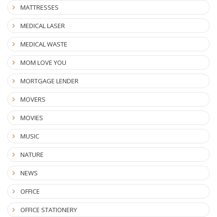
MATTRESSES
MEDICAL LASER
MEDICAL WASTE
MOM LOVE YOU
MORTGAGE LENDER
MOVERS
MOVIES
MUSIC
NATURE
NEWS
OFFICE
OFFICE STATIONERY