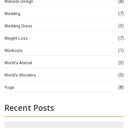
(8)
Website Design
(7)
Wedding
(3)
Wedding Dress
(7)
Weight Loss
(1)
Workouts
(3)
World’s Animal
(5)
World’s Wonders
(8)
Yoga
Recent Posts