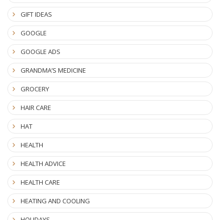
GIFT IDEAS
GOOGLE
GOOGLE ADS
GRANDMA’S MEDICINE
GROCERY
HAIR CARE
HAT
HEALTH
HEALTH ADVICE
HEALTH CARE
HEATING AND COOLING
HOLIDAYS