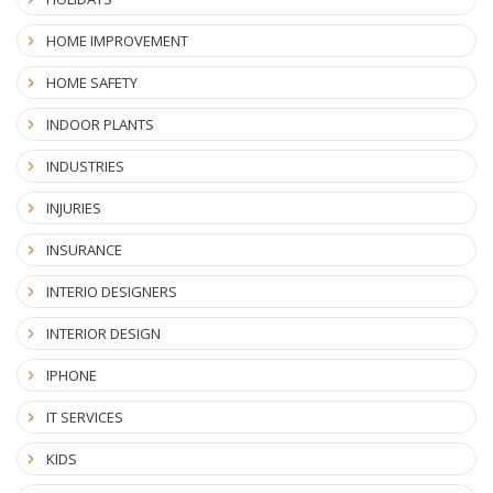
HOME IMPROVEMENT
HOME SAFETY
INDOOR PLANTS
INDUSTRIES
INJURIES
INSURANCE
INTERIO DESIGNERS
INTERIOR DESIGN
IPHONE
IT SERVICES
KIDS