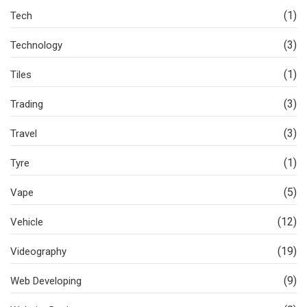
(1)
Tech
(3)
Technology
(1)
Tiles
(3)
Trading
(3)
Travel
(1)
Tyre
(5)
Vape
(12)
Vehicle
(19)
Videography
(9)
Web Developing