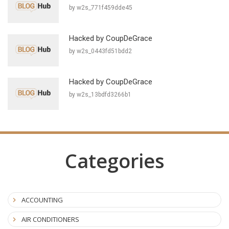
by w2s_771f459dde45
Hacked by CoupDeGrace
by w2s_0443fd51bdd2
Hacked by CoupDeGrace
by w2s_13bdfd3266b1
Categories
ACCOUNTING
AIR CONDITIONERS