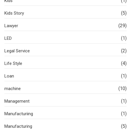
(1)
Kids
(5)
Kids Story
(29)
Lawyer
(1)
LED
(2)
Legal Service
(4)
Life Style
(1)
Loan
(10)
machine
(1)
Management
(1)
Manufacturiing
(5)
Manufacturing