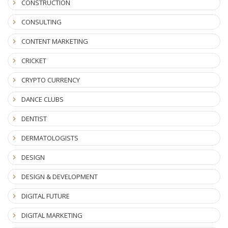
CONSTRUCTION
CONSULTING
CONTENT MARKETING
CRICKET
CRYPTO CURRENCY
DANCE CLUBS
DENTIST
DERMATOLOGISTS
DESIGN
DESIGN & DEVELOPMENT
DIGITAL FUTURE
DIGITAL MARKETING