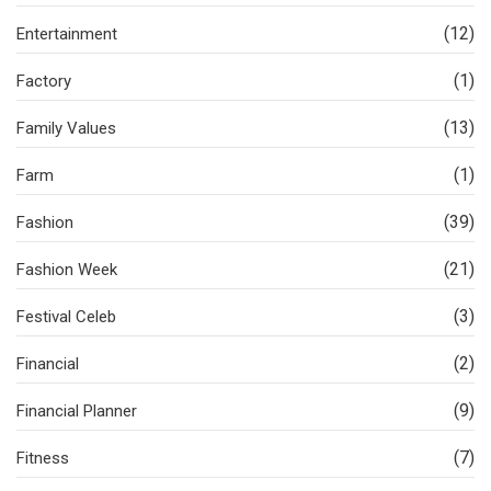
(12)
Entertainment
(1)
Factory
(13)
Family Values
(1)
Farm
(39)
Fashion
(21)
Fashion Week
(3)
Festival Celeb
(2)
Financial
(9)
Financial Planner
(7)
Fitness