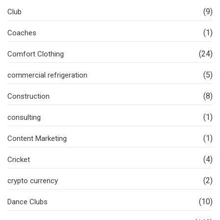
(9)
Club
(1)
Coaches
(24)
Comfort Clothing
(5)
commercial refrigeration
(8)
Construction
(1)
consulting
(1)
Content Marketing
(4)
Cricket
(2)
crypto currency
(10)
Dance Clubs