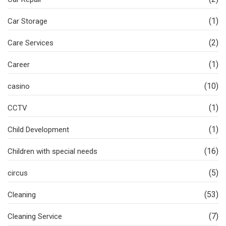
(1)
Car Storage
(2)
Care Services
(1)
Career
(10)
casino
(1)
CCTV
(1)
Child Development
(16)
Children with special needs
(5)
circus
(53)
Cleaning
(7)
Cleaning Service