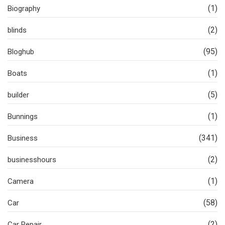
(1)
Biography
(2)
blinds
(95)
Bloghub
(1)
Boats
(5)
builder
(1)
Bunnings
(341)
Business
(2)
businesshours
(1)
Camera
(58)
Car
(2)
Car Repair