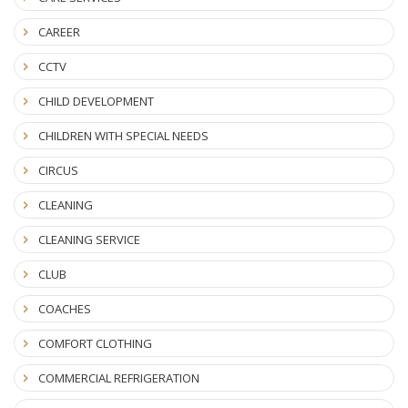
CAREER
CCTV
CHILD DEVELOPMENT
CHILDREN WITH SPECIAL NEEDS
CIRCUS
CLEANING
CLEANING SERVICE
CLUB
COACHES
COMFORT CLOTHING
COMMERCIAL REFRIGERATION