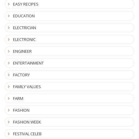
EASY RECIPES
EDUCATION
ELECTRICIAN
ELECTRONIC
ENGINEER
ENTERTAINMENT
FACTORY
FAMILY VALUES
FARM
FASHION
FASHION WEEK
FESTIVAL CELEB