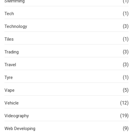
(1)
Swimming
(1)
Tech
(3)
Technology
(1)
Tiles
(3)
Trading
(3)
Travel
(1)
Tyre
(5)
Vape
(12)
Vehicle
(19)
Videography
(9)
Web Developing