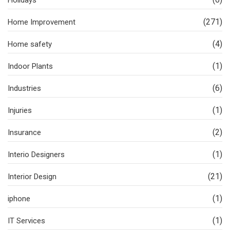
(271)
Home Improvement
(4)
Home safety
(1)
Indoor Plants
(6)
Industries
(1)
Injuries
(2)
Insurance
(1)
Interio Designers
(21)
Interior Design
(1)
iphone
(1)
IT Services