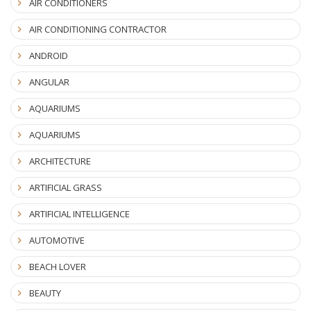
AIR CONDITIONERS
AIR CONDITIONING CONTRACTOR
ANDROID
ANGULAR
AQUARIUMS
AQUARIUMS
ARCHITECTURE
ARTIFICIAL GRASS
ARTIFICIAL INTELLIGENCE
AUTOMOTIVE
BEACH LOVER
BEAUTY