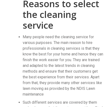
Reasons to select
the cleaning
service
Many people need the cleaning service for
various purposes. The main reason to hire
professionals in cleaning services is that they
know the best for your home and hence they can
finish the work easier for you. They are trained
and adapted to the latest trends in cleaning
methods and ensure that their customers get
the best experience from their services. Apart
from that, they provide many other services like
lawn moving as provided by the NDIS Lawn
maintenance
Such different services are covered by them