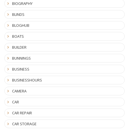
BIOGRAPHY
BLINDS
BLOGHUB
BOATS
BUILDER
BUNNINGS
BUSINESS
BUSINESSHOURS
CAMERA
CAR
CAR REPAIR
CAR STORAGE