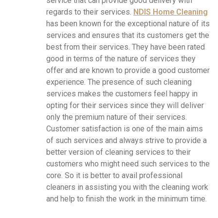
service that can provide good delivery with
regards to their services.
NDIS Home Cleaning
has been known for the exceptional nature of its
services and ensures that its customers get the
best from their services. They have been rated
good in terms of the nature of services they
offer and are known to provide a good customer
experience. The presence of such cleaning
services makes the customers feel happy in
opting for their services since they will deliver
only the premium nature of their services.
Customer satisfaction is one of the main aims
of such services and always strive to provide a
better version of cleaning services to their
customers who might need such services to the
core. So it is better to avail professional
cleaners in assisting you with the cleaning work
and help to finish the work in the minimum time.