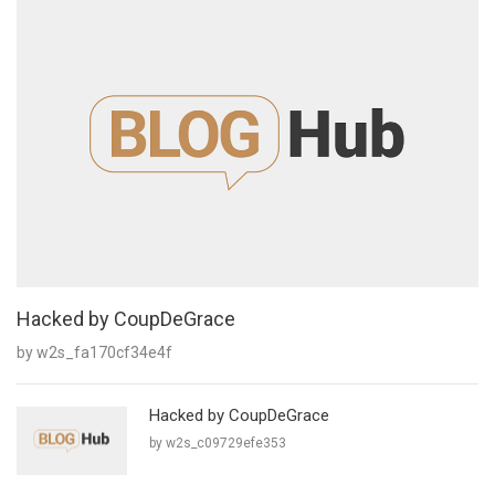
Hacked by CoupDeGrace
by w2s_fa170cf34e4f
Hacked by CoupDeGrace
by w2s_c09729efe353