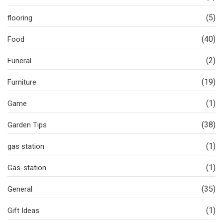
(5)
flooring
(40)
Food
(2)
Funeral
(19)
Furniture
(1)
Game
(38)
Garden Tips
(1)
gas station
(1)
Gas-station
(35)
General
(1)
Gift Ideas