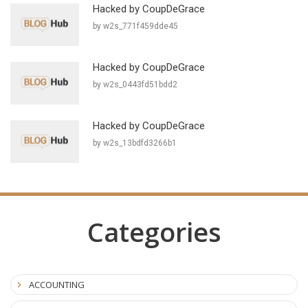
Hacked by CoupDeGrace
by w2s_771f459dde45
Hacked by CoupDeGrace
by w2s_0443fd51bdd2
Hacked by CoupDeGrace
by w2s_13bdfd3266b1
Categories
ACCOUNTING