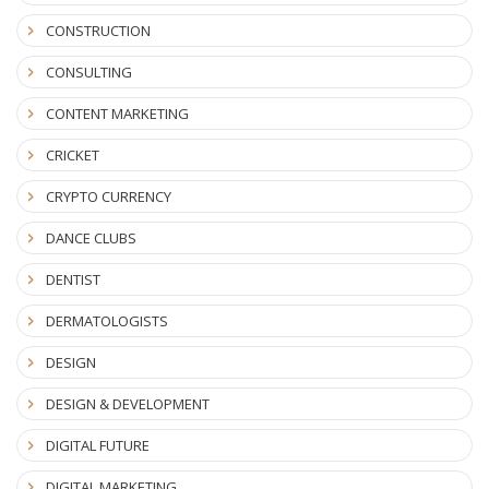
CONSTRUCTION
CONSULTING
CONTENT MARKETING
CRICKET
CRYPTO CURRENCY
DANCE CLUBS
DENTIST
DERMATOLOGISTS
DESIGN
DESIGN & DEVELOPMENT
DIGITAL FUTURE
DIGITAL MARKETING