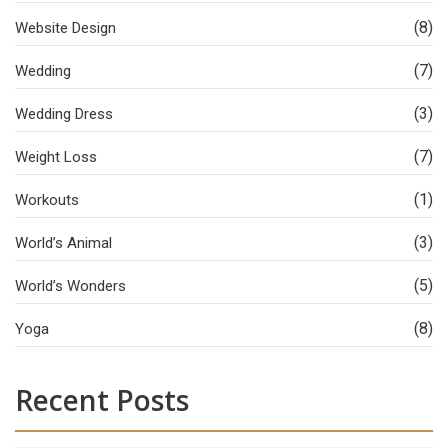
(8)
Website Design
(7)
Wedding
(3)
Wedding Dress
(7)
Weight Loss
(1)
Workouts
(3)
World’s Animal
(5)
World’s Wonders
(8)
Yoga
Recent Posts