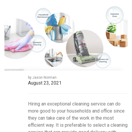
by Jason Norman
August 23, 2021
Hiring an exceptional cleaning service can do
more good to your households and office since
they can take care of the work in the most
efficient way. It is preferable to select a cleaning