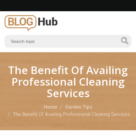
The Benefit Of Availing
Professional Cleaning
Services
Home
Garden Tips
The Benefit Of Availing Professional Cleaning Services