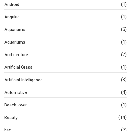
(1)
Android
(1)
Angular
(6)
Aquariums
(1)
Aquariums
(2)
Architecture
(1)
Artificial Grass
(3)
Artificial Intelligence
(4)
Automotive
(1)
Beach lover
(14)
Beauty
(7)
bet