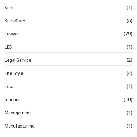
(1)
Kids
(5)
Kids Story
(29)
Lawyer
(1)
LED
(2)
Legal Service
(4)
Life Style
(1)
Loan
(10)
machine
(1)
Management
(1)
Manufacturiing