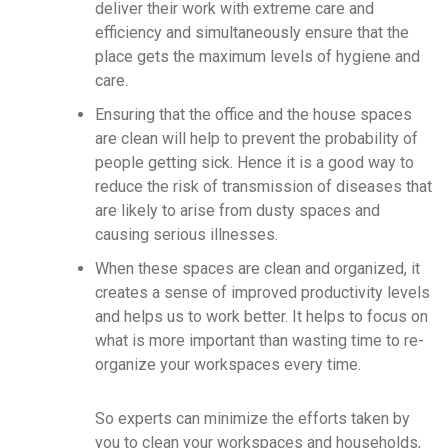
deliver their work with extreme care and
efficiency and simultaneously ensure that the
place gets the maximum levels of hygiene and
care.
Ensuring that the office and the house spaces
are clean will help to prevent the probability of
people getting sick. Hence it is a good way to
reduce the risk of transmission of diseases that
are likely to arise from dusty spaces and
causing serious illnesses.
When these spaces are clean and organized, it
creates a sense of improved productivity levels
and helps us to work better. It helps to focus on
what is more important than wasting time to re-
organize your workspaces every time.
So experts can minimize the efforts taken by
you to clean your workspaces and households,