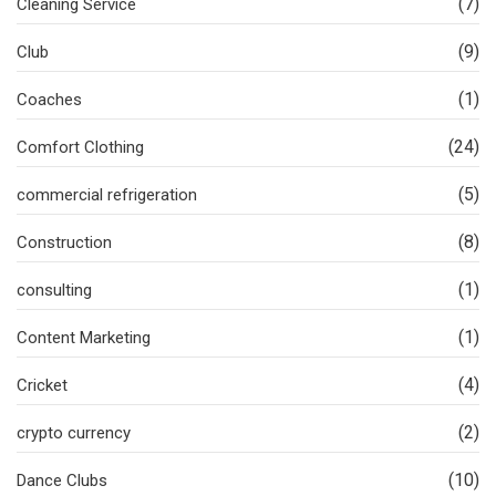
(7)
Cleaning Service
(9)
Club
(1)
Coaches
(24)
Comfort Clothing
(5)
commercial refrigeration
(8)
Construction
(1)
consulting
(1)
Content Marketing
(4)
Cricket
(2)
crypto currency
(10)
Dance Clubs