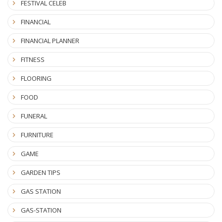
FESTIVAL CELEB
FINANCIAL
FINANCIAL PLANNER
FITNESS
FLOORING
FOOD
FUNERAL
FURNITURE
GAME
GARDEN TIPS
GAS STATION
GAS-STATION