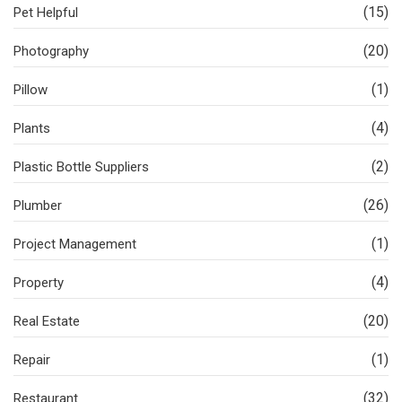
(15)
Pet Helpful
(20)
Photography
(1)
Pillow
(4)
Plants
(2)
Plastic Bottle Suppliers
(26)
Plumber
(1)
Project Management
(4)
Property
(20)
Real Estate
(1)
Repair
(32)
Restaurant