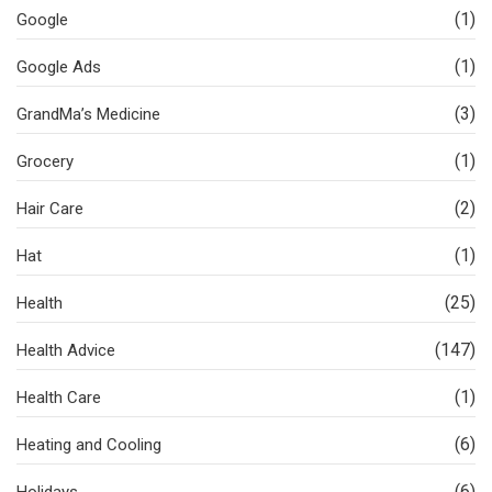
(1)
Google
(1)
Google Ads
(3)
GrandMa’s Medicine
(1)
Grocery
(2)
Hair Care
(1)
Hat
(25)
Health
(147)
Health Advice
(1)
Health Care
(6)
Heating and Cooling
(6)
Holidays