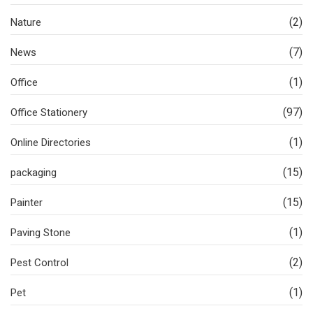
(2)
Nature
(7)
News
(1)
Office
(97)
Office Stationery
(1)
Online Directories
(15)
packaging
(15)
Painter
(1)
Paving Stone
(2)
Pest Control
(1)
Pet