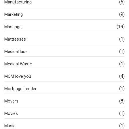
(5)
Manufacturing
(9)
Marketing
(19)
Massage
(1)
Mattresses
(1)
Medical laser
(1)
Medical Waste
(4)
MOM love you
(1)
Mortgage Lender
(8)
Movers
(1)
Movies
(1)
Music