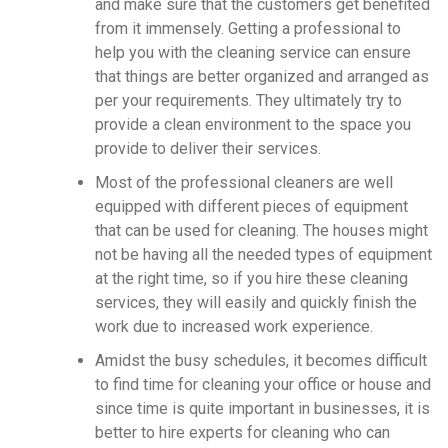
and make sure that the customers get benefited
from it immensely. Getting a professional to
help you with the cleaning service can ensure
that things are better organized and arranged as
per your requirements. They ultimately try to
provide a clean environment to the space you
provide to deliver their services.
Most of the professional cleaners are well
equipped with different pieces of equipment
that can be used for cleaning. The houses might
not be having all the needed types of equipment
at the right time, so if you hire these cleaning
services, they will easily and quickly finish the
work due to increased work experience.
Amidst the busy schedules, it becomes difficult
to find time for cleaning your office or house and
since time is quite important in businesses, it is
better to hire experts for cleaning who can