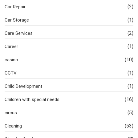
(2)
Car Repair
(1)
Car Storage
(2)
Care Services
(1)
Career
(10)
casino
(1)
CCTV
(1)
Child Development
(16)
Children with special needs
(5)
circus
(53)
Cleaning