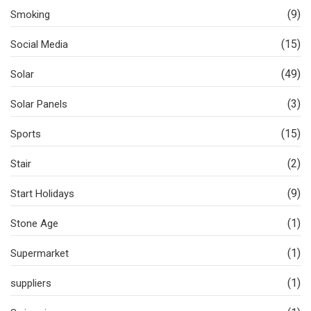
(9)
Smoking
(15)
Social Media
(49)
Solar
(3)
Solar Panels
(15)
Sports
(2)
Stair
(9)
Start Holidays
(1)
Stone Age
(1)
Supermarket
(1)
suppliers