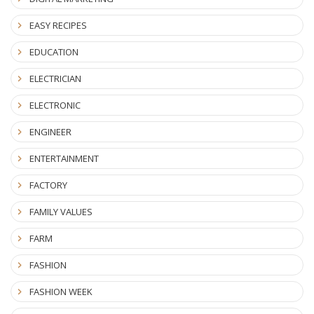
EASY RECIPES
EDUCATION
ELECTRICIAN
ELECTRONIC
ENGINEER
ENTERTAINMENT
FACTORY
FAMILY VALUES
FARM
FASHION
FASHION WEEK