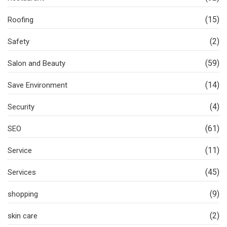
(15)
Roofing
(2)
Safety
(59)
Salon and Beauty
(14)
Save Environment
(4)
Security
(61)
SEO
(11)
Service
(45)
Services
(9)
shopping
(2)
skin care