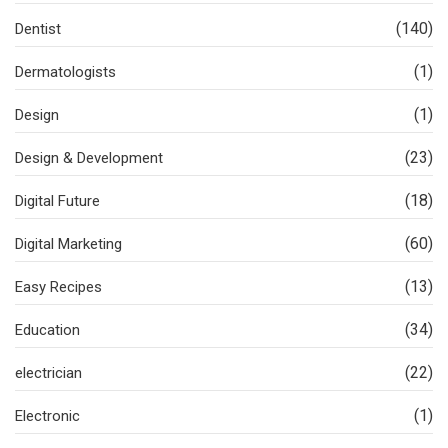
(140)
Dentist
(1)
Dermatologists
(1)
Design
(23)
Design & Development
(18)
Digital Future
(60)
Digital Marketing
(13)
Easy Recipes
(34)
Education
(22)
electrician
(1)
Electronic