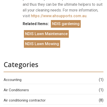
and thus they can be the ultimate helpers to suit
all your cleaning needs. For more information,
visit
https://www.ahsupports.com.au
.
Related Items:
NDIS gardening
NDIS Lawn Maintenance
NDIS Lawn Mowing
Categories
(1)
Accounting
(1)
Air Conditioners
(8)
Air conditioning contractor