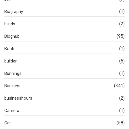
(1)
Biography
(2)
blinds
(95)
Bloghub
(1)
Boats
(5)
builder
(1)
Bunnings
(341)
Business
(2)
businesshours
(1)
Camera
(58)
Car