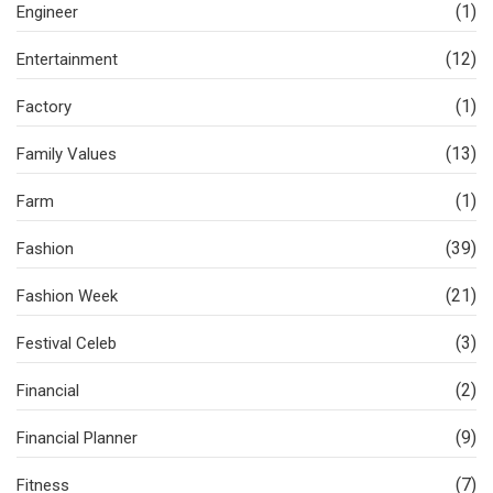
(1)
Engineer
(12)
Entertainment
(1)
Factory
(13)
Family Values
(1)
Farm
(39)
Fashion
(21)
Fashion Week
(3)
Festival Celeb
(2)
Financial
(9)
Financial Planner
(7)
Fitness