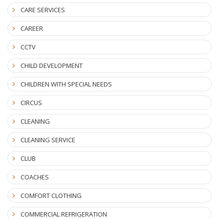
CARE SERVICES
CAREER
CCTV
CHILD DEVELOPMENT
CHILDREN WITH SPECIAL NEEDS
CIRCUS
CLEANING
CLEANING SERVICE
CLUB
COACHES
COMFORT CLOTHING
COMMERCIAL REFRIGERATION