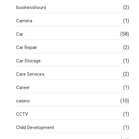
(2)
businesshours
(1)
Camera
(58)
Car
(2)
Car Repair
(1)
Car Storage
(2)
Care Services
(1)
Career
(10)
casino
(1)
CCTV
(1)
Child Development