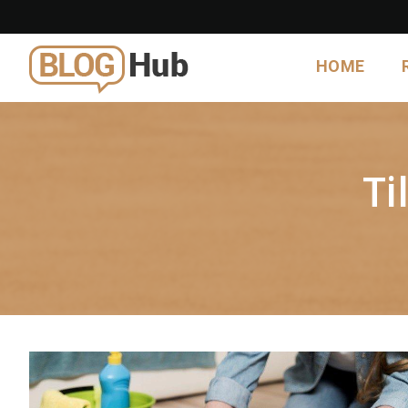
HOME
Ti