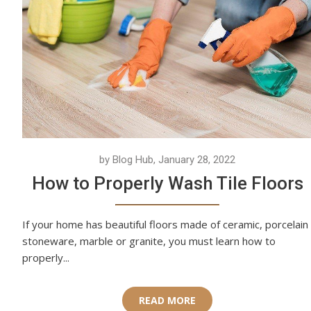
by Blog Hub, January 28, 2022
How to Properly Wash Tile Floors
If your home has beautiful floors made of ceramic, porcelain
stoneware, marble or granite, you must learn how to
properly...
READ MORE