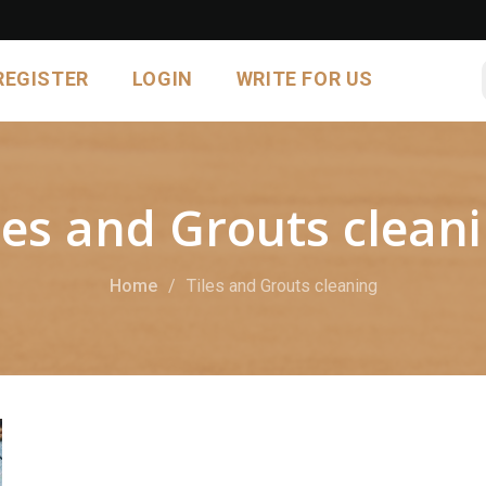
REGISTER
LOGIN
WRITE FOR US
les and Grouts clean
Home
Tiles and Grouts cleaning