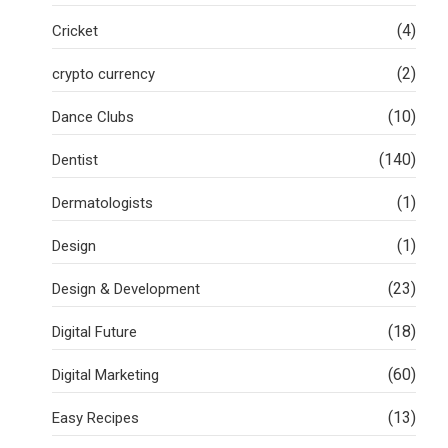
(4)
Cricket
(2)
crypto currency
(10)
Dance Clubs
(140)
Dentist
(1)
Dermatologists
(1)
Design
(23)
Design & Development
(18)
Digital Future
(60)
Digital Marketing
(13)
Easy Recipes