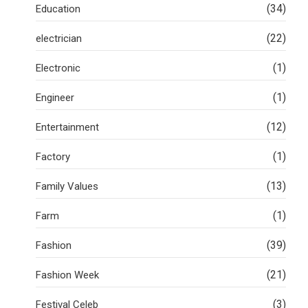
(34)
Education
(22)
electrician
(1)
Electronic
(1)
Engineer
(12)
Entertainment
(1)
Factory
(13)
Family Values
(1)
Farm
(39)
Fashion
(21)
Fashion Week
(3)
Festival Celeb