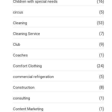
(16)
Children with special needs
(5)
circus
(53)
Cleaning
(7)
Cleaning Service
(9)
Club
(1)
Coaches
(24)
Comfort Clothing
(5)
commercial refrigeration
(8)
Construction
(1)
consulting
(1)
Content Marketing