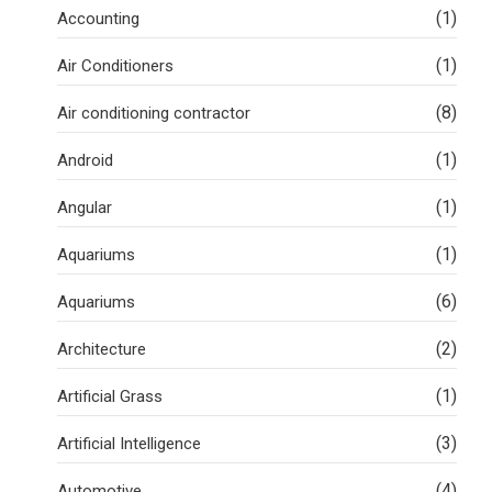
(1)
Accounting
(1)
Air Conditioners
(8)
Air conditioning contractor
(1)
Android
(1)
Angular
(1)
Aquariums
(6)
Aquariums
(2)
Architecture
(1)
Artificial Grass
(3)
Artificial Intelligence
(4)
Automotive