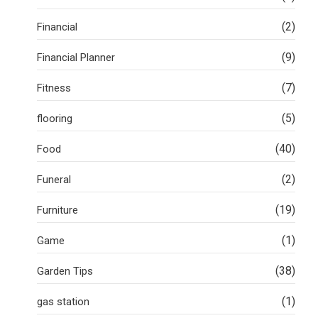
(2)
Financial
(9)
Financial Planner
(7)
Fitness
(5)
flooring
(40)
Food
(2)
Funeral
(19)
Furniture
(1)
Game
(38)
Garden Tips
(1)
gas station