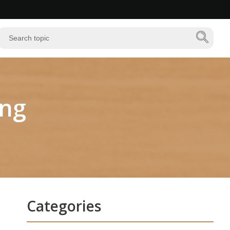
ing
Categories