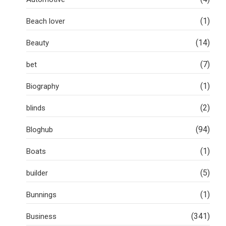
(1)
Beach lover
(14)
Beauty
(7)
bet
(1)
Biography
(2)
blinds
(94)
Bloghub
(1)
Boats
(5)
builder
(1)
Bunnings
(341)
Business