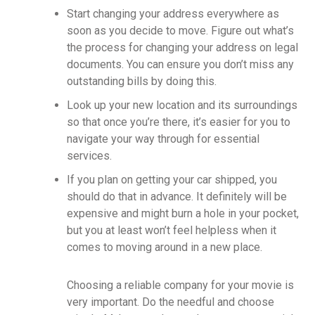
Start changing your address everywhere as
soon as you decide to move. Figure out what’s
the process for changing your address on legal
documents. You can ensure you don’t miss any
outstanding bills by doing this.
Look up your new location and its surroundings
so that once you’re there, it’s easier for you to
navigate your way through for essential
services.
If you plan on getting your car shipped, you
should do that in advance. It definitely will be
expensive and might burn a hole in your pocket,
but you at least won’t feel helpless when it
comes to moving around in a new place.
Choosing a reliable company for your movie is
very important. Do the needful and choose