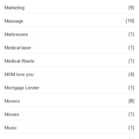
(9)
Marketing
(19)
Massage
(1)
Mattresses
(1)
Medical laser
(1)
Medical Waste
(4)
MOM love you
(1)
Mortgage Lender
(8)
Movers
(1)
Movies
(1)
Music