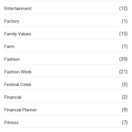
(12)
Entertainment
(1)
Factory
(13)
Family Values
(1)
Farm
(39)
Fashion
(21)
Fashion Week
(3)
Festival Celeb
(2)
Financial
(9)
Financial Planner
(7)
Fitness