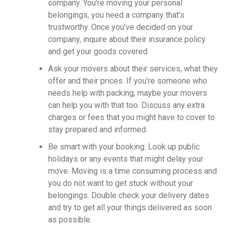
company. You’re moving your personal
belongings, you need a company that’s
trustworthy. Once you’ve decided on your
company, inquire about their insurance policy
and get your goods covered.
Ask your movers about their services, what they
offer and their prices. If you’re someone who
needs help with packing, maybe your movers
can help you with that too. Discuss any extra
charges or fees that you might have to cover to
stay prepared and informed.
Be smart with your booking. Look up public
holidays or any events that might delay your
move. Moving is a time consuming process and
you do not want to get stuck without your
belongings. Double check your delivery dates
and try to get all your things delivered as soon
as possible.