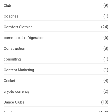
(9)
Club
(1)
Coaches
(24)
Comfort Clothing
(5)
commercial refrigeration
(8)
Construction
(1)
consulting
(1)
Content Marketing
(4)
Cricket
(2)
crypto currency
(10)
Dance Clubs