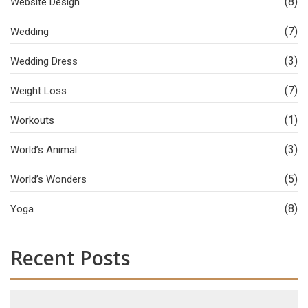
(8)
Website Design
(7)
Wedding
(3)
Wedding Dress
(7)
Weight Loss
(1)
Workouts
(3)
World’s Animal
(5)
World’s Wonders
(8)
Yoga
Recent Posts