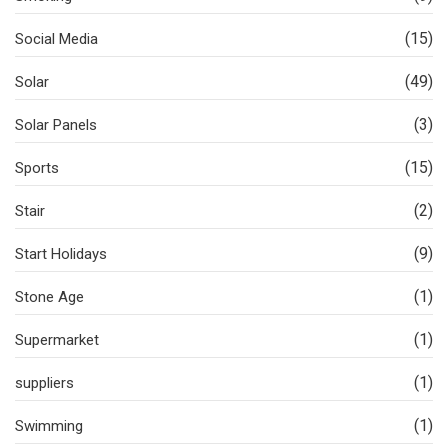
(15)
Social Media
(49)
Solar
(3)
Solar Panels
(15)
Sports
(2)
Stair
(9)
Start Holidays
(1)
Stone Age
(1)
Supermarket
(1)
suppliers
(1)
Swimming