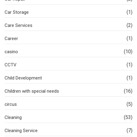
(1)
Car Storage
(2)
Care Services
(1)
Career
(10)
casino
(1)
CCTV
(1)
Child Development
(16)
Children with special needs
(5)
circus
(53)
Cleaning
(7)
Cleaning Service