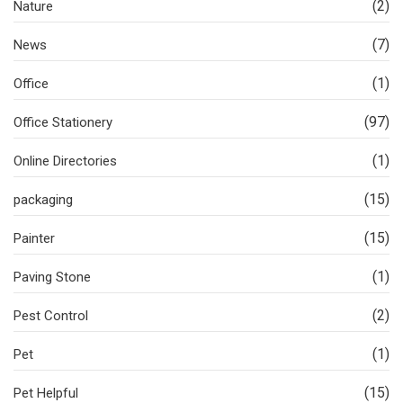
(2)
Nature
(7)
News
(1)
Office
(97)
Office Stationery
(1)
Online Directories
(15)
packaging
(15)
Painter
(1)
Paving Stone
(2)
Pest Control
(1)
Pet
(15)
Pet Helpful