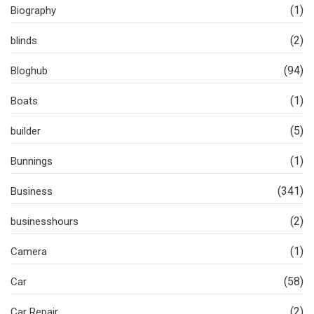
(1)
Biography
(2)
blinds
(94)
Bloghub
(1)
Boats
(5)
builder
(1)
Bunnings
(341)
Business
(2)
businesshours
(1)
Camera
(58)
Car
(2)
Car Repair