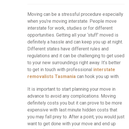
Moving can be a stressful procedure especially
when you’re moving interstate. People move
interstate for work, studies or for different
opportunities. Getting all your ‘stuff’ moved is
definitely a hassle and can keep you up at night.
Different states have different rules and
regulations and it can be challenging to get used
to your new surroundings right away. It’s better
to get in touch with professional
interstate
removalists Tasmania
can hook you up with.
It is important to start planning your move in
advance to avoid any complications. Moving
definitely costs you but it can prove to be more
expensive with last minute hidden costs that
you may fall prey to. After a point, you would just
want to get done with your move and end up