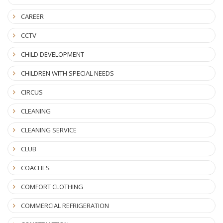
CAREER
CCTV
CHILD DEVELOPMENT
CHILDREN WITH SPECIAL NEEDS
CIRCUS
CLEANING
CLEANING SERVICE
CLUB
COACHES
COMFORT CLOTHING
COMMERCIAL REFRIGERATION