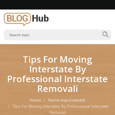
Tips For Moving
Interstate By
Professional Interstate
Removali
Home
Home Improvement
Tips For Moving Interstate By Professional Interstate
Removali