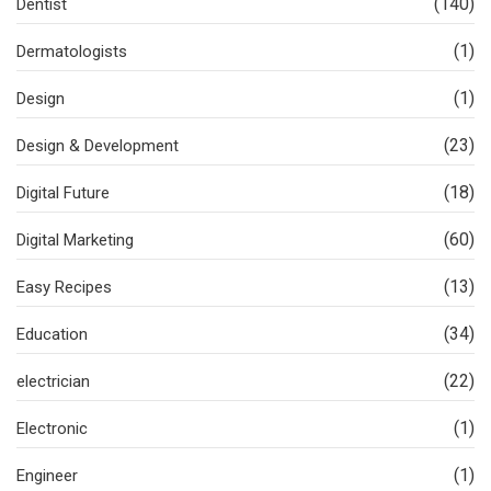
(140)
Dentist
(1)
Dermatologists
(1)
Design
(23)
Design & Development
(18)
Digital Future
(60)
Digital Marketing
(13)
Easy Recipes
(34)
Education
(22)
electrician
(1)
Electronic
(1)
Engineer