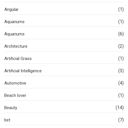
(1)
Angular
(1)
Aquariums
(6)
Aquariums
(2)
Architecture
(1)
Artificial Grass
(3)
Artificial Intelligence
(4)
Automotive
(1)
Beach lover
(14)
Beauty
(7)
bet