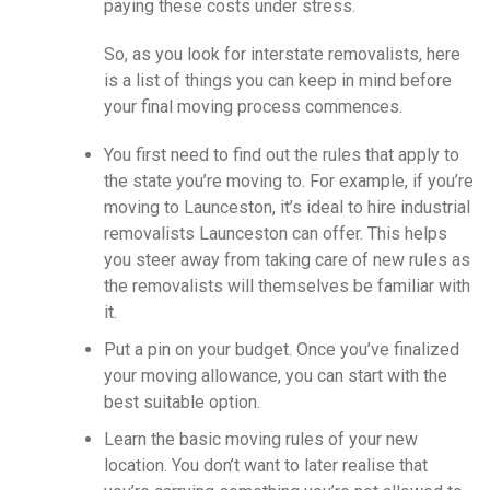
paying these costs under stress.
So, as you look for interstate removalists, here
is a list of things you can keep in mind before
your final moving process commences.
You first need to find out the rules that apply to
the state you’re moving to. For example, if you’re
moving to Launceston, it’s ideal to hire industrial
removalists Launceston
can offer. This helps
you steer away from taking care of new rules as
the removalists will themselves be familiar with
it.
Put a pin on your budget. Once you’ve finalized
your moving allowance, you can start with the
best suitable option.
Learn the basic moving rules of your new
location. You don’t want to later realise that