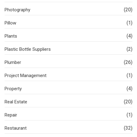
(20)
Photography
(1)
Pillow
(4)
Plants
(2)
Plastic Bottle Suppliers
(26)
Plumber
(1)
Project Management
(4)
Property
(20)
Real Estate
(1)
Repair
(32)
Restaurant