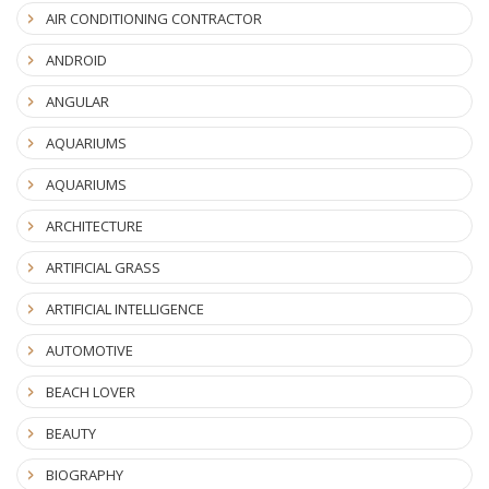
AIR CONDITIONING CONTRACTOR
ANDROID
ANGULAR
AQUARIUMS
AQUARIUMS
ARCHITECTURE
ARTIFICIAL GRASS
ARTIFICIAL INTELLIGENCE
AUTOMOTIVE
BEACH LOVER
BEAUTY
BIOGRAPHY