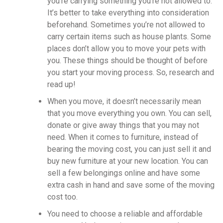
you’re carrying something you’re not allowed to.
It’s better to take everything into consideration
beforehand. Sometimes you’re not allowed to
carry certain items such as house plants. Some
places don’t allow you to move your pets with
you. These things should be thought of before
you start your moving process. So, research and
read up!
When you move, it doesn’t necessarily mean
that you move everything you own. You can sell,
donate or give away things that you may not
need. When it comes to furniture, instead of
bearing the moving cost, you can just sell it and
buy new furniture at your new location. You can
sell a few belongings online and have some
extra cash in hand and save some of the moving
cost too.
You need to choose a reliable and affordable