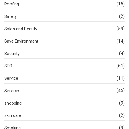
(15)
Roofing
(2)
Safety
(59)
Salon and Beauty
(14)
Save Environment
(4)
Security
(61)
SEO
(11)
Service
(45)
Services
(9)
shopping
(2)
skin care
(9)
Smoking