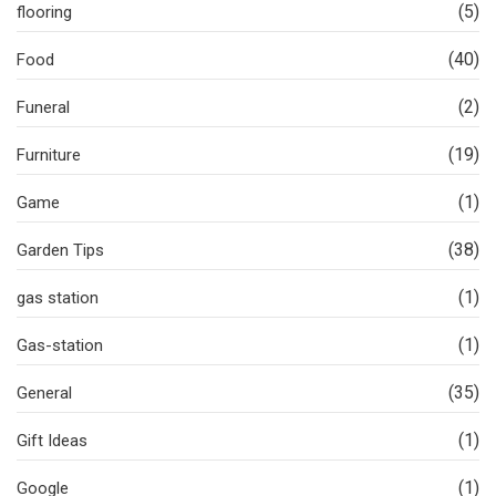
(5)
flooring
(40)
Food
(2)
Funeral
(19)
Furniture
(1)
Game
(38)
Garden Tips
(1)
gas station
(1)
Gas-station
(35)
General
(1)
Gift Ideas
(1)
Google