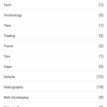
(1)
Tech
(3)
Technology
(1)
Tiles
(3)
Trading
(3)
Travel
(1)
Tyre
(5)
Vape
(12)
Vehicle
(19)
Videography
(9)
Web Developing