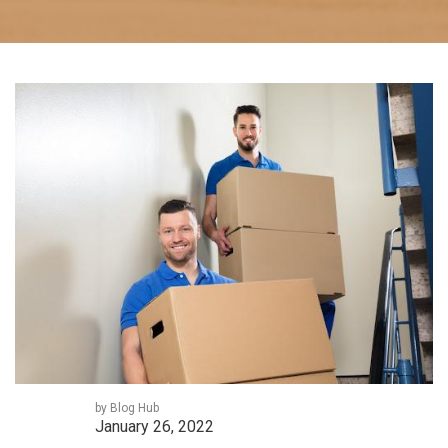
by Blog Hub
January 26, 2022