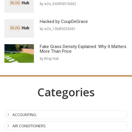
by w2s_0443fd51bdd2
Hacked by CoupDeGrace
by w2s_13bdfd3266b1
Fake Grass Density Explained: Why It Matters
More Than Price
by Blog Hub
Categories
ACCOUNTING
AIR CONDITIONERS