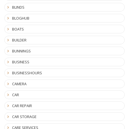
BLINDS
BLOGHUB
BOATS
BUILDER
BUNNINGS
BUSINESS
BUSINESSHOURS
CAMERA
CAR
CAR REPAIR
CAR STORAGE
CARE SERVICES