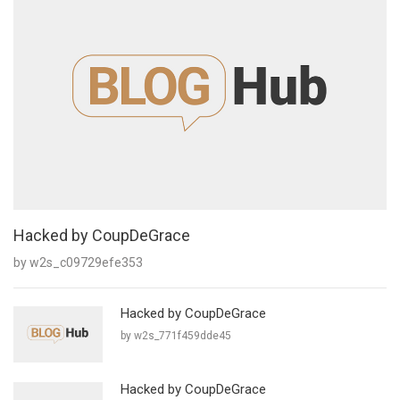
Hacked by CoupDeGrace
by w2s_c09729efe353
Hacked by CoupDeGrace
by w2s_771f459dde45
Hacked by CoupDeGrace