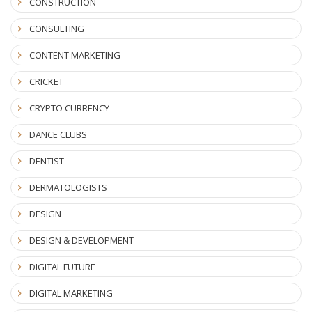
CONSTRUCTION
CONSULTING
CONTENT MARKETING
CRICKET
CRYPTO CURRENCY
DANCE CLUBS
DENTIST
DERMATOLOGISTS
DESIGN
DESIGN & DEVELOPMENT
DIGITAL FUTURE
DIGITAL MARKETING