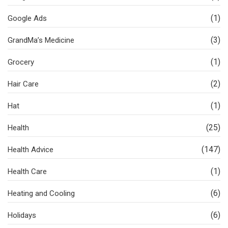
(1)
Google Ads
(3)
GrandMa’s Medicine
(1)
Grocery
(2)
Hair Care
(1)
Hat
(25)
Health
(147)
Health Advice
(1)
Health Care
(6)
Heating and Cooling
(6)
Holidays