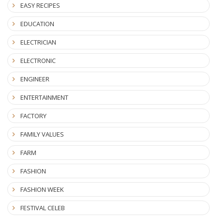
EASY RECIPES
EDUCATION
ELECTRICIAN
ELECTRONIC
ENGINEER
ENTERTAINMENT
FACTORY
FAMILY VALUES
FARM
FASHION
FASHION WEEK
FESTIVAL CELEB