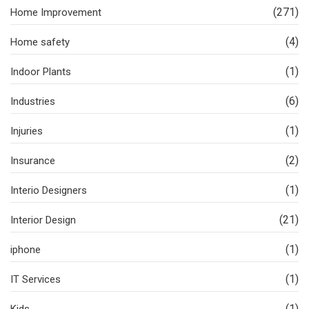
(271)
Home Improvement
(4)
Home safety
(1)
Indoor Plants
(6)
Industries
(1)
Injuries
(2)
Insurance
(1)
Interio Designers
(21)
Interior Design
(1)
iphone
(1)
IT Services
(1)