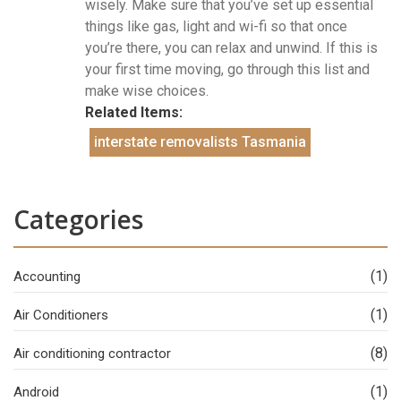
wisely. Make sure that you’ve set up essential
things like gas, light and wi-fi so that once
you’re there, you can relax and unwind. If this is
your first time moving, go through this list and
make wise choices.
Related Items:
interstate removalists Tasmania
Categories
(1)
Accounting
(1)
Air Conditioners
(8)
Air conditioning contractor
(1)
Android