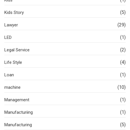
Kids
(5)
Kids Story
(29)
Lawyer
(1)
LED
(2)
Legal Service
(4)
Life Style
(1)
Loan
(10)
machine
(1)
Management
(1)
Manufacturiing
(5)
Manufacturing