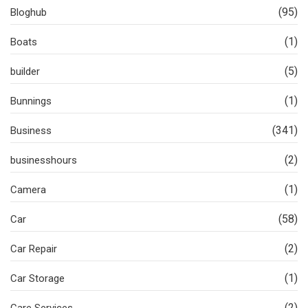
(95)
Bloghub
(1)
Boats
(5)
builder
(1)
Bunnings
(341)
Business
(2)
businesshours
(1)
Camera
(58)
Car
(2)
Car Repair
(1)
Car Storage
(2)