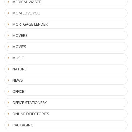
MEDICAL WASTE
MOM LOVE YOU
MORTGAGE LENDER
MOVERS
MOVIES
MUSIC
NATURE
NEWS
OFFICE
OFFICE STATIONERY
ONLINE DIRECTORIES
PACKAGING