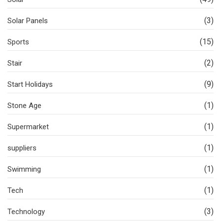
(3)
Solar Panels
(15)
Sports
(2)
Stair
(9)
Start Holidays
(1)
Stone Age
(1)
Supermarket
(1)
suppliers
(1)
Swimming
(1)
Tech
(3)
Technology