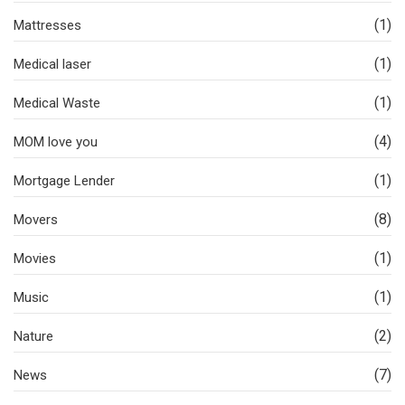
(1)
Mattresses
(1)
Medical laser
(1)
Medical Waste
(4)
MOM love you
(1)
Mortgage Lender
(8)
Movers
(1)
Movies
(1)
Music
(2)
Nature
(7)
News