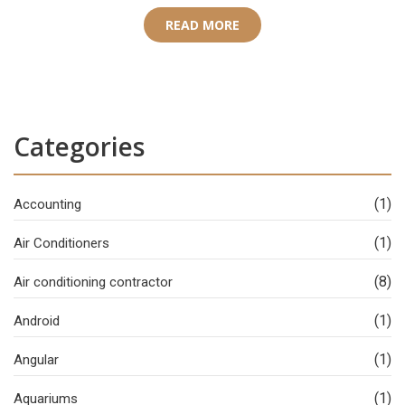
READ MORE
Categories
(1)
Accounting
(1)
Air Conditioners
(8)
Air conditioning contractor
(1)
Android
(1)
Angular
(1)
Aquariums