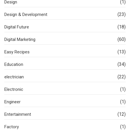
(1)
Design
(23)
Design & Development
(18)
Digital Future
(60)
Digital Marketing
(13)
Easy Recipes
(34)
Education
(22)
electrician
(1)
Electronic
(1)
Engineer
(12)
Entertainment
(1)
Factory