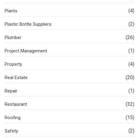
(4)
Plants
(2)
Plastic Bottle Suppliers
(26)
Plumber
(1)
Project Management
(4)
Property
(20)
Real Estate
(1)
Repair
(32)
Restaurant
(15)
Roofing
(2)
Safety