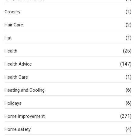
(1)
Grocery
(2)
Hair Care
(1)
Hat
(25)
Health
(147)
Health Advice
(1)
Health Care
(6)
Heating and Cooling
(6)
Holidays
(271)
Home Improvement
(4)
Home safety