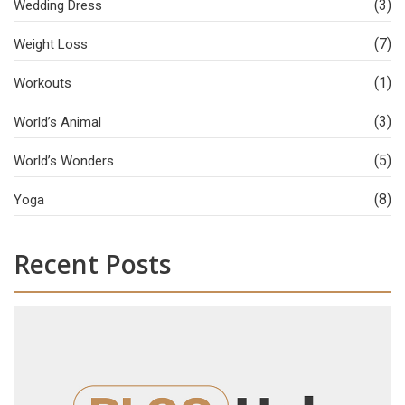
(3)
Wedding Dress
(7)
Weight Loss
(1)
Workouts
(3)
World’s Animal
(5)
World’s Wonders
(8)
Yoga
Recent Posts