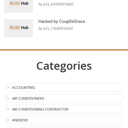
by w2s_0443fd51bdd2
Hacked by CoupDeGrace
by w2s_13bdfd3266b1
Categories
ACCOUNTING
AIR CONDITIONERS
AIR CONDITIONING CONTRACTOR
ANDROID