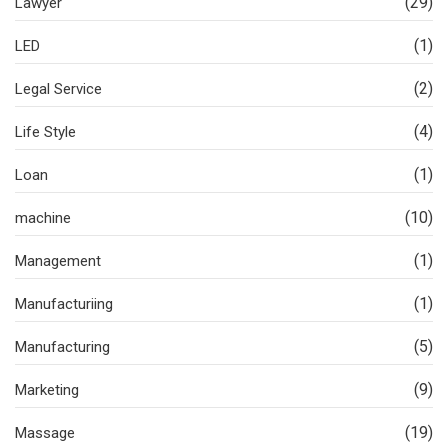
(29)
Lawyer
(1)
LED
(2)
Legal Service
(4)
Life Style
(1)
Loan
(10)
machine
(1)
Management
(1)
Manufacturiing
(5)
Manufacturing
(9)
Marketing
(19)
Massage