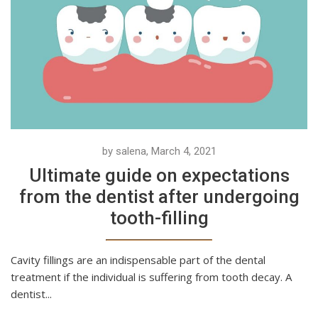
by salena, March 4, 2021
Ultimate guide on expectations
from the dentist after undergoing
tooth-filling
Cavity fillings are an indispensable part of the dental
treatment if the individual is suffering from tooth decay. A
dentist...