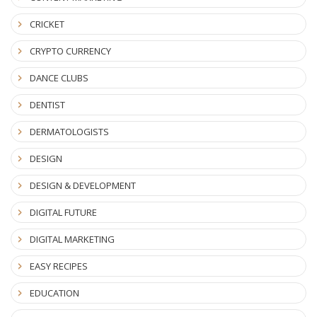
CRICKET
CRYPTO CURRENCY
DANCE CLUBS
DENTIST
DERMATOLOGISTS
DESIGN
DESIGN & DEVELOPMENT
DIGITAL FUTURE
DIGITAL MARKETING
EASY RECIPES
EDUCATION