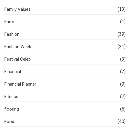
(13)
Family Values
(1)
Farm
(39)
Fashion
(21)
Fashion Week
(3)
Festival Celeb
(2)
Financial
(9)
Financial Planner
(7)
Fitness
(5)
flooring
(40)
Food