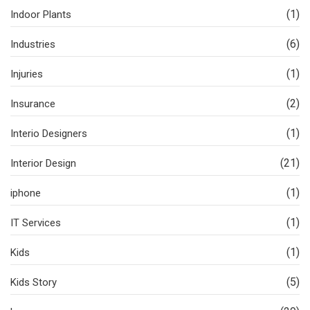
(1)
Indoor Plants
(6)
Industries
(1)
Injuries
(2)
Insurance
(1)
Interio Designers
(21)
Interior Design
(1)
iphone
(1)
IT Services
(1)
Kids
(5)
Kids Story