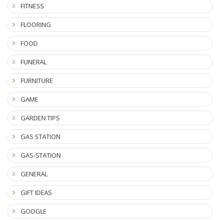
FITNESS
FLOORING
FOOD
FUNERAL
FURNITURE
GAME
GARDEN TIPS
GAS STATION
GAS-STATION
GENERAL
GIFT IDEAS
GOOGLE