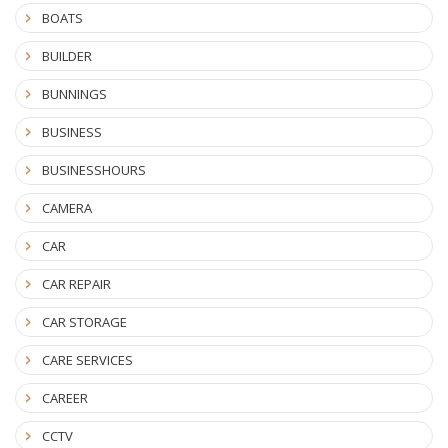
BOATS
BUILDER
BUNNINGS
BUSINESS
BUSINESSHOURS
CAMERA
CAR
CAR REPAIR
CAR STORAGE
CARE SERVICES
CAREER
CCTV