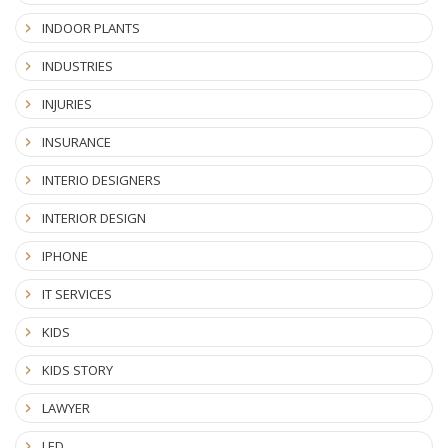
INDOOR PLANTS
INDUSTRIES
INJURIES
INSURANCE
INTERIO DESIGNERS
INTERIOR DESIGN
IPHONE
IT SERVICES
KIDS
KIDS STORY
LAWYER
LED