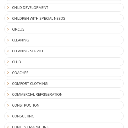
CHILD DEVELOPMENT
CHILDREN WITH SPECIAL NEEDS
CIRCUS
CLEANING
CLEANING SERVICE
CLUB
COACHES
COMFORT CLOTHING
COMMERCIAL REFRIGERATION
CONSTRUCTION
CONSULTING
CONTENT MARKETING