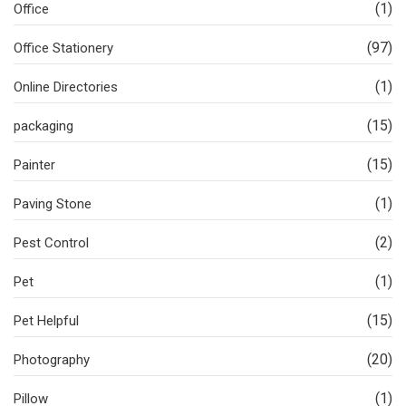
(1)
Office
(97)
Office Stationery
(1)
Online Directories
(15)
packaging
(15)
Painter
(1)
Paving Stone
(2)
Pest Control
(1)
Pet
(15)
Pet Helpful
(20)
Photography
(1)
Pillow