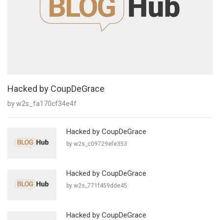
Hacked by CoupDeGrace
by w2s_fa170cf34e4f
Hacked by CoupDeGrace
by w2s_c09729efe353
Hacked by CoupDeGrace
by w2s_771f459dde45
Hacked by CoupDeGrace