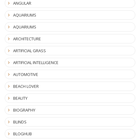
ANGULAR
AQUARIUMS
AQUARIUMS
ARCHITECTURE
ARTIFICIAL GRASS
ARTIFICIAL INTELLIGENCE
AUTOMOTIVE
BEACH LOVER
BEAUTY
BIOGRAPHY
BLINDS
BLOGHUB