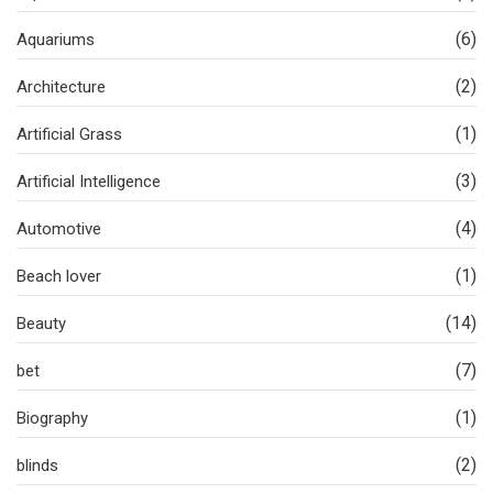
(6)
Aquariums
(2)
Architecture
(1)
Artificial Grass
(3)
Artificial Intelligence
(4)
Automotive
(1)
Beach lover
(14)
Beauty
(7)
bet
(1)
Biography
(2)
blinds