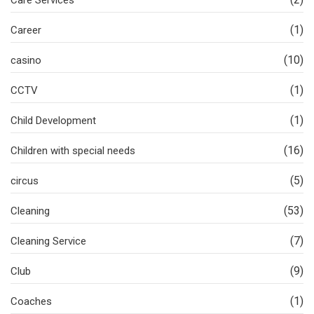
Care Services
(1)
Career
(10)
casino
(1)
CCTV
(1)
Child Development
(16)
Children with special needs
(5)
circus
(53)
Cleaning
(7)
Cleaning Service
(9)
Club
(1)
Coaches