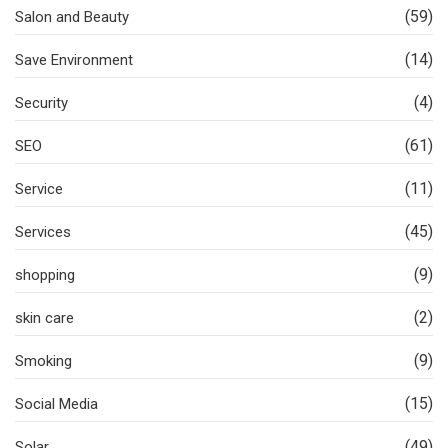
(59)
Salon and Beauty
(14)
Save Environment
(4)
Security
(61)
SEO
(11)
Service
(45)
Services
(9)
shopping
(2)
skin care
(9)
Smoking
(15)
Social Media
(49)
Solar