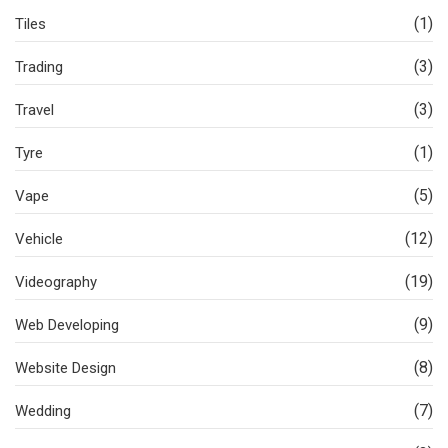
(1)
Tiles
(3)
Trading
(3)
Travel
(1)
Tyre
(5)
Vape
(12)
Vehicle
(19)
Videography
(9)
Web Developing
(8)
Website Design
(7)
Wedding