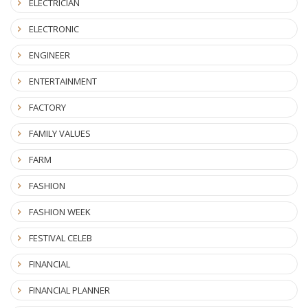
ELECTRICIAN
ELECTRONIC
ENGINEER
ENTERTAINMENT
FACTORY
FAMILY VALUES
FARM
FASHION
FASHION WEEK
FESTIVAL CELEB
FINANCIAL
FINANCIAL PLANNER