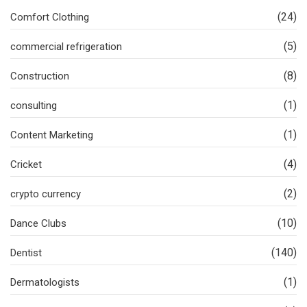
(24)
Comfort Clothing
(5)
commercial refrigeration
(8)
Construction
(1)
consulting
(1)
Content Marketing
(4)
Cricket
(2)
crypto currency
(10)
Dance Clubs
(140)
Dentist
(1)
Dermatologists