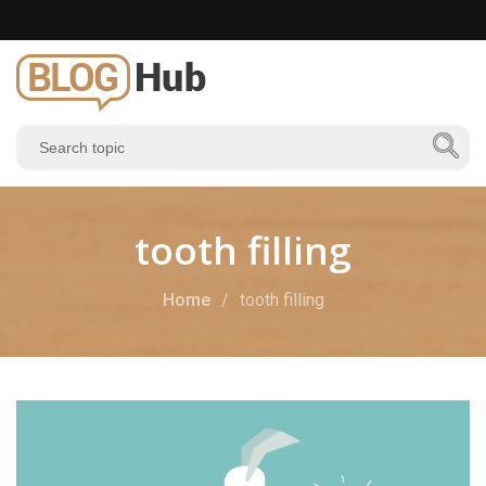
tooth filling
Home
tooth filling