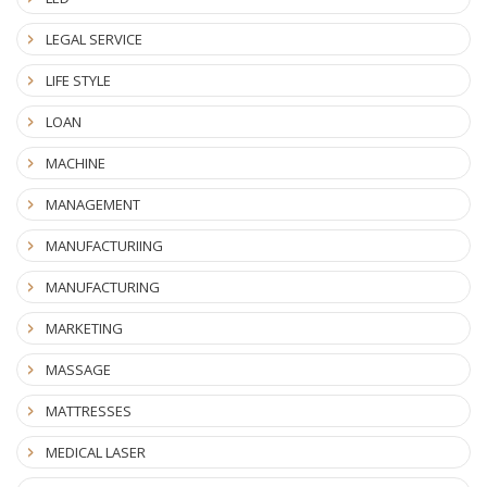
LEGAL SERVICE
LIFE STYLE
LOAN
MACHINE
MANAGEMENT
MANUFACTURIING
MANUFACTURING
MARKETING
MASSAGE
MATTRESSES
MEDICAL LASER