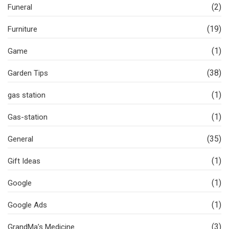
(2)
Funeral
(19)
Furniture
(1)
Game
(38)
Garden Tips
(1)
gas station
(1)
Gas-station
(35)
General
(1)
Gift Ideas
(1)
Google
(1)
Google Ads
(3)
GrandMa’s Medicine