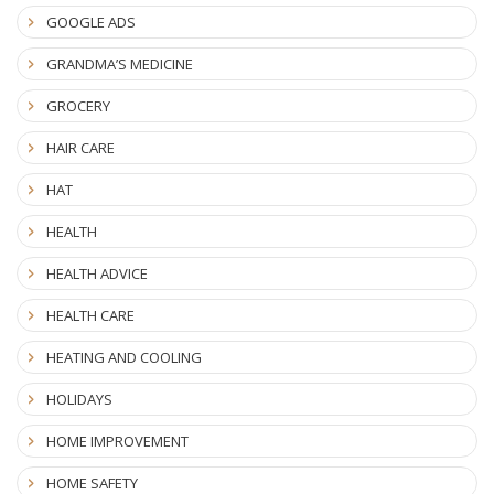
GOOGLE ADS
GRANDMA’S MEDICINE
GROCERY
HAIR CARE
HAT
HEALTH
HEALTH ADVICE
HEALTH CARE
HEATING AND COOLING
HOLIDAYS
HOME IMPROVEMENT
HOME SAFETY