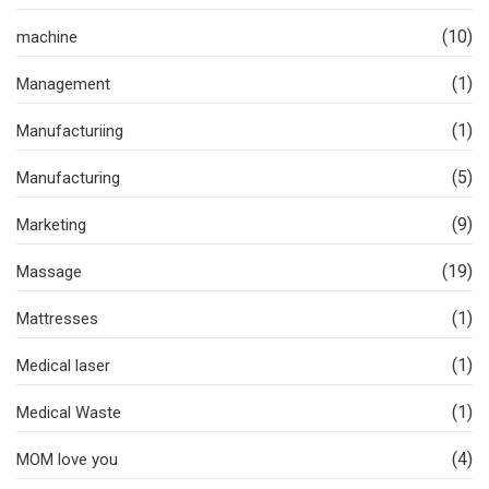
(10)
machine
(1)
Management
(1)
Manufacturiing
(5)
Manufacturing
(9)
Marketing
(19)
Massage
(1)
Mattresses
(1)
Medical laser
(1)
Medical Waste
(4)
MOM love you