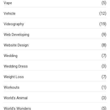
(5)
Vape
(12)
Vehicle
(19)
Videography
(9)
Web Developing
(8)
Website Design
(7)
Wedding
(3)
Wedding Dress
(7)
Weight Loss
(1)
Workouts
(3)
World’s Animal
(5)
World’s Wonders