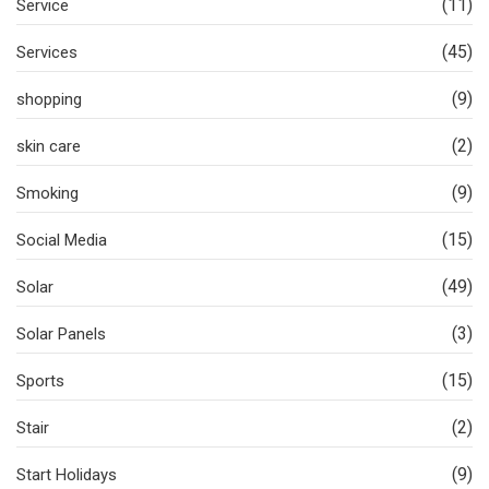
(11)
Service
(45)
Services
(9)
shopping
(2)
skin care
(9)
Smoking
(15)
Social Media
(49)
Solar
(3)
Solar Panels
(15)
Sports
(2)
Stair
(9)
Start Holidays