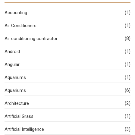
(1)
Accounting
(1)
Air Conditioners
(8)
Air conditioning contractor
(1)
Android
(1)
Angular
(1)
Aquariums
(6)
Aquariums
(2)
Architecture
(1)
Artificial Grass
(3)
Artificial Intelligence