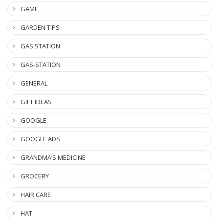
GAME
GARDEN TIPS
GAS STATION
GAS-STATION
GENERAL
GIFT IDEAS
GOOGLE
GOOGLE ADS
GRANDMA’S MEDICINE
GROCERY
HAIR CARE
HAT