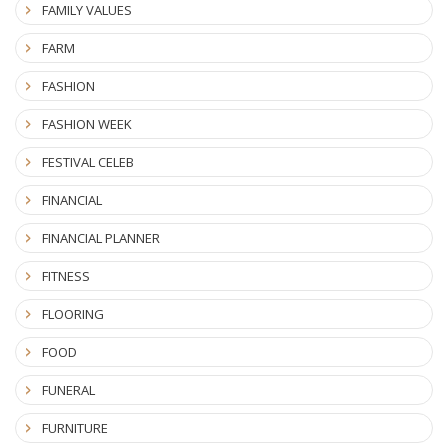
FAMILY VALUES
FARM
FASHION
FASHION WEEK
FESTIVAL CELEB
FINANCIAL
FINANCIAL PLANNER
FITNESS
FLOORING
FOOD
FUNERAL
FURNITURE