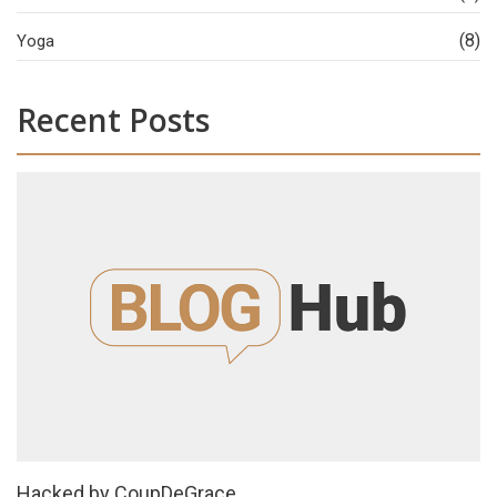
(8)
Yoga
Recent Posts
Hacked by CoupDeGrace