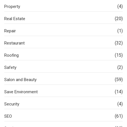
(4)
Property
(20)
Real Estate
(1)
Repair
(32)
Restaurant
(15)
Roofing
(2)
Safety
(59)
Salon and Beauty
(14)
Save Environment
(4)
Security
(61)
SEO