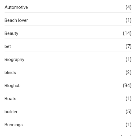
(4)
Automotive
(1)
Beach lover
(14)
Beauty
(7)
bet
(1)
Biography
(2)
blinds
(94)
Bloghub
(1)
Boats
(5)
builder
(1)
Bunnings