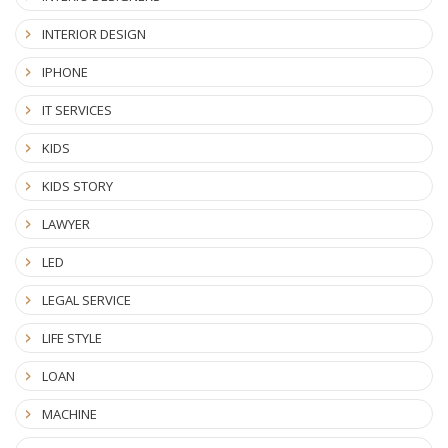
INTERIOR DESIGN
IPHONE
IT SERVICES
KIDS
KIDS STORY
LAWYER
LED
LEGAL SERVICE
LIFE STYLE
LOAN
MACHINE