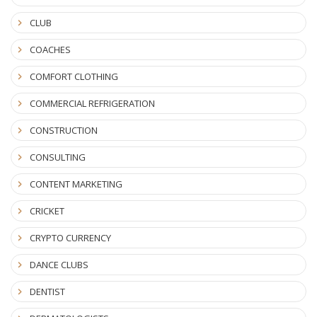
CLUB
COACHES
COMFORT CLOTHING
COMMERCIAL REFRIGERATION
CONSTRUCTION
CONSULTING
CONTENT MARKETING
CRICKET
CRYPTO CURRENCY
DANCE CLUBS
DENTIST