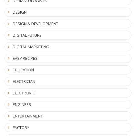
DERMATOLOGISTS
DESIGN
DESIGN & DEVELOPMENT
DIGITAL FUTURE
DIGITAL MARKETING
EASY RECIPES
EDUCATION
ELECTRICIAN
ELECTRONIC
ENGINEER
ENTERTAINMENT
FACTORY