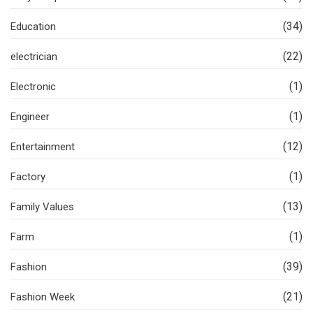
(34)
Education
(22)
electrician
(1)
Electronic
(1)
Engineer
(12)
Entertainment
(1)
Factory
(13)
Family Values
(1)
Farm
(39)
Fashion
(21)
Fashion Week