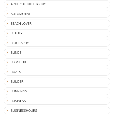
ARTIFICIAL INTELLIGENCE
AUTOMOTIVE
BEACH LOVER
BEAUTY
BIOGRAPHY
BLINDS
BLOGHUB
BOATS
BUILDER
BUNNINGS
BUSINESS
BUSINESSHOURS