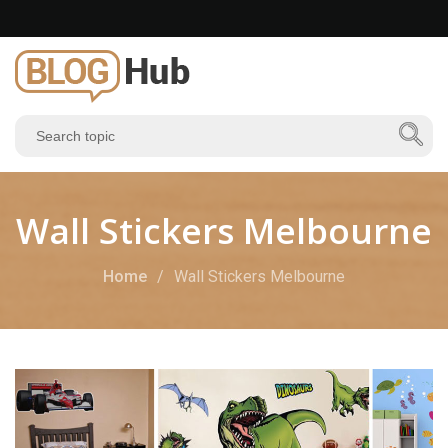
Wall Stickers Melbourne
Home
Wall Stickers Melbourne