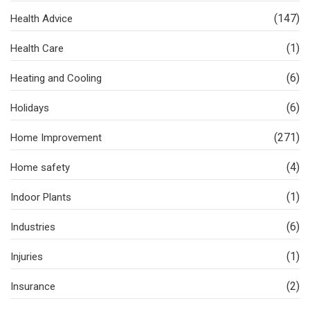
(147)
Health Advice
(1)
Health Care
(6)
Heating and Cooling
(6)
Holidays
(271)
Home Improvement
(4)
Home safety
(1)
Indoor Plants
(6)
Industries
(1)
Injuries
(2)
Insurance