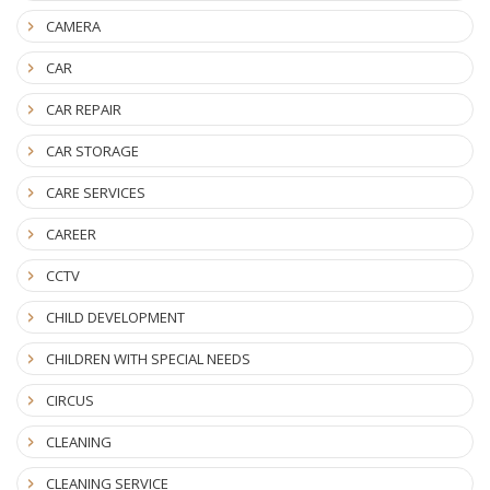
CAMERA
CAR
CAR REPAIR
CAR STORAGE
CARE SERVICES
CAREER
CCTV
CHILD DEVELOPMENT
CHILDREN WITH SPECIAL NEEDS
CIRCUS
CLEANING
CLEANING SERVICE