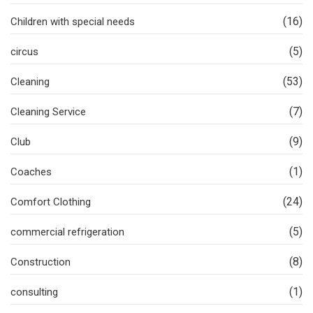
(16)
Children with special needs
(5)
circus
(53)
Cleaning
(7)
Cleaning Service
(9)
Club
(1)
Coaches
(24)
Comfort Clothing
(5)
commercial refrigeration
(8)
Construction
(1)
consulting