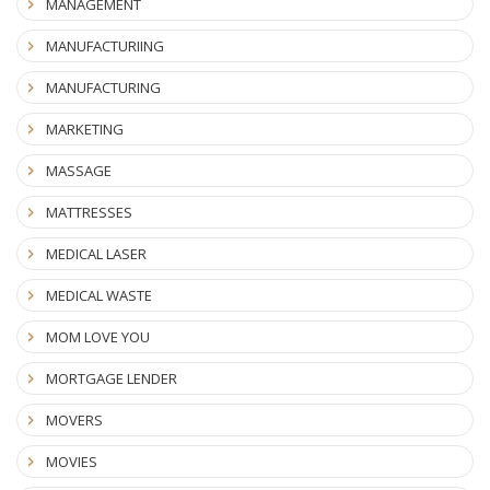
MANAGEMENT
MANUFACTURIING
MANUFACTURING
MARKETING
MASSAGE
MATTRESSES
MEDICAL LASER
MEDICAL WASTE
MOM LOVE YOU
MORTGAGE LENDER
MOVERS
MOVIES