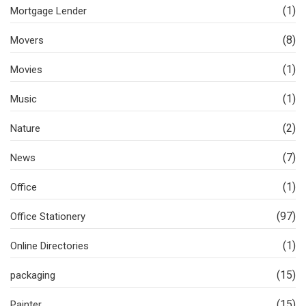
(1)
Mortgage Lender
(8)
Movers
(1)
Movies
(1)
Music
(2)
Nature
(7)
News
(1)
Office
(97)
Office Stationery
(1)
Online Directories
(15)
packaging
(15)
Painter