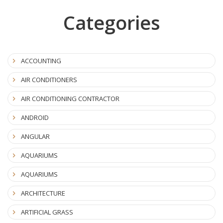
Categories
ACCOUNTING
AIR CONDITIONERS
AIR CONDITIONING CONTRACTOR
ANDROID
ANGULAR
AQUARIUMS
AQUARIUMS
ARCHITECTURE
ARTIFICIAL GRASS