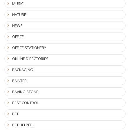
MUSIC
NATURE
NEWS
OFFICE
OFFICE STATIONERY
ONLINE DIRECTORIES
PACKAGING
PAINTER
PAVING STONE
PEST CONTROL
PET
PET HELPFUL