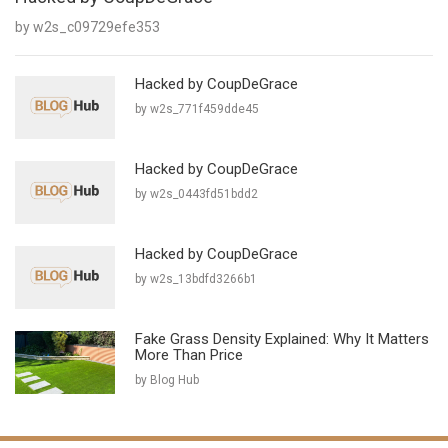
by w2s_c09729efe353
Hacked by CoupDeGrace
by w2s_771f459dde45
Hacked by CoupDeGrace
by w2s_0443fd51bdd2
Hacked by CoupDeGrace
by w2s_13bdfd3266b1
Fake Grass Density Explained: Why It Matters
More Than Price
by Blog Hub