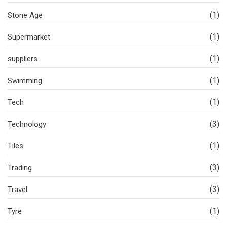
(1)
Stone Age
(1)
Supermarket
(1)
suppliers
(1)
Swimming
(1)
Tech
(3)
Technology
(1)
Tiles
(3)
Trading
(3)
Travel
(1)
Tyre