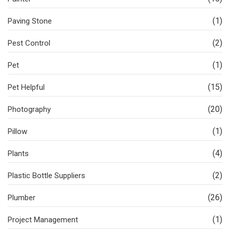
(1)
Paving Stone
(2)
Pest Control
(1)
Pet
(15)
Pet Helpful
(20)
Photography
(1)
Pillow
(4)
Plants
(2)
Plastic Bottle Suppliers
(26)
Plumber
(1)
Project Management