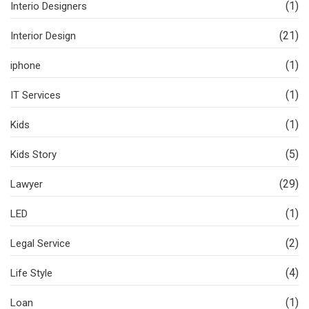
(1)
Interio Designers
(21)
Interior Design
(1)
iphone
(1)
IT Services
(1)
Kids
(5)
Kids Story
(29)
Lawyer
(1)
LED
(2)
Legal Service
(4)
Life Style
(1)
Loan