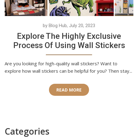
by Blog Hub, July 20, 2023
Explore The Highly Exclusive
Process Of Using Wall Stickers
Are you looking for high-quality wall stickers? Want to
explore how wall stickers can be helpful for you? Then stay...
READ MORE
Categories