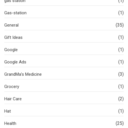
(1)
gas station
(1)
Gas-station
(35)
General
(1)
Gift Ideas
(1)
Google
(1)
Google Ads
(3)
GrandMa’s Medicine
(1)
Grocery
(2)
Hair Care
(1)
Hat
(25)
Health