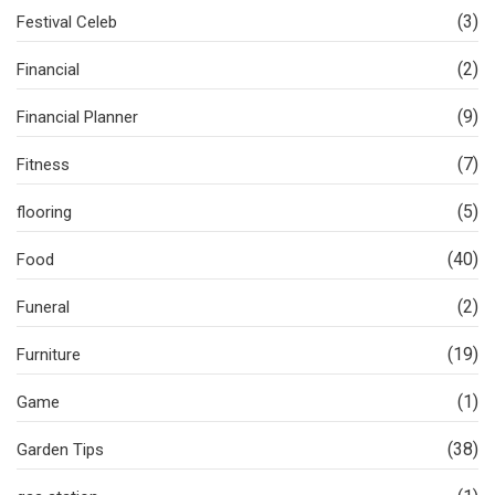
(3)
Festival Celeb
(2)
Financial
(9)
Financial Planner
(7)
Fitness
(5)
flooring
(40)
Food
(2)
Funeral
(19)
Furniture
(1)
Game
(38)
Garden Tips