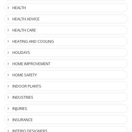
HEALTH
HEALTH ADVICE
HEALTH CARE
HEATING AND COOLING
HOLIDAYS
HOME IMPROVEMENT
HOME SAFETY
INDOOR PLANTS
INDUSTRIES
INJURIES
INSURANCE
INTERIO DESIGNERS