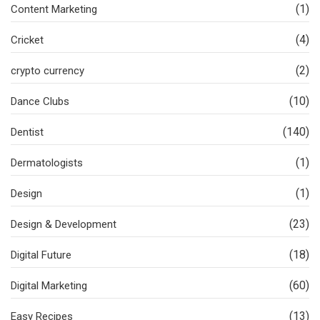
(1)
Content Marketing
(4)
Cricket
(2)
crypto currency
(10)
Dance Clubs
(140)
Dentist
(1)
Dermatologists
(1)
Design
(23)
Design & Development
(18)
Digital Future
(60)
Digital Marketing
(13)
Easy Recipes