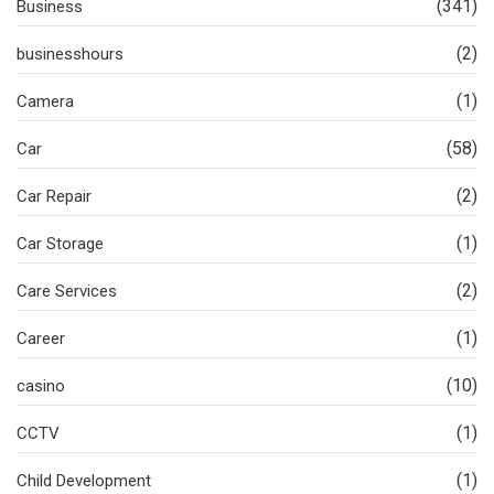
(341)
Business
(2)
businesshours
(1)
Camera
(58)
Car
(2)
Car Repair
(1)
Car Storage
(2)
Care Services
(1)
Career
(10)
casino
(1)
CCTV
(1)
Child Development