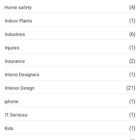
(4)
Home safety
(1)
Indoor Plants
(6)
Industries
(1)
Injuries
(2)
Insurance
(1)
Interio Designers
(21)
Interior Design
(1)
iphone
(1)
IT Services
(1)
Kids