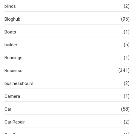
(2)
blinds
(95)
Bloghub
(1)
Boats
(5)
builder
(1)
Bunnings
(341)
Business
(2)
businesshours
(1)
Camera
(58)
Car
(2)
Car Repair