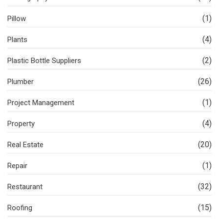
(1)
Pillow
(4)
Plants
(2)
Plastic Bottle Suppliers
(26)
Plumber
(1)
Project Management
(4)
Property
(20)
Real Estate
(1)
Repair
(32)
Restaurant
(15)
Roofing