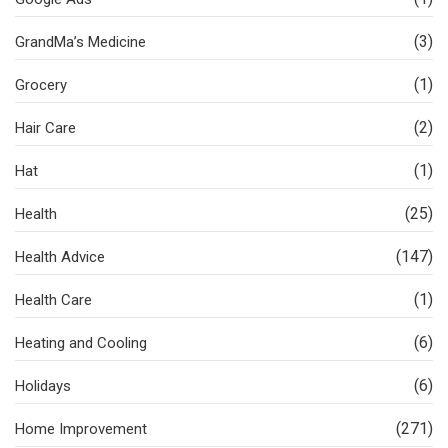
(3)
GrandMa’s Medicine
(1)
Grocery
(2)
Hair Care
(1)
Hat
(25)
Health
(147)
Health Advice
(1)
Health Care
(6)
Heating and Cooling
(6)
Holidays
(271)
Home Improvement