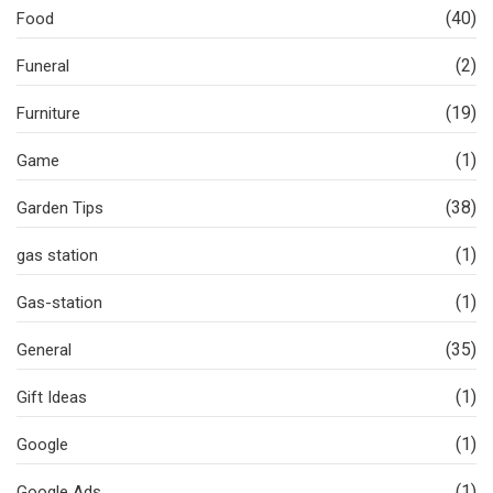
(40)
Food
(2)
Funeral
(19)
Furniture
(1)
Game
(38)
Garden Tips
(1)
gas station
(1)
Gas-station
(35)
General
(1)
Gift Ideas
(1)
Google
(1)
Google Ads