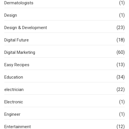
(1)
Dermatologists
(1)
Design
(23)
Design & Development
(18)
Digital Future
(60)
Digital Marketing
(13)
Easy Recipes
(34)
Education
(22)
electrician
(1)
Electronic
(1)
Engineer
(12)
Entertainment