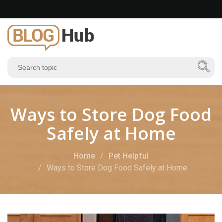
Ways to Store Dog Food
Safely at Home
Home
Pet Helpful
Ways to Store Dog Food Safely at Home