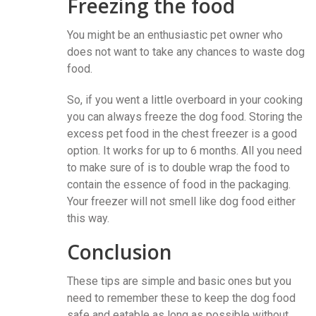
Freezing the food
You might be an enthusiastic pet owner who
does not want to take any chances to waste dog
food.
So, if you went a little overboard in your cooking
you can always freeze the dog food. Storing the
excess pet food in the chest freezer is a good
option. It works for up to 6 months. All you need
to make sure of is to double wrap the food to
contain the essence of food in the packaging.
Your freezer will not smell like dog food either
this way.
Conclusion
These tips are simple and basic ones but you
need to remember these to keep the dog food
safe and eatable as long as possible without