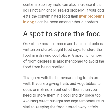
contamination by mold can also increase if the
lid is not air-tight or sealed properly. If your dog
eats the contaminated food then
liver problems
in dogs
can be seen among other disorders.
A spot to store the food
One of the most common and basic instructions
written on store-bought food says to store the
food in a dry and cool place. A specific number
of room degrees is also mentioned to avoid the
food from being spoiled.
This goes with the homemade dog treats as
well. If you are giving fruits and vegetables to
dogs or making a treat out of them then you
need to store them in a cool and dry place too.
Avoiding direct sunlight and high temperature is
vital to keeping the food stored away safely.