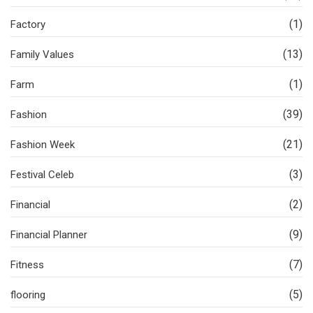
(1)
Factory
(13)
Family Values
(1)
Farm
(39)
Fashion
(21)
Fashion Week
(3)
Festival Celeb
(2)
Financial
(9)
Financial Planner
(7)
Fitness
(5)
flooring