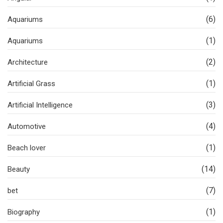
(6)
Aquariums
(1)
Aquariums
(2)
Architecture
(1)
Artificial Grass
(3)
Artificial Intelligence
(4)
Automotive
(1)
Beach lover
(14)
Beauty
(7)
bet
(1)
Biography