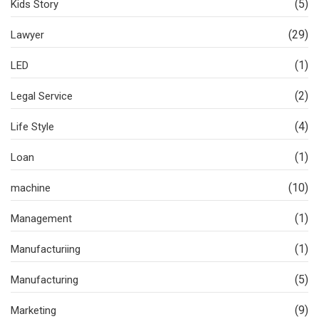
(5)
Kids Story
(29)
Lawyer
(1)
LED
(2)
Legal Service
(4)
Life Style
(1)
Loan
(10)
machine
(1)
Management
(1)
Manufacturiing
(5)
Manufacturing
(9)
Marketing