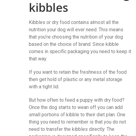
kibbles
Kibbles or dry food contains almost all the
nutrition your dog will ever need. This means
that you’re choosing the nutrition of your dog
based on the choice of brand. Since kibble
comes in specific packaging you need to keep it
that way.
If you want to retain the freshness of the food
then get hold of plastic or any metal storage
with a tight lid.
But how often to feed a puppy with dry food?
Once the dog starts to wean off you can add
small portions of kibble to their diet plan. One
thing you need to remember is that you do not
need to transfer the kibbles directly. The