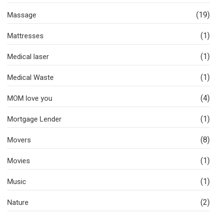
(19)
Massage
(1)
Mattresses
(1)
Medical laser
(1)
Medical Waste
(4)
MOM love you
(1)
Mortgage Lender
(8)
Movers
(1)
Movies
(1)
Music
(2)
Nature