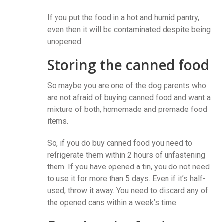
If you put the food in a hot and humid pantry,
even then it will be contaminated despite being
unopened.
Storing the canned food
So maybe you are one of the dog parents who
are not afraid of buying canned food and want a
mixture of both, homemade and premade food
items.
So, if you do buy canned food you need to
refrigerate them within 2 hours of unfastening
them. If you have opened a tin, you do not need
to use it for more than 5 days. Even if it’s half-
used, throw it away. You need to discard any of
the opened cans within a week’s time.