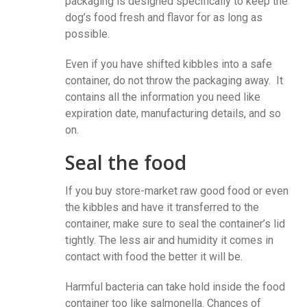
packaging is designed specifically to keep the
dog’s food fresh and flavor for as long as
possible.
Even if you have shifted kibbles into a safe
container, do not throw the packaging away. It
contains all the information you need like
expiration date, manufacturing details, and so
on.
Seal the food
If you buy store-market raw good food or even
the kibbles and have it transferred to the
container, make sure to seal the container’s lid
tightly. The less air and humidity it comes in
contact with food the better it will be.
Harmful bacteria can take hold inside the food
container too like salmonella. Chances of