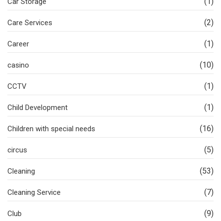
(1)
Car Storage
(2)
Care Services
(1)
Career
(10)
casino
(1)
CCTV
(1)
Child Development
(16)
Children with special needs
(5)
circus
(53)
Cleaning
(7)
Cleaning Service
(9)
Club