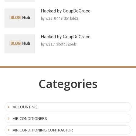
Hacked by CoupDeGrace
by w2s_0443fd51bdd2
Hacked by CoupDeGrace
by w2s_13bdfd3266b1
Categories
ACCOUNTING
AIR CONDITIONERS
AIR CONDITIONING CONTRACTOR