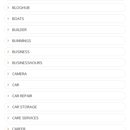
BLOGHUB
BOATS
BUILDER
BUNNINGS
BUSINESS
BUSINESSHOURS
CAMERA
CAR
CAR REPAIR
CAR STORAGE
CARE SERVICES
CAREER