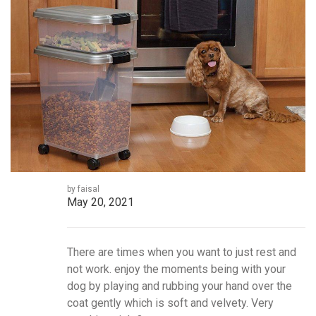
by faisal
May 20, 2021
There are times when you want to just rest and
not work. enjoy the moments being with your
dog by playing and rubbing your hand over the
coat gently which is soft and velvety. Very