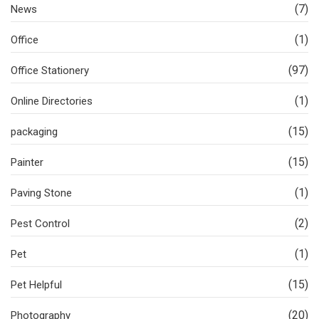
(7)
News
(1)
Office
(97)
Office Stationery
(1)
Online Directories
(15)
packaging
(15)
Painter
(1)
Paving Stone
(2)
Pest Control
(1)
Pet
(15)
Pet Helpful
(20)
Photography