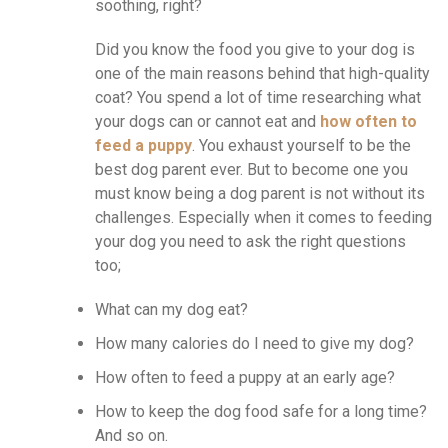
soothing, right?
Did you know the food you give to your dog is
one of the main reasons behind that high-quality
coat? You spend a lot of time researching what
your dogs can or cannot eat and
how often to
feed a puppy
. You exhaust yourself to be the
best dog parent ever. But to become one you
must know being a dog parent is not without its
challenges. Especially when it comes to feeding
your dog you need to ask the right questions
too;
What can my dog eat?
How many calories do I need to give my dog?
How often to feed a puppy at an early age?
How to keep the dog food safe for a long time?
And so on.