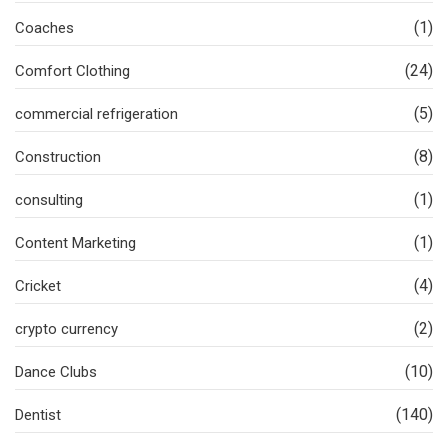
(1)
Coaches
(24)
Comfort Clothing
(5)
commercial refrigeration
(8)
Construction
(1)
consulting
(1)
Content Marketing
(4)
Cricket
(2)
crypto currency
(10)
Dance Clubs
(140)
Dentist