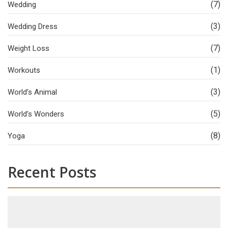
(7)
Wedding
(3)
Wedding Dress
(7)
Weight Loss
(1)
Workouts
(3)
World’s Animal
(5)
World’s Wonders
(8)
Yoga
Recent Posts