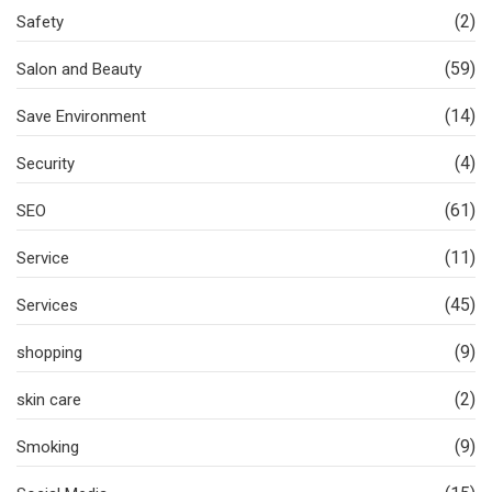
(2)
Safety
(59)
Salon and Beauty
(14)
Save Environment
(4)
Security
(61)
SEO
(11)
Service
(45)
Services
(9)
shopping
(2)
skin care
(9)
Smoking