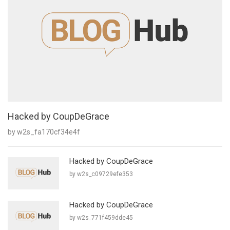
Hacked by CoupDeGrace
by w2s_fa170cf34e4f
Hacked by CoupDeGrace
by w2s_c09729efe353
Hacked by CoupDeGrace
by w2s_771f459dde45