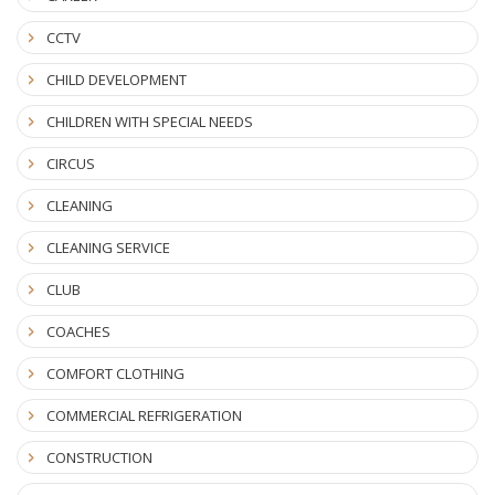
CCTV
CHILD DEVELOPMENT
CHILDREN WITH SPECIAL NEEDS
CIRCUS
CLEANING
CLEANING SERVICE
CLUB
COACHES
COMFORT CLOTHING
COMMERCIAL REFRIGERATION
CONSTRUCTION