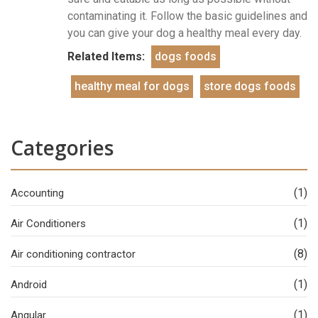
contaminating it. Follow the basic guidelines and
you can give your dog a healthy meal every day.
Related Items:
dogs foods
healthy meal for dogs
store dogs foods
Categories
(1)
Accounting
(1)
Air Conditioners
(8)
Air conditioning contractor
(1)
Android
(1)
Angular