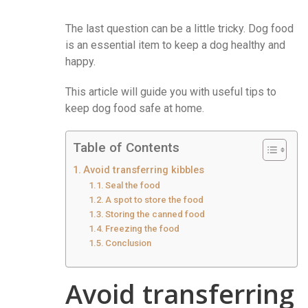
The last question can be a little tricky. Dog food
is an essential item to keep a dog healthy and
happy.
This article will guide you with useful tips to
keep dog food safe at home.
Table of Contents
Avoid transferring kibbles
Seal the food
A spot to store the food
Storing the canned food
Freezing the food
Conclusion
Avoid transferring