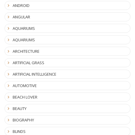
ANDROID
ANGULAR
AQUARIUMS
AQUARIUMS
ARCHITECTURE
ARTIFICIAL GRASS
ARTIFICIAL INTELLIGENCE
AUTOMOTIVE
BEACH LOVER
BEAUTY
BIOGRAPHY
BLINDS