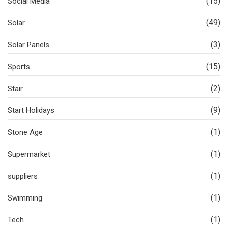
(15)
Social Media
(49)
Solar
(3)
Solar Panels
(15)
Sports
(2)
Stair
(9)
Start Holidays
(1)
Stone Age
(1)
Supermarket
(1)
suppliers
(1)
Swimming
(1)
Tech