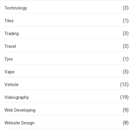
(3)
Technology
(1)
Tiles
(3)
Trading
(3)
Travel
(1)
Tyre
(5)
Vape
(12)
Vehicle
(19)
Videography
(9)
Web Developing
(8)
Website Design