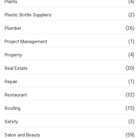
(4)
Plants
(2)
Plastic Bottle Suppliers
(26)
Plumber
(1)
Project Management
(4)
Property
(20)
Real Estate
(1)
Repair
(32)
Restaurant
(15)
Roofing
(2)
Safety
(59)
Salon and Beauty