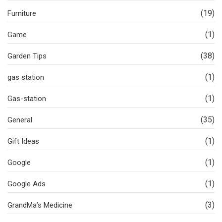
(19)
Furniture
(1)
Game
(38)
Garden Tips
(1)
gas station
(1)
Gas-station
(35)
General
(1)
Gift Ideas
(1)
Google
(1)
Google Ads
(3)
GrandMa’s Medicine