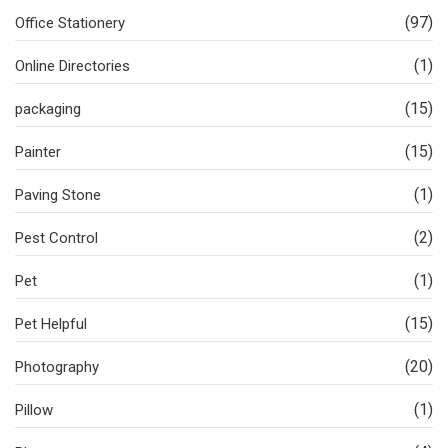
(97)
Office Stationery
(1)
Online Directories
(15)
packaging
(15)
Painter
(1)
Paving Stone
(2)
Pest Control
(1)
Pet
(15)
Pet Helpful
(20)
Photography
(1)
Pillow