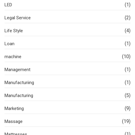
(1)
LED
(2)
Legal Service
(4)
Life Style
(1)
Loan
(10)
machine
(1)
Management
(1)
Manufacturiing
(5)
Manufacturing
(9)
Marketing
(19)
Massage
(1)
Mattresses