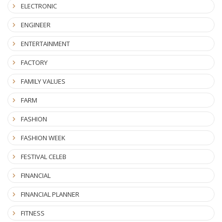
ELECTRONIC
ENGINEER
ENTERTAINMENT
FACTORY
FAMILY VALUES
FARM
FASHION
FASHION WEEK
FESTIVAL CELEB
FINANCIAL
FINANCIAL PLANNER
FITNESS