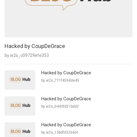
Hacked by CoupDeGrace
by w2s_c09729efe353
Hacked by CoupDeGrace
by w2s_771f459dde45
Hacked by CoupDeGrace
by w2s_0443fd51bdd2
Hacked by CoupDeGrace
by w2s_13bdfd3266b1