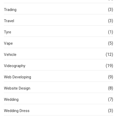
(3)
Trading
(3)
Travel
(1)
Tyre
(5)
Vape
(12)
Vehicle
(19)
Videography
(9)
Web Developing
(8)
Website Design
(7)
Wedding
(3)
Wedding Dress