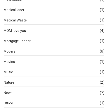
(1)
Medical laser
(1)
Medical Waste
(4)
MOM love you
(1)
Mortgage Lender
(8)
Movers
(1)
Movies
(1)
Music
(2)
Nature
(7)
News
(1)
Office