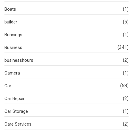
(1)
Boats
(5)
builder
(1)
Bunnings
(341)
Business
(2)
businesshours
(1)
Camera
(58)
Car
(2)
Car Repair
(1)
Car Storage
(2)
Care Services