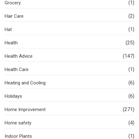
(1)
Grocery
(2)
Hair Care
(1)
Hat
(25)
Health
(147)
Health Advice
(1)
Health Care
(6)
Heating and Cooling
(6)
Holidays
(271)
Home Improvement
(4)
Home safety
(1)
Indoor Plants