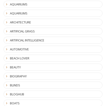
AQUARIUMS
AQUARIUMS
ARCHITECTURE
ARTIFICIAL GRASS
ARTIFICIAL INTELLIGENCE
AUTOMOTIVE
BEACH LOVER
BEAUTY
BIOGRAPHY
BLINDS
BLOGHUB
BOATS