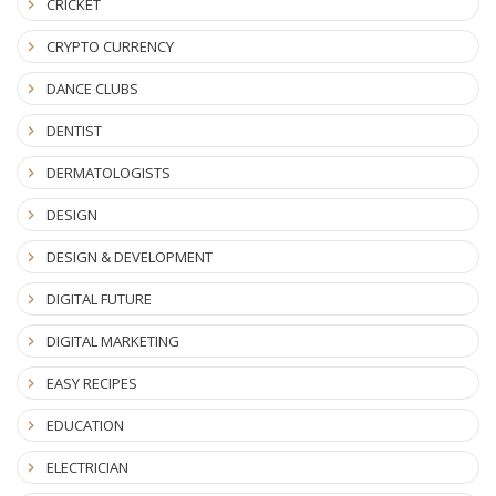
CRICKET
CRYPTO CURRENCY
DANCE CLUBS
DENTIST
DERMATOLOGISTS
DESIGN
DESIGN & DEVELOPMENT
DIGITAL FUTURE
DIGITAL MARKETING
EASY RECIPES
EDUCATION
ELECTRICIAN