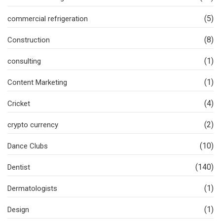
(5)
commercial refrigeration
(8)
Construction
(1)
consulting
(1)
Content Marketing
(4)
Cricket
(2)
crypto currency
(10)
Dance Clubs
(140)
Dentist
(1)
Dermatologists
(1)
Design