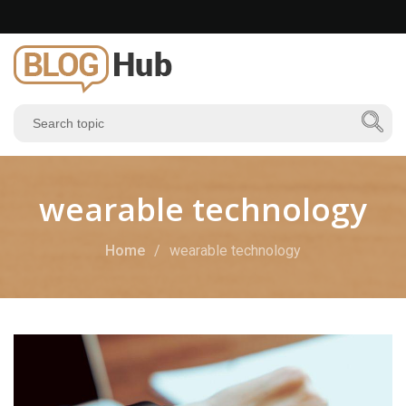
wearable technology
Home
wearable technology