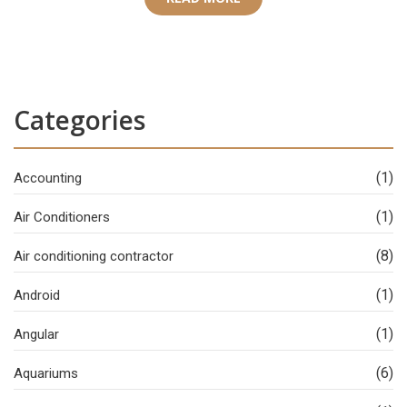
Categories
(1)
Accounting
(1)
Air Conditioners
(8)
Air conditioning contractor
(1)
Android
(1)
Angular
(6)
Aquariums