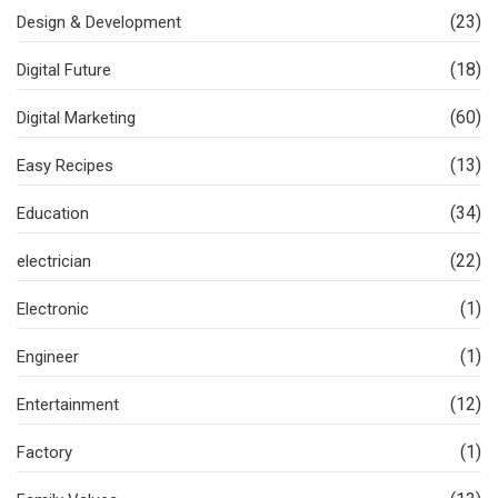
(23)
Design & Development
(18)
Digital Future
(60)
Digital Marketing
(13)
Easy Recipes
(34)
Education
(22)
electrician
(1)
Electronic
(1)
Engineer
(12)
Entertainment
(1)
Factory