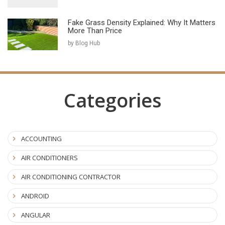
Fake Grass Density Explained: Why It Matters
More Than Price
by Blog Hub
Categories
ACCOUNTING
AIR CONDITIONERS
AIR CONDITIONING CONTRACTOR
ANDROID
ANGULAR