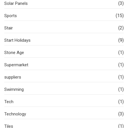
(3)
Solar Panels
(15)
Sports
(2)
Stair
(9)
Start Holidays
(1)
Stone Age
(1)
Supermarket
(1)
suppliers
(1)
Swimming
(1)
Tech
(3)
Technology
(1)
Tiles