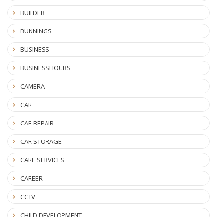
BUILDER
BUNNINGS
BUSINESS
BUSINESSHOURS
CAMERA
CAR
CAR REPAIR
CAR STORAGE
CARE SERVICES
CAREER
CCTV
CHILD DEVELOPMENT