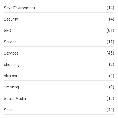
(14)
Save Environment
(4)
Security
(61)
SEO
(11)
Service
(45)
Services
(9)
shopping
(2)
skin care
(9)
Smoking
(15)
Social Media
(49)
Solar