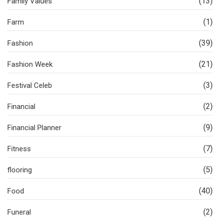
(13)
Family Values
(1)
Farm
(39)
Fashion
(21)
Fashion Week
(3)
Festival Celeb
(2)
Financial
(9)
Financial Planner
(7)
Fitness
(5)
flooring
(40)
Food
(2)
Funeral