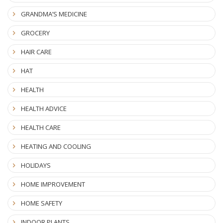
GRANDMA’S MEDICINE
GROCERY
HAIR CARE
HAT
HEALTH
HEALTH ADVICE
HEALTH CARE
HEATING AND COOLING
HOLIDAYS
HOME IMPROVEMENT
HOME SAFETY
INDOOR PLANTS