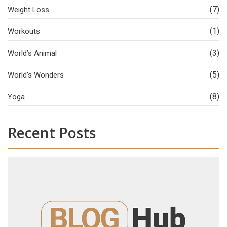
(7)
Weight Loss
(1)
Workouts
(3)
World’s Animal
(5)
World’s Wonders
(8)
Yoga
Recent Posts