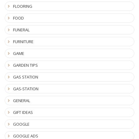
FLOORING
FOOD
FUNERAL
FURNITURE
GAME
GARDEN TIPS
GAS STATION
GAS-STATION
GENERAL
GIFT IDEAS
GOOGLE
GOOGLE ADS