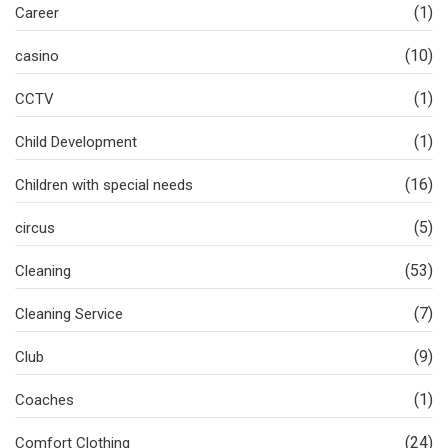
(1)
Career
(10)
casino
(1)
CCTV
(1)
Child Development
(16)
Children with special needs
(5)
circus
(53)
Cleaning
(7)
Cleaning Service
(9)
Club
(1)
Coaches
(24)
Comfort Clothing