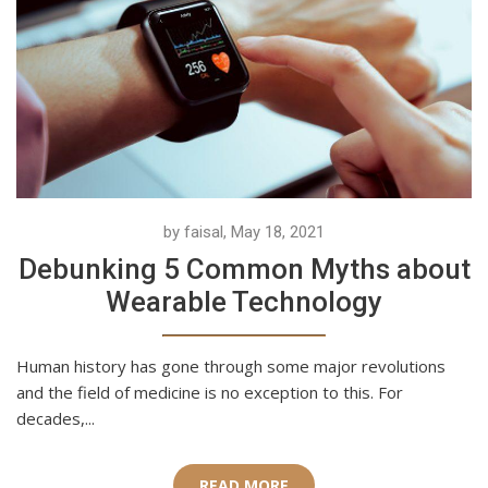
by faisal, May 18, 2021
Debunking 5 Common Myths about
Wearable Technology
Human history has gone through some major revolutions
and the field of medicine is no exception to this. For
decades,...
READ MORE