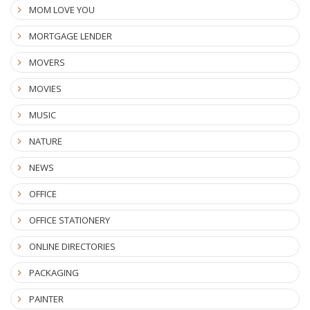
MOM LOVE YOU
MORTGAGE LENDER
MOVERS
MOVIES
MUSIC
NATURE
NEWS
OFFICE
OFFICE STATIONERY
ONLINE DIRECTORIES
PACKAGING
PAINTER