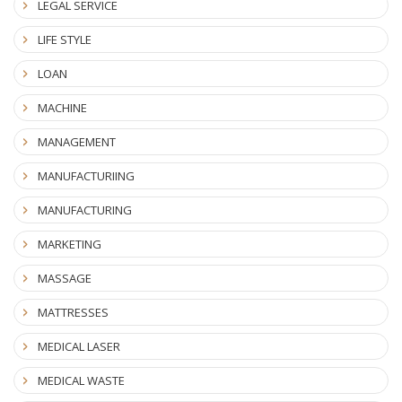
LEGAL SERVICE
LIFE STYLE
LOAN
MACHINE
MANAGEMENT
MANUFACTURIING
MANUFACTURING
MARKETING
MASSAGE
MATTRESSES
MEDICAL LASER
MEDICAL WASTE