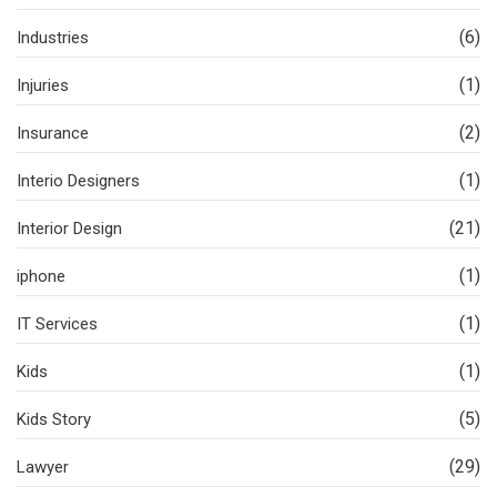
(6)
Industries
(1)
Injuries
(2)
Insurance
(1)
Interio Designers
(21)
Interior Design
(1)
iphone
(1)
IT Services
(1)
Kids
(5)
Kids Story
(29)
Lawyer