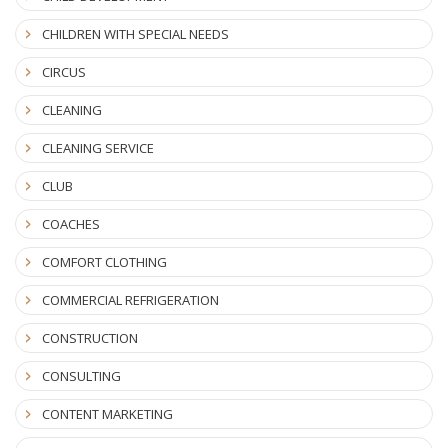
CHILDREN WITH SPECIAL NEEDS
CIRCUS
CLEANING
CLEANING SERVICE
CLUB
COACHES
COMFORT CLOTHING
COMMERCIAL REFRIGERATION
CONSTRUCTION
CONSULTING
CONTENT MARKETING