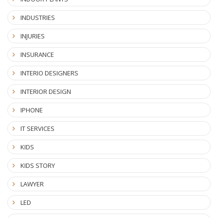
INDUSTRIES
INJURIES
INSURANCE
INTERIO DESIGNERS
INTERIOR DESIGN
IPHONE
IT SERVICES
KIDS
KIDS STORY
LAWYER
LED