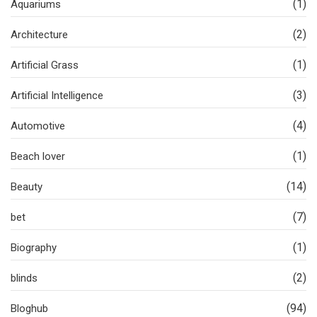
(1)
Aquariums
(2)
Architecture
(1)
Artificial Grass
(3)
Artificial Intelligence
(4)
Automotive
(1)
Beach lover
(14)
Beauty
(7)
bet
(1)
Biography
(2)
blinds
(94)
Bloghub