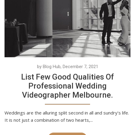
by Blog Hub, December 7, 2021
List Few Good Qualities Of
Professional Wedding
Videographer Melbourne.
Weddings are the alluring split second in all and sundry’s life.
It is not just a combination of two hearts,...