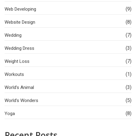
(9)
Web Developing
(8)
Website Design
(7)
Wedding
(3)
Wedding Dress
(7)
Weight Loss
(1)
Workouts
(3)
World’s Animal
(5)
World’s Wonders
(8)
Yoga
Recent Posts