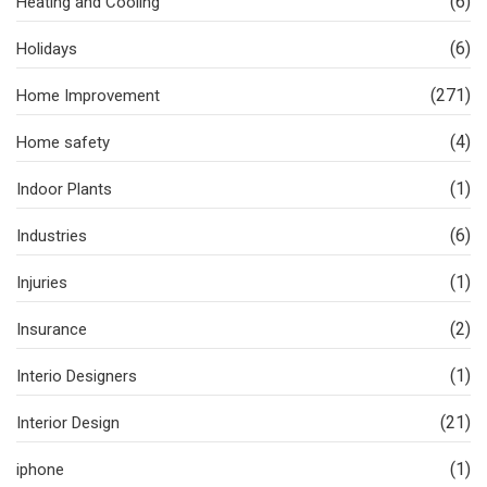
(6)
Heating and Cooling
(6)
Holidays
(271)
Home Improvement
(4)
Home safety
(1)
Indoor Plants
(6)
Industries
(1)
Injuries
(2)
Insurance
(1)
Interio Designers
(21)
Interior Design
(1)
iphone