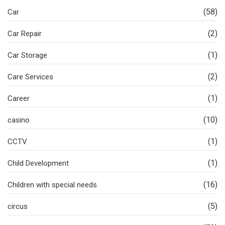
(58)
Car
(2)
Car Repair
(1)
Car Storage
(2)
Care Services
(1)
Career
(10)
casino
(1)
CCTV
(1)
Child Development
(16)
Children with special needs
(5)
circus