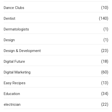
(10)
Dance Clubs
(140)
Dentist
(1)
Dermatologists
(1)
Design
(23)
Design & Development
(18)
Digital Future
(60)
Digital Marketing
(13)
Easy Recipes
(34)
Education
(22)
electrician