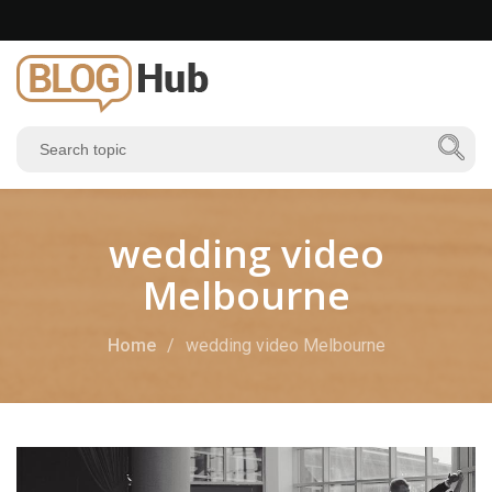
wedding video
Melbourne
Home
wedding video Melbourne