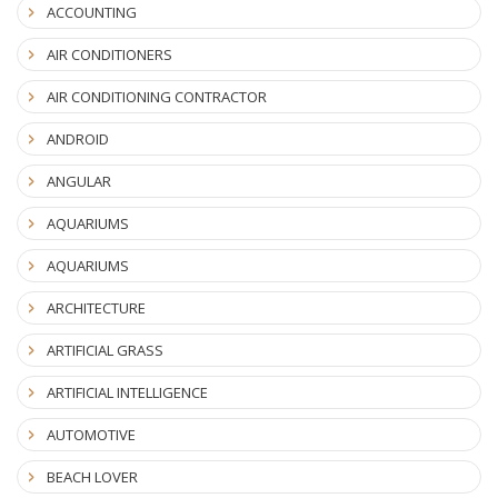
ACCOUNTING
AIR CONDITIONERS
AIR CONDITIONING CONTRACTOR
ANDROID
ANGULAR
AQUARIUMS
AQUARIUMS
ARCHITECTURE
ARTIFICIAL GRASS
ARTIFICIAL INTELLIGENCE
AUTOMOTIVE
BEACH LOVER