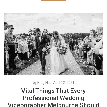
by Blog Hub, April 12, 2021
Vital Things That Every
Professional Wedding
Videographer Melbourne Should