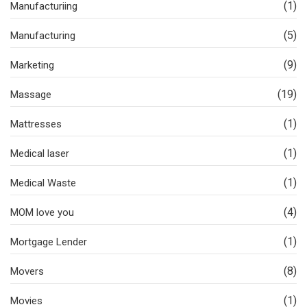
(1)
Manufacturiing
(5)
Manufacturing
(9)
Marketing
(19)
Massage
(1)
Mattresses
(1)
Medical laser
(1)
Medical Waste
(4)
MOM love you
(1)
Mortgage Lender
(8)
Movers
(1)
Movies