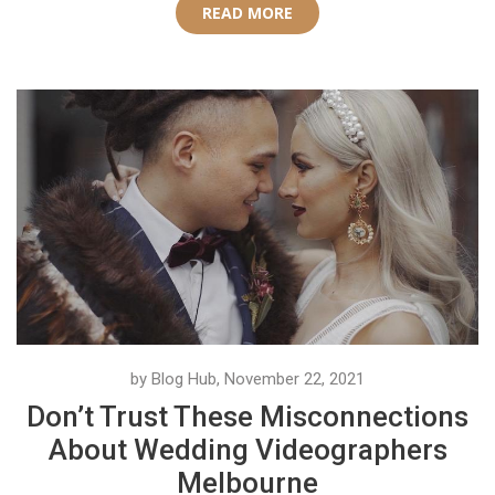
READ MORE
by Blog Hub, November 22, 2021
Don’t Trust These Misconnections
About Wedding Videographers
Melbourne