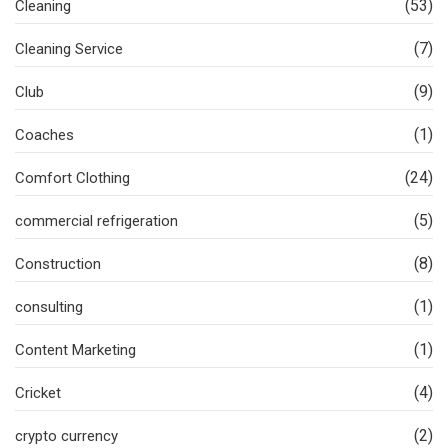
(53)
Cleaning
(7)
Cleaning Service
(9)
Club
(1)
Coaches
(24)
Comfort Clothing
(5)
commercial refrigeration
(8)
Construction
(1)
consulting
(1)
Content Marketing
(4)
Cricket
(2)
crypto currency