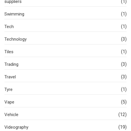
(1)
suppliers
(1)
Swimming
(1)
Tech
(3)
Technology
(1)
Tiles
(3)
Trading
(3)
Travel
(1)
Tyre
(5)
Vape
(12)
Vehicle
(19)
Videography