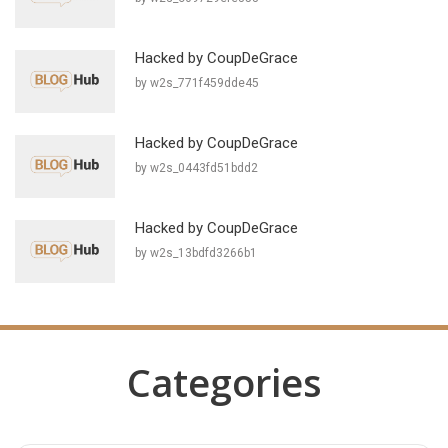
Hacked by CoupDeGrace
by w2s_771f459dde45
Hacked by CoupDeGrace
by w2s_0443fd51bdd2
Hacked by CoupDeGrace
by w2s_13bdfd3266b1
Categories