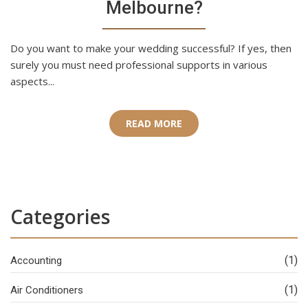
Melbourne?
Do you want to make your wedding successful? If yes, then
surely you must need professional supports in various
aspects...
READ MORE
Categories
(1)
Accounting
(1)
Air Conditioners