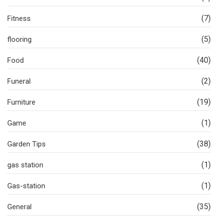
(7)
Fitness
(5)
flooring
(40)
Food
(2)
Funeral
(19)
Furniture
(1)
Game
(38)
Garden Tips
(1)
gas station
(1)
Gas-station
(35)
General