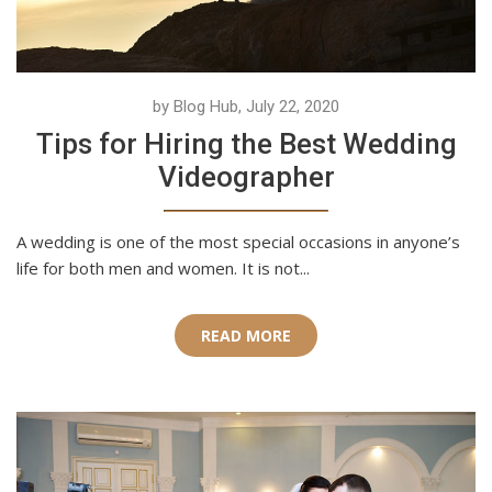
by Blog Hub, July 22, 2020
Tips for Hiring the Best Wedding
Videographer
A wedding is one of the most special occasions in anyone’s
life for both men and women. It is not...
READ MORE