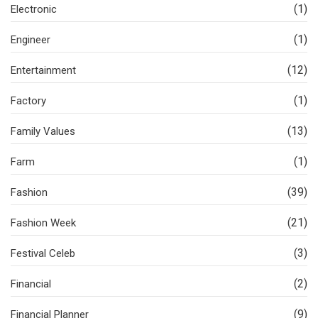
(1)
Electronic
(1)
Engineer
(12)
Entertainment
(1)
Factory
(13)
Family Values
(1)
Farm
(39)
Fashion
(21)
Fashion Week
(3)
Festival Celeb
(2)
Financial
(9)
Financial Planner