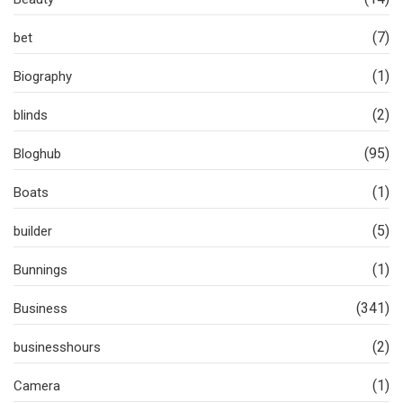
(7)
bet
(1)
Biography
(2)
blinds
(95)
Bloghub
(1)
Boats
(5)
builder
(1)
Bunnings
(341)
Business
(2)
businesshours
(1)
Camera