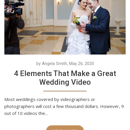
by Angela Smith, May 26, 2020
4 Elements That Make a Great
Wedding Video
Most weddings covered by videographers or
photographers will cost a few thousand dollars. However, 9
out of 10 videos the...