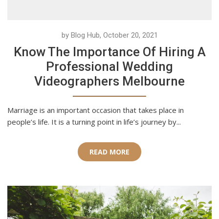
by Blog Hub, October 20, 2021
Know The Importance Of Hiring A
Professional Wedding
Videographers Melbourne
Marriage is an important occasion that takes place in
people’s life. It is a turning point in life’s journey by...
READ MORE