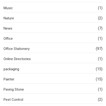
(1)
Music
(2)
Nature
(7)
News
(1)
Office
(97)
Office Stationery
(1)
Online Directories
(15)
packaging
(15)
Painter
(1)
Paving Stone
(2)
Pest Control