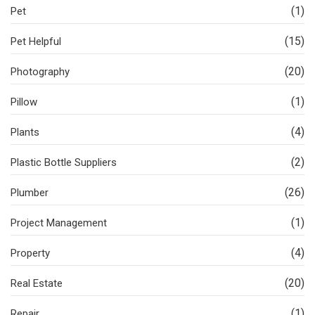
(1)
Pet
(15)
Pet Helpful
(20)
Photography
(1)
Pillow
(4)
Plants
(2)
Plastic Bottle Suppliers
(26)
Plumber
(1)
Project Management
(4)
Property
(20)
Real Estate
(1)
Repair