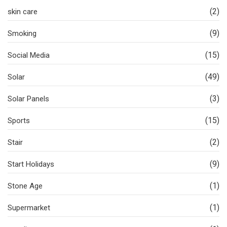
(2)
skin care
(9)
Smoking
(15)
Social Media
(49)
Solar
(3)
Solar Panels
(15)
Sports
(2)
Stair
(9)
Start Holidays
(1)
Stone Age
(1)
Supermarket