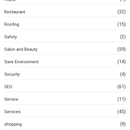
(32)
Restaurant
(15)
Roofing
(2)
Safety
(59)
Salon and Beauty
(14)
Save Environment
(4)
Security
(61)
SEO
(11)
Service
(45)
Services
(9)
shopping