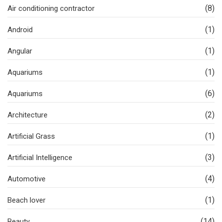
(8)
Air conditioning contractor
(1)
Android
(1)
Angular
(1)
Aquariums
(6)
Aquariums
(2)
Architecture
(1)
Artificial Grass
(3)
Artificial Intelligence
(4)
Automotive
(1)
Beach lover
(14)
Beauty