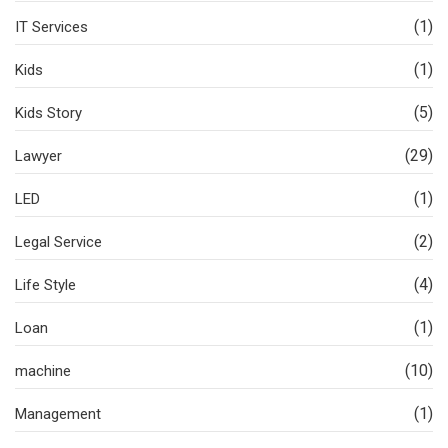
(1)
IT Services
(1)
Kids
(5)
Kids Story
(29)
Lawyer
(1)
LED
(2)
Legal Service
(4)
Life Style
(1)
Loan
(10)
machine
(1)
Management