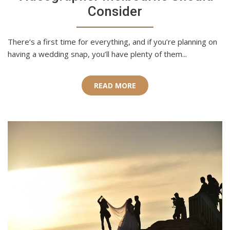
Consider
There’s a first time for everything, and if you’re planning on
having a wedding snap, you’ll have plenty of them...
READ MORE