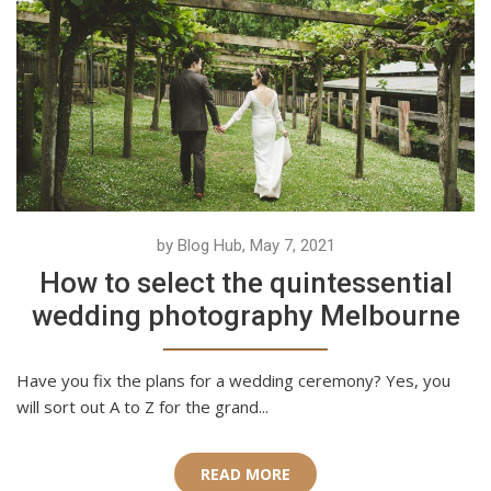
by Blog Hub, May 7, 2021
How to select the quintessential
wedding photography Melbourne
Have you fix the plans for a wedding ceremony? Yes, you
will sort out A to Z for the grand...
READ MORE