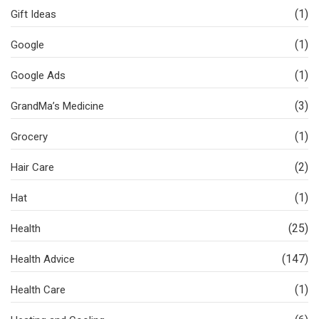
(1)
Gift Ideas
(1)
Google
(1)
Google Ads
(3)
GrandMa’s Medicine
(1)
Grocery
(2)
Hair Care
(1)
Hat
(25)
Health
(147)
Health Advice
(1)
Health Care