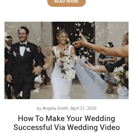
READ MORE
by Angela Smith, April 21, 2020
How To Make Your Wedding
Successful Via Wedding Video