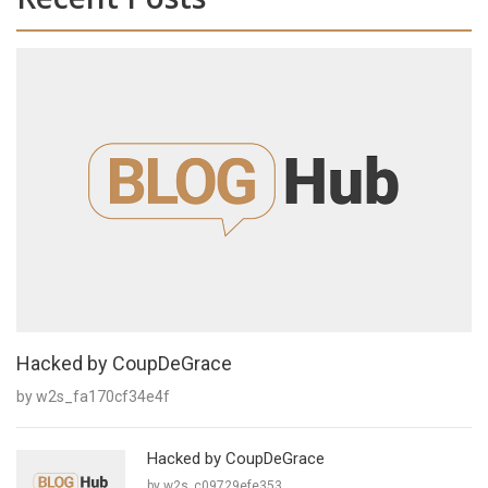
Hacked by CoupDeGrace
by w2s_fa170cf34e4f
Hacked by CoupDeGrace
by w2s_c09729efe353