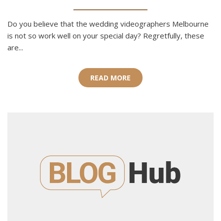
Do you believe that the wedding videographers Melbourne
is not so work well on your special day? Regretfully, these
are...
READ MORE