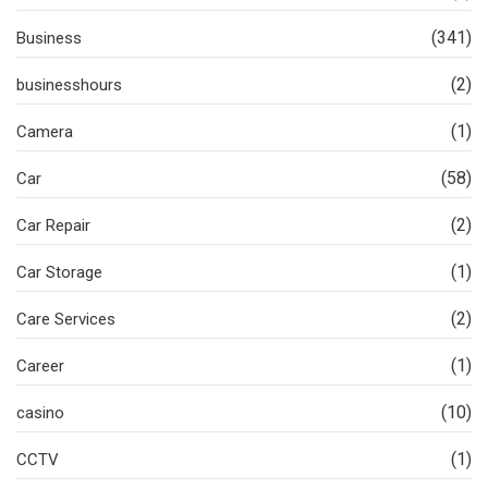
(341)
Business
(2)
businesshours
(1)
Camera
(58)
Car
(2)
Car Repair
(1)
Car Storage
(2)
Care Services
(1)
Career
(10)
casino
(1)
CCTV