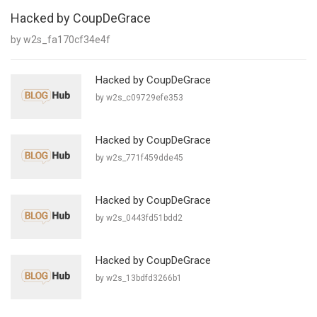
Hacked by CoupDeGrace
by w2s_fa170cf34e4f
Hacked by CoupDeGrace
by w2s_c09729efe353
Hacked by CoupDeGrace
by w2s_771f459dde45
Hacked by CoupDeGrace
by w2s_0443fd51bdd2
Hacked by CoupDeGrace
by w2s_13bdfd3266b1