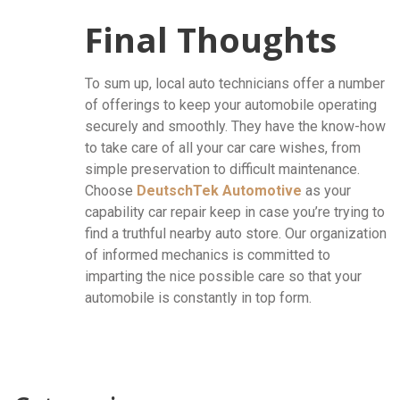
Final Thoughts
To sum up, local auto technicians offer a number
of offerings to keep your automobile operating
securely and smoothly. They have the know-how
to take care of all your car care wishes, from
simple preservation to difficult maintenance.
Choose
DeutschTek Automotive
as your
capability car repair keep in case you’re trying to
find a truthful nearby auto store. Our organization
of informed mechanics is committed to
imparting the nice possible care so that your
automobile is constantly in top form.