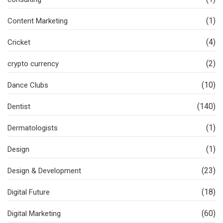
(1)
Content Marketing
(4)
Cricket
(2)
crypto currency
(10)
Dance Clubs
(140)
Dentist
(1)
Dermatologists
(1)
Design
(23)
Design & Development
(18)
Digital Future
(60)
Digital Marketing