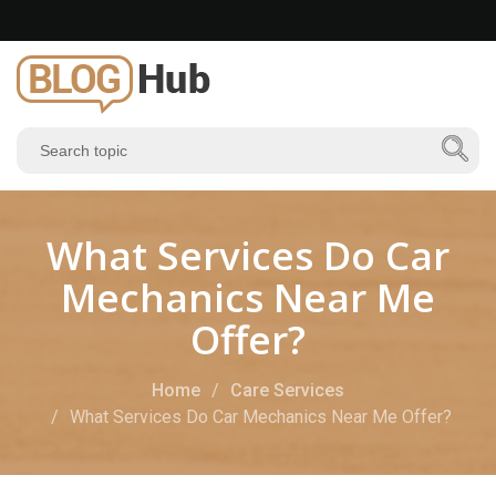
What Services Do Car
Mechanics Near Me
Offer?
Home
Care Services
What Services Do Car Mechanics Near Me Offer?