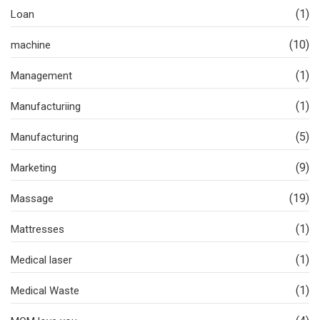
(1)
Loan
(10)
machine
(1)
Management
(1)
Manufacturiing
(5)
Manufacturing
(9)
Marketing
(19)
Massage
(1)
Mattresses
(1)
Medical laser
(1)
Medical Waste