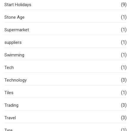
(9)
Start Holidays
(1)
Stone Age
(1)
Supermarket
(1)
suppliers
(1)
Swimming
(1)
Tech
(3)
Technology
(1)
Tiles
(3)
Trading
(3)
Travel
(1)
Tyre