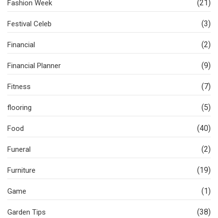
(21)
Fashion Week
(3)
Festival Celeb
(2)
Financial
(9)
Financial Planner
(7)
Fitness
(5)
flooring
(40)
Food
(2)
Funeral
(19)
Furniture
(1)
Game
(38)
Garden Tips