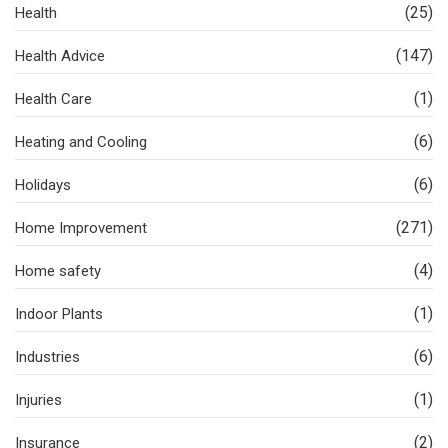
(25)
Health
(147)
Health Advice
(1)
Health Care
(6)
Heating and Cooling
(6)
Holidays
(271)
Home Improvement
(4)
Home safety
(1)
Indoor Plants
(6)
Industries
(1)
Injuries
(2)
Insurance