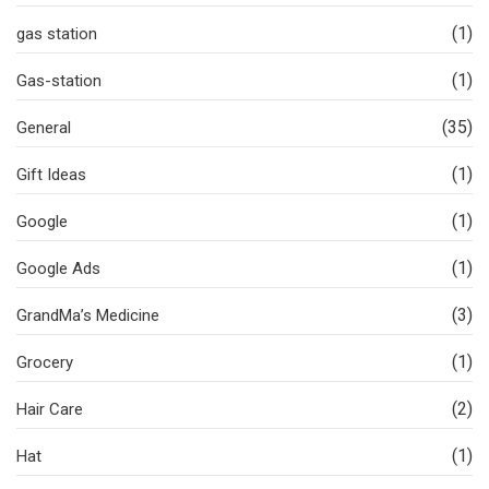
(1)
gas station
(1)
Gas-station
(35)
General
(1)
Gift Ideas
(1)
Google
(1)
Google Ads
(3)
GrandMa’s Medicine
(1)
Grocery
(2)
Hair Care
(1)
Hat