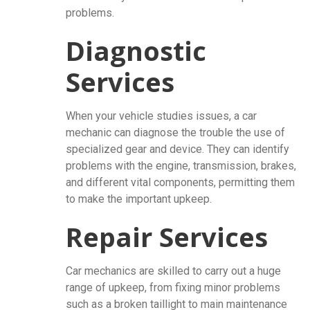
problems.
Diagnostic
Services
When your vehicle studies issues, a car
mechanic can diagnose the trouble the use of
specialized gear and device. They can identify
problems with the engine, transmission, brakes,
and different vital components, permitting them
to make the important upkeep.
Repair Services
Car mechanics are skilled to carry out a huge
range of upkeep, from fixing minor problems
such as a broken taillight to main maintenance