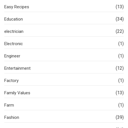
(13)
Easy Recipes
(34)
Education
(22)
electrician
(1)
Electronic
(1)
Engineer
(12)
Entertainment
(1)
Factory
(13)
Family Values
(1)
Farm
(39)
Fashion