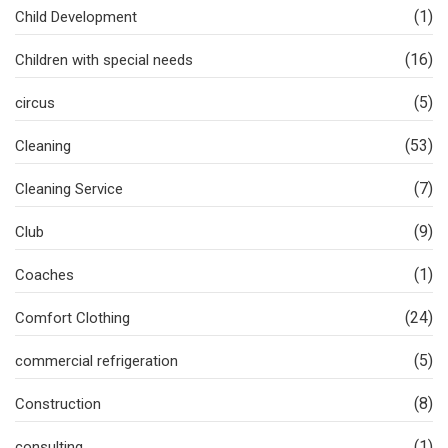
(1)
Child Development
(16)
Children with special needs
(5)
circus
(53)
Cleaning
(7)
Cleaning Service
(9)
Club
(1)
Coaches
(24)
Comfort Clothing
(5)
commercial refrigeration
(8)
Construction
(1)
consulting