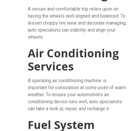
A secure and comfortable trip relies upon on
having the wheels well aligned and balanced. To
lessen choppy tire wear and decorate managing,
auto specialists can stability and align your
wheels.
Air Conditioning
Services
A operating air conditioning machine is
important for consolation at some point of warm
weather. To ensure your automobile’s air
conditioning device runs well, auto specialists
can take a look at, repair, and recharge it.
Fuel System