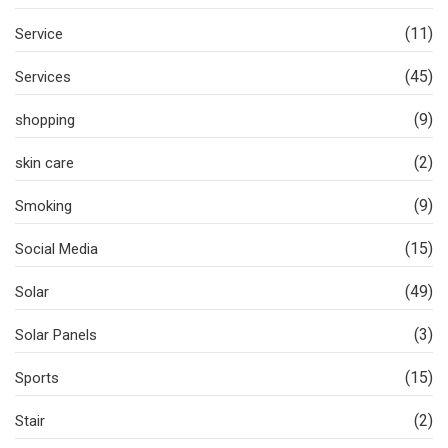
(11)
Service
(45)
Services
(9)
shopping
(2)
skin care
(9)
Smoking
(15)
Social Media
(49)
Solar
(3)
Solar Panels
(15)
Sports
(2)
Stair