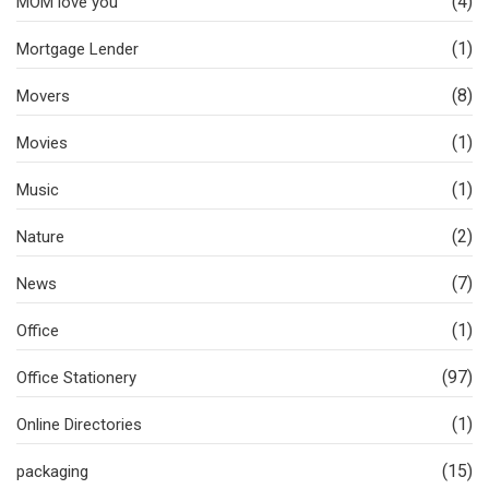
(4)
MOM love you
(1)
Mortgage Lender
(8)
Movers
(1)
Movies
(1)
Music
(2)
Nature
(7)
News
(1)
Office
(97)
Office Stationery
(1)
Online Directories
(15)
packaging