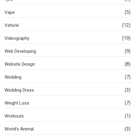
(5)
Vape
(12)
Vehicle
(19)
Videography
(9)
Web Developing
(8)
Website Design
(7)
Wedding
(3)
Wedding Dress
(7)
Weight Loss
(1)
Workouts
(3)
World’s Animal