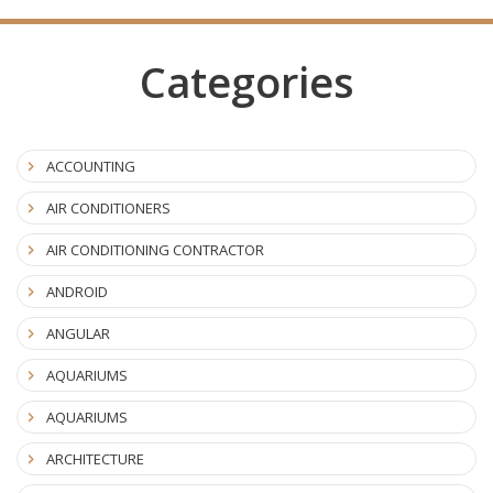
Categories
ACCOUNTING
AIR CONDITIONERS
AIR CONDITIONING CONTRACTOR
ANDROID
ANGULAR
AQUARIUMS
AQUARIUMS
ARCHITECTURE