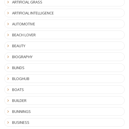
ARTIFICIAL GRASS
ARTIFICIAL INTELLIGENCE
AUTOMOTIVE
BEACH LOVER
BEAUTY
BIOGRAPHY
BLINDS
BLOGHUB
BOATS
BUILDER
BUNNINGS
BUSINESS