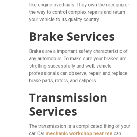
like engine overhauls. They own the recognize-
the way to control complex repairs and return
your vehicle to its quality country.
Brake Services
Brakes are a important safety characteristic of
any automobile. To make sure your brakes are
strolling successfully and well, vehicle
professionals can observe, repair, and replace
brake pads, rotors, and calipers.
Transmission
Services
The transmission is a complicated thing of your
car. Car
mechanic workshop near me
can