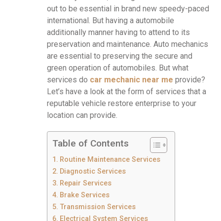
out to be essential in brand new speedy-paced
international. But having a automobile
additionally manner having to attend to its
preservation and maintenance. Auto mechanics
are essential to preserving the secure and
green operation of automobiles. But what
services do
c
ar mechanic near me
provide?
Let’s have a look at the form of services that a
reputable vehicle restore enterprise to your
location can provide.
Table of Contents
Routine Maintenance Services
Diagnostic Services
Repair Services
Brake Services
Transmission Services
Electrical System Services