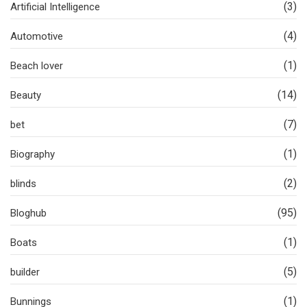
(3)
Artificial Intelligence
(4)
Automotive
(1)
Beach lover
(14)
Beauty
(7)
bet
(1)
Biography
(2)
blinds
(95)
Bloghub
(1)
Boats
(5)
builder
(1)
Bunnings