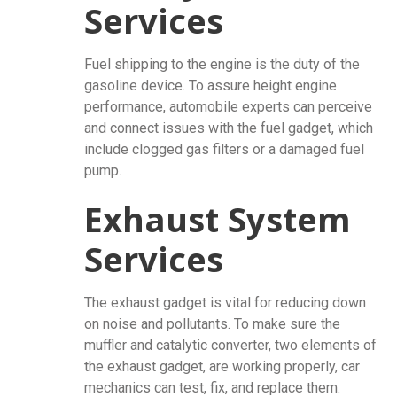
Services
Fuel shipping to the engine is the duty of the
gasoline device. To assure height engine
performance, automobile experts can perceive
and connect issues with the fuel gadget, which
include clogged gas filters or a damaged fuel
pump.
Exhaust System
Services
The exhaust gadget is vital for reducing down
on noise and pollutants. To make sure the
muffler and catalytic converter, two elements of
the exhaust gadget, are working properly, car
mechanics can test, fix, and replace them.