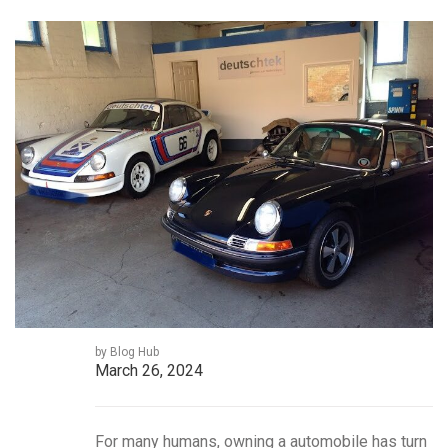
by Blog Hub
March 26, 2024
For many humans, owning a automobile has turn