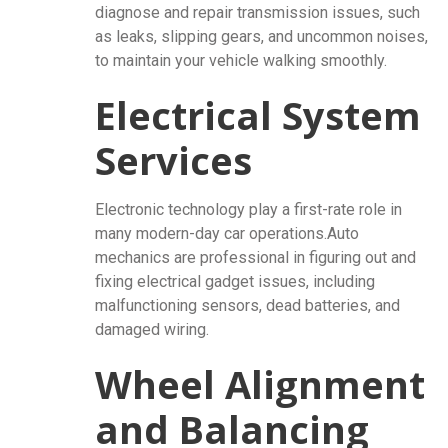
diagnose and repair transmission issues, such
as leaks, slipping gears, and uncommon noises,
to maintain your vehicle walking smoothly.
Electrical System
Services
Electronic technology play a first-rate role in
many modern-day car operations.Auto
mechanics are professional in figuring out and
fixing electrical gadget issues, including
malfunctioning sensors, dead batteries, and
damaged wiring.
Wheel Alignment
and Balancing