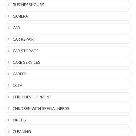
BUSINESSHOURS
CAMERA
CAR
CAR REPAIR
CAR STORAGE
CARE SERVICES
CAREER
CCTV
CHILD DEVELOPMENT
CHILDREN WITH SPECIAL NEEDS
CIRCUS
CLEANING