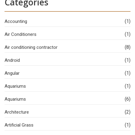
Categories
(1)
Accounting
(1)
Air Conditioners
(8)
Air conditioning contractor
(1)
Android
(1)
Angular
(1)
Aquariums
(6)
Aquariums
(2)
Architecture
(1)
Artificial Grass