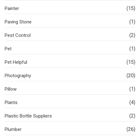
(15)
Painter
(1)
Paving Stone
(2)
Pest Control
(1)
Pet
(15)
Pet Helpful
(20)
Photography
(1)
Pillow
(4)
Plants
(2)
Plastic Bottle Suppliers
(26)
Plumber