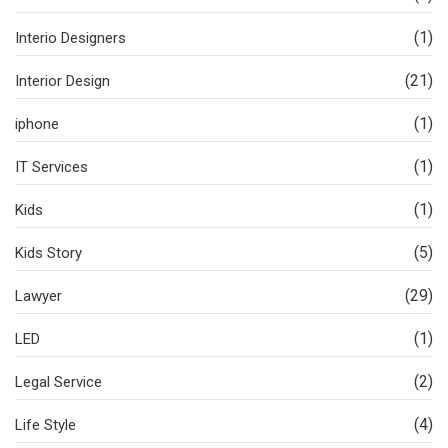
(1)
Interio Designers
(21)
Interior Design
(1)
iphone
(1)
IT Services
(1)
Kids
(5)
Kids Story
(29)
Lawyer
(1)
LED
(2)
Legal Service
(4)
Life Style