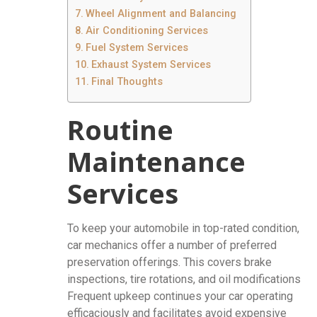
Wheel Alignment and Balancing
Air Conditioning Services
Fuel System Services
Exhaust System Services
Final Thoughts
Routine
Maintenance
Services
To keep your automobile in top-rated condition,
car mechanics offer a number of preferred
preservation offerings. This covers brake
inspections, tire rotations, and oil modifications
Frequent upkeep continues your car operating
efficaciously and facilitates avoid expensive