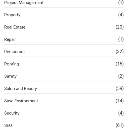
(1)
Project Management
(4)
Property
(20)
Real Estate
(1)
Repair
(32)
Restaurant
(15)
Roofing
(2)
Safety
(59)
Salon and Beauty
(14)
Save Environment
(4)
Security
(61)
SEO