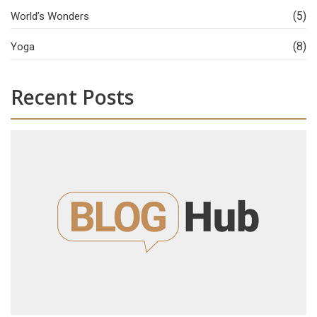
(5)
World’s Wonders
(8)
Yoga
Recent Posts