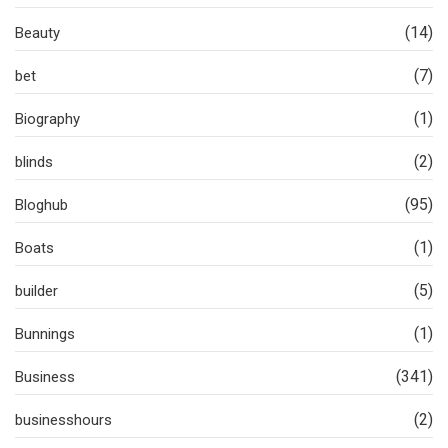
(14)
Beauty
(7)
bet
(1)
Biography
(2)
blinds
(95)
Bloghub
(1)
Boats
(5)
builder
(1)
Bunnings
(341)
Business
(2)
businesshours