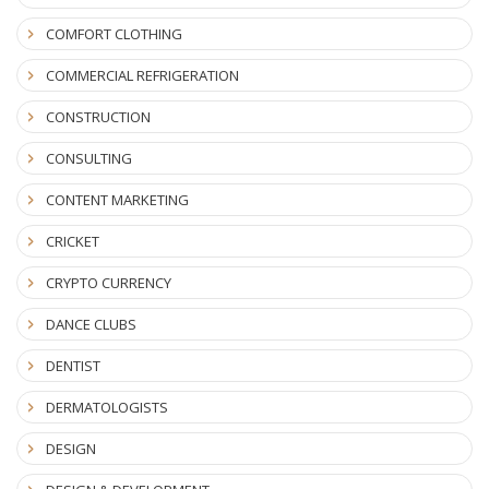
COMFORT CLOTHING
COMMERCIAL REFRIGERATION
CONSTRUCTION
CONSULTING
CONTENT MARKETING
CRICKET
CRYPTO CURRENCY
DANCE CLUBS
DENTIST
DERMATOLOGISTS
DESIGN