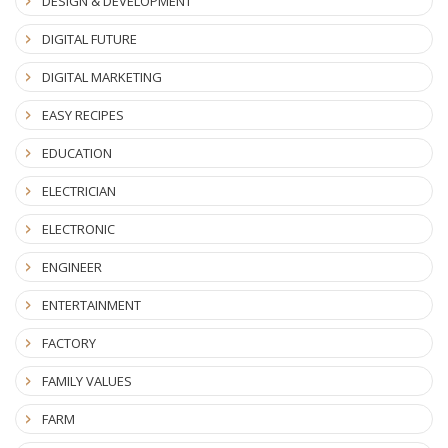
DESIGN & DEVELOPMENT
DIGITAL FUTURE
DIGITAL MARKETING
EASY RECIPES
EDUCATION
ELECTRICIAN
ELECTRONIC
ENGINEER
ENTERTAINMENT
FACTORY
FAMILY VALUES
FARM