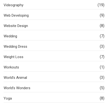
(19)
Videography
(9)
Web Developing
(8)
Website Design
(7)
Wedding
(3)
Wedding Dress
(7)
Weight Loss
(1)
Workouts
(3)
World’s Animal
(5)
World’s Wonders
(8)
Yoga