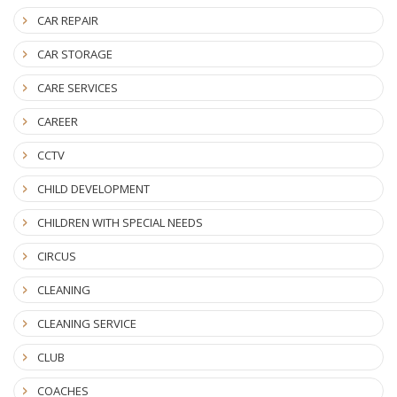
CAR REPAIR
CAR STORAGE
CARE SERVICES
CAREER
CCTV
CHILD DEVELOPMENT
CHILDREN WITH SPECIAL NEEDS
CIRCUS
CLEANING
CLEANING SERVICE
CLUB
COACHES