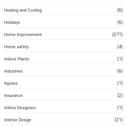
(6)
Heating and Cooling
(6)
Holidays
(271)
Home Improvement
(4)
Home safety
(1)
Indoor Plants
(6)
Industries
(1)
Injuries
(2)
Insurance
(1)
Interio Designers
(21)
Interior Design