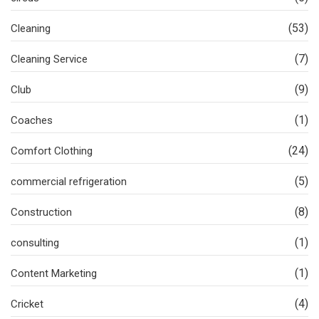
(53)
Cleaning
(7)
Cleaning Service
(9)
Club
(1)
Coaches
(24)
Comfort Clothing
(5)
commercial refrigeration
(8)
Construction
(1)
consulting
(1)
Content Marketing
(4)
Cricket