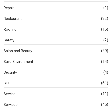
(1)
Repair
(32)
Restaurant
(15)
Roofing
(2)
Safety
(59)
Salon and Beauty
(14)
Save Environment
(4)
Security
(61)
SEO
(11)
Service
(45)
Services