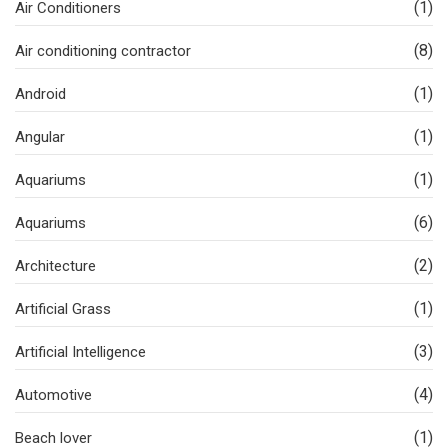
(1)
Air Conditioners
(8)
Air conditioning contractor
(1)
Android
(1)
Angular
(1)
Aquariums
(6)
Aquariums
(2)
Architecture
(1)
Artificial Grass
(3)
Artificial Intelligence
(4)
Automotive
(1)
Beach lover