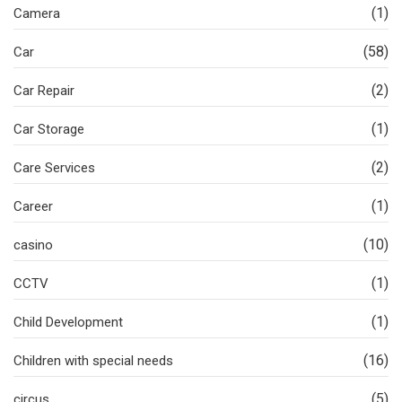
(1)
Camera
(58)
Car
(2)
Car Repair
(1)
Car Storage
(2)
Care Services
(1)
Career
(10)
casino
(1)
CCTV
(1)
Child Development
(16)
Children with special needs
(5)
circus