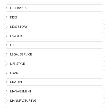
IT SERVICES
KIDS
KIDS STORY
LAWYER
LED
LEGAL SERVICE
LIFE STYLE
LOAN
MACHINE
MANAGEMENT
MANUFACTURIING