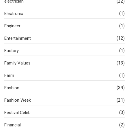
(22)
electrician
(1)
Electronic
(1)
Engineer
(12)
Entertainment
(1)
Factory
(13)
Family Values
(1)
Farm
(39)
Fashion
(21)
Fashion Week
(3)
Festival Celeb
(2)
Financial