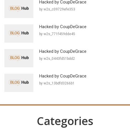
Hacked by CoupDeGrace
by w2s_c09729efe353
Hacked by CoupDeGrace
by w2s_771f459dde45
Hacked by CoupDeGrace
by w2s_0443fd51bdd2
Hacked by CoupDeGrace
by w2s_13bdfd3266b1
Categories