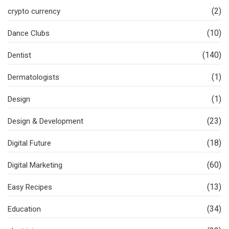
(2)
crypto currency
(10)
Dance Clubs
(140)
Dentist
(1)
Dermatologists
(1)
Design
(23)
Design & Development
(18)
Digital Future
(60)
Digital Marketing
(13)
Easy Recipes
(34)
Education