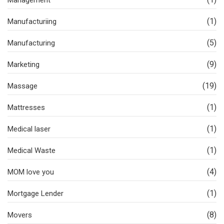
Management
(1)
Manufacturiing
(5)
Manufacturing
(9)
Marketing
(19)
Massage
(1)
Mattresses
(1)
Medical laser
(1)
Medical Waste
(4)
MOM love you
(1)
Mortgage Lender
(8)
Movers