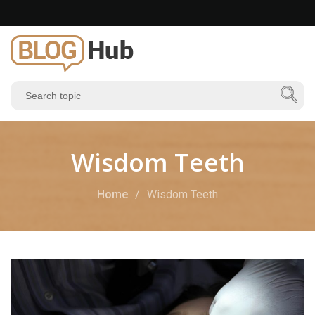
Wisdom Teeth
Home
Wisdom Teeth