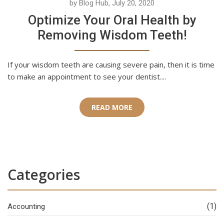
by Blog Hub, July 20, 2020
Optimize Your Oral Health by
Removing Wisdom Teeth!
If your wisdom teeth are causing severe pain, then it is time
to make an appointment to see your dentist....
READ MORE
Categories
(1)
Accounting