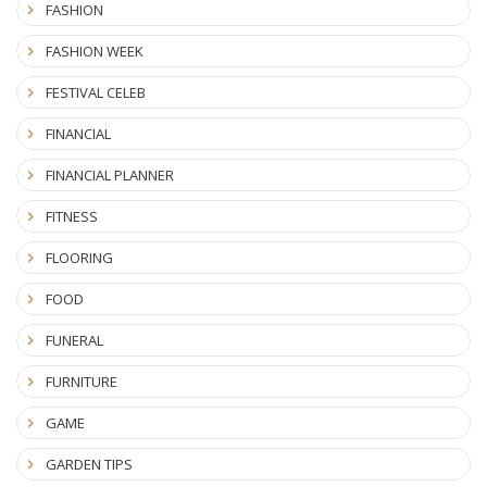
FASHION
FASHION WEEK
FESTIVAL CELEB
FINANCIAL
FINANCIAL PLANNER
FITNESS
FLOORING
FOOD
FUNERAL
FURNITURE
GAME
GARDEN TIPS