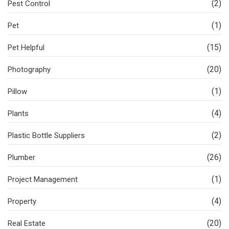
(2)
Pest Control
(1)
Pet
(15)
Pet Helpful
(20)
Photography
(1)
Pillow
(4)
Plants
(2)
Plastic Bottle Suppliers
(26)
Plumber
(1)
Project Management
(4)
Property
(20)
Real Estate