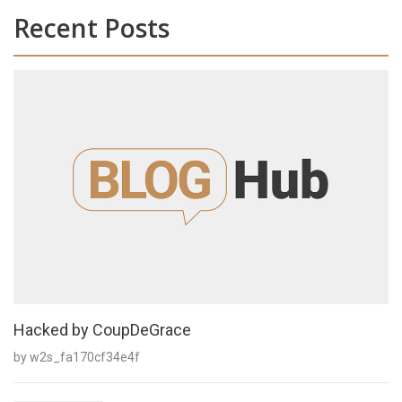
Recent Posts
Hacked by CoupDeGrace
by w2s_fa170cf34e4f