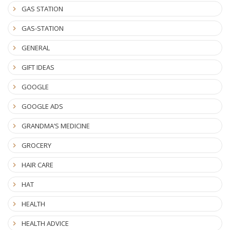
GAS STATION
GAS-STATION
GENERAL
GIFT IDEAS
GOOGLE
GOOGLE ADS
GRANDMA’S MEDICINE
GROCERY
HAIR CARE
HAT
HEALTH
HEALTH ADVICE