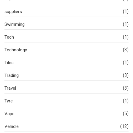
(1)
suppliers
(1)
Swimming
(1)
Tech
(3)
Technology
(1)
Tiles
(3)
Trading
(3)
Travel
(1)
Tyre
(5)
Vape
(12)
Vehicle