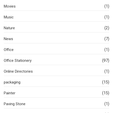
(1)
Movies
(1)
Music
(2)
Nature
(7)
News
(1)
Office
(97)
Office Stationery
(1)
Online Directories
(15)
packaging
(15)
Painter
(1)
Paving Stone