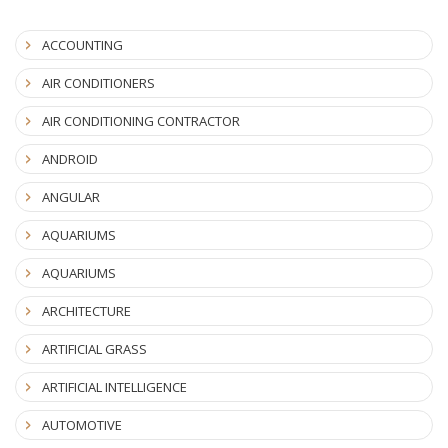
ACCOUNTING
AIR CONDITIONERS
AIR CONDITIONING CONTRACTOR
ANDROID
ANGULAR
AQUARIUMS
AQUARIUMS
ARCHITECTURE
ARTIFICIAL GRASS
ARTIFICIAL INTELLIGENCE
AUTOMOTIVE