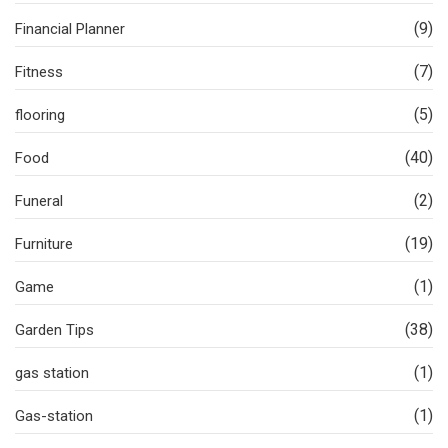
(9)
Financial Planner
(7)
Fitness
(5)
flooring
(40)
Food
(2)
Funeral
(19)
Furniture
(1)
Game
(38)
Garden Tips
(1)
gas station
(1)
Gas-station