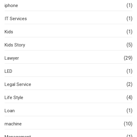
(1)
iphone
(1)
IT Services
(1)
Kids
(5)
Kids Story
(29)
Lawyer
(1)
LED
(2)
Legal Service
(4)
Life Style
(1)
Loan
(10)
machine
(1)