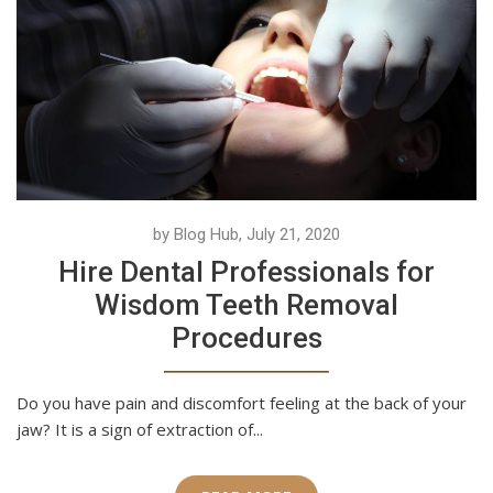
by Blog Hub, July 21, 2020
Hire Dental Professionals for
Wisdom Teeth Removal
Procedures
Do you have pain and discomfort feeling at the back of your
jaw? It is a sign of extraction of...