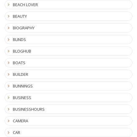
BEACH LOVER
BEAUTY
BIOGRAPHY
BLINDS
BLOGHUB
BOATS
BUILDER
BUNNINGS
BUSINESS
BUSINESSHOURS
CAMERA
CAR