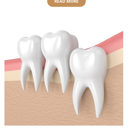
READ MORE