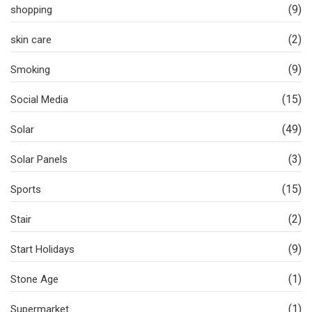
(9)
shopping
(2)
skin care
(9)
Smoking
(15)
Social Media
(49)
Solar
(3)
Solar Panels
(15)
Sports
(2)
Stair
(9)
Start Holidays
(1)
Stone Age
(1)
Supermarket