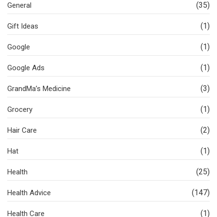
(35)
General
(1)
Gift Ideas
(1)
Google
(1)
Google Ads
(3)
GrandMa’s Medicine
(1)
Grocery
(2)
Hair Care
(1)
Hat
(25)
Health
(147)
Health Advice
(1)
Health Care