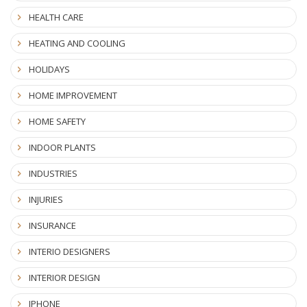
HEALTH CARE
HEATING AND COOLING
HOLIDAYS
HOME IMPROVEMENT
HOME SAFETY
INDOOR PLANTS
INDUSTRIES
INJURIES
INSURANCE
INTERIO DESIGNERS
INTERIOR DESIGN
IPHONE