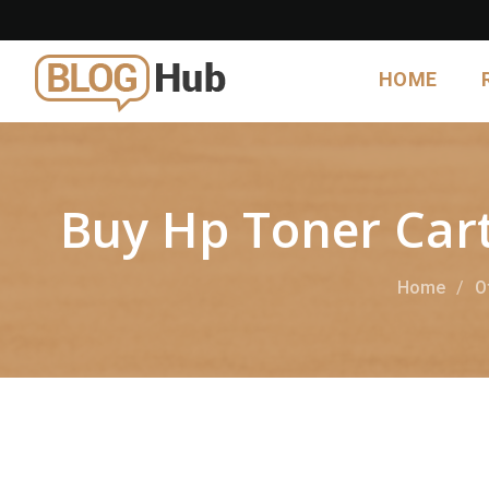
HOME
Buy Hp Toner Cart
Home
O