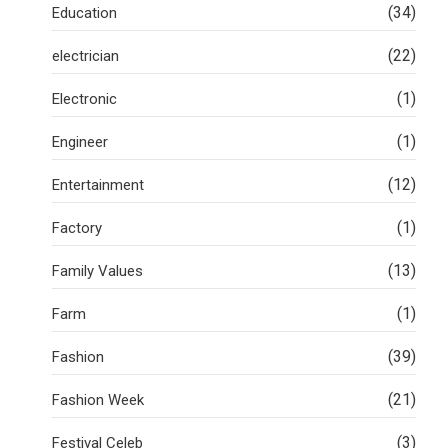
(34)
Education
(22)
electrician
(1)
Electronic
(1)
Engineer
(12)
Entertainment
(1)
Factory
(13)
Family Values
(1)
Farm
(39)
Fashion
(21)
Fashion Week
(3)
Festival Celeb