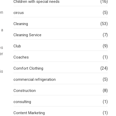
(16)
Children with special needs
en
(5)
circus
(53)
Cleaning
 a
(7)
Cleaning Service
(9)
Club
es
er
(1)
Coaches
(24)
Comfort Clothing
is
(5)
commercial refrigeration
(8)
Construction
(1)
consulting
(1)
Content Marketing