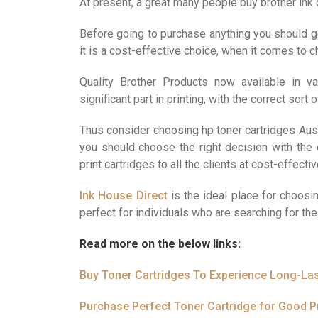
At present, a great many people buy brother ink 
Before going to purchase anything you should ge
it is a cost-effective choice, when it comes to
Quality Brother Products now available in v
significant part in printing, with the correct sort
Thus consider choosing hp toner cartridges Austr
you should choose the right decision with the 
print cartridges to all the clients at cost-effecti
Ink House Direct
is the ideal place for choosin
perfect for individuals who are searching for the 
Read more on the below links:
Buy Toner Cartridges To Experience Long-La
Purchase Perfect Toner Cartridge for Good Pr