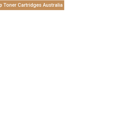
p Toner Cartridges Australia