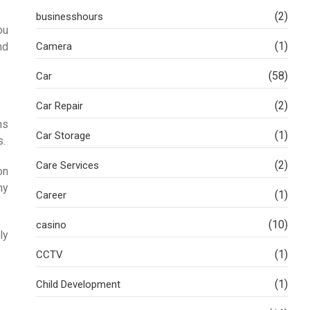
(2)
businesshours
ou
(1)
nd
Camera
(58)
Car
(2)
Car Repair
ns
(1)
Car Storage
s.
(2)
Care Services
on
hy
(1)
Career
(10)
casino
ly
(1)
CCTV
(1)
Child Development