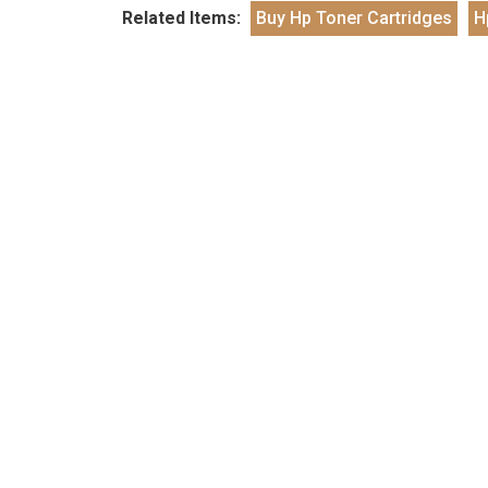
Related Items:
Buy Hp Toner Cartridges
H