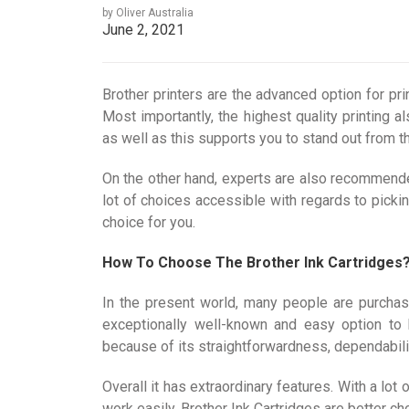
by Oliver Australia
June 2, 2021
Brother printers are the advanced option for pri
Most importantly, the highest quality printing
as well as this supports you to stand out from th
On the other hand, experts are also recommende
lot of choices accessible with regards to pickin
choice for you.
How To Choose The Brother Ink Cartridges
In the present world, many people are purchasi
exceptionally well-known and easy option to 
because of its straightforwardness, dependability,
Overall it has extraordinary features. With a lot
work easily. Brother Ink Cartridges are better 