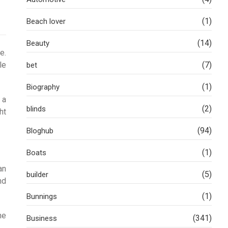
(1)
Beach lover
(14)
Beauty
e.
le
(7)
bet
(1)
Biography
 a
(2)
blinds
ht
(94)
Bloghub
(1)
Boats
an
(5)
builder
nd
(1)
Bunnings
he
(341)
Business