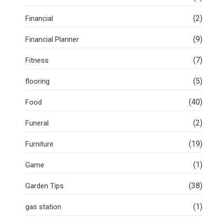
(2)
Financial
(9)
Financial Planner
(7)
Fitness
(5)
flooring
(40)
Food
(2)
Funeral
(19)
Furniture
(1)
Game
(38)
Garden Tips
(1)
gas station