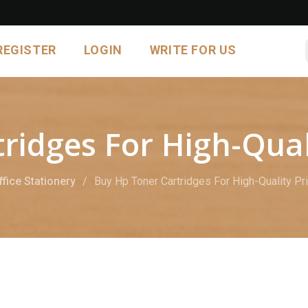
REGISTER
LOGIN
WRITE FOR US
ridges For High-Qual
ffice Stationery
Buy Hp Toner Cartridges For High-Quality Pr