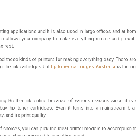
nting applications and it is also used in large offices and at hom
 also allows your company to make everything simple and possib
e rest.
d these kinds of printers for making everything easy. There are
g the ink cartridges but
hp toner cartridges Australia
is the rig
?
ng Brother ink online because of various reasons since it is 
buy hp toner cartridges. Even it turns into a mainstream bra
 and its print quality.
 of choices, you can pick the ideal printer models to accomplish t
choices when compared to any other brand.