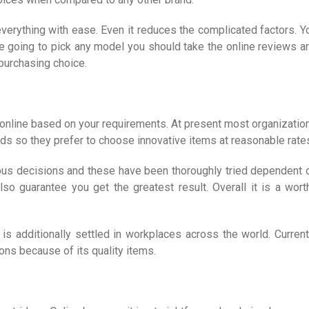
everything with ease. Even it reduces the complicated factors. Y
re going to pick any model you should take the online reviews a
 purchasing choice.
 online based on your requirements. At present most organizatio
eeds so they prefer to choose innovative items at reasonable rate
amous decisions and these have been thoroughly tried dependent 
lso guarantee you get the greatest result. Overall it is a wort
is additionally settled in workplaces across the world. Current
ns because of its quality items.