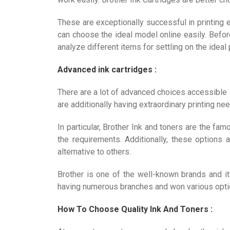
These are exceptionally successful in printing 
can choose the ideal model online easily. Befo
analyze different items for settling on the ideal
Advanced ink cartridges :
There are a lot of advanced choices accessible
are additionally having extraordinary printing n
In particular, Brother Ink and toners are the f
the requirements. Additionally, these options a
alternative to others.
Brother is one of the well-known brands and it 
having numerous branches and won various optio
How To Choose Quality Ink And Toners :