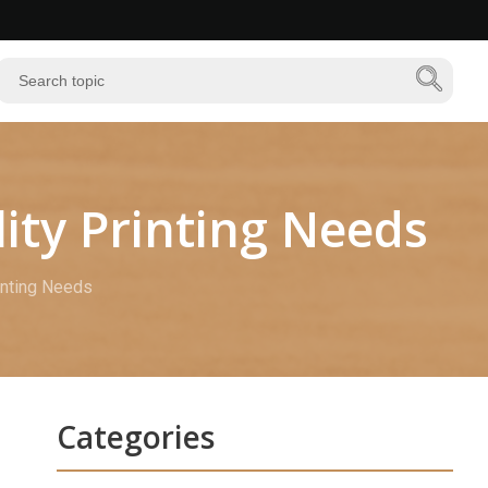
ity Printing Needs
inting Needs
Categories