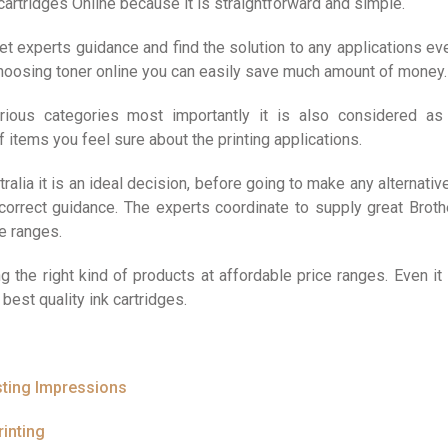
cartridges Online because it is straightforward and simple.
t experts guidance and find the solution to any applications ev
 choosing toner online you can easily save much amount of money.
arious categories most importantly it is also considered as
 of items you feel sure about the printing applications.
alia it is an ideal decision, before going to make any alternativ
correct guidance. The experts coordinate to supply great Broth
ve ranges.
g the right kind of products at affordable price ranges. Even it 
best quality ink cartridges.
sting Impressions
inting