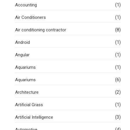
(1)
Accounting
(1)
Air Conditioners
(8)
Air conditioning contractor
(1)
Android
(1)
Angular
(1)
Aquariums
(6)
Aquariums
(2)
Architecture
(1)
Artificial Grass
(3)
Artificial Intelligence
(4)
Automotive