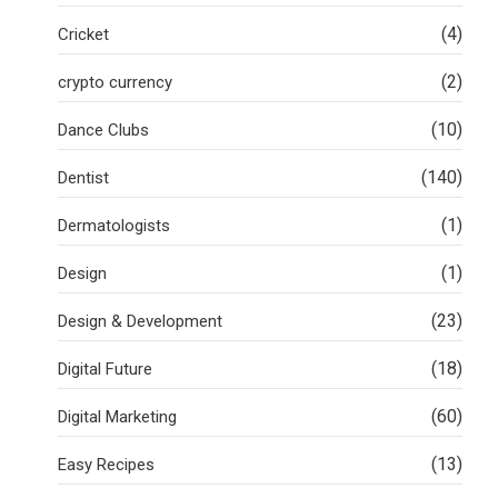
(4)
Cricket
(2)
crypto currency
(10)
Dance Clubs
(140)
Dentist
(1)
Dermatologists
(1)
Design
(23)
Design & Development
(18)
Digital Future
(60)
Digital Marketing
(13)
Easy Recipes