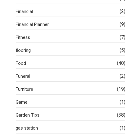
(2)
Financial
(9)
Financial Planner
(7)
Fitness
(5)
flooring
(40)
Food
(2)
Funeral
(19)
Furniture
(1)
Game
(38)
Garden Tips
(1)
gas station