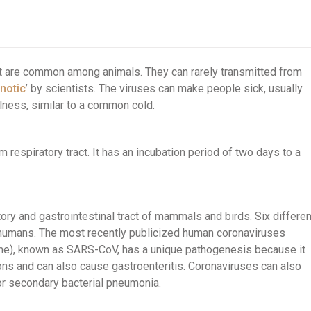
hat are common among animals. They can rarely transmitted from
notic
’ by scientists. The viruses can make people sick, usually
llness, similar to a common cold.
 respiratory tract. It has an incubation period of two days to a
tory and gastrointestinal tract of mammals and birds. Six differen
t humans. The most recently publicized human coronaviruses
e), known as SARS-CoV, has a unique pathogenesis because it
ons and can also cause gastroenteritis. Coronaviruses can also
or secondary bacterial pneumonia.