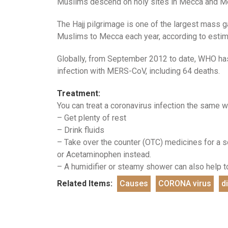
Muslims descend on holy sites in Mecca and Med
The Hajj pilgrimage is one of the largest mass ga
Muslims to Mecca each year, according to estim
Globally, from September 2012 to date, WHO has
infection with MERS-CoV, including 64 deaths.
Treatment:
You can treat a coronavirus infection the same wa
– Get plenty of rest
– Drink fluids
– Take over the counter (OTC) medicines for a so
or Acetaminophen instead.
– A humidifier or steamy shower can also help to
Related Items:
Causes
CORONA virus
d