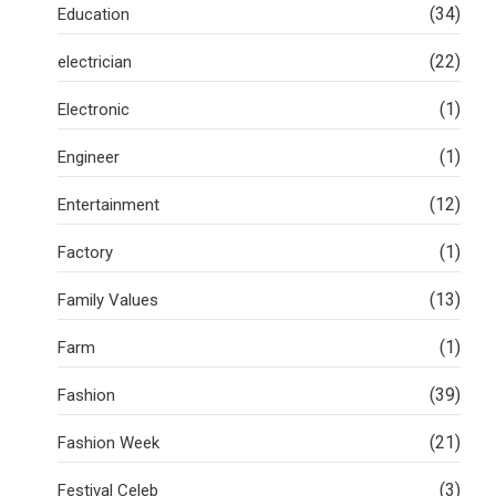
(34)
Education
(22)
electrician
(1)
Electronic
(1)
Engineer
(12)
Entertainment
(1)
Factory
(13)
Family Values
(1)
Farm
(39)
Fashion
(21)
Fashion Week
(3)
Festival Celeb