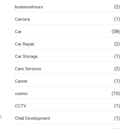
(2)
businesshours
(1)
Camera
(58)
Car
(2)
Car Repair
(1)
Car Storage
(2)
Care Services
(1)
Career
(10)
casino
(1)
CCTV
,
(1)
Child Development