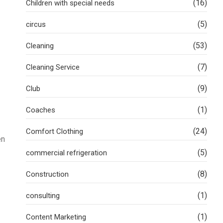
(16)
Children with special needs
(5)
circus
(53)
Cleaning
(7)
Cleaning Service
(9)
Club
(1)
Coaches
(24)
Comfort Clothing
en
(5)
commercial refrigeration
(8)
Construction
(1)
consulting
(1)
Content Marketing