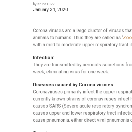
by Krupa1027
January 31, 2020
Corona viruses are a large cluster of viruses t
animals to humans. Thus they are called as ‘
Zoo
with a mild to moderate upper respiratory tract i
Infection:
They are transmitted by aerosols secretions from
week, eliminating virus for one week.
Diseases caused by Corona viruses:
Coronaviruses primarily infect the upper respira
currently known strains of coronaviruses infec
causes SARS (Severe acute respiratory syndrom
causes upper and lower respiratory tract infecti
cause pneumonia, either direct viral pneumonia 