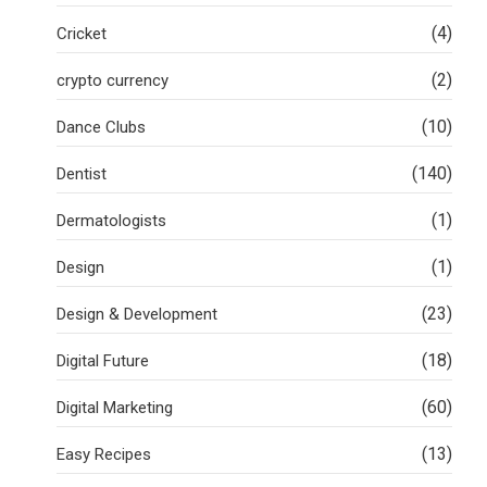
(4)
Cricket
(2)
crypto currency
(10)
Dance Clubs
(140)
Dentist
(1)
Dermatologists
(1)
Design
(23)
Design & Development
(18)
Digital Future
(60)
Digital Marketing
(13)
Easy Recipes