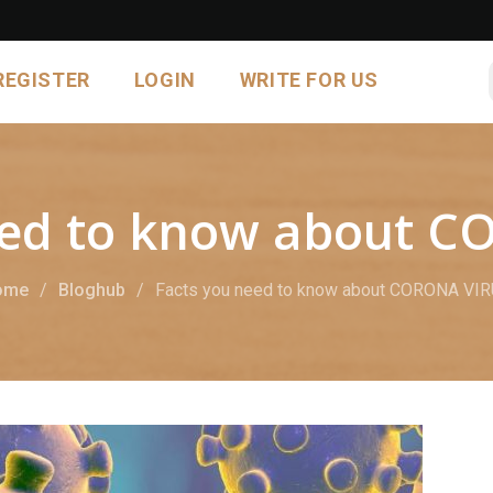
REGISTER
LOGIN
WRITE FOR US
eed to know about 
ome
Bloghub
Facts you need to know about CORONA VI