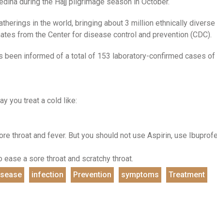
ina during the Hajj pilgrimage season in October.
therings in the world, bringing about 3 million ethnically diverse
ates from the Center for disease control and prevention (CDC).
 been informed of a total of 153 laboratory-confirmed cases of
y you treat a cold like:
re throat and fever. But you should not use Aspirin, use Ibuprof
 ease a sore throat and scratchy throat.
isease
infection
Prevention
symptoms
Treatment