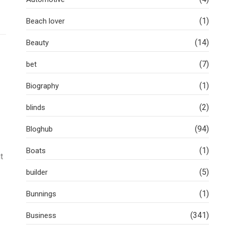
(1)
Beach lover
(14)
Beauty
(7)
bet
(1)
Biography
(2)
blinds
(94)
Bloghub
(1)
Boats
t
(5)
builder
(1)
Bunnings
(341)
Business