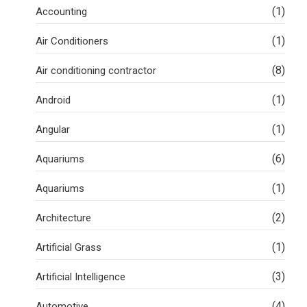
(1)
Accounting
(1)
Air Conditioners
(8)
Air conditioning contractor
(1)
Android
(1)
Angular
(6)
Aquariums
(1)
Aquariums
(2)
Architecture
(1)
Artificial Grass
(3)
Artificial Intelligence
(4)
Automotive