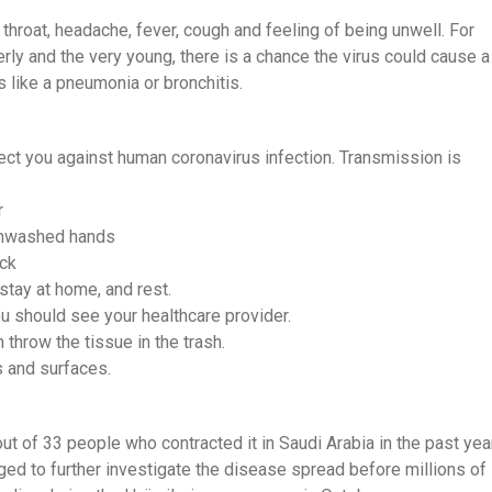
hroat, headache, fever, cough and feeling of being unwell. For
y and the very young, there is a chance the virus could cause a
s like a pneumonia or bronchitis.
tect you against human coronavirus infection. Transmission is
r
 unwashed hands
ick
 stay at home, and rest.
u should see your healthcare provider.
throw the tissue in the trash.
s and surfaces.
ut of 33 people who contracted it in Saudi Arabia in the past year
d to further investigate the disease spread before millions of