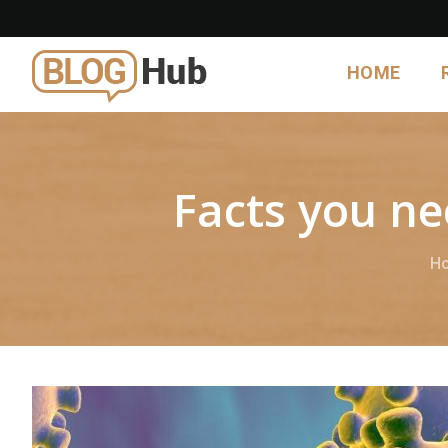
HOME
Facts you n
H