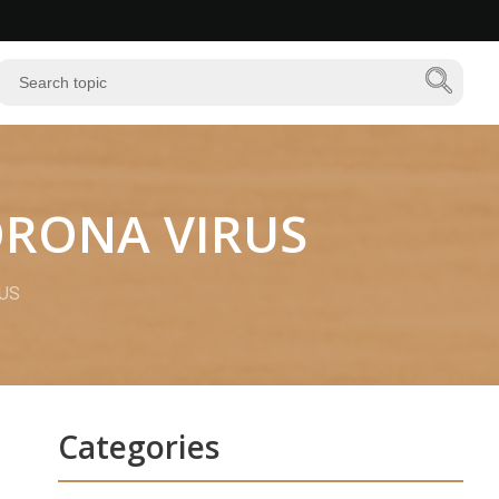
CORONA VIRUS
RUS
Categories