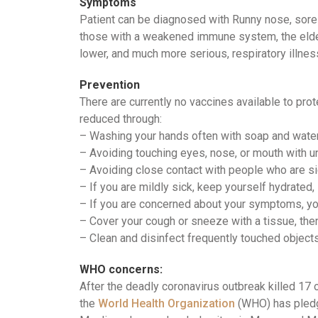
Symptoms
Patient can be diagnosed with Runny nose, sore t
those with a weakened immune system, the elderl
lower, and much more serious, respiratory illnes
Prevention
There are currently no vaccines available to pro
reduced through:
– Washing your hands often with soap and wate
– Avoiding touching eyes, nose, or mouth with
– Avoiding close contact with people who are s
– If you are mildly sick, keep yourself hydrated,
– If you are concerned about your symptoms, yo
– Cover your cough or sneeze with a tissue, then 
– Clean and disinfect frequently touched object
WHO concerns:
After the deadly coronavirus outbreak killed 17 o
the
World Health Organization
(WHO) has pledge