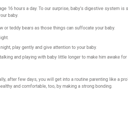
ge 16 hours a day. To our surprise, baby’s digestive system is 
your baby.
ow or teddy bears as those things can suffocate your baby.
ight.
night, play gently and give attention to your baby.
lking and playing with baby little longer to make him awake for
y, after few days, you will get into a routine parenting like a pro
althy and comfortable, too, by making a strong bonding.