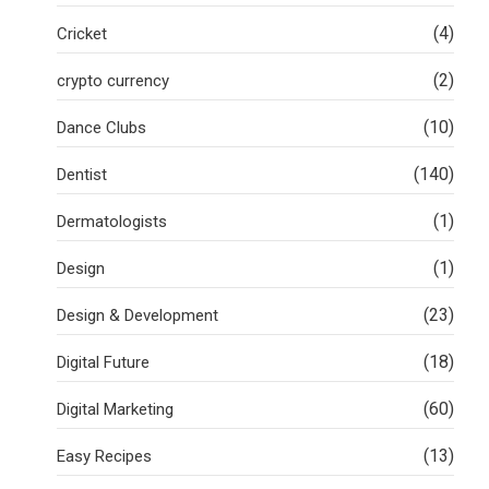
(4)
Cricket
(2)
crypto currency
(10)
Dance Clubs
(140)
Dentist
(1)
Dermatologists
(1)
Design
(23)
Design & Development
(18)
Digital Future
(60)
Digital Marketing
(13)
Easy Recipes