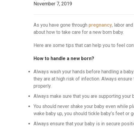
November 7, 2019
As you have gone through
pregnancy
, labor and
about how to take care for a new born baby.
Here are some tips that can help you to feel con
How to handle a new born?
Always wash your hands before handling a baby
they are at high risk of infection. Always ensur
properly.
Always make sure that you are supporting your b
You should never shake your baby even while pla
wake baby up, you should tickle baby’s feet or g
Always ensure that your baby is in secure position