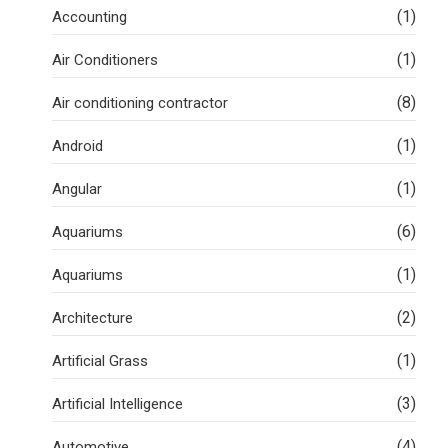
(1)
Accounting
(1)
Air Conditioners
(8)
Air conditioning contractor
(1)
Android
(1)
Angular
(6)
Aquariums
(1)
Aquariums
(2)
Architecture
(1)
Artificial Grass
(3)
Artificial Intelligence
(4)
Automotive