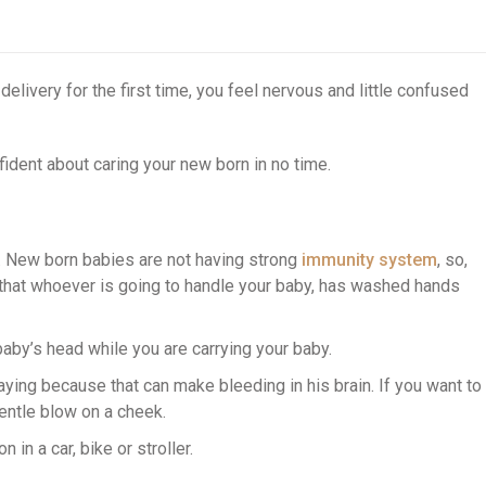
 delivery for the first time, you feel nervous and little confused
fident about caring your new born in no time.
. New born babies are not having strong
immunity system
, so,
e that whoever is going to handle your baby, has washed hands
aby’s head while you are carrying your baby.
ying because that can make bleeding in his brain. If you want to
entle blow on a cheek.
 in a car, bike or stroller.