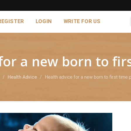
REGISTER
LOGIN
WRITE FOR US
for a new born to fir
Health Advice
Health advice for a new born to first time 