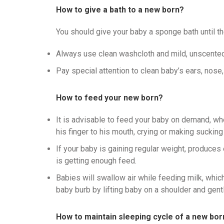
How to give a bath to a new born?
You should give your baby a sponge bath until the
Always use clean washcloth and mild, unscente
Pay special attention to clean baby’s ears, nose,
How to feed your new born?
It is advisable to feed your baby on demand, w
his finger to his mouth, crying or making sucking
If your baby is gaining regular weight, produces
is getting enough feed.
Babies will swallow air while feeding milk, whic
baby burb by lifting baby on a shoulder and gentl
How to maintain sleeping cycle of a new bor