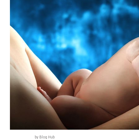
by Blog Hub