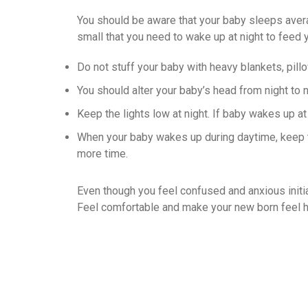
You should be aware that your baby sleeps avera
small that you need to wake up at night to feed 
Do not stuff your baby with heavy blankets, pill
You should alter your baby’s head from night to n
Keep the lights low at night. If baby wakes up at 
When your baby wakes up during daytime, keep ta
more time.
Even though you feel confused and anxious initiall
Feel comfortable and make your new born feel he