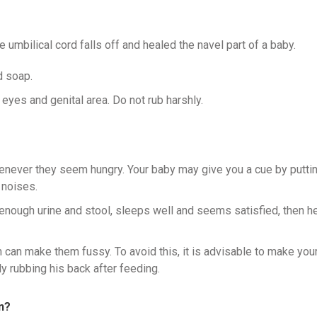
 umbilical cord falls off and healed the navel part of a baby.
d soap.
 eyes and genital area. Do not rub harshly.
henever they seem hungry. Your baby may give you a cue by putti
 noises.
 enough urine and stool, sleeps well and seems satisfied, then h
h can make them fussy. To avoid this, it is advisable to make you
y rubbing his back after feeding.
n?