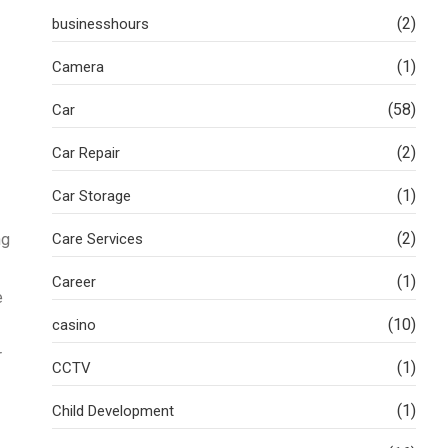
(2)
businesshours
(1)
Camera
(58)
Car
(2)
Car Repair
(1)
Car Storage
(2)
ng
Care Services
(1)
Career
e
(10)
casino
r
(1)
CCTV
(1)
Child Development