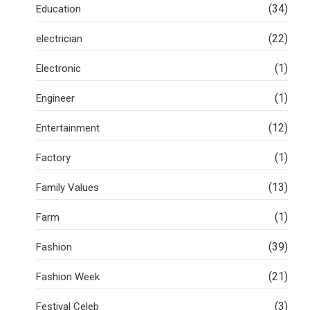
(34)
Education
(22)
electrician
(1)
Electronic
(1)
Engineer
(12)
Entertainment
(1)
Factory
(13)
Family Values
(1)
Farm
(39)
Fashion
(21)
Fashion Week
(3)
Festival Celeb