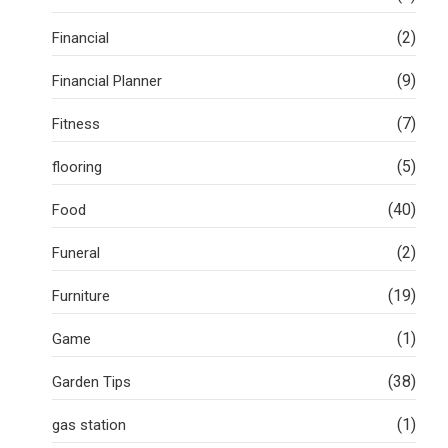
(2)
Financial
(9)
Financial Planner
(7)
Fitness
(5)
flooring
(40)
Food
(2)
Funeral
(19)
Furniture
(1)
Game
(38)
Garden Tips
(1)
gas station