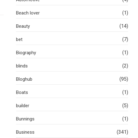
(1)
Beach lover
(14)
Beauty
(7)
bet
(1)
Biography
(2)
blinds
(95)
Bloghub
(1)
Boats
(5)
builder
(1)
Bunnings
(341)
Business