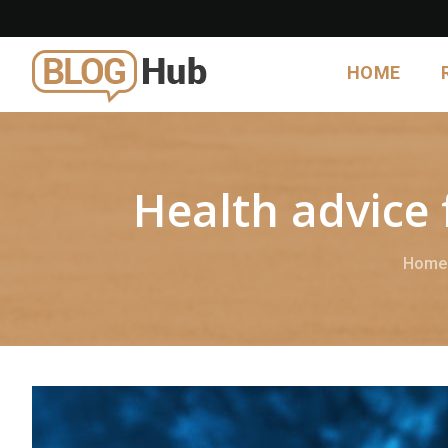
HOME
Health advice 
Home