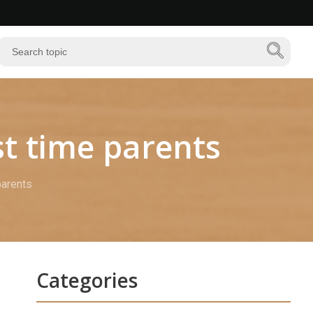
st time parents
parents
Categories