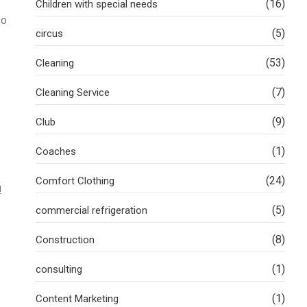
(16)
Children with special needs
so
(5)
circus
(53)
Cleaning
(7)
Cleaning Service
(9)
Club
(1)
Coaches
(24)
Comfort Clothing
!
(5)
commercial refrigeration
(8)
Construction
(1)
consulting
(1)
Content Marketing