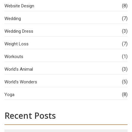
(8)
Website Design
(7)
Wedding
(3)
Wedding Dress
(7)
Weight Loss
(1)
Workouts
(3)
World’s Animal
(5)
World’s Wonders
(8)
Yoga
Recent Posts