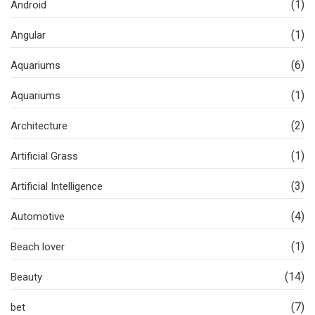
(1)
Android
(1)
Angular
(6)
Aquariums
(1)
Aquariums
(2)
Architecture
(1)
Artificial Grass
(3)
Artificial Intelligence
(4)
Automotive
(1)
Beach lover
(14)
Beauty
(7)
bet