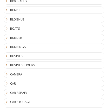
BIOGRAPHY
BLINDS
BLOGHUB
BOATS
BUILDER
BUNNINGS
BUSINESS
BUSINESSHOURS
CAMERA
CAR
CAR REPAIR
CAR STORAGE