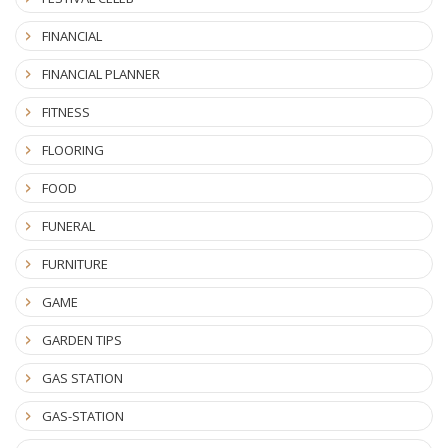
FINANCIAL
FINANCIAL PLANNER
FITNESS
FLOORING
FOOD
FUNERAL
FURNITURE
GAME
GARDEN TIPS
GAS STATION
GAS-STATION