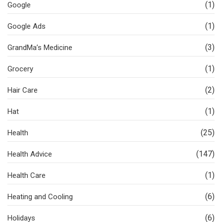
(1)
Google
(1)
Google Ads
(3)
GrandMa’s Medicine
(1)
Grocery
(2)
Hair Care
(1)
Hat
(25)
Health
(147)
Health Advice
(1)
Health Care
(6)
Heating and Cooling
(6)
Holidays