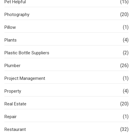
(15)
Pet Helpful
(20)
Photography
(1)
Pillow
(4)
Plants
(2)
Plastic Bottle Suppliers
(26)
Plumber
(1)
Project Management
(4)
Property
(20)
Real Estate
(1)
Repair
(32)
Restaurant