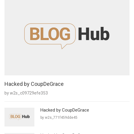
Hacked by CoupDeGrace
by w2s_c09729efe353
Hacked by CoupDeGrace
by w2s_771f459dde45