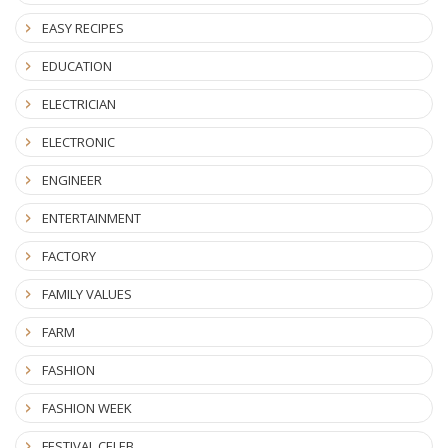
EASY RECIPES
EDUCATION
ELECTRICIAN
ELECTRONIC
ENGINEER
ENTERTAINMENT
FACTORY
FAMILY VALUES
FARM
FASHION
FASHION WEEK
FESTIVAL CELEB