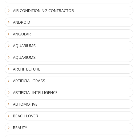
AIR CONDITIONING CONTRACTOR
ANDROID
ANGULAR
AQUARIUMS
AQUARIUMS
ARCHITECTURE
ARTIFICIAL GRASS
ARTIFICIAL INTELLIGENCE
AUTOMOTIVE
BEACH LOVER
BEAUTY