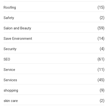
(15)
Roofing
(2)
Safety
(59)
Salon and Beauty
(14)
Save Environment
(4)
Security
(61)
SEO
(11)
Service
(45)
Services
(9)
shopping
(2)
skin care