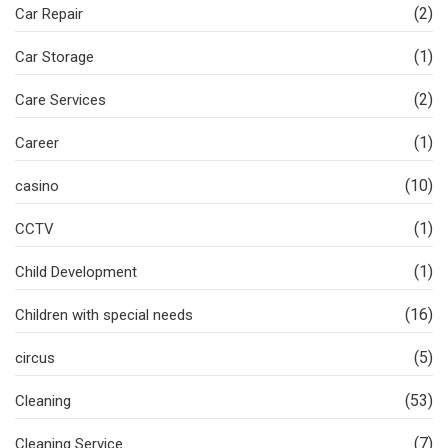
(2)
Car Repair
(1)
Car Storage
(2)
Care Services
(1)
Career
(10)
casino
(1)
CCTV
(1)
Child Development
(16)
Children with special needs
(5)
circus
(53)
Cleaning
(7)
Cleaning Service