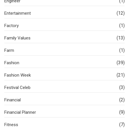
(1)
Engineer
(12)
Entertainment
(1)
Factory
(13)
Family Values
(1)
Farm
(39)
Fashion
(21)
Fashion Week
(3)
Festival Celeb
(2)
Financial
(9)
Financial Planner
(7)
Fitness