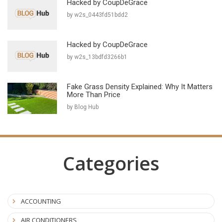
Hacked by CoupDeGrace
by w2s_0443fd51bdd2
Hacked by CoupDeGrace
by w2s_13bdfd3266b1
Fake Grass Density Explained: Why It Matters
More Than Price
by Blog Hub
Categories
ACCOUNTING
AIR CONDITIONERS