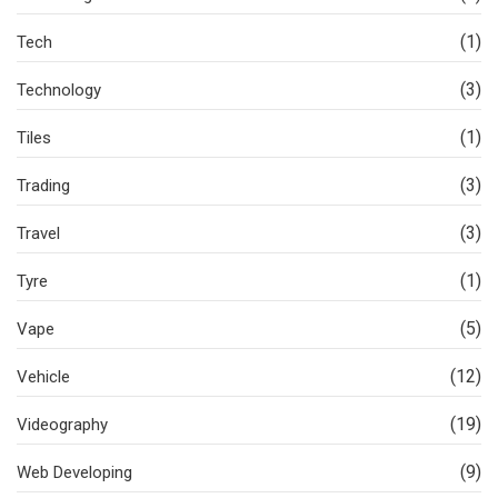
(1)
Tech
(3)
Technology
(1)
Tiles
(3)
Trading
(3)
Travel
(1)
Tyre
(5)
Vape
(12)
Vehicle
(19)
Videography
(9)
Web Developing