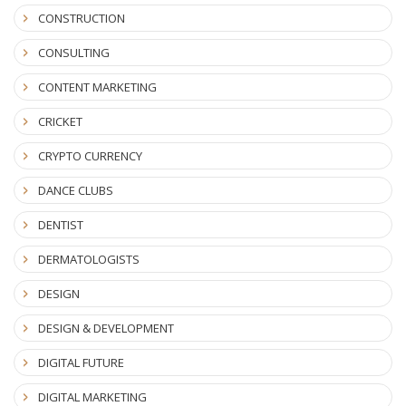
CONSTRUCTION
CONSULTING
CONTENT MARKETING
CRICKET
CRYPTO CURRENCY
DANCE CLUBS
DENTIST
DERMATOLOGISTS
DESIGN
DESIGN & DEVELOPMENT
DIGITAL FUTURE
DIGITAL MARKETING