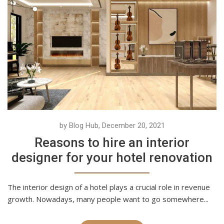
by Blog Hub, December 20, 2021
Reasons to hire an interior
designer for your hotel renovation
The interior design of a hotel plays a crucial role in revenue
growth. Nowadays, many people want to go somewhere...