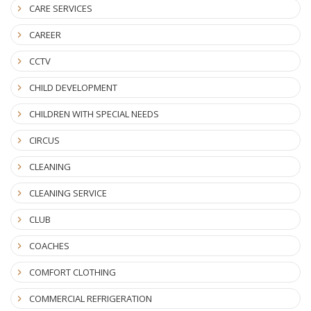
CARE SERVICES
CAREER
CCTV
CHILD DEVELOPMENT
CHILDREN WITH SPECIAL NEEDS
CIRCUS
CLEANING
CLEANING SERVICE
CLUB
COACHES
COMFORT CLOTHING
COMMERCIAL REFRIGERATION