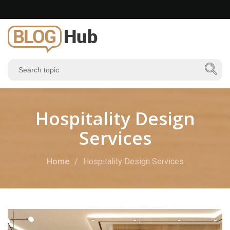
Hospitality Design
Services
Home
Hospitality Design Services