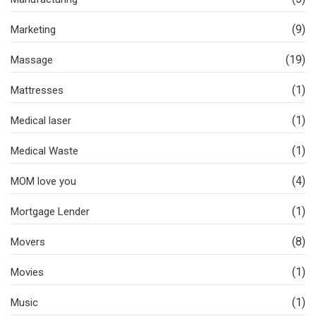
(9)
Marketing
(19)
Massage
(1)
Mattresses
(1)
Medical laser
(1)
Medical Waste
(4)
MOM love you
(1)
Mortgage Lender
(8)
Movers
(1)
Movies
(1)
Music