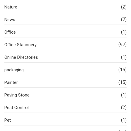
(2)
Nature
(7)
News
(1)
Office
(97)
Office Stationery
(1)
Online Directories
(15)
packaging
(15)
Painter
(1)
Paving Stone
(2)
Pest Control
(1)
Pet