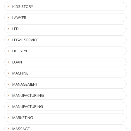
KIDS STORY
LAWYER
LED
LEGAL SERVICE
LIFE STYLE
LOAN
MACHINE
MANAGEMENT
MANUFACTURIING
MANUFACTURING
MARKETING
MASSAGE