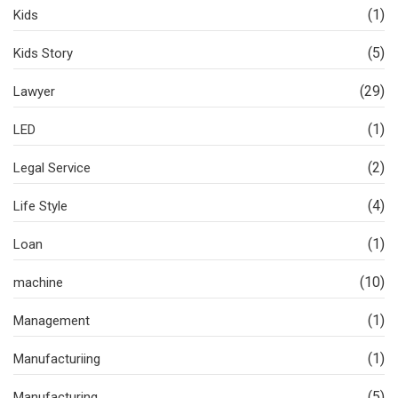
(1)
Kids
(5)
Kids Story
(29)
Lawyer
(1)
LED
(2)
Legal Service
(4)
Life Style
(1)
Loan
(10)
machine
(1)
Management
(1)
Manufacturiing
(5)
Manufacturing