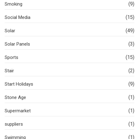
(9)
Smoking
(15)
Social Media
(49)
Solar
(3)
Solar Panels
(15)
Sports
(2)
Stair
(9)
Start Holidays
(1)
Stone Age
(1)
Supermarket
(1)
suppliers
(1)
Swimming