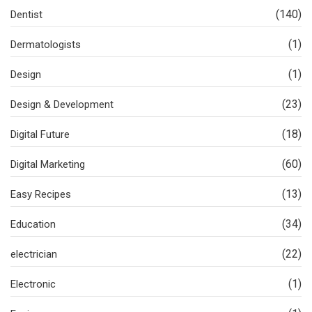
(140)
Dentist
(1)
Dermatologists
(1)
Design
(23)
Design & Development
(18)
Digital Future
(60)
Digital Marketing
(13)
Easy Recipes
(34)
Education
(22)
electrician
(1)
Electronic