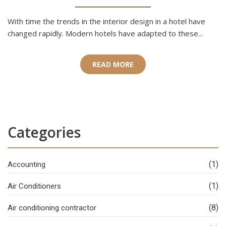
With time the trends in the interior design in a hotel have
changed rapidly. Modern hotels have adapted to these...
READ MORE
Categories
(1)
Accounting
(1)
Air Conditioners
(8)
Air conditioning contractor