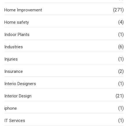
(271)
Home Improvement
(4)
Home safety
(1)
Indoor Plants
(6)
Industries
(1)
Injuries
(2)
Insurance
(1)
Interio Designers
(21)
Interior Design
(1)
iphone
(1)
IT Services