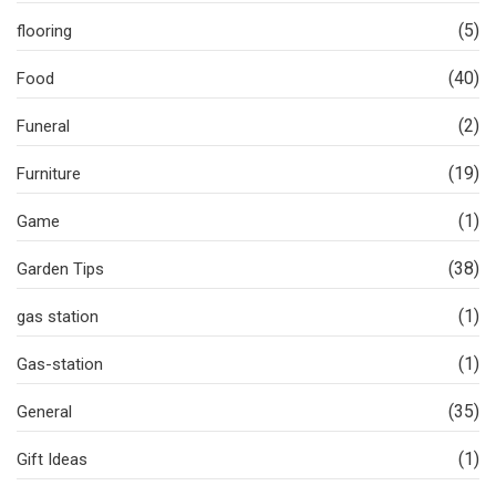
(5)
flooring
(40)
Food
(2)
Funeral
(19)
Furniture
(1)
Game
(38)
Garden Tips
(1)
gas station
(1)
Gas-station
(35)
General
(1)
Gift Ideas