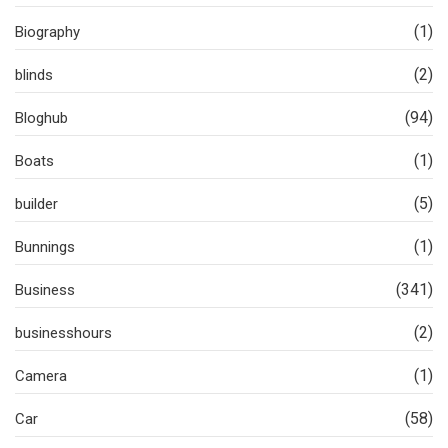
(1)
Biography
(2)
blinds
(94)
Bloghub
(1)
Boats
(5)
builder
(1)
Bunnings
(341)
Business
(2)
businesshours
(1)
Camera
(58)
Car