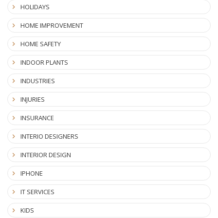
HOLIDAYS
HOME IMPROVEMENT
HOME SAFETY
INDOOR PLANTS
INDUSTRIES
INJURIES
INSURANCE
INTERIO DESIGNERS
INTERIOR DESIGN
IPHONE
IT SERVICES
KIDS