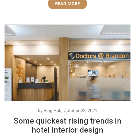
READ MORE
by Blog Hub, October 23, 2021
Some quickest rising trends in
hotel interior design