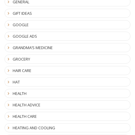
GENERAL
GIFT IDEAS
GOOGLE
GOOGLE ADS
GRANDMA’S MEDICINE
GROCERY
HAIR CARE
HAT
HEALTH
HEALTH ADVICE
HEALTH CARE
HEATING AND COOLING