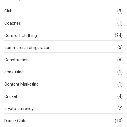
(9)
Club
(1)
Coaches
(24)
Comfort Clothing
(5)
commercial refrigeration
(8)
Construction
(1)
consulting
(1)
Content Marketing
(4)
Cricket
(2)
crypto currency
(10)
Dance Clubs