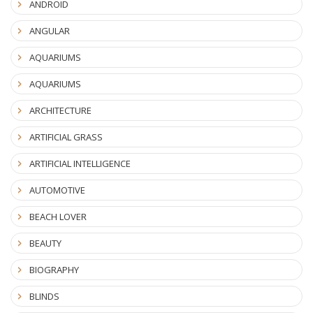
ANDROID
ANGULAR
AQUARIUMS
AQUARIUMS
ARCHITECTURE
ARTIFICIAL GRASS
ARTIFICIAL INTELLIGENCE
AUTOMOTIVE
BEACH LOVER
BEAUTY
BIOGRAPHY
BLINDS