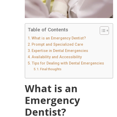
Table of Contents
What is an Emergency Dentist?
Prompt and Specialized Care
Expertise in Dental Emergencies
Availability and Accessibility
Tips for Dealing with Dental Emergencies
Final thoughts
What is an
Emergency
Dentist?