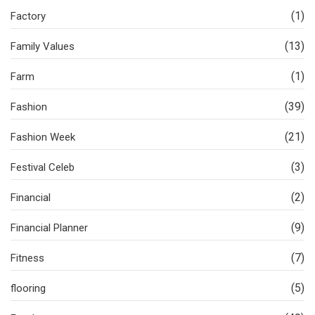
(1)
Factory
(13)
Family Values
(1)
Farm
(39)
Fashion
(21)
Fashion Week
(3)
Festival Celeb
(2)
Financial
(9)
Financial Planner
(7)
Fitness
(5)
flooring