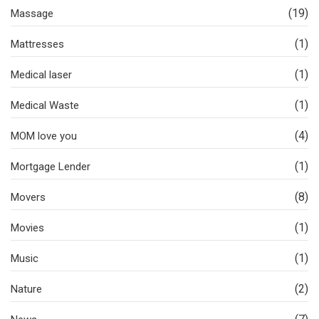
(19)
Massage
(1)
Mattresses
(1)
Medical laser
(1)
Medical Waste
(4)
MOM love you
(1)
Mortgage Lender
(8)
Movers
(1)
Movies
(1)
Music
(2)
Nature