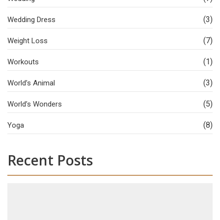
(3)
Wedding Dress
(7)
Weight Loss
(1)
Workouts
(3)
World’s Animal
(5)
World’s Wonders
(8)
Yoga
Recent Posts