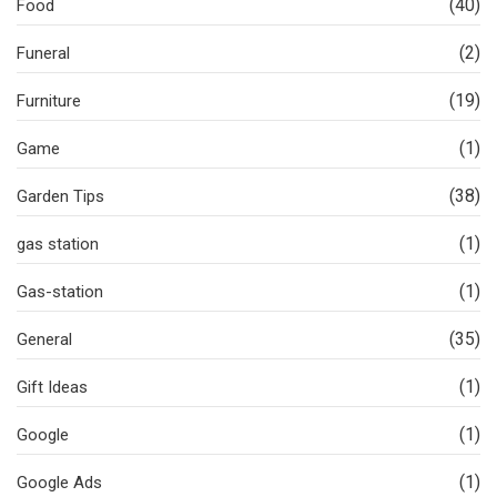
(40)
Food
(2)
Funeral
(19)
Furniture
(1)
Game
(38)
Garden Tips
(1)
gas station
(1)
Gas-station
(35)
General
(1)
Gift Ideas
(1)
Google
(1)
Google Ads