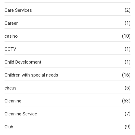
(2)
Care Services
(1)
Career
(10)
casino
(1)
CCTV
(1)
Child Development
(16)
Children with special needs
(5)
circus
(53)
Cleaning
(7)
Cleaning Service
(9)
Club