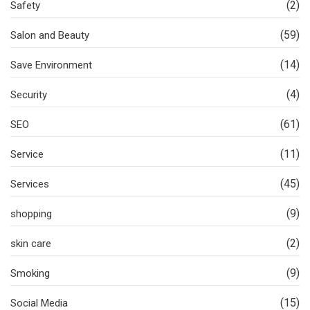
(2)
Safety
(59)
Salon and Beauty
(14)
Save Environment
(4)
Security
(61)
SEO
(11)
Service
(45)
Services
(9)
shopping
(2)
skin care
(9)
Smoking
(15)
Social Media