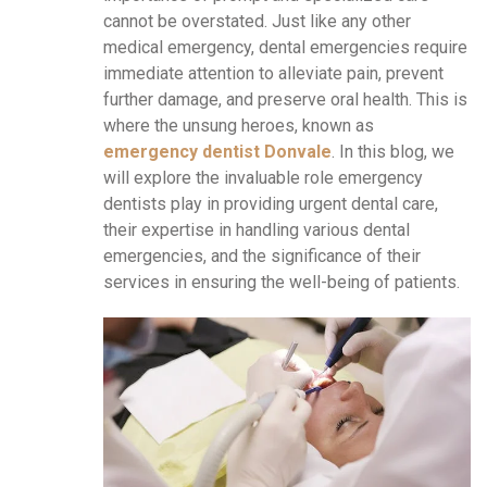
cannot be overstated. Just like any other
medical emergency, dental emergencies require
immediate attention to alleviate pain, prevent
further damage, and preserve oral health. This is
where the unsung heroes, known as
emergency dentist Donvale
. In this blog, we
will explore the invaluable role emergency
dentists play in providing urgent dental care,
their expertise in handling various dental
emergencies, and the significance of their
services in ensuring the well-being of patients.