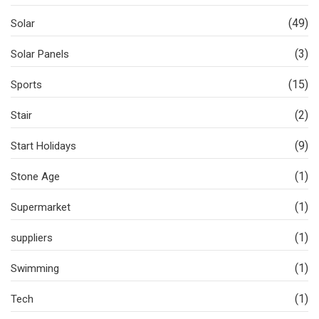
(49)
Solar
(3)
Solar Panels
(15)
Sports
(2)
Stair
(9)
Start Holidays
(1)
Stone Age
(1)
Supermarket
(1)
suppliers
(1)
Swimming
(1)
Tech