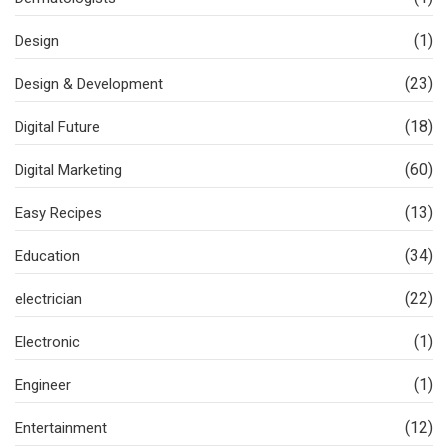
(1)
Design
(23)
Design & Development
(18)
Digital Future
(60)
Digital Marketing
(13)
Easy Recipes
(34)
Education
(22)
electrician
(1)
Electronic
(1)
Engineer
(12)
Entertainment