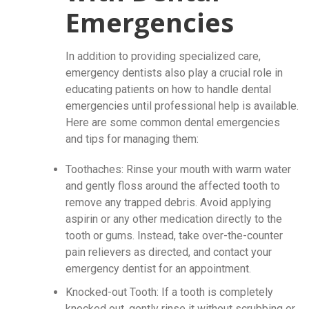
Emergencies
In addition to providing specialized care,
emergency dentists also play a crucial role in
educating patients on how to handle dental
emergencies until professional help is available.
Here are some common dental emergencies
and tips for managing them:
Toothaches: Rinse your mouth with warm water
and gently floss around the affected tooth to
remove any trapped debris. Avoid applying
aspirin or any other medication directly to the
tooth or gums. Instead, take over-the-counter
pain relievers as directed, and contact your
emergency dentist for an appointment.
Knocked-out Tooth: If a tooth is completely
knocked out, gently rinse it without scrubbing or