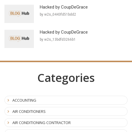
Hacked by CoupDeGrace
by w2s_0443fd51bdd2
Hacked by CoupDeGrace
by w2s_13bdfd3266b1
Categories
ACCOUNTING
AIR CONDITIONERS
AIR CONDITIONING CONTRACTOR