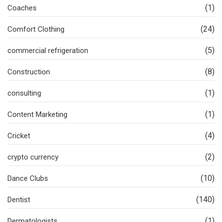
(1)
Coaches
(24)
Comfort Clothing
(5)
commercial refrigeration
(8)
Construction
(1)
consulting
(1)
Content Marketing
(4)
Cricket
(2)
crypto currency
(10)
Dance Clubs
(140)
Dentist
(1)
Dermatologists