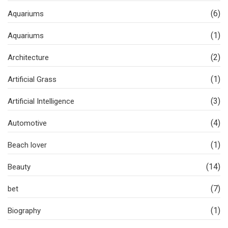
(6)
Aquariums
(1)
Aquariums
(2)
Architecture
(1)
Artificial Grass
(3)
Artificial Intelligence
(4)
Automotive
(1)
Beach lover
(14)
Beauty
(7)
bet
(1)
Biography