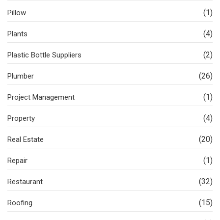
(1)
Pillow
(4)
Plants
(2)
Plastic Bottle Suppliers
(26)
Plumber
(1)
Project Management
(4)
Property
(20)
Real Estate
(1)
Repair
(32)
Restaurant
(15)
Roofing