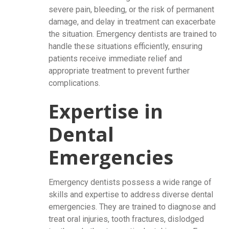
severe pain, bleeding, or the risk of permanent
damage, and delay in treatment can exacerbate
the situation. Emergency dentists are trained to
handle these situations efficiently, ensuring
patients receive immediate relief and
appropriate treatment to prevent further
complications.
Expertise in
Dental
Emergencies
Emergency dentists possess a wide range of
skills and expertise to address diverse dental
emergencies. They are trained to diagnose and
treat oral injuries, tooth fractures, dislodged