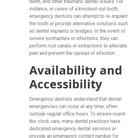
teeth, and other traumatic dental issues. For
instance, in cases of a knocked-out tooth,
emergency dentists can attempt to re-implant
the tooth or provide alternative solutions such
as dental implants or bridges. In the event of
severe toothaches or infections, they can
perform root canals or extractions to alleviate
pain and prevent the spread of infection.
Availability and
Accessibility
Emergency dentists understand that dental
emergencies can occur at any time, often
outside regular office hours. To ensure round-
the-clock care, many dental practices have
dedicated emergency dental services or
provide an emergency contact number for