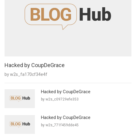
Hacked by CoupDeGrace
by w2s_fa170cf34e4f
Hacked by CoupDeGrace
by w2s_c09729efe353
Hacked by CoupDeGrace
by w2s_771f459dde45