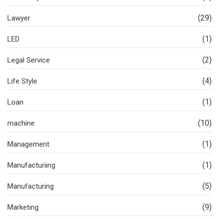
(29)
Lawyer
(1)
LED
(2)
Legal Service
(4)
Life Style
(1)
Loan
(10)
machine
(1)
Management
(1)
Manufacturiing
(5)
Manufacturing
(9)
Marketing