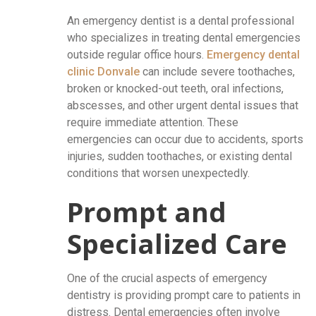
An emergency dentist is a dental professional
who specializes in treating dental emergencies
outside regular office hours.
Emergency dental
clinic Donvale
can include severe toothaches,
broken or knocked-out teeth, oral infections,
abscesses, and other urgent dental issues that
require immediate attention. These
emergencies can occur due to accidents, sports
injuries, sudden toothaches, or existing dental
conditions that worsen unexpectedly.
Prompt and
Specialized Care
One of the crucial aspects of emergency
dentistry is providing prompt care to patients in
distress. Dental emergencies often involve