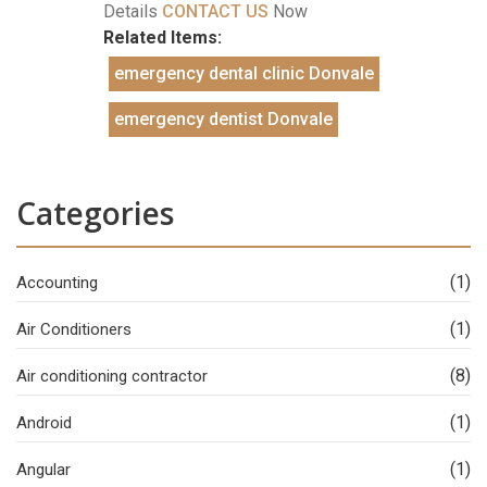
Details
CONTACT US
Now
Related Items:
emergency dental clinic Donvale
emergency dentist Donvale
Categories
(1)
Accounting
(1)
Air Conditioners
(8)
Air conditioning contractor
(1)
Android
(1)
Angular