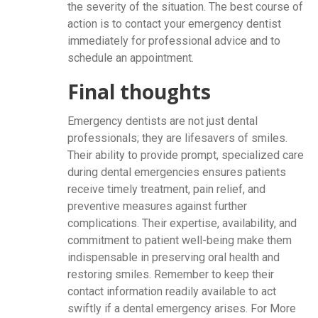
the severity of the situation. The best course of
action is to contact your emergency dentist
immediately for professional advice and to
schedule an appointment.
Final thoughts
Emergency dentists are not just dental
professionals; they are lifesavers of smiles.
Their ability to provide prompt, specialized care
during dental emergencies ensures patients
receive timely treatment, pain relief, and
preventive measures against further
complications. Their expertise, availability, and
commitment to patient well-being make them
indispensable in preserving oral health and
restoring smiles. Remember to keep their
contact information readily available to act
swiftly if a dental emergency arises. For More