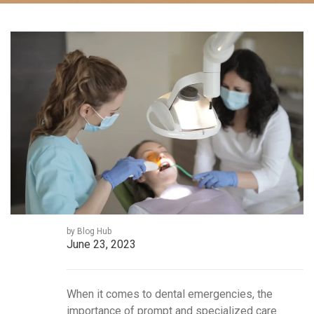
by Blog Hub
June 23, 2023
When it comes to dental emergencies, the
importance of prompt and specialized care