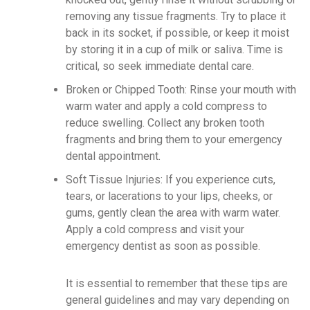
removing any tissue fragments. Try to place it
back in its socket, if possible, or keep it moist
by storing it in a cup of milk or saliva. Time is
critical, so seek immediate dental care.
Broken or Chipped Tooth: Rinse your mouth with
warm water and apply a cold compress to
reduce swelling. Collect any broken tooth
fragments and bring them to your emergency
dental appointment.
Soft Tissue Injuries: If you experience cuts,
tears, or lacerations to your lips, cheeks, or
gums, gently clean the area with warm water.
Apply a cold compress and visit your
emergency dentist as soon as possible.
It is essential to remember that these tips are
general guidelines and may vary depending on