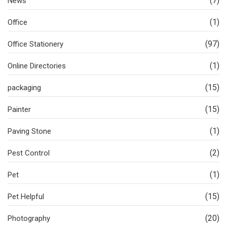
(7)
News
(1)
Office
(97)
Office Stationery
(1)
Online Directories
(15)
packaging
(15)
Painter
(1)
Paving Stone
(2)
Pest Control
(1)
Pet
(15)
Pet Helpful
(20)
Photography