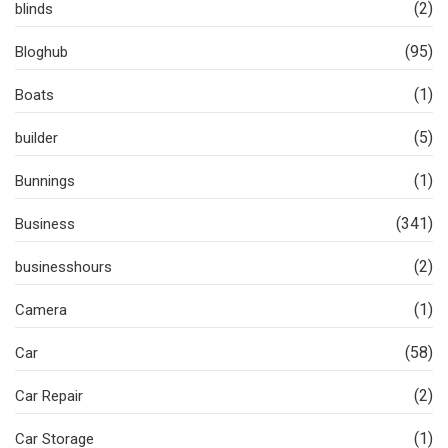
(2)
blinds
(95)
Bloghub
(1)
Boats
(5)
builder
(1)
Bunnings
(341)
Business
(2)
businesshours
(1)
Camera
(58)
Car
(2)
Car Repair
(1)
Car Storage