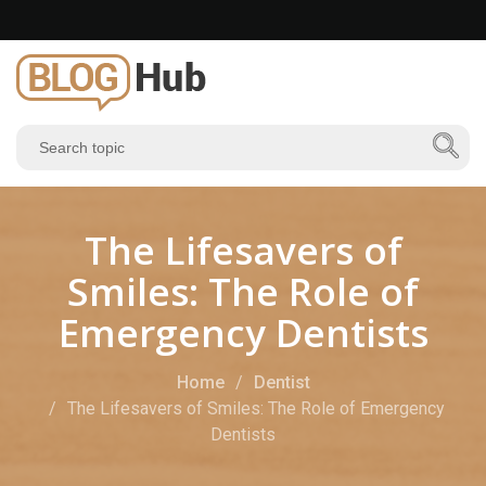
The Lifesavers of
Smiles: The Role of
Emergency Dentists
Home
Dentist
The Lifesavers of Smiles: The Role of Emergency
Dentists