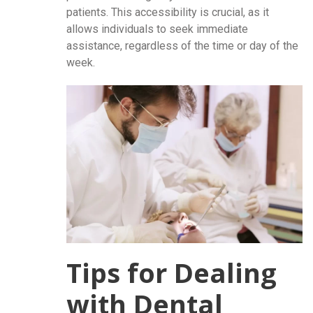
patients. This accessibility is crucial, as it
allows individuals to seek immediate
assistance, regardless of the time or day of the
week.
Tips for Dealing
with Dental