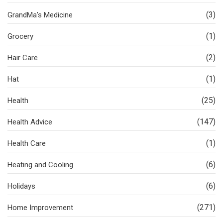
(3)
GrandMa’s Medicine
(1)
Grocery
(2)
Hair Care
(1)
Hat
(25)
Health
(147)
Health Advice
(1)
Health Care
(6)
Heating and Cooling
(6)
Holidays
(271)
Home Improvement