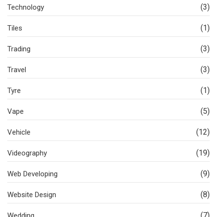
(3)
Technology
(1)
Tiles
(3)
Trading
(3)
Travel
(1)
Tyre
(5)
Vape
(12)
Vehicle
(19)
Videography
(9)
Web Developing
(8)
Website Design
(7)
Wedding