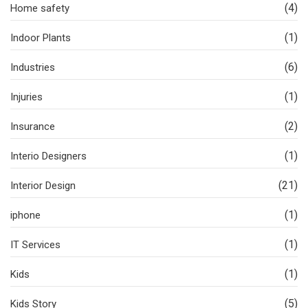
(4)
Home safety
(1)
Indoor Plants
(6)
Industries
(1)
Injuries
(2)
Insurance
(1)
Interio Designers
(21)
Interior Design
(1)
iphone
(1)
IT Services
(1)
Kids
(5)
Kids Story