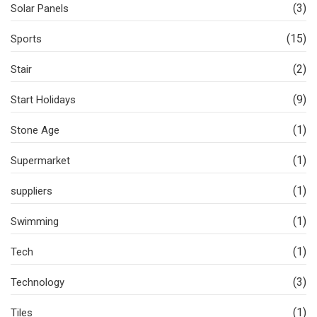
(3)
Solar Panels
(15)
Sports
(2)
Stair
(9)
Start Holidays
(1)
Stone Age
(1)
Supermarket
(1)
suppliers
(1)
Swimming
(1)
Tech
(3)
Technology
(1)
Tiles