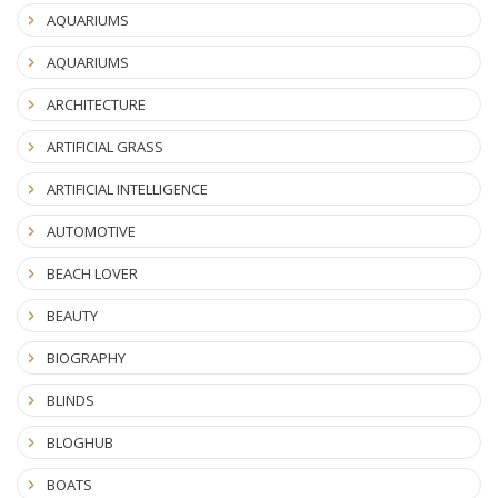
AQUARIUMS
AQUARIUMS
ARCHITECTURE
ARTIFICIAL GRASS
ARTIFICIAL INTELLIGENCE
AUTOMOTIVE
BEACH LOVER
BEAUTY
BIOGRAPHY
BLINDS
BLOGHUB
BOATS