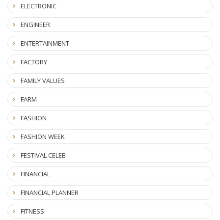
ELECTRONIC
ENGINEER
ENTERTAINMENT
FACTORY
FAMILY VALUES
FARM
FASHION
FASHION WEEK
FESTIVAL CELEB
FINANCIAL
FINANCIAL PLANNER
FITNESS