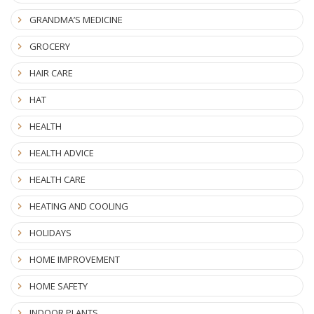
GRANDMA’S MEDICINE
GROCERY
HAIR CARE
HAT
HEALTH
HEALTH ADVICE
HEALTH CARE
HEATING AND COOLING
HOLIDAYS
HOME IMPROVEMENT
HOME SAFETY
INDOOR PLANTS