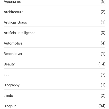
(6)
Aquariums
(2)
Architecture
(1)
Artificial Grass
(3)
Artificial Intelligence
(4)
Automotive
(1)
Beach lover
(14)
Beauty
(7)
bet
(1)
Biography
(2)
blinds
(94)
Bloghub