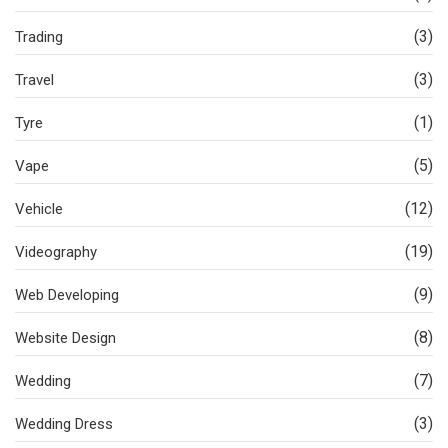
(3)
Trading
(3)
Travel
(1)
Tyre
(5)
Vape
(12)
Vehicle
(19)
Videography
(9)
Web Developing
(8)
Website Design
(7)
Wedding
(3)
Wedding Dress