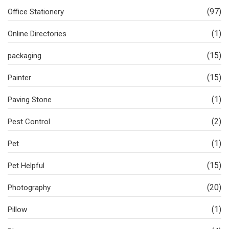
(97)
Office Stationery
(1)
Online Directories
(15)
packaging
(15)
Painter
(1)
Paving Stone
(2)
Pest Control
(1)
Pet
(15)
Pet Helpful
(20)
Photography
(1)
Pillow