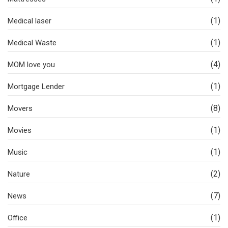
(1)
Medical laser
(1)
Medical Waste
(4)
MOM love you
(1)
Mortgage Lender
(8)
Movers
(1)
Movies
(1)
Music
(2)
Nature
(7)
News
(1)
Office