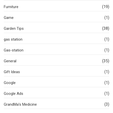
(19)
Furniture
(1)
Game
(38)
Garden Tips
(1)
gas station
(1)
Gas-station
(35)
General
(1)
Gift Ideas
(1)
Google
(1)
Google Ads
(3)
GrandMa’s Medicine