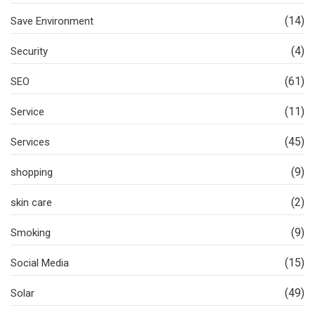
(14)
Save Environment
(4)
Security
(61)
SEO
(11)
Service
(45)
Services
(9)
shopping
(2)
skin care
(9)
Smoking
(15)
Social Media
(49)
Solar