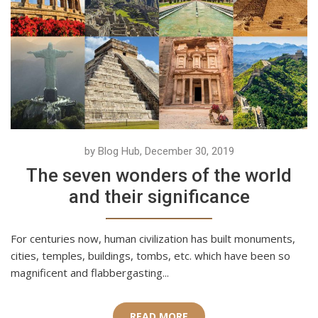
by Blog Hub, December 30, 2019
The seven wonders of the world
and their significance
For centuries now, human civilization has built monuments,
cities, temples, buildings, tombs, etc. which have been so
magnificent and flabbergasting...
READ MORE