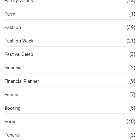
(13)
Family Values
(1)
Farm
(39)
Fashion
(21)
Fashion Week
(3)
Festival Celeb
(2)
Financial
(9)
Financial Planner
(7)
Fitness
(5)
flooring
(40)
Food
(2)
Funeral