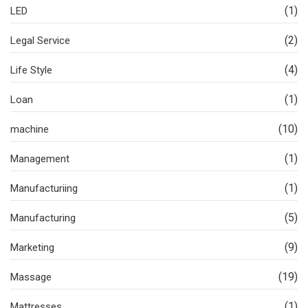
(1)
LED
(2)
Legal Service
(4)
Life Style
(1)
Loan
(10)
machine
(1)
Management
(1)
Manufacturiing
(5)
Manufacturing
(9)
Marketing
(19)
Massage
(1)
Mattresses