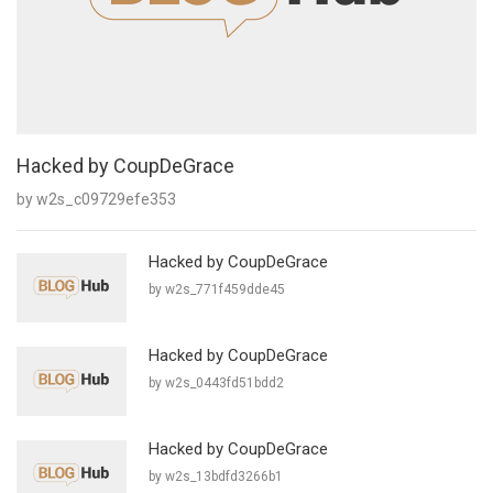
Hacked by CoupDeGrace
by w2s_c09729efe353
Hacked by CoupDeGrace
by w2s_771f459dde45
Hacked by CoupDeGrace
by w2s_0443fd51bdd2
Hacked by CoupDeGrace
by w2s_13bdfd3266b1