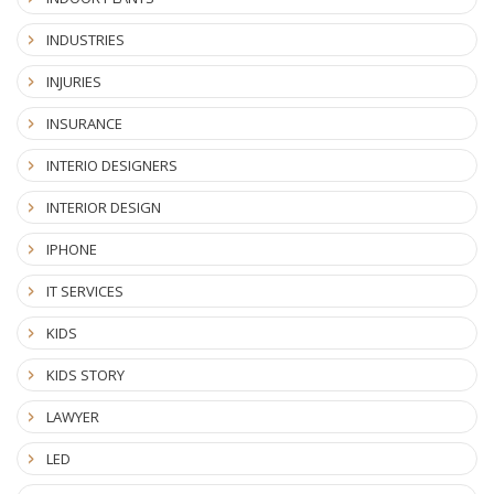
INDUSTRIES
INJURIES
INSURANCE
INTERIO DESIGNERS
INTERIOR DESIGN
IPHONE
IT SERVICES
KIDS
KIDS STORY
LAWYER
LED