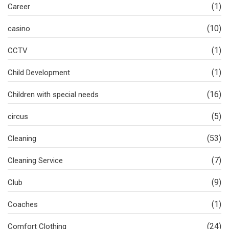
(1)
Career
(10)
casino
(1)
CCTV
(1)
Child Development
(16)
Children with special needs
(5)
circus
(53)
Cleaning
(7)
Cleaning Service
(9)
Club
(1)
Coaches
(24)
Comfort Clothing