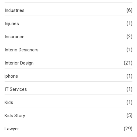
(6)
Industries
(1)
Injuries
(2)
Insurance
(1)
Interio Designers
(21)
Interior Design
(1)
iphone
(1)
IT Services
(1)
Kids
(5)
Kids Story
(29)
Lawyer