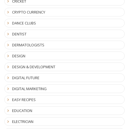
CRICKET
CRYPTO CURRENCY
DANCE CLUBS
DENTIST
DERMATOLOGISTS
DESIGN
DESIGN & DEVELOPMENT
DIGITAL FUTURE
DIGITAL MARKETING
EASY RECIPES
EDUCATION
ELECTRICIAN