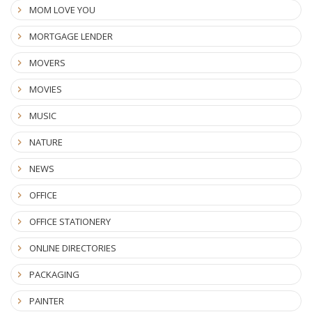
MOM LOVE YOU
MORTGAGE LENDER
MOVERS
MOVIES
MUSIC
NATURE
NEWS
OFFICE
OFFICE STATIONERY
ONLINE DIRECTORIES
PACKAGING
PAINTER