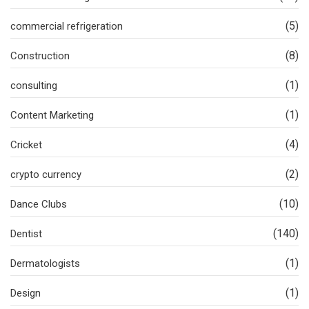
(5)
commercial refrigeration
(8)
Construction
(1)
consulting
(1)
Content Marketing
(4)
Cricket
(2)
crypto currency
(10)
Dance Clubs
(140)
Dentist
(1)
Dermatologists
(1)
Design