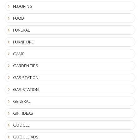
FLOORING
FOOD
FUNERAL
FURNITURE
GAME
GARDEN TIPS
GAS STATION
GAS-STATION
GENERAL
GIFT IDEAS
GOOGLE
GOOGLE ADS