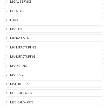
LEGAL SERVICE
LIFE STYLE
LOAN
MACHINE
MANAGEMENT
MANUFACTURIING
MANUFACTURING
MARKETING
MASSAGE
MATTRESSES
MEDICAL LASER
MEDICAL WASTE