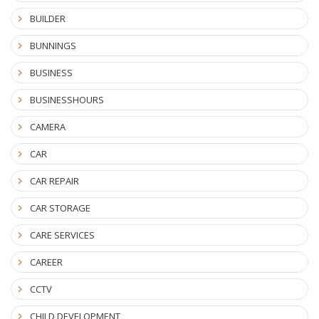
BUILDER
BUNNINGS
BUSINESS
BUSINESSHOURS
CAMERA
CAR
CAR REPAIR
CAR STORAGE
CARE SERVICES
CAREER
CCTV
CHILD DEVELOPMENT