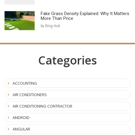
Fake Grass Density Explained: Why It Matters
More Than Price
by Blog Hub
Categories
ACCOUNTING
AIR CONDITIONERS
AIR CONDITIONING CONTRACTOR
ANDROID
ANGULAR