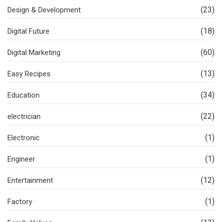
(23)
Design & Development
(18)
Digital Future
(60)
Digital Marketing
(13)
Easy Recipes
(34)
Education
(22)
electrician
(1)
Electronic
(1)
Engineer
(12)
Entertainment
(1)
Factory