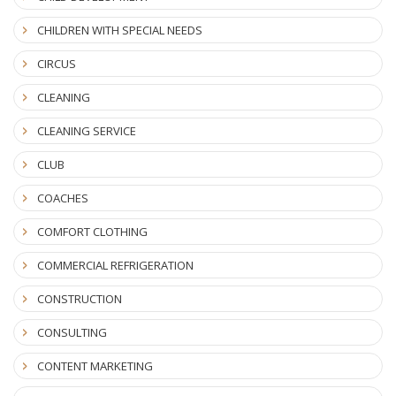
CHILDREN WITH SPECIAL NEEDS
CIRCUS
CLEANING
CLEANING SERVICE
CLUB
COACHES
COMFORT CLOTHING
COMMERCIAL REFRIGERATION
CONSTRUCTION
CONSULTING
CONTENT MARKETING