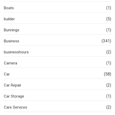
(1)
Boats
(5)
builder
(1)
Bunnings
(341)
Business
(2)
businesshours
(1)
Camera
(58)
Car
(2)
Car Repair
(1)
Car Storage
(2)
Care Services