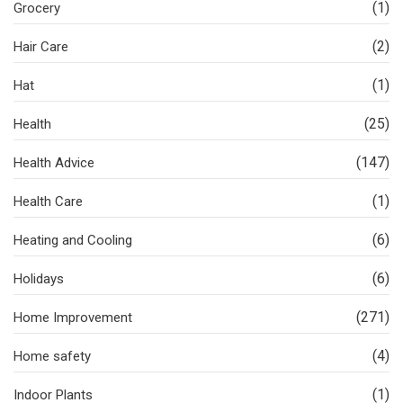
(1)
Grocery
(2)
Hair Care
(1)
Hat
(25)
Health
(147)
Health Advice
(1)
Health Care
(6)
Heating and Cooling
(6)
Holidays
(271)
Home Improvement
(4)
Home safety
(1)
Indoor Plants