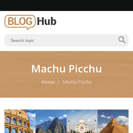
Machu Picchu
Home
Machu Picchu