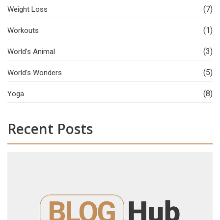
(7)
Weight Loss
(1)
Workouts
(3)
World’s Animal
(5)
World’s Wonders
(8)
Yoga
Recent Posts