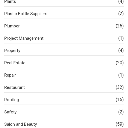
(4)
Plants
(2)
Plastic Bottle Suppliers
(26)
Plumber
(1)
Project Management
(4)
Property
(20)
Real Estate
(1)
Repair
(32)
Restaurant
(15)
Roofing
(2)
Safety
(59)
Salon and Beauty