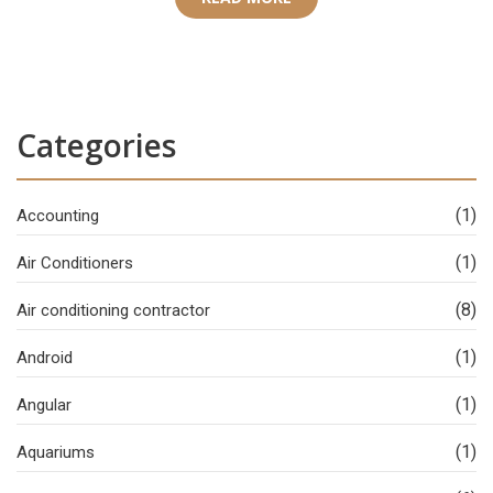
Categories
(1)
Accounting
(1)
Air Conditioners
(8)
Air conditioning contractor
(1)
Android
(1)
Angular
(1)
Aquariums