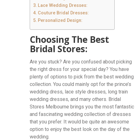
Lace Wedding Dresses:
Couture Bridal Dresses:
Personalized Design:
Choosing The Best
Bridal Stores:
Are you stuck? Are you confused about picking
the right dress for your special day? You have
plenty of options to pick from the best wedding
collection. You could mainly opt for the prince’s
wedding dress, lace style dresses, long train
wedding dresses, and many others. Bridal
Stores Melbourne brings you the most fantastic
and fascinating wedding collection of dresses
that you prefer. It would be quite an awesome
option to enjoy the best look on the day of the
wedding.