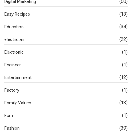
(60)
Digital Marketing
(13)
Easy Recipes
(34)
Education
(22)
electrician
(1)
Electronic
(1)
Engineer
(12)
Entertainment
(1)
Factory
(13)
Family Values
(1)
Farm
(39)
Fashion