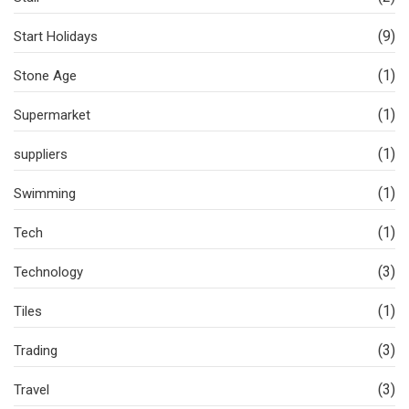
(9)
Start Holidays
(1)
Stone Age
(1)
Supermarket
(1)
suppliers
(1)
Swimming
(1)
Tech
(3)
Technology
(1)
Tiles
(3)
Trading
(3)
Travel