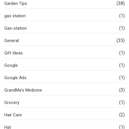
(38)
Garden Tips
(1)
gas station
(1)
Gas-station
(35)
General
(1)
Gift Ideas
(1)
Google
(1)
Google Ads
(3)
GrandMa’s Medicine
(1)
Grocery
(2)
Hair Care
(1)
Hat