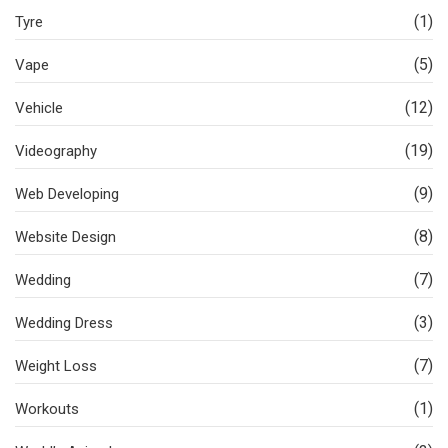
(1)
Tyre
(5)
Vape
(12)
Vehicle
(19)
Videography
(9)
Web Developing
(8)
Website Design
(7)
Wedding
(3)
Wedding Dress
(7)
Weight Loss
(1)
Workouts