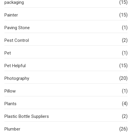
(15)
packaging
(15)
Painter
(1)
Paving Stone
(2)
Pest Control
(1)
Pet
(15)
Pet Helpful
(20)
Photography
(1)
Pillow
(4)
Plants
(2)
Plastic Bottle Suppliers
(26)
Plumber