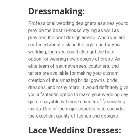
Dressmaking:
Professional wedding designers assures you to
provide the best in-house styling as well as
provides the best design advice. When you are
confused about picking the right one for your
wedding, then you could also get the best
option for wearing new designs of dress. An
elite team of seamstresses, couturiers, and
tailors are available for making your custom
creation of the amazing bridal gowns, bride
dresses, and many more. It would definitely give
you a fantastic option to make your wedding day
quite enjoyable wit more number of fascinating
things. One of the major aspects is to consider
the excellent quality of fabrics and designs.
Lace Wedding Dresses: