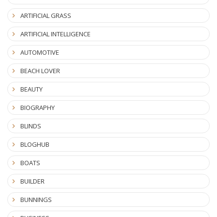
ARTIFICIAL GRASS
ARTIFICIAL INTELLIGENCE
AUTOMOTIVE
BEACH LOVER
BEAUTY
BIOGRAPHY
BLINDS
BLOGHUB
BOATS
BUILDER
BUNNINGS