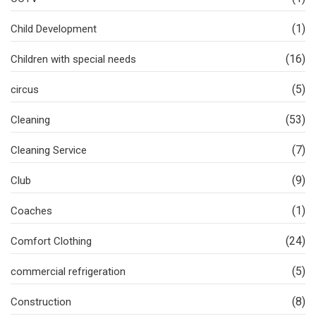
(1)
Child Development
(16)
Children with special needs
(5)
circus
(53)
Cleaning
(7)
Cleaning Service
(9)
Club
(1)
Coaches
(24)
Comfort Clothing
(5)
commercial refrigeration
(8)
Construction