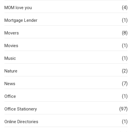
(4)
MOM love you
(1)
Mortgage Lender
(8)
Movers
(1)
Movies
(1)
Music
(2)
Nature
(7)
News
(1)
Office
(97)
Office Stationery
(1)
Online Directories