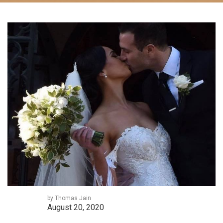
by Thomas Jain
August 20, 2020