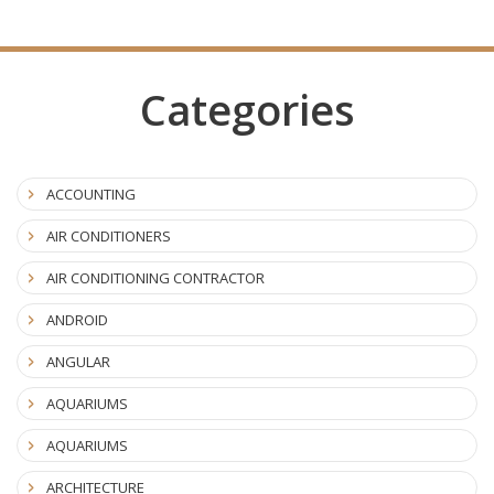
Categories
ACCOUNTING
AIR CONDITIONERS
AIR CONDITIONING CONTRACTOR
ANDROID
ANGULAR
AQUARIUMS
AQUARIUMS
ARCHITECTURE