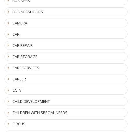
BUSINESS
BUSINESSHOURS
CAMERA
CAR
CAR REPAIR
CAR STORAGE
CARE SERVICES
CAREER
CCTV
CHILD DEVELOPMENT
CHILDREN WITH SPECIAL NEEDS
CIRCUS