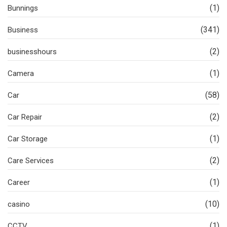
(1)
Bunnings
(341)
Business
(2)
businesshours
(1)
Camera
(58)
Car
(2)
Car Repair
(1)
Car Storage
(2)
Care Services
(1)
Career
(10)
casino
(1)
CCTV