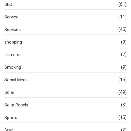
(61)
SEO
(11)
Service
(45)
Services
(9)
shopping
(2)
skin care
(9)
Smoking
(15)
Social Media
(49)
Solar
(3)
Solar Panels
(15)
Sports
(2)
Stair