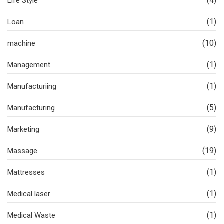
(4)
Life Style
(1)
Loan
(10)
machine
(1)
Management
(1)
Manufacturiing
(5)
Manufacturing
(9)
Marketing
(19)
Massage
(1)
Mattresses
(1)
Medical laser
(1)
Medical Waste