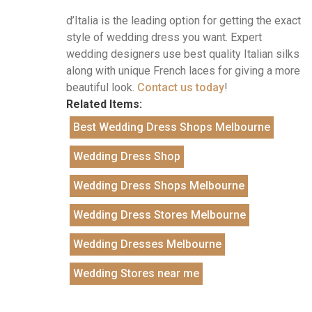
d’Italia is the leading option for getting the exact
style of wedding dress you want. Expert
wedding designers use best quality Italian silks
along with unique French laces for giving a more
beautiful look.
Contact us today
!
Related Items:
Best Wedding Dress Shops Melbourne
Wedding Dress Shop
Wedding Dress Shops Melbourne
Wedding Dress Stores Melbourne
Wedding Dresses Melbourne
Wedding Stores near me