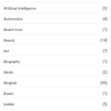
(3)
Artificial Intelligence
(4)
Automotive
(1)
Beach lover
(14)
Beauty
(7)
bet
(1)
Biography
(2)
blinds
(95)
Bloghub
(1)
Boats
(5)
builder