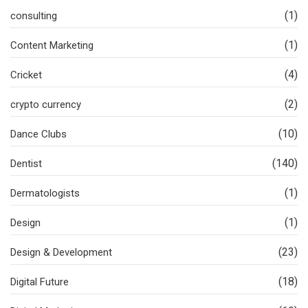
(1)
consulting
(1)
Content Marketing
(4)
Cricket
(2)
crypto currency
(10)
Dance Clubs
(140)
Dentist
(1)
Dermatologists
(1)
Design
(23)
Design & Development
(18)
Digital Future