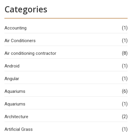
Categories
(1)
Accounting
(1)
Air Conditioners
(8)
Air conditioning contractor
(1)
Android
(1)
Angular
(6)
Aquariums
(1)
Aquariums
(2)
Architecture
(1)
Artificial Grass