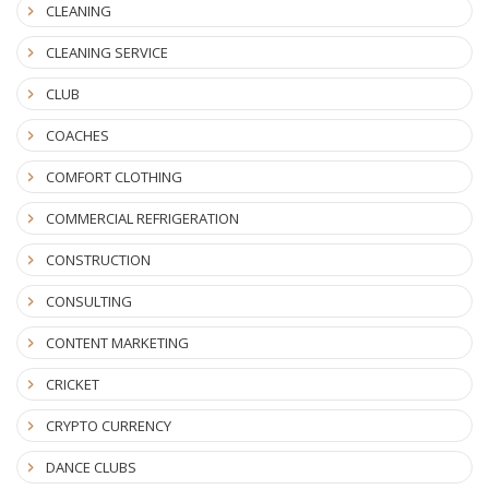
CLEANING
CLEANING SERVICE
CLUB
COACHES
COMFORT CLOTHING
COMMERCIAL REFRIGERATION
CONSTRUCTION
CONSULTING
CONTENT MARKETING
CRICKET
CRYPTO CURRENCY
DANCE CLUBS