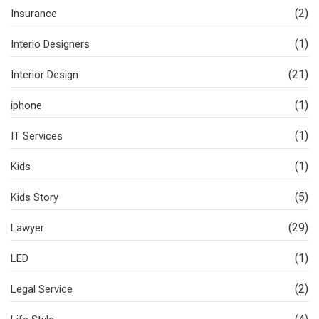
(2)
Insurance
(1)
Interio Designers
(21)
Interior Design
(1)
iphone
(1)
IT Services
(1)
Kids
(5)
Kids Story
(29)
Lawyer
(1)
LED
(2)
Legal Service