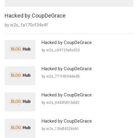
Hacked by CoupDeGrace
by w2s_fa170cf34e4f
Hacked by CoupDeGrace
by w2s_c09729efe353
Hacked by CoupDeGrace
by w2s_771f459dde45
Hacked by CoupDeGrace
by w2s_0443fd51bdd2
Hacked by CoupDeGrace
by w2s_13bdfd3266b1