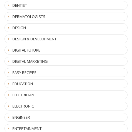
DENTIST
DERMATOLOGISTS
DESIGN
DESIGN & DEVELOPMENT
DIGITAL FUTURE
DIGITAL MARKETING
EASY RECIPES
EDUCATION
ELECTRICIAN
ELECTRONIC
ENGINEER
ENTERTAINMENT