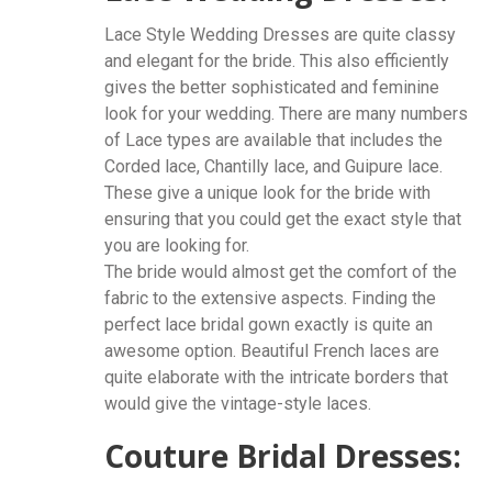
Lace Style Wedding Dresses are quite classy
and elegant for the bride. This also efficiently
gives the better sophisticated and feminine
look for your wedding. There are many numbers
of Lace types are available that includes the
Corded lace, Chantilly lace, and Guipure lace.
These give a unique look for the bride with
ensuring that you could get the exact style that
you are looking for.
The bride would almost get the comfort of the
fabric to the extensive aspects. Finding the
perfect lace bridal gown exactly is quite an
awesome option. Beautiful French laces are
quite elaborate with the intricate borders that
would give the vintage-style laces.
Couture Bridal Dresses: