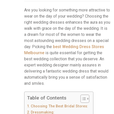
Are you looking for something more attractive to
wear on the day of your wedding? Choosing the
right wedding dresses enhances the aura as you
walk with grace on the day of the wedding. It is
a dream for most of the women to wear the
most astounding wedding dresses on a special
day. Picking the
best Wedding Dress Stores
Melbourne
is quite essential for getting the
best wedding collection that you deserve. An
expert wedding designer mainly assures in
delivering a fantastic wedding dress that would
automatically bring you a sense of satisfaction
and smiles.
Table of Contents
Choosing The Best Bridal Stores:
Dressmaking: