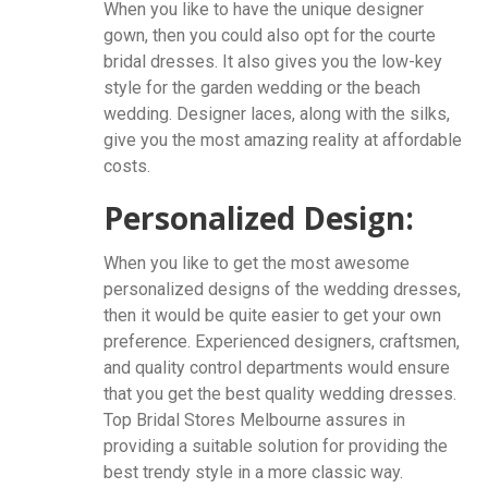
When you like to have the unique designer
gown, then you could also opt for the courte
bridal dresses. It also gives you the low-key
style for the garden wedding or the beach
wedding. Designer laces, along with the silks,
give you the most amazing reality at affordable
costs.
Personalized Design:
When you like to get the most awesome
personalized designs of the wedding dresses,
then it would be quite easier to get your own
preference. Experienced designers, craftsmen,
and quality control departments would ensure
that you get the best quality wedding dresses.
Top Bridal Stores Melbourne assures in
providing a suitable solution for providing the
best trendy style in a more classic way.