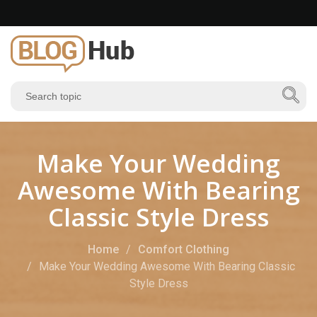
Make Your Wedding
Awesome With Bearing
Classic Style Dress
Home
Comfort Clothing
Make Your Wedding Awesome With Bearing Classic
Style Dress