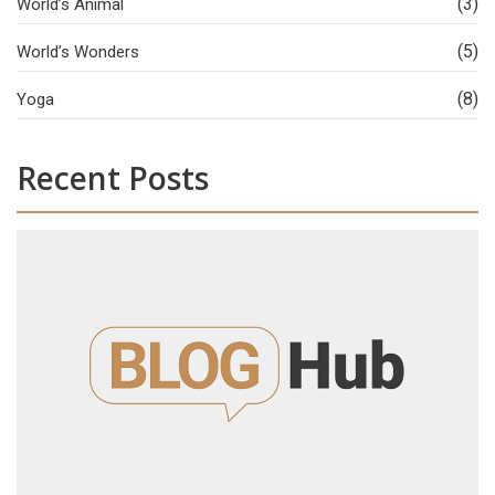
(3)
World’s Animal
(5)
World’s Wonders
(8)
Yoga
Recent Posts