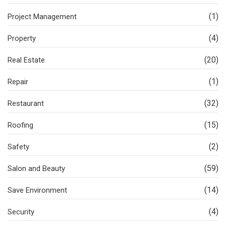
(1)
Project Management
(4)
Property
(20)
Real Estate
(1)
Repair
(32)
Restaurant
(15)
Roofing
(2)
Safety
(59)
Salon and Beauty
(14)
Save Environment
(4)
Security