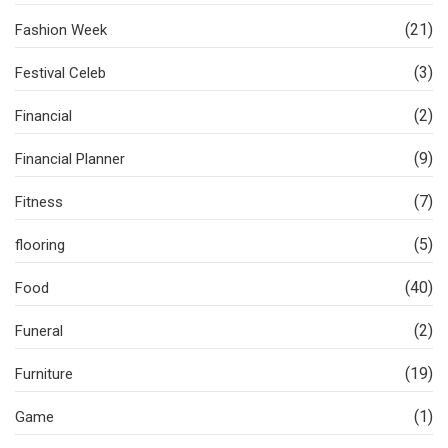
(21)
Fashion Week
(3)
Festival Celeb
(2)
Financial
(9)
Financial Planner
(7)
Fitness
(5)
flooring
(40)
Food
(2)
Funeral
(19)
Furniture
(1)
Game