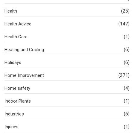
(25)
Health
(147)
Health Advice
(1)
Health Care
(6)
Heating and Cooling
(6)
Holidays
(271)
Home Improvement
(4)
Home safety
(1)
Indoor Plants
(6)
Industries
(1)
Injuries