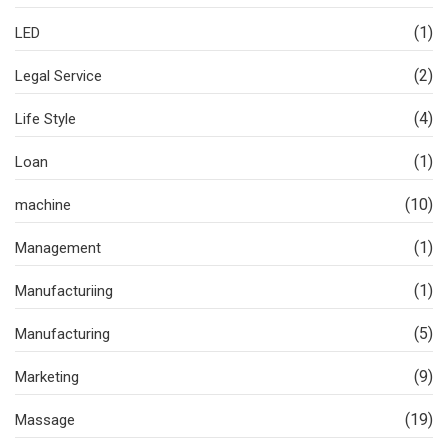
(1)
LED
(2)
Legal Service
(4)
Life Style
(1)
Loan
(10)
machine
(1)
Management
(1)
Manufacturiing
(5)
Manufacturing
(9)
Marketing
(19)
Massage