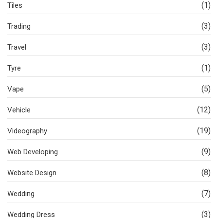
(1)
Tiles
(3)
Trading
(3)
Travel
(1)
Tyre
(5)
Vape
(12)
Vehicle
(19)
Videography
(9)
Web Developing
(8)
Website Design
(7)
Wedding
(3)
Wedding Dress