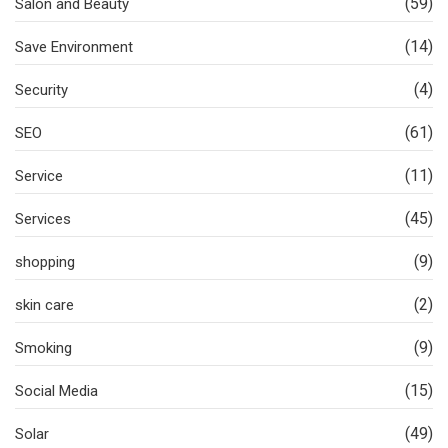
(59)
Salon and Beauty
(14)
Save Environment
(4)
Security
(61)
SEO
(11)
Service
(45)
Services
(9)
shopping
(2)
skin care
(9)
Smoking
(15)
Social Media
(49)
Solar