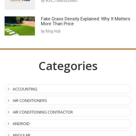
by w2s_13bdfd3266b1
Fake Grass Density Explained: Why It Matters
More Than Price
by Blog Hub
Categories
ACCOUNTING
AIR CONDITIONERS
AIR CONDITIONING CONTRACTOR
ANDROID
ANGULAR