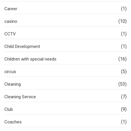
(1)
Career
(10)
casino
(1)
CCTV
(1)
Child Development
(16)
Children with special needs
(5)
circus
(53)
Cleaning
(7)
Cleaning Service
(9)
Club
(1)
Coaches