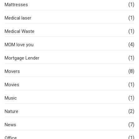
(1)
Mattresses
(1)
Medical laser
(1)
Medical Waste
(4)
MOM love you
(1)
Mortgage Lender
(8)
Movers
(1)
Movies
(1)
Music
(2)
Nature
(7)
News
(1)
Office