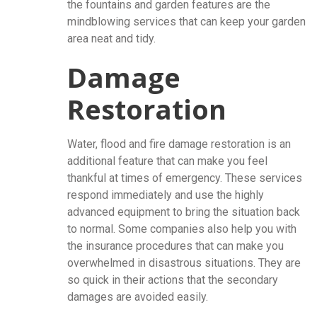
the fountains and garden features are the
mindblowing services that can keep your garden
area neat and tidy.
Damage
Restoration
Water, flood and fire damage restoration is an
additional feature that can make you feel
thankful at times of emergency. These services
respond immediately and use the highly
advanced equipment to bring the situation back
to normal. Some companies also help you with
the insurance procedures that can make you
overwhelmed in disastrous situations. They are
so quick in their actions that the secondary
damages are avoided easily.