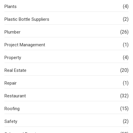
(4)
Plants
(2)
Plastic Bottle Suppliers
(26)
Plumber
(1)
Project Management
(4)
Property
(20)
Real Estate
(1)
Repair
(32)
Restaurant
(15)
Roofing
(2)
Safety