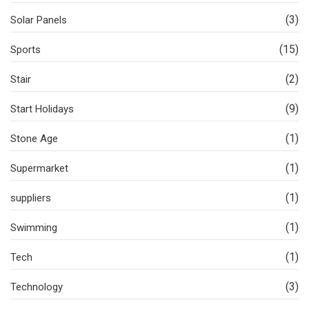
(3)
Solar Panels
(15)
Sports
(2)
Stair
(9)
Start Holidays
(1)
Stone Age
(1)
Supermarket
(1)
suppliers
(1)
Swimming
(1)
Tech
(3)
Technology