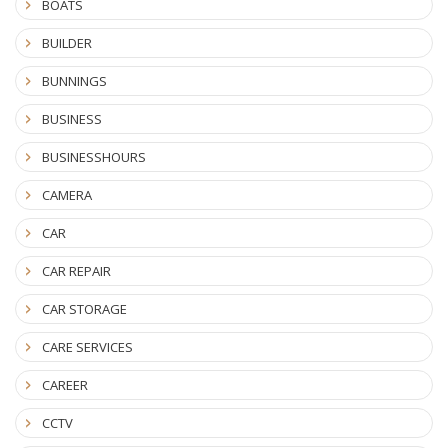
BOATS
BUILDER
BUNNINGS
BUSINESS
BUSINESSHOURS
CAMERA
CAR
CAR REPAIR
CAR STORAGE
CARE SERVICES
CAREER
CCTV