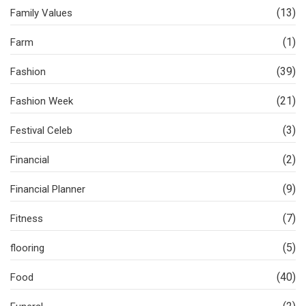
(13)
Family Values
(1)
Farm
(39)
Fashion
(21)
Fashion Week
(3)
Festival Celeb
(2)
Financial
(9)
Financial Planner
(7)
Fitness
(5)
flooring
(40)
Food