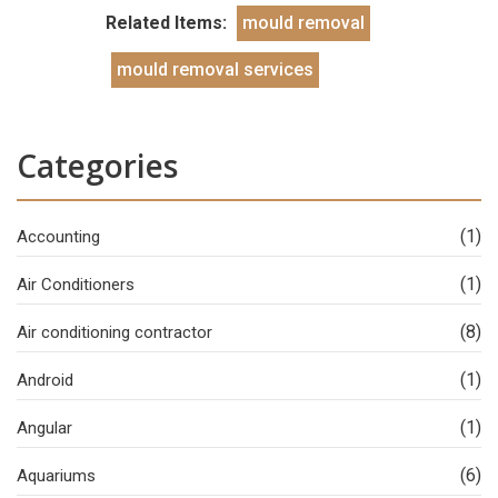
Related Items:
mould removal
mould removal services
Categories
(1)
Accounting
(1)
Air Conditioners
(8)
Air conditioning contractor
(1)
Android
(1)
Angular
(6)
Aquariums