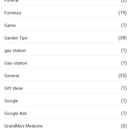
(2)
Funeral
(19)
Furniture
(1)
Game
(38)
Garden Tips
(1)
gas station
(1)
Gas-station
(35)
General
(1)
Gift Ideas
(1)
Google
(1)
Google Ads
(3)
GrandMa’s Medicine