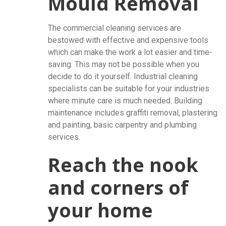
Mould Removal
The commercial cleaning services are
bestowed with effective and expensive tools
which can make the work a lot easier and time-
saving. This may not be possible when you
decide to do it yourself. Industrial cleaning
specialists can be suitable for your industries
where minute care is much needed. Building
maintenance includes graffiti removal, plastering
and painting, basic carpentry and plumbing
services.
Reach the nook
and corners of
your home