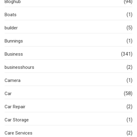
(94)
Bloghub
(1)
Boats
(5)
builder
(1)
Bunnings
(341)
Business
(2)
businesshours
(1)
Camera
(58)
Car
(2)
Car Repair
(1)
Car Storage
(2)
Care Services