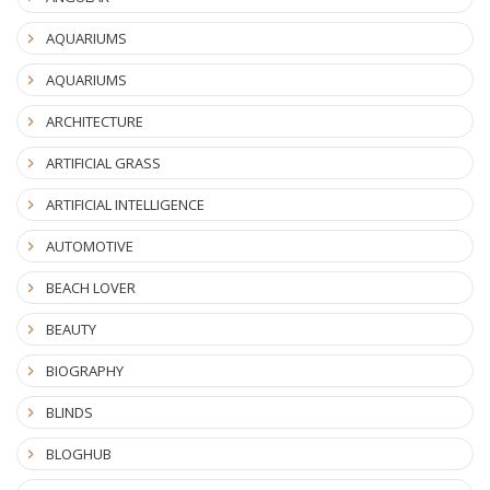
AQUARIUMS
AQUARIUMS
ARCHITECTURE
ARTIFICIAL GRASS
ARTIFICIAL INTELLIGENCE
AUTOMOTIVE
BEACH LOVER
BEAUTY
BIOGRAPHY
BLINDS
BLOGHUB