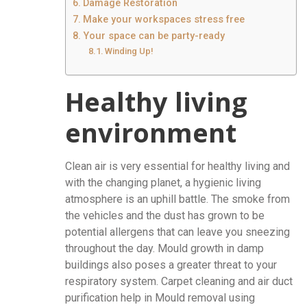
Damage Restoration
Make your workspaces stress free
Your space can be party-ready
Winding Up!
Healthy living
environment
Clean air is very essential for healthy living and
with the changing planet, a hygienic living
atmosphere is an uphill battle. The smoke from
the vehicles and the dust has grown to be
potential allergens that can leave you sneezing
throughout the day. Mould growth in damp
buildings also poses a greater threat to your
respiratory system. Carpet cleaning and air duct
purification help in Mould removal using