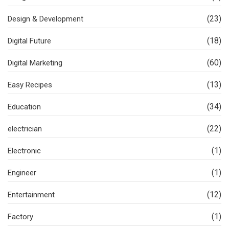
(23)
Design & Development
(18)
Digital Future
(60)
Digital Marketing
(13)
Easy Recipes
(34)
Education
(22)
electrician
(1)
Electronic
(1)
Engineer
(12)
Entertainment
(1)
Factory