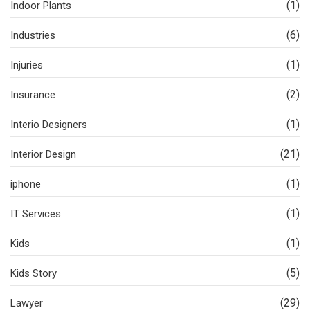
(1)
Indoor Plants
(6)
Industries
(1)
Injuries
(2)
Insurance
(1)
Interio Designers
(21)
Interior Design
(1)
iphone
(1)
IT Services
(1)
Kids
(5)
Kids Story
(29)
Lawyer