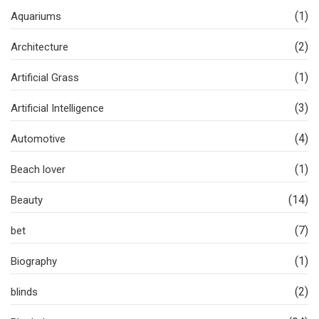
(1)
Aquariums
(2)
Architecture
(1)
Artificial Grass
(3)
Artificial Intelligence
(4)
Automotive
(1)
Beach lover
(14)
Beauty
(7)
bet
(1)
Biography
(2)
blinds