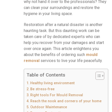
why not hand it over to the professionals? They
can clean your surroundings and restore the
hygiene in your living space.
Restoration after a natural disaster is another
haunting task. But this daunting work can be
taken care of by dedicated experts who can
help you recover from your damages and start
over once again. This article enlightens you
about the benefits of ordering such
mould
removal
services to live your life peacefully.
Table of Contents
Healthy living environment
Be stress-free
Right tools For Mould Removal
Reach the nook and corners of your home
Outdoor Maintenance