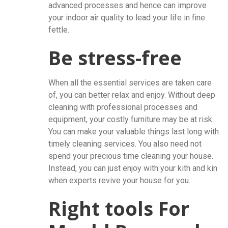
advanced processes and hence can improve
your indoor air quality to lead your life in fine
fettle.
Be stress-free
When all the essential services are taken care
of, you can better relax and enjoy. Without deep
cleaning with professional processes and
equipment, your costly furniture may be at risk.
You can make your valuable things last long with
timely cleaning services. You also need not
spend your precious time cleaning your house.
Instead, you can just enjoy with your kith and kin
when experts revive your house for you.
Right tools For