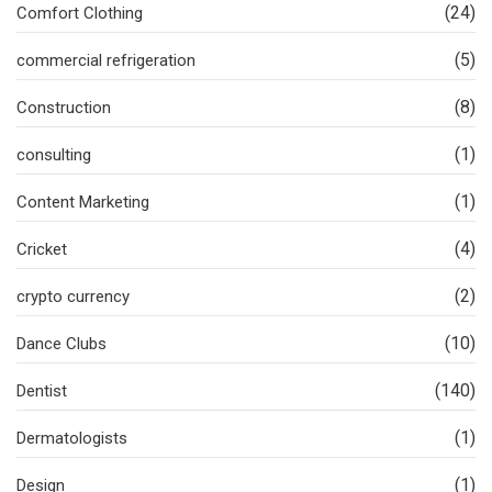
(24)
Comfort Clothing
(5)
commercial refrigeration
(8)
Construction
(1)
consulting
(1)
Content Marketing
(4)
Cricket
(2)
crypto currency
(10)
Dance Clubs
(140)
Dentist
(1)
Dermatologists
(1)
Design