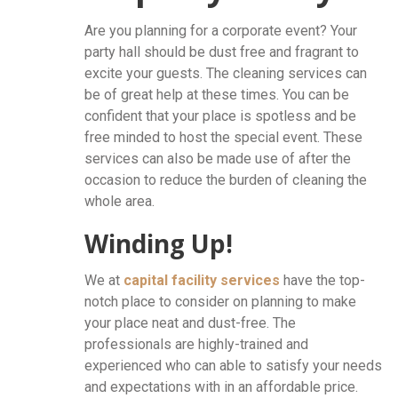
Are you planning for a corporate event? Your
party hall should be dust free and fragrant to
excite your guests. The cleaning services can
be of great help at these times. You can be
confident that your place is spotless and be
free minded to host the special event. These
services can also be made use of after the
occasion to reduce the burden of cleaning the
whole area.
Winding Up!
We at
capital facility services
have the top-
notch place to consider on planning to make
your place neat and dust-free. The
professionals are highly-trained and
experienced who can able to satisfy your needs
and expectations with in an affordable price.