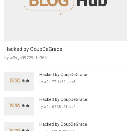
Hacked by CoupDeGrace
by w2s_c09729efe353
Hacked by CoupDeGrace
by w2s_771f459dde45
Hacked by CoupDeGrace
by w2s_0443fd51bdd2
Hacked by CoupDeGrace