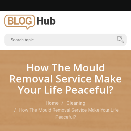
How The Mould
Removal Service Make
Your Life Peaceful?
Home
Cleaning
How The Mould Removal Service Make Your Life
Peaceful?