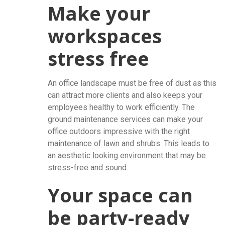
Make your
workspaces
stress free
An office landscape must be free of dust as this
can attract more clients and also keeps your
employees healthy to work efficiently. The
ground maintenance services can make your
office outdoors impressive with the right
maintenance of lawn and shrubs. This leads to
an aesthetic looking environment that may be
stress-free and sound.
Your space can
be party-ready