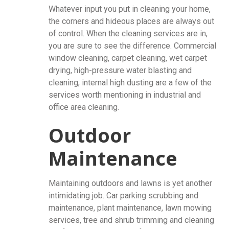
Whatever input you put in cleaning your home,
the corners and hideous places are always out
of control. When the cleaning services are in,
you are sure to see the difference. Commercial
window cleaning, carpet cleaning, wet carpet
drying, high-pressure water blasting and
cleaning, internal high dusting are a few of the
services worth mentioning in industrial and
office area cleaning.
Outdoor
Maintenance
Maintaining outdoors and lawns is yet another
intimidating job. Car parking scrubbing and
maintenance, plant maintenance, lawn mowing
services, tree and shrub trimming and cleaning