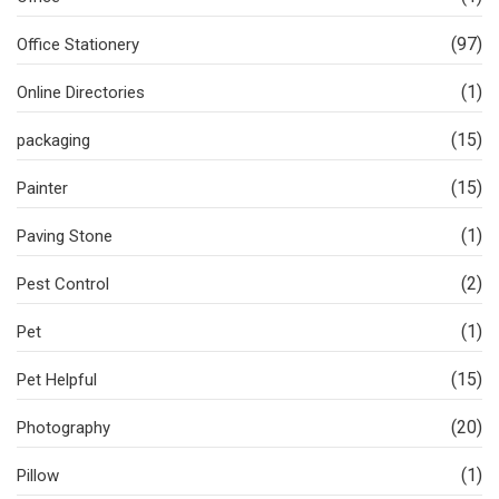
(97)
Office Stationery
(1)
Online Directories
(15)
packaging
(15)
Painter
(1)
Paving Stone
(2)
Pest Control
(1)
Pet
(15)
Pet Helpful
(20)
Photography
(1)
Pillow