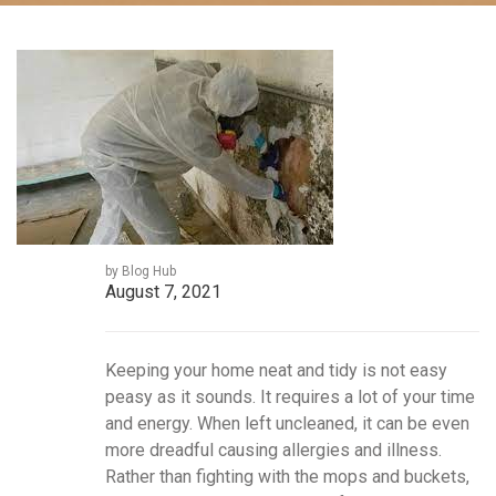
by Blog Hub
August 7, 2021
Keeping your home neat and tidy is not easy
peasy as it sounds. It requires a lot of your time
and energy. When left uncleaned, it can be even
more dreadful causing allergies and illness.
Rather than fighting with the mops and buckets,