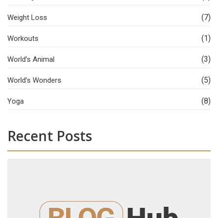
(7)
Weight Loss
(1)
Workouts
(3)
World’s Animal
(5)
World’s Wonders
(8)
Yoga
Recent Posts