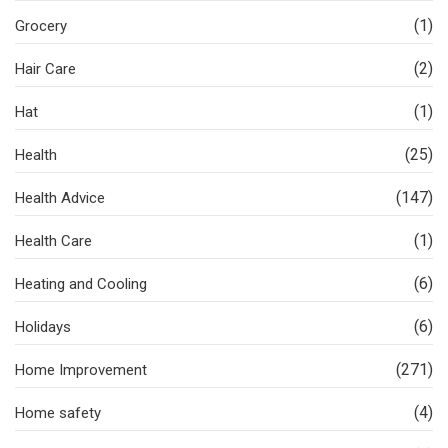
(1)
Grocery
(2)
Hair Care
(1)
Hat
(25)
Health
(147)
Health Advice
(1)
Health Care
(6)
Heating and Cooling
(6)
Holidays
(271)
Home Improvement
(4)
Home safety