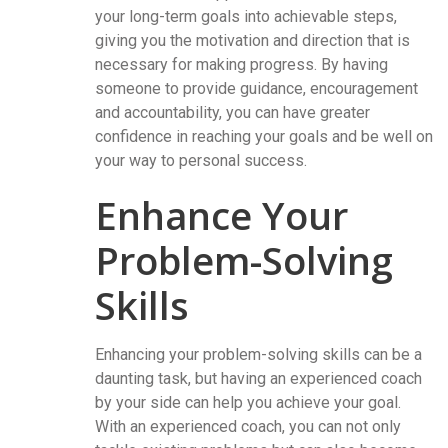
your long-term goals into achievable steps,
giving you the motivation and direction that is
necessary for making progress. By having
someone to provide guidance, encouragement
and accountability, you can have greater
confidence in reaching your goals and be well on
your way to personal success.
Enhance Your
Problem-Solving
Skills
Enhancing your problem-solving skills can be a
daunting task, but having an experienced coach
by your side can help you achieve your goal.
With an experienced coach, you can not only