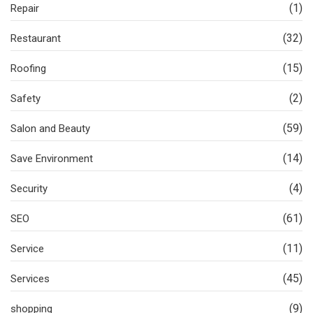
(1)
Repair
(32)
Restaurant
(15)
Roofing
(2)
Safety
(59)
Salon and Beauty
(14)
Save Environment
(4)
Security
(61)
SEO
(11)
Service
(45)
Services
(9)
shopping