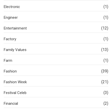
(1)
Electronic
(1)
Engineer
(12)
Entertainment
(1)
Factory
(13)
Family Values
(1)
Farm
(39)
Fashion
(21)
Fashion Week
(3)
Festival Celeb
(2)
Financial