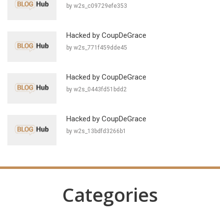
by w2s_c09729efe353
Hacked by CoupDeGrace
by w2s_771f459dde45
Hacked by CoupDeGrace
by w2s_0443fd51bdd2
Hacked by CoupDeGrace
by w2s_13bdfd3266b1
Categories