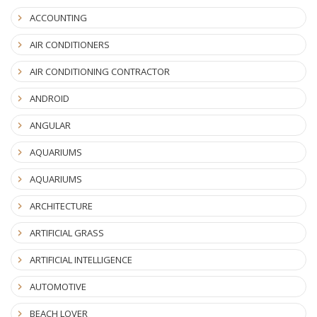
ACCOUNTING
AIR CONDITIONERS
AIR CONDITIONING CONTRACTOR
ANDROID
ANGULAR
AQUARIUMS
AQUARIUMS
ARCHITECTURE
ARTIFICIAL GRASS
ARTIFICIAL INTELLIGENCE
AUTOMOTIVE
BEACH LOVER