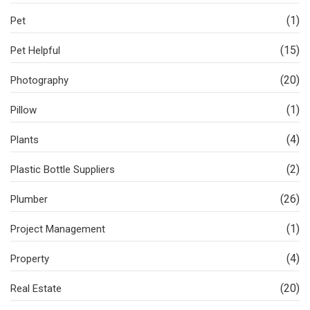
(1)
Pet
(15)
Pet Helpful
(20)
Photography
(1)
Pillow
(4)
Plants
(2)
Plastic Bottle Suppliers
(26)
Plumber
(1)
Project Management
(4)
Property
(20)
Real Estate