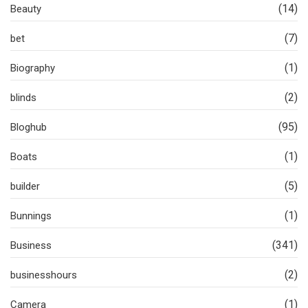
(14)
Beauty
(7)
bet
(1)
Biography
(2)
blinds
(95)
Bloghub
(1)
Boats
(5)
builder
(1)
Bunnings
(341)
Business
(2)
businesshours
(1)
Camera