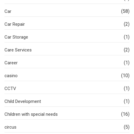
(58)
Car
(2)
Car Repair
(1)
Car Storage
(2)
Care Services
(1)
Career
(10)
casino
(1)
CCTV
(1)
Child Development
(16)
Children with special needs
(5)
circus