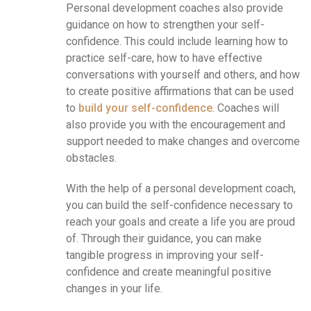
Personal development coaches also provide
guidance on how to strengthen your self-
confidence. This could include learning how to
practice self-care, how to have effective
conversations with yourself and others, and how
to create positive affirmations that can be used
to
build your self-confidence
. Coaches will
also provide you with the encouragement and
support needed to make changes and overcome
obstacles.
With the help of a personal development coach,
you can build the self-confidence necessary to
reach your goals and create a life you are proud
of. Through their guidance, you can make
tangible progress in improving your self-
confidence and create meaningful positive
changes in your life.