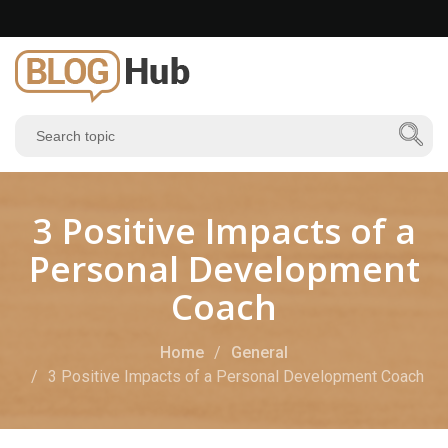
3 Positive Impacts of a
Personal Development
Coach
Home
General
3 Positive Impacts of a Personal Development Coach