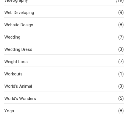
(19)
Videography
(9)
Web Developing
(8)
Website Design
(7)
Wedding
(3)
Wedding Dress
(7)
Weight Loss
(1)
Workouts
(3)
World’s Animal
(5)
World’s Wonders
(8)
Yoga