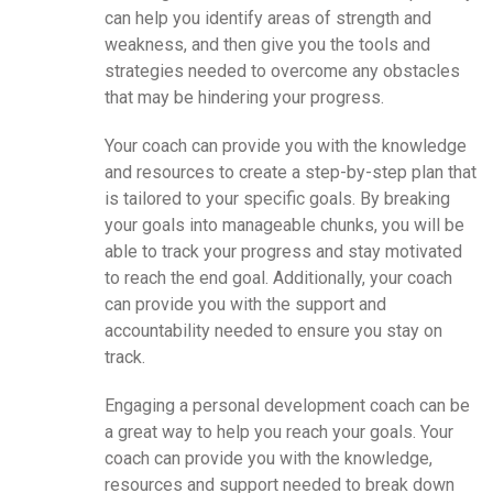
can help you identify areas of strength and
weakness, and then give you the tools and
strategies needed to overcome any obstacles
that may be hindering your progress.
Your coach can provide you with the knowledge
and resources to create a step-by-step plan that
is tailored to your specific goals. By breaking
your goals into manageable chunks, you will be
able to track your progress and stay motivated
to reach the end goal. Additionally, your coach
can provide you with the support and
accountability needed to ensure you stay on
track.
Engaging a personal development coach can be
a great way to help you reach your goals. Your
coach can provide you with the knowledge,
resources and support needed to break down