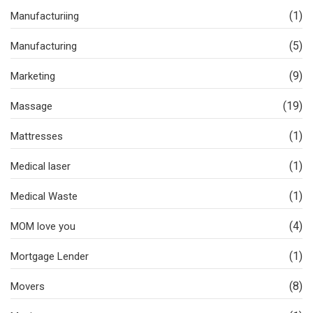
(1)
Manufacturiing
(5)
Manufacturing
(9)
Marketing
(19)
Massage
(1)
Mattresses
(1)
Medical laser
(1)
Medical Waste
(4)
MOM love you
(1)
Mortgage Lender
(8)
Movers