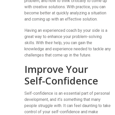
problem, and how to think critically to come up
with creative solutions. With practice, you can
become better at quickly analyzing a situation
and coming up with an effective solution.
Having an experienced coach by your side is a
great way to enhance your problem-solving
skills. With their help, you can gain the
knowledge and experience needed to tackle any
challenges that come up in the future.
Improve Your
Self-Confidence
Self-confidence is an essential part of personal
development, and it’s something that many
people struggle with. It can feel daunting to take
control of your self-confidence and make