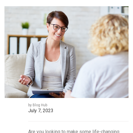
by Blog Hub
July 7, 2023
Are you looking to make some life-changing