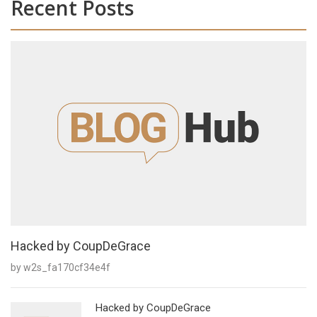
Recent Posts
Hacked by CoupDeGrace
by w2s_fa170cf34e4f
Hacked by CoupDeGrace