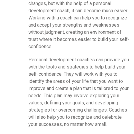
changes, but with the help of a personal
development coach, it can become much easier.
Working with a coach can help you to recognize
and accept your strengths and weaknesses
without judgment, creating an environment of
trust where it becomes easier to build your self-
confidence.
Personal development coaches can provide you
with the tools and strategies to help build your
self-confidence. They will work with you to
identify the areas of your life that you want to
improve and create a plan that is tailored to your
needs. This plan may involve exploring your
values, defining your goals, and developing
strategies for overcoming challenges. Coaches
will also help you to recognize and celebrate
your successes, no matter how small.