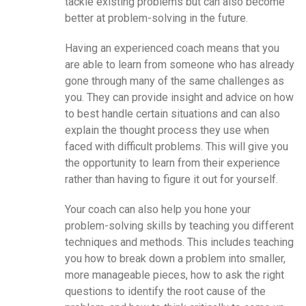
tackle existing problems but can also become
better at problem-solving in the future.
Having an experienced coach means that you
are able to learn from someone who has already
gone through many of the same challenges as
you. They can provide insight and advice on how
to best handle certain situations and can also
explain the thought process they use when
faced with difficult problems. This will give you
the opportunity to learn from their experience
rather than having to figure it out for yourself.
Your coach can also help you hone your
problem-solving skills by teaching you different
techniques and methods. This includes teaching
you how to break down a problem into smaller,
more manageable pieces, how to ask the right
questions to identify the root cause of the