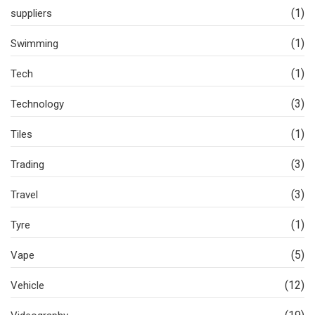
(1)
suppliers
(1)
Swimming
(1)
Tech
(3)
Technology
(1)
Tiles
(3)
Trading
(3)
Travel
(1)
Tyre
(5)
Vape
(12)
Vehicle