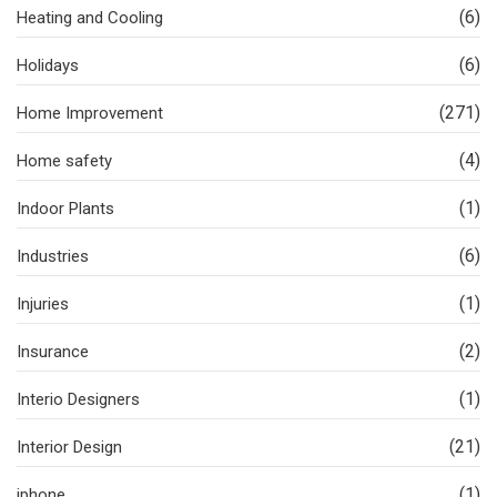
(6)
Heating and Cooling
(6)
Holidays
(271)
Home Improvement
(4)
Home safety
(1)
Indoor Plants
(6)
Industries
(1)
Injuries
(2)
Insurance
(1)
Interio Designers
(21)
Interior Design
(1)
iphone