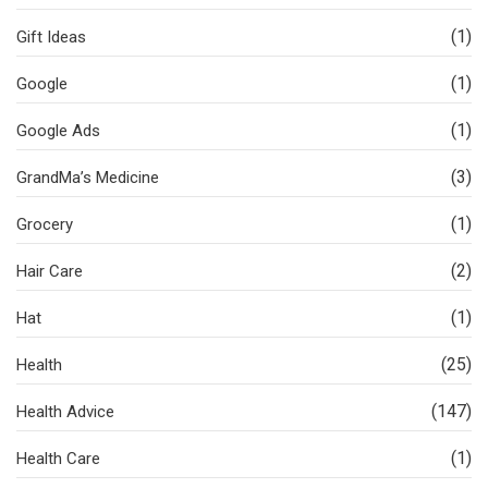
(1)
Gift Ideas
(1)
Google
(1)
Google Ads
(3)
GrandMa’s Medicine
(1)
Grocery
(2)
Hair Care
(1)
Hat
(25)
Health
(147)
Health Advice
(1)
Health Care