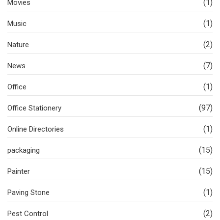
(1)
Movies
(1)
Music
(2)
Nature
(7)
News
(1)
Office
(97)
Office Stationery
(1)
Online Directories
(15)
packaging
(15)
Painter
(1)
Paving Stone
(2)
Pest Control