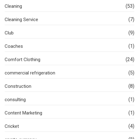
(53)
Cleaning
(7)
Cleaning Service
(9)
Club
(1)
Coaches
(24)
Comfort Clothing
(5)
commercial refrigeration
(8)
Construction
(1)
consulting
(1)
Content Marketing
(4)
Cricket