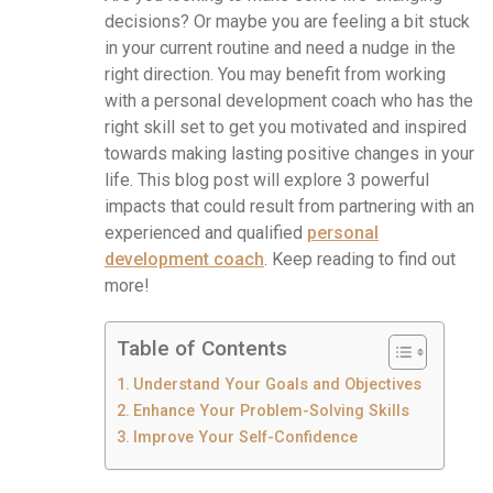
decisions? Or maybe you are feeling a bit stuck
in your current routine and need a nudge in the
right direction. You may benefit from working
with a personal development coach who has the
right skill set to get you motivated and inspired
towards making lasting positive changes in your
life. This blog post will explore 3 powerful
impacts that could result from partnering with an
experienced and qualified
personal
development coach
. Keep reading to find out
more!
Table of Contents
Understand Your Goals and Objectives
Enhance Your Problem-Solving Skills
Improve Your Self-Confidence