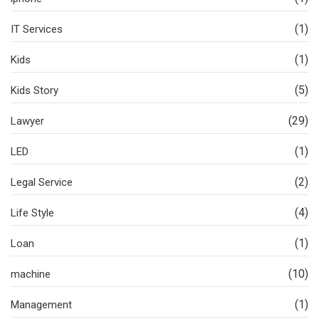
(1)
IT Services
(1)
Kids
(5)
Kids Story
(29)
Lawyer
(1)
LED
(2)
Legal Service
(4)
Life Style
(1)
Loan
(10)
machine
(1)
Management