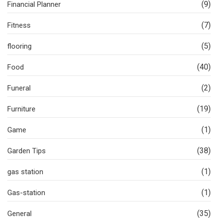
(9)
Financial Planner
(7)
Fitness
(5)
flooring
(40)
Food
(2)
Funeral
(19)
Furniture
(1)
Game
(38)
Garden Tips
(1)
gas station
(1)
Gas-station
(35)
General