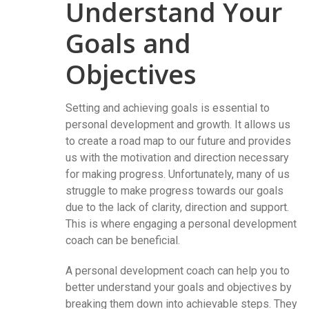
Understand Your
Goals and
Objectives
Setting and achieving goals is essential to
personal development and growth. It allows us
to create a road map to our future and provides
us with the motivation and direction necessary
for making progress. Unfortunately, many of us
struggle to make progress towards our goals
due to the lack of clarity, direction and support.
This is where engaging a personal development
coach can be beneficial.
A personal development coach can help you to
better understand your goals and objectives by
breaking them down into achievable steps. They