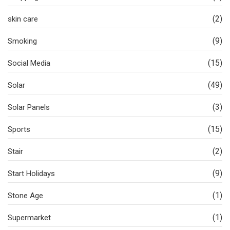
(2)
skin care
(9)
Smoking
(15)
Social Media
(49)
Solar
(3)
Solar Panels
(15)
Sports
(2)
Stair
(9)
Start Holidays
(1)
Stone Age
(1)
Supermarket