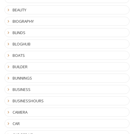
BEAUTY
BIOGRAPHY
BLINDS
BLOGHUB
BOATS
BUILDER
BUNNINGS
BUSINESS
BUSINESSHOURS
CAMERA
CAR