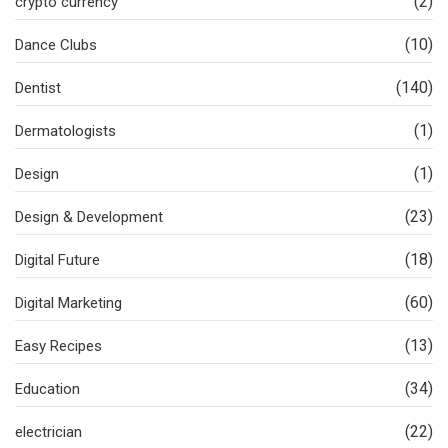
(2)
crypto currency
(10)
Dance Clubs
(140)
Dentist
(1)
Dermatologists
(1)
Design
(23)
Design & Development
(18)
Digital Future
(60)
Digital Marketing
(13)
Easy Recipes
(34)
Education
(22)
electrician