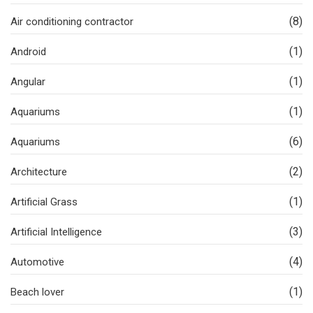
(8)
Air conditioning contractor
(1)
Android
(1)
Angular
(1)
Aquariums
(6)
Aquariums
(2)
Architecture
(1)
Artificial Grass
(3)
Artificial Intelligence
(4)
Automotive
(1)
Beach lover