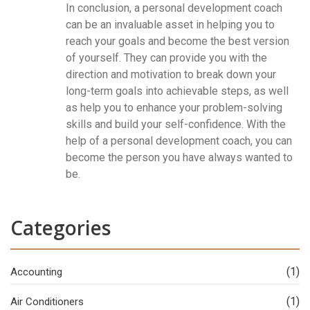
In conclusion, a personal development coach
can be an invaluable asset in helping you to
reach your goals and become the best version
of yourself. They can provide you with the
direction and motivation to break down your
long-term goals into achievable steps, as well
as help you to enhance your problem-solving
skills and build your self-confidence. With the
help of a personal development coach, you can
become the person you have always wanted to
be.
Categories
(1)
Accounting
(1)
Air Conditioners