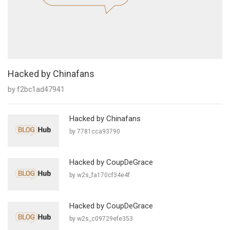
Hacked by Chinafans
by f2bc1ad47941
Hacked by Chinafans
by 7781cca93790
Hacked by CoupDeGrace
by w2s_fa170cf34e4f
Hacked by CoupDeGrace
by w2s_c09729efe353