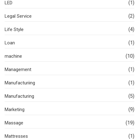
(1)
LED
(2)
Legal Service
(4)
Life Style
(1)
Loan
(10)
machine
(1)
Management
(1)
Manufacturiing
(5)
Manufacturing
(9)
Marketing
(19)
Massage
(1)
Mattresses