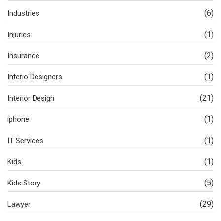
(6)
Industries
(1)
Injuries
(2)
Insurance
(1)
Interio Designers
(21)
Interior Design
(1)
iphone
(1)
IT Services
(1)
Kids
(5)
Kids Story
(29)
Lawyer