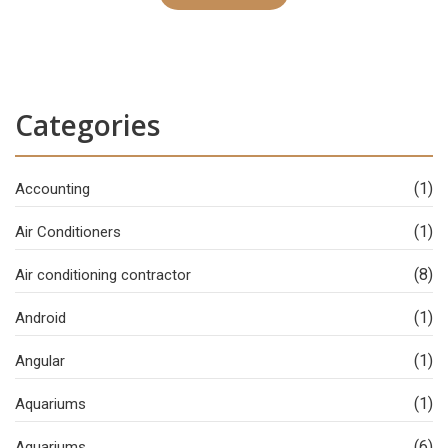
Categories
(1)
Accounting
(1)
Air Conditioners
(8)
Air conditioning contractor
(1)
Android
(1)
Angular
(1)
Aquariums
(6)
Aquariums