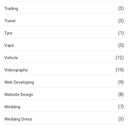
(3)
Trading
(3)
Travel
(1)
Tyre
(5)
Vape
(12)
Vehicle
(19)
Videography
(9)
Web Developing
(8)
Website Design
(7)
Wedding
(3)
Wedding Dress