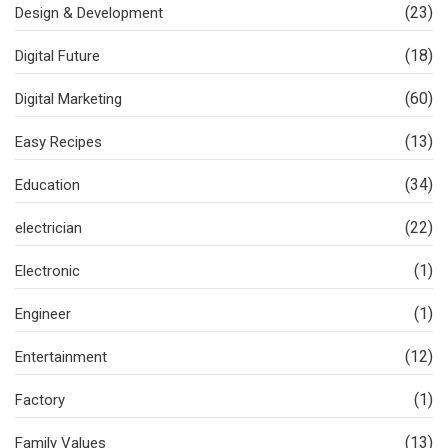
(23)
Design & Development
(18)
Digital Future
(60)
Digital Marketing
(13)
Easy Recipes
(34)
Education
(22)
electrician
(1)
Electronic
(1)
Engineer
(12)
Entertainment
(1)
Factory
(13)
Family Values