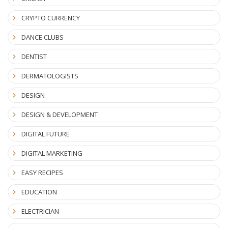
CRYPTO CURRENCY
DANCE CLUBS
DENTIST
DERMATOLOGISTS
DESIGN
DESIGN & DEVELOPMENT
DIGITAL FUTURE
DIGITAL MARKETING
EASY RECIPES
EDUCATION
ELECTRICIAN