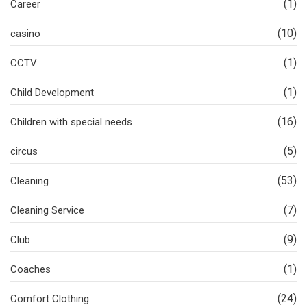
(1)
Career
(10)
casino
(1)
CCTV
(1)
Child Development
(16)
Children with special needs
(5)
circus
(53)
Cleaning
(7)
Cleaning Service
(9)
Club
(1)
Coaches
(24)
Comfort Clothing