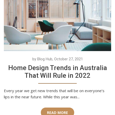
by Blog Hub, October 27, 2021
Home Design Trends in Australia
That Will Rule in 2022
Every year we get new trends that will be on everyone’s
lips in the near future. While this year was...
READ MORE