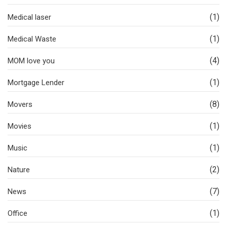
(1)
Medical laser
(1)
Medical Waste
(4)
MOM love you
(1)
Mortgage Lender
(8)
Movers
(1)
Movies
(1)
Music
(2)
Nature
(7)
News
(1)
Office