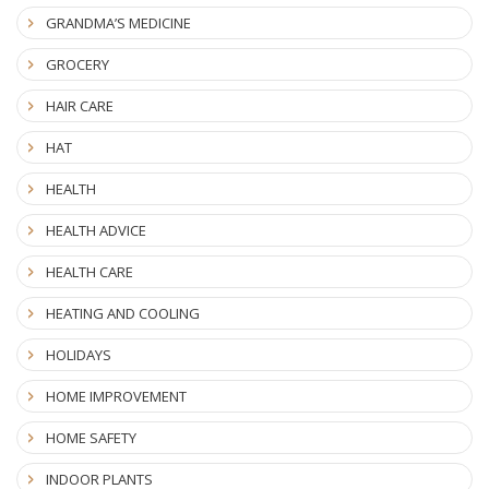
GRANDMA’S MEDICINE
GROCERY
HAIR CARE
HAT
HEALTH
HEALTH ADVICE
HEALTH CARE
HEATING AND COOLING
HOLIDAYS
HOME IMPROVEMENT
HOME SAFETY
INDOOR PLANTS