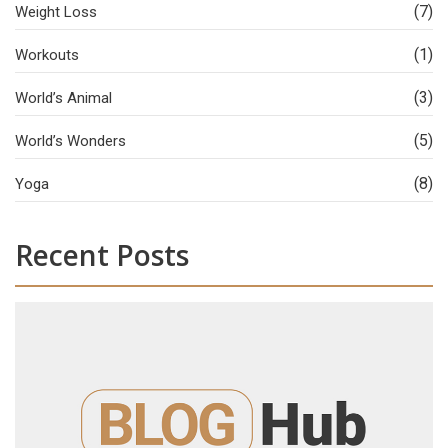
(7)
Weight Loss
(1)
Workouts
(3)
World’s Animal
(5)
World’s Wonders
(8)
Yoga
Recent Posts