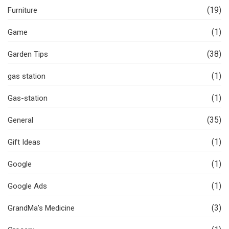
(19)
Furniture
(1)
Game
(38)
Garden Tips
(1)
gas station
(1)
Gas-station
(35)
General
(1)
Gift Ideas
(1)
Google
(1)
Google Ads
(3)
GrandMa’s Medicine