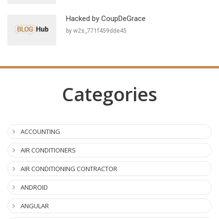
Hacked by CoupDeGrace
by w2s_771f459dde45
Categories
ACCOUNTING
AIR CONDITIONERS
AIR CONDITIONING CONTRACTOR
ANDROID
ANGULAR