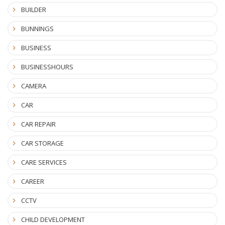
BUILDER
BUNNINGS
BUSINESS
BUSINESSHOURS
CAMERA
CAR
CAR REPAIR
CAR STORAGE
CARE SERVICES
CAREER
CCTV
CHILD DEVELOPMENT