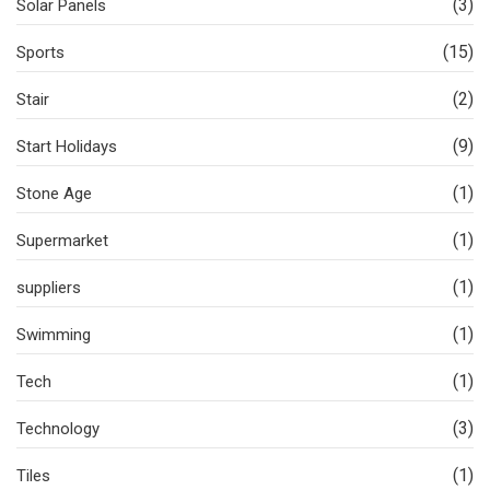
(3)
Solar Panels
(15)
Sports
(2)
Stair
(9)
Start Holidays
(1)
Stone Age
(1)
Supermarket
(1)
suppliers
(1)
Swimming
(1)
Tech
(3)
Technology
(1)
Tiles