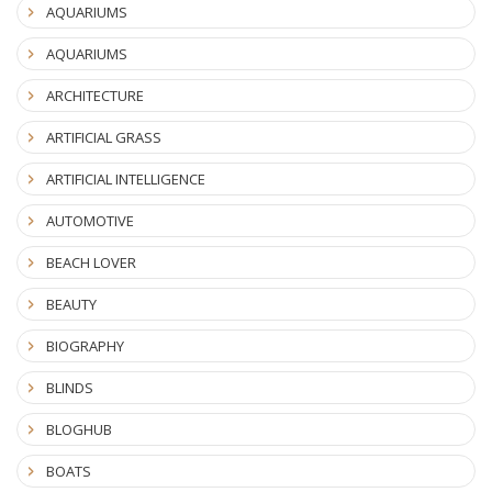
AQUARIUMS
AQUARIUMS
ARCHITECTURE
ARTIFICIAL GRASS
ARTIFICIAL INTELLIGENCE
AUTOMOTIVE
BEACH LOVER
BEAUTY
BIOGRAPHY
BLINDS
BLOGHUB
BOATS