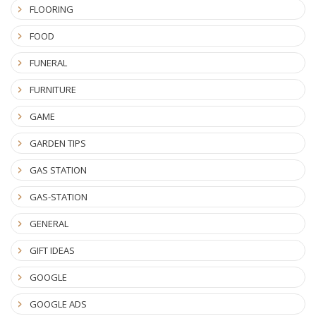
FLOORING
FOOD
FUNERAL
FURNITURE
GAME
GARDEN TIPS
GAS STATION
GAS-STATION
GENERAL
GIFT IDEAS
GOOGLE
GOOGLE ADS