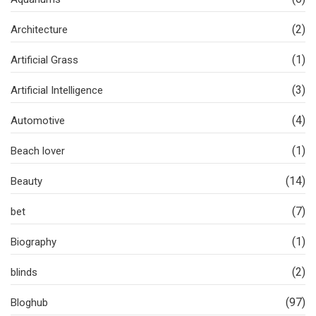
(2)
Architecture
(1)
Artificial Grass
(3)
Artificial Intelligence
(4)
Automotive
(1)
Beach lover
(14)
Beauty
(7)
bet
(1)
Biography
(2)
blinds
(97)
Bloghub