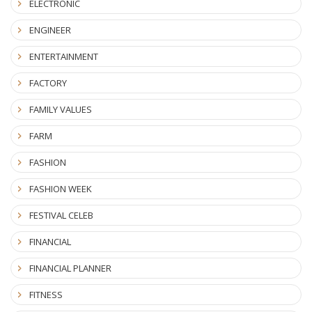
ELECTRONIC
ENGINEER
ENTERTAINMENT
FACTORY
FAMILY VALUES
FARM
FASHION
FASHION WEEK
FESTIVAL CELEB
FINANCIAL
FINANCIAL PLANNER
FITNESS