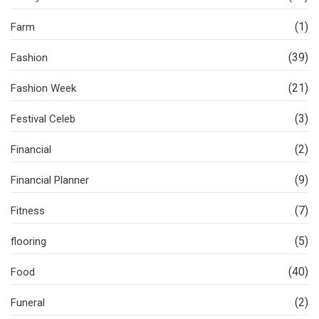
(1)
Farm
(39)
Fashion
(21)
Fashion Week
(3)
Festival Celeb
(2)
Financial
(9)
Financial Planner
(7)
Fitness
(5)
flooring
(40)
Food
(2)
Funeral