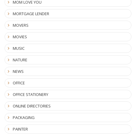
MOM LOVE YOU
MORTGAGE LENDER
MOVERS
MOVIES
MUSIC
NATURE
NEWS
OFFICE
OFFICE STATIONERY
ONLINE DIRECTORIES
PACKAGING
PAINTER