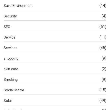
(14)
Save Environment
(4)
Security
(61)
SEO
(11)
Service
(45)
Services
(9)
shopping
(2)
skin care
(9)
Smoking
(15)
Social Media
(49)
Solar