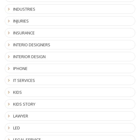
INDUSTRIES
INJURIES
INSURANCE
INTERIO DESIGNERS
INTERIOR DESIGN
IPHONE
IT SERVICES
KIDS
KIDS STORY
LAWYER
LED
LEGAL SERVICE