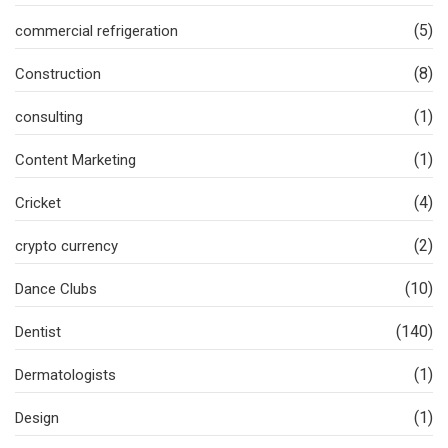
(5)
commercial refrigeration
(8)
Construction
(1)
consulting
(1)
Content Marketing
(4)
Cricket
(2)
crypto currency
(10)
Dance Clubs
(140)
Dentist
(1)
Dermatologists
(1)
Design