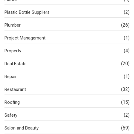
(2)
Plastic Bottle Suppliers
(26)
Plumber
(1)
Project Management
(4)
Property
(20)
Real Estate
(1)
Repair
(32)
Restaurant
(15)
Roofing
(2)
Safety
(59)
Salon and Beauty