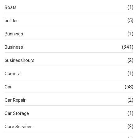
(1)
Boats
(5)
builder
(1)
Bunnings
(341)
Business
(2)
businesshours
(1)
Camera
(58)
Car
(2)
Car Repair
(1)
Car Storage
(2)
Care Services