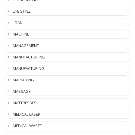
LIFE STYLE
LOAN
MACHINE
MANAGEMENT
MANUFACTURIING
MANUFACTURING
MARKETING
MASSAGE
MATTRESSES
MEDICAL LASER
MEDICAL WASTE