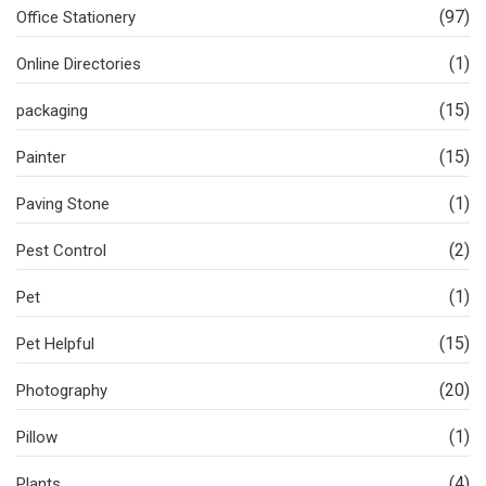
(97)
Office Stationery
(1)
Online Directories
(15)
packaging
(15)
Painter
(1)
Paving Stone
(2)
Pest Control
(1)
Pet
(15)
Pet Helpful
(20)
Photography
(1)
Pillow
(4)
Plants