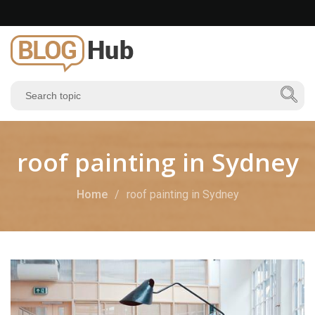
roof painting in Sydney
Home
roof painting in Sydney