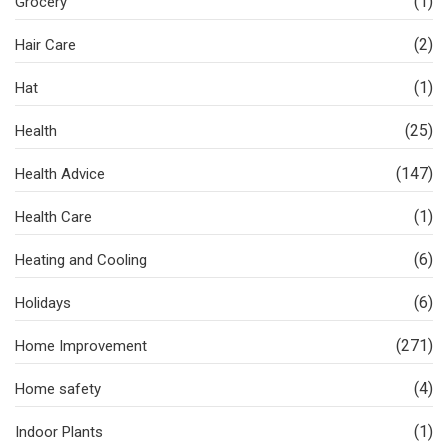
(1)
Grocery
(2)
Hair Care
(1)
Hat
(25)
Health
(147)
Health Advice
(1)
Health Care
(6)
Heating and Cooling
(6)
Holidays
(271)
Home Improvement
(4)
Home safety
(1)
Indoor Plants