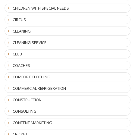
CHILDREN WITH SPECIAL NEEDS
CIRCUS
CLEANING
CLEANING SERVICE
CLUB
COACHES
COMFORT CLOTHING
COMMERCIAL REFRIGERATION
CONSTRUCTION
CONSULTING
CONTENT MARKETING
CRICKET