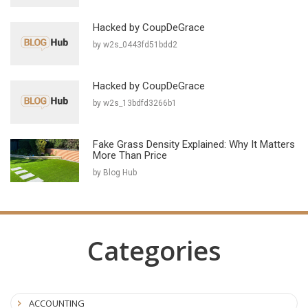
Hacked by CoupDeGrace
by w2s_0443fd51bdd2
Hacked by CoupDeGrace
by w2s_13bdfd3266b1
Fake Grass Density Explained: Why It Matters
More Than Price
by Blog Hub
Categories
ACCOUNTING