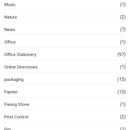
(1)
Music
(2)
Nature
(7)
News
(1)
Office
(97)
Office Stationery
(1)
Online Directories
(15)
packaging
(15)
Painter
(1)
Paving Stone
(2)
Pest Control
(1)
Pet