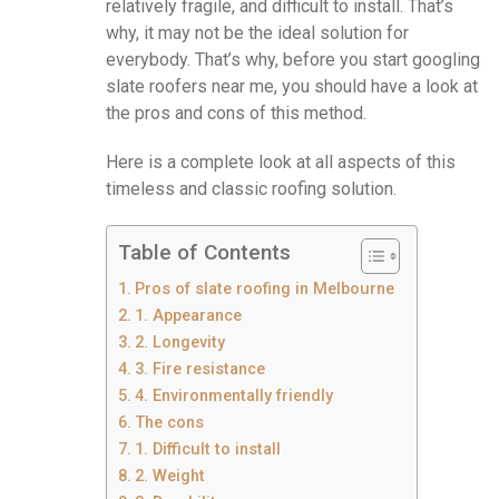
relatively fragile, and difficult to install. That’s
why, it may not be the ideal solution for
everybody. That’s why, before you start googling
slate roofers near me, you should have a look at
the pros and cons of this method.
Here is a complete look at all aspects of this
timeless and classic roofing solution.
Table of Contents
Pros of slate roofing in Melbourne
1. Appearance
2. Longevity
3. Fire resistance
4. Environmentally friendly
The cons
1. Difficult to install
2. Weight