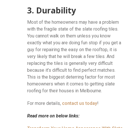
3. Durability
Most of the homeowners may have a problem
with the fragile state of the slate roofing tiles.
You cannot walk on them unless you know
exactly what you are doing fun stop if you get a
guy for repairing the easy on the rooftop, it is
very likely that he will break a few tiles. And
replacing the tiles is generally very difficult
because it’s difficult to find perfect matches.
This is the biggest deterring factor for most
homeowners when it comes to getting slate
roofing for their houses in Melbourne.
For more details,
contact us today
!
Read more on below links: