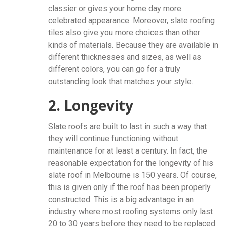
classier or gives your home day more
celebrated appearance. Moreover, slate roofing
tiles also give you more choices than other
kinds of materials. Because they are available in
different thicknesses and sizes, as well as
different colors, you can go for a truly
outstanding look that matches your style.
2. Longevity
Slate roofs are built to last in such a way that
they will continue functioning without
maintenance for at least a century. In fact, the
reasonable expectation for the longevity of his
slate roof in Melbourne is 150 years. Of course,
this is given only if the roof has been properly
constructed. This is a big advantage in an
industry where most roofing systems only last
20 to 30 years before they need to be replaced.