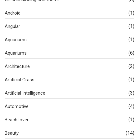
(1)
Android
(1)
Angular
(1)
Aquariums
(6)
Aquariums
(2)
Architecture
(1)
Artificial Grass
(3)
Artificial Intelligence
(4)
Automotive
(1)
Beach lover
(14)
Beauty