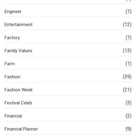
(1)
Engineer
(12)
Entertainment
(1)
Factory
(13)
Family Values
(1)
Farm
(39)
Fashion
(21)
Fashion Week
(3)
Festival Celeb
(2)
Financial
(9)
Financial Planner