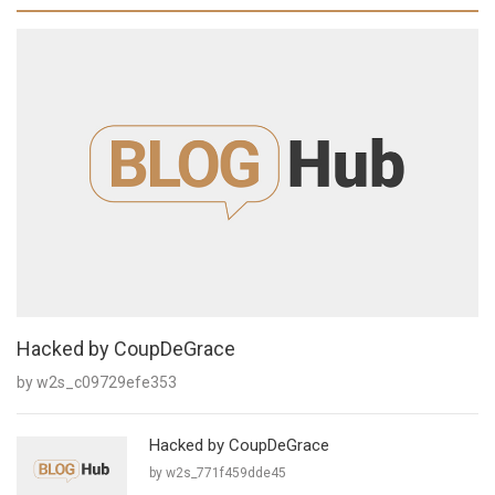
Hacked by CoupDeGrace
by w2s_c09729efe353
Hacked by CoupDeGrace
by w2s_771f459dde45