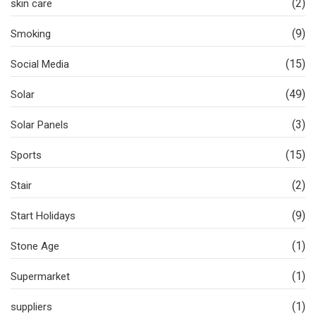
(2)
skin care
(9)
Smoking
(15)
Social Media
(49)
Solar
(3)
Solar Panels
(15)
Sports
(2)
Stair
(9)
Start Holidays
(1)
Stone Age
(1)
Supermarket
(1)
suppliers