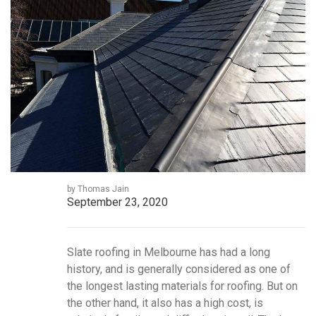
by Thomas Jain
September 23, 2020
Slate roofing in Melbourne has had a long
history, and is generally considered as one of
the longest lasting materials for roofing. But on
the other hand, it also has a high cost, is