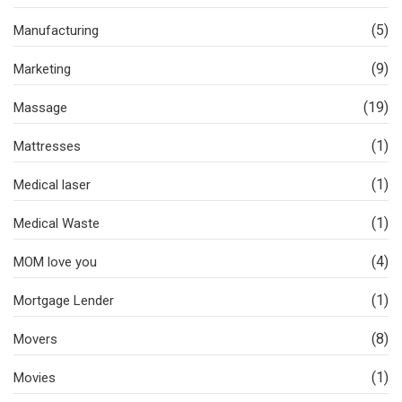
(5)
Manufacturing
(9)
Marketing
(19)
Massage
(1)
Mattresses
(1)
Medical laser
(1)
Medical Waste
(4)
MOM love you
(1)
Mortgage Lender
(8)
Movers
(1)
Movies