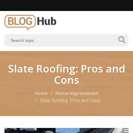
Slate Roofing: Pros and
Cons
Home
Home Improvement
Slate Roofing: Pros and Cons