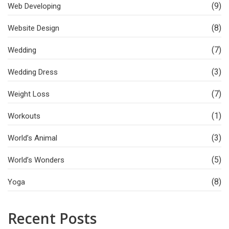
(9)
Web Developing
(8)
Website Design
(7)
Wedding
(3)
Wedding Dress
(7)
Weight Loss
(1)
Workouts
(3)
World’s Animal
(5)
World’s Wonders
(8)
Yoga
Recent Posts