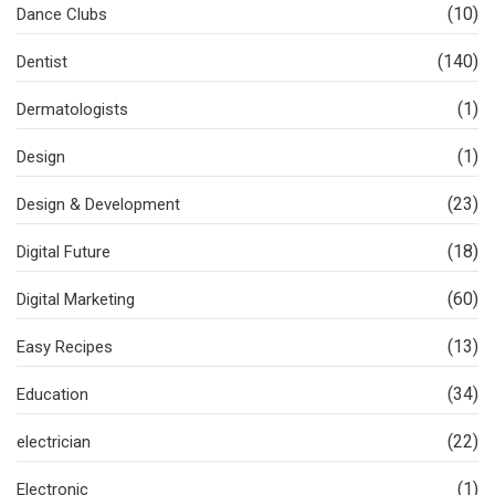
(10)
Dance Clubs
(140)
Dentist
(1)
Dermatologists
(1)
Design
(23)
Design & Development
(18)
Digital Future
(60)
Digital Marketing
(13)
Easy Recipes
(34)
Education
(22)
electrician
(1)
Electronic