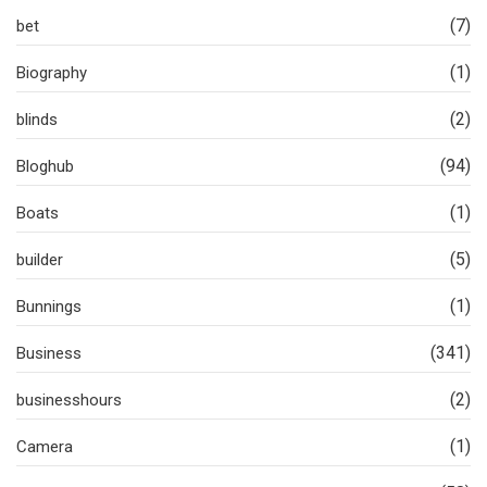
(7)
bet
(1)
Biography
(2)
blinds
(94)
Bloghub
(1)
Boats
(5)
builder
(1)
Bunnings
(341)
Business
(2)
businesshours
(1)
Camera