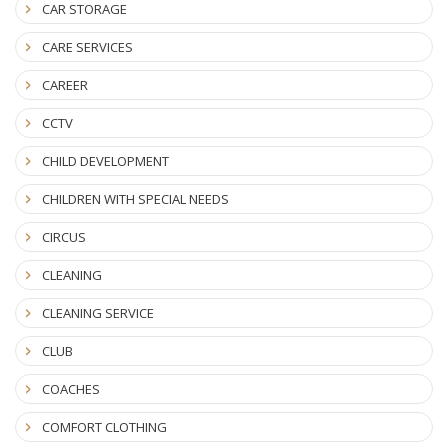
CAR STORAGE
CARE SERVICES
CAREER
CCTV
CHILD DEVELOPMENT
CHILDREN WITH SPECIAL NEEDS
CIRCUS
CLEANING
CLEANING SERVICE
CLUB
COACHES
COMFORT CLOTHING