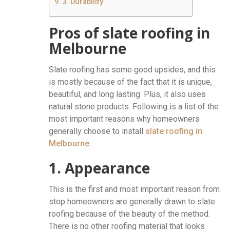
3. Durability
Pros of slate roofing in
Melbourne
Slate roofing has some good upsides, and this
is mostly because of the fact that it is unique,
beautiful, and long lasting. Plus, it also uses
natural stone products. Following is a list of the
most important reasons why homeowners
generally choose to install
slate roofing in
Melbourne
:
1. Appearance
This is the first and most important reason from
stop homeowners are generally drawn to slate
roofing because of the beauty of the method.
There is no other roofing material that looks