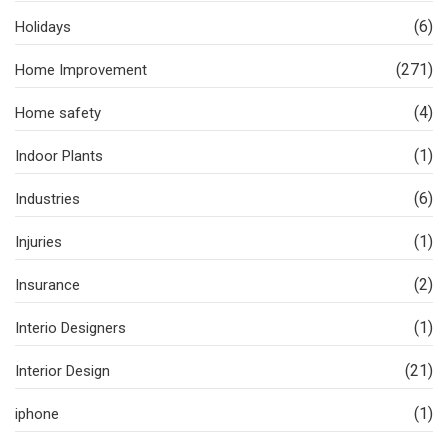
(6)
Holidays
(271)
Home Improvement
(4)
Home safety
(1)
Indoor Plants
(6)
Industries
(1)
Injuries
(2)
Insurance
(1)
Interio Designers
(21)
Interior Design
(1)
iphone