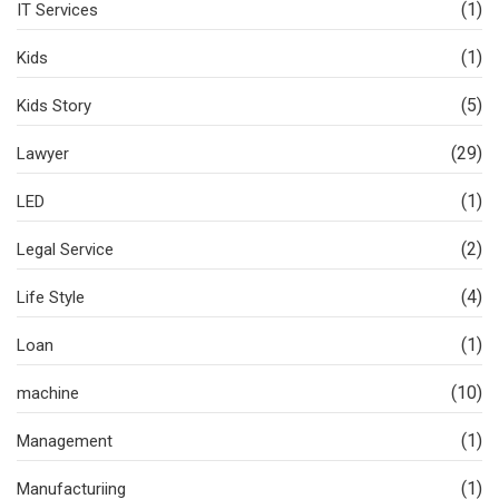
(1)
IT Services
(1)
Kids
(5)
Kids Story
(29)
Lawyer
(1)
LED
(2)
Legal Service
(4)
Life Style
(1)
Loan
(10)
machine
(1)
Management
(1)
Manufacturiing