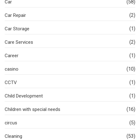
(58)
Car
(2)
Car Repair
(1)
Car Storage
(2)
Care Services
(1)
Career
(10)
casino
(1)
CCTV
(1)
Child Development
(16)
Children with special needs
(5)
circus
(53)
Cleaning