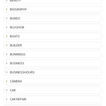
BEAUTY
BIOGRAPHY
BLINDS
BLOGHUB
BOATS
BUILDER
BUNNINGS
BUSINESS
BUSINESSHOURS
CAMERA
CAR
CAR REPAIR