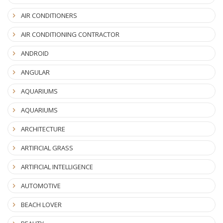
AIR CONDITIONERS
AIR CONDITIONING CONTRACTOR
ANDROID
ANGULAR
AQUARIUMS
AQUARIUMS
ARCHITECTURE
ARTIFICIAL GRASS
ARTIFICIAL INTELLIGENCE
AUTOMOTIVE
BEACH LOVER