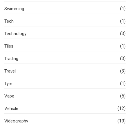
(1)
Swimming
(1)
Tech
(3)
Technology
(1)
Tiles
(3)
Trading
(3)
Travel
(1)
Tyre
(5)
Vape
(12)
Vehicle
(19)
Videography