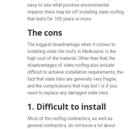
easy to see what positive environmental
impacts there may be off installing slate roofing
that lasts for 100 years or more.
The cons
The biggest disadvantage when it comes to
installing slate tile roofs in Melbourne is the
high cost of the material. Other than that, the
disadvantages of slate roofing also include
difficult to achieve installation requirements, the
fact that slate tiles are generally very fragile,
and the complications that may but I is if you
need to replace any damaged slate tiles.
1. Difficult to install
Most of the roofing contractors, as well as
general contractors, do not know a lot about