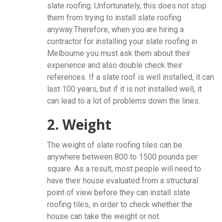
slate roofing. Unfortunately, this does not stop
them from trying to install slate roofing
anyway.Therefore, when you are hiring a
contractor for installing your slate roofing in
Melbourne you must ask them about their
experience and also double check their
references. If a slate roof is well installed, it can
last 100 years, but if it is not installed well, it
can lead to a lot of problems down the lines.
2. Weight
The weight of slate roofing tiles can be
anywhere between 800 to 1500 pounds per
square. As a result, most people will need to
have their house evaluated from a structural
point of view before they can install slate
roofing tiles, in order to check whether the
house can take the weight or not.