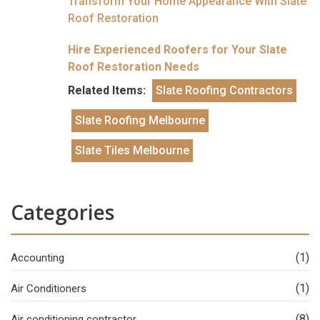
Transform Your Home Appearance With Slate
Roof Restoration
Hire Experienced Roofers for Your Slate
Roof Restoration Needs
Related Items:
Slate Roofing Contractors
Slate Roofing Melbourne
Slate Tiles Melbourne
Categories
(1)
Accounting
(1)
Air Conditioners
(8)
Air conditioning contractor