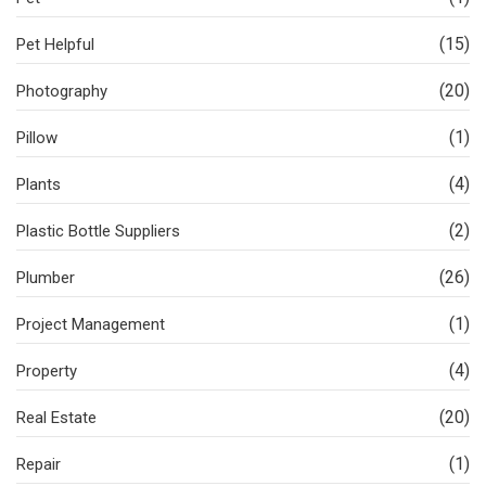
(15)
Pet Helpful
(20)
Photography
(1)
Pillow
(4)
Plants
(2)
Plastic Bottle Suppliers
(26)
Plumber
(1)
Project Management
(4)
Property
(20)
Real Estate
(1)
Repair