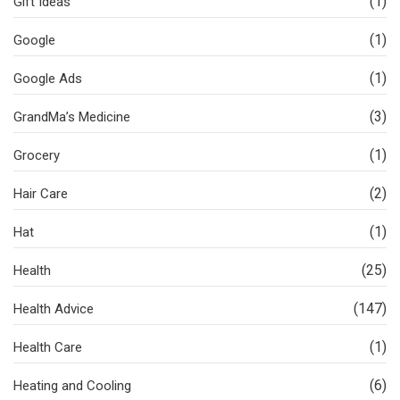
(1)
Gift Ideas
(1)
Google
(1)
Google Ads
(3)
GrandMa’s Medicine
(1)
Grocery
(2)
Hair Care
(1)
Hat
(25)
Health
(147)
Health Advice
(1)
Health Care
(6)
Heating and Cooling