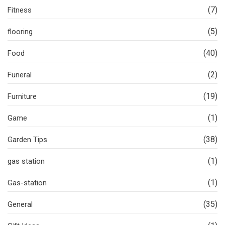
(7)
Fitness
(5)
flooring
(40)
Food
(2)
Funeral
(19)
Furniture
(1)
Game
(38)
Garden Tips
(1)
gas station
(1)
Gas-station
(35)
General