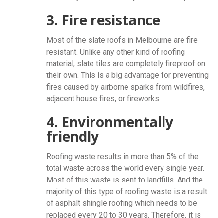
3. Fire resistance
Most of the slate roofs in Melbourne are fire
resistant. Unlike any other kind of roofing
material, slate tiles are completely fireproof on
their own. This is a big advantage for preventing
fires caused by airborne sparks from wildfires,
adjacent house fires, or fireworks.
4. Environmentally
friendly
Roofing waste results in more than 5% of the
total waste across the world every single year.
Most of this waste is sent to landfills. And the
majority of this type of roofing waste is a result
of asphalt shingle roofing which needs to be
replaced every 20 to 30 years. Therefore, it is