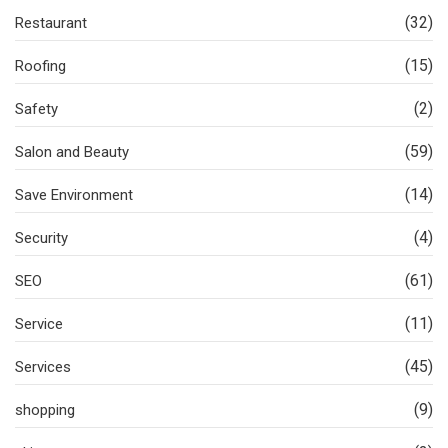
(32)
Restaurant
(15)
Roofing
(2)
Safety
(59)
Salon and Beauty
(14)
Save Environment
(4)
Security
(61)
SEO
(11)
Service
(45)
Services
(9)
shopping