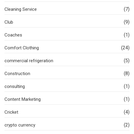
(7)
Cleaning Service
(9)
Club
(1)
Coaches
(24)
Comfort Clothing
(5)
commercial refrigeration
(8)
Construction
(1)
consulting
(1)
Content Marketing
(4)
Cricket
(2)
crypto currency