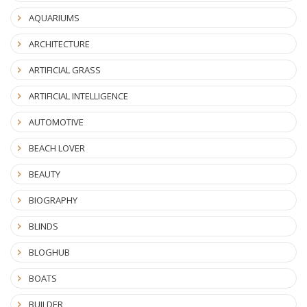
AQUARIUMS
ARCHITECTURE
ARTIFICIAL GRASS
ARTIFICIAL INTELLIGENCE
AUTOMOTIVE
BEACH LOVER
BEAUTY
BIOGRAPHY
BLINDS
BLOGHUB
BOATS
BUILDER