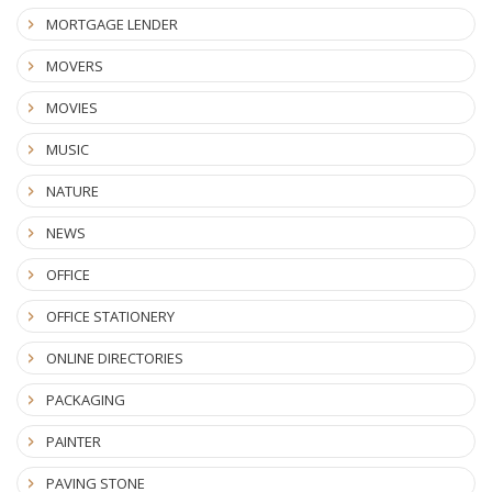
MORTGAGE LENDER
MOVERS
MOVIES
MUSIC
NATURE
NEWS
OFFICE
OFFICE STATIONERY
ONLINE DIRECTORIES
PACKAGING
PAINTER
PAVING STONE