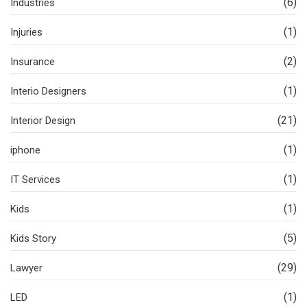
(6)
Industries
(1)
Injuries
(2)
Insurance
(1)
Interio Designers
(21)
Interior Design
(1)
iphone
(1)
IT Services
(1)
Kids
(5)
Kids Story
(29)
Lawyer
(1)
LED