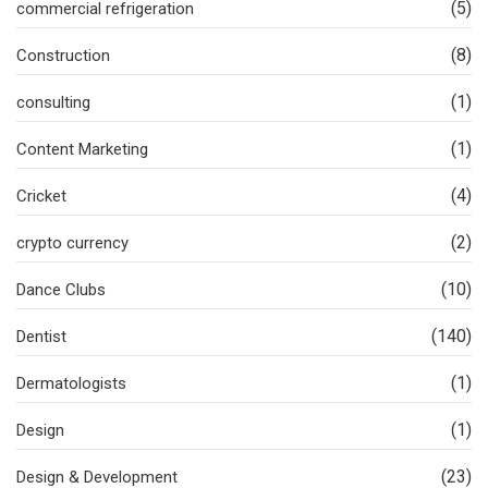
(5)
commercial refrigeration
(8)
Construction
(1)
consulting
(1)
Content Marketing
(4)
Cricket
(2)
crypto currency
(10)
Dance Clubs
(140)
Dentist
(1)
Dermatologists
(1)
Design
(23)
Design & Development