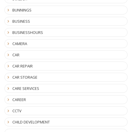
BUNNINGS
BUSINESS
BUSINESSHOURS
CAMERA
CAR
CAR REPAIR
CAR STORAGE
CARE SERVICES
CAREER
CCTV
CHILD DEVELOPMENT