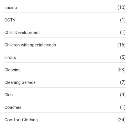
(10)
casino
(1)
CCTV
(1)
Child Development
(16)
Children with special needs
(5)
circus
(53)
Cleaning
(7)
Cleaning Service
(9)
Club
(1)
Coaches
(24)
Comfort Clothing