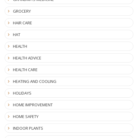
GROCERY
HAIR CARE
HAT
HEALTH
HEALTH ADVICE
HEALTH CARE
HEATING AND COOLING
HOLIDAYS
HOME IMPROVEMENT
HOME SAFETY
INDOOR PLANTS