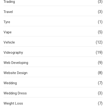
(3)
Trading
(3)
Travel
(1)
Tyre
(5)
Vape
(12)
Vehicle
(19)
Videography
(9)
Web Developing
(8)
Website Design
(7)
Wedding
(3)
Wedding Dress
(7)
Weight Loss