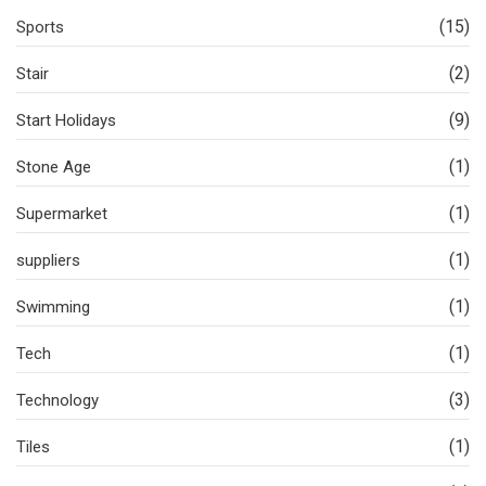
(15)
Sports
(2)
Stair
(9)
Start Holidays
(1)
Stone Age
(1)
Supermarket
(1)
suppliers
(1)
Swimming
(1)
Tech
(3)
Technology
(1)
Tiles