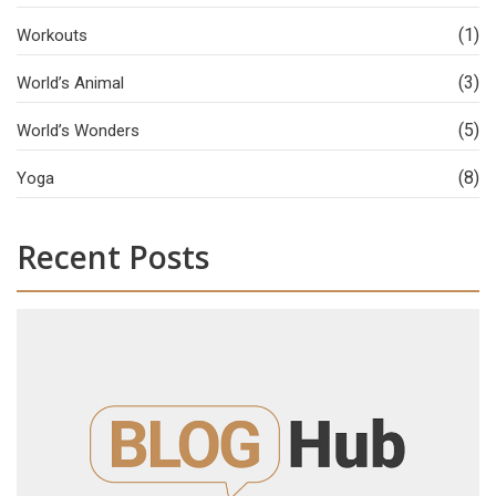
(1)
Workouts
(3)
World’s Animal
(5)
World’s Wonders
(8)
Yoga
Recent Posts