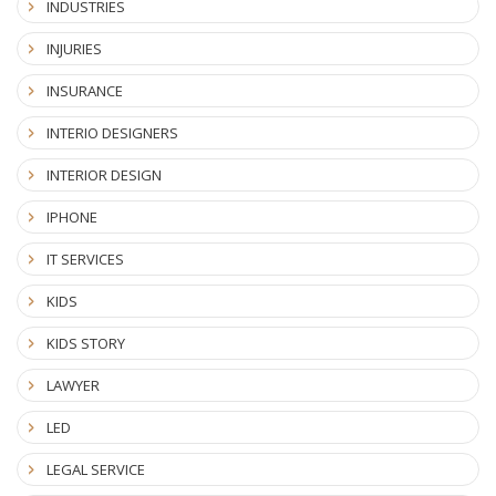
INDUSTRIES
INJURIES
INSURANCE
INTERIO DESIGNERS
INTERIOR DESIGN
IPHONE
IT SERVICES
KIDS
KIDS STORY
LAWYER
LED
LEGAL SERVICE