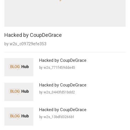
Hacked by CoupDeGrace
by w2s_c09729efe353
Hacked by CoupDeGrace
by w2s_771f459dde45
Hacked by CoupDeGrace
by w2s_0443fd51bdd2
Hacked by CoupDeGrace
by w2s_13bdfd3266b1