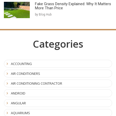
Fake Grass Density Explained: Why It Matters
More Than Price
by Blog Hub
Categories
ACCOUNTING
AIR CONDITIONERS
AIR CONDITIONING CONTRACTOR
ANDROID
ANGULAR
AQUARIUMS