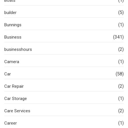
(1)
Boats
(5)
builder
(1)
Bunnings
(341)
Business
(2)
businesshours
(1)
Camera
(58)
Car
(2)
Car Repair
(1)
Car Storage
(2)
Care Services
(1)
Career