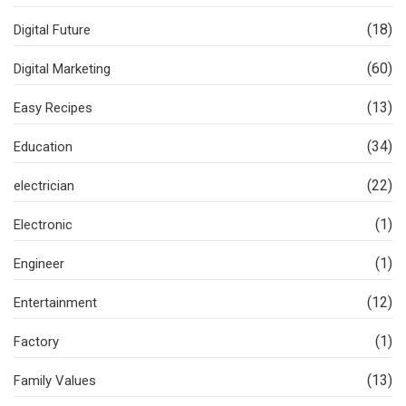
(18)
Digital Future
(60)
Digital Marketing
(13)
Easy Recipes
(34)
Education
(22)
electrician
(1)
Electronic
(1)
Engineer
(12)
Entertainment
(1)
Factory
(13)
Family Values