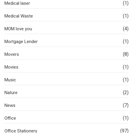
(1)
Medical laser
(1)
Medical Waste
(4)
MOM love you
(1)
Mortgage Lender
(8)
Movers
(1)
Movies
(1)
Music
(2)
Nature
(7)
News
(1)
Office
(97)
Office Stationery