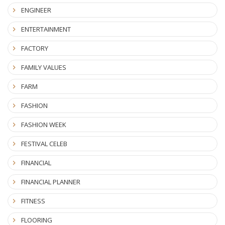
ENGINEER
ENTERTAINMENT
FACTORY
FAMILY VALUES
FARM
FASHION
FASHION WEEK
FESTIVAL CELEB
FINANCIAL
FINANCIAL PLANNER
FITNESS
FLOORING