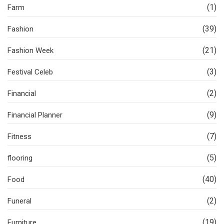
(1)
Farm
(39)
Fashion
(21)
Fashion Week
(3)
Festival Celeb
(2)
Financial
(9)
Financial Planner
(7)
Fitness
(5)
flooring
(40)
Food
(2)
Funeral
(19)
Furniture