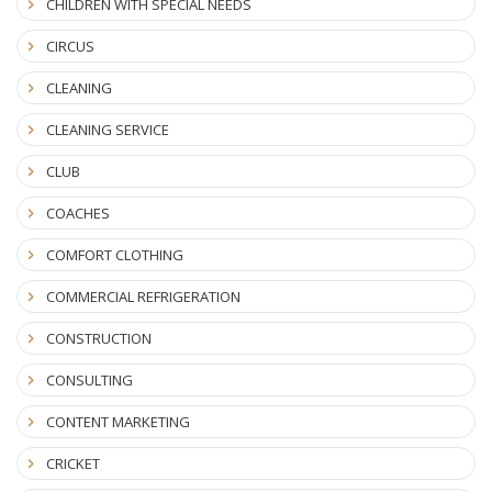
CHILDREN WITH SPECIAL NEEDS
CIRCUS
CLEANING
CLEANING SERVICE
CLUB
COACHES
COMFORT CLOTHING
COMMERCIAL REFRIGERATION
CONSTRUCTION
CONSULTING
CONTENT MARKETING
CRICKET