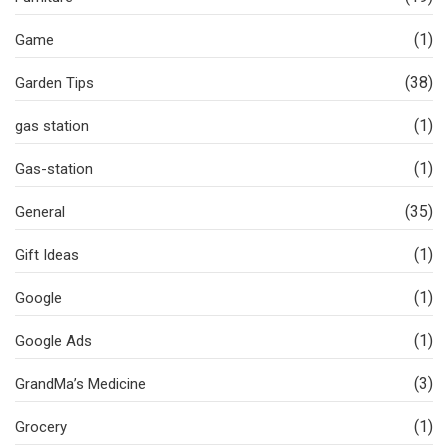
(1)
Game
(38)
Garden Tips
(1)
gas station
(1)
Gas-station
(35)
General
(1)
Gift Ideas
(1)
Google
(1)
Google Ads
(3)
GrandMa’s Medicine
(1)
Grocery