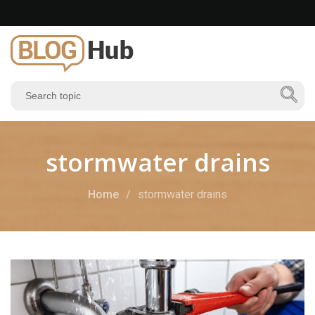
stormwater drains
Home
stormwater drains