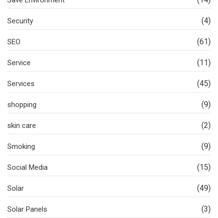
Save Environment
(4)
Security
(61)
SEO
(11)
Service
(45)
Services
(9)
shopping
(2)
skin care
(9)
Smoking
(15)
Social Media
(49)
Solar
(3)
Solar Panels