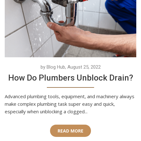
by Blog Hub, August 25, 2022
How Do Plumbers Unblock Drain?
Advanced plumbing tools, equipment, and machinery always
make complex plumbing task super easy and quick,
especially when unblocking a clogged...
READ MORE