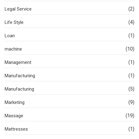
(2)
Legal Service
(4)
Life Style
(1)
Loan
(10)
machine
(1)
Management
(1)
Manufacturiing
(5)
Manufacturing
(9)
Marketing
(19)
Massage
(1)
Mattresses