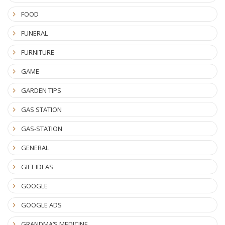
FOOD
FUNERAL
FURNITURE
GAME
GARDEN TIPS
GAS STATION
GAS-STATION
GENERAL
GIFT IDEAS
GOOGLE
GOOGLE ADS
GRANDMA’S MEDICINE