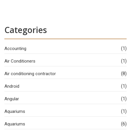
Categories
(1)
Accounting
(1)
Air Conditioners
(8)
Air conditioning contractor
(1)
Android
(1)
Angular
(1)
Aquariums
(6)
Aquariums