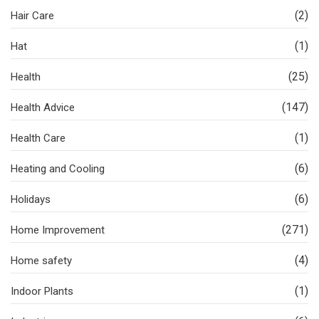
(2)
Hair Care
(1)
Hat
(25)
Health
(147)
Health Advice
(1)
Health Care
(6)
Heating and Cooling
(6)
Holidays
(271)
Home Improvement
(4)
Home safety
(1)
Indoor Plants