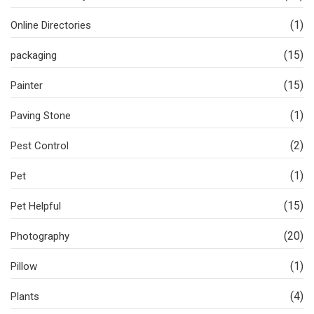
(1)
Online Directories
(15)
packaging
(15)
Painter
(1)
Paving Stone
(2)
Pest Control
(1)
Pet
(15)
Pet Helpful
(20)
Photography
(1)
Pillow
(4)
Plants