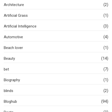
(2)
Architecture
(1)
Artificial Grass
(3)
Artificial Intelligence
(4)
Automotive
(1)
Beach lover
(14)
Beauty
(7)
bet
(1)
Biography
(2)
blinds
(94)
Bloghub