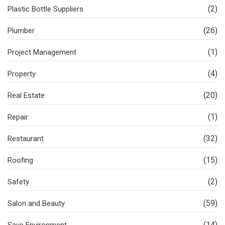
(2)
Plastic Bottle Suppliers
(26)
Plumber
(1)
Project Management
(4)
Property
(20)
Real Estate
(1)
Repair
(32)
Restaurant
(15)
Roofing
(2)
Safety
(59)
Salon and Beauty
(14)