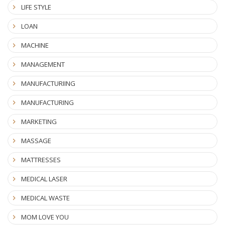
LIFE STYLE
LOAN
MACHINE
MANAGEMENT
MANUFACTURIING
MANUFACTURING
MARKETING
MASSAGE
MATTRESSES
MEDICAL LASER
MEDICAL WASTE
MOM LOVE YOU