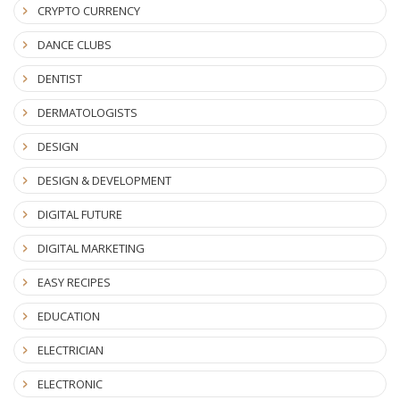
CRYPTO CURRENCY
DANCE CLUBS
DENTIST
DERMATOLOGISTS
DESIGN
DESIGN & DEVELOPMENT
DIGITAL FUTURE
DIGITAL MARKETING
EASY RECIPES
EDUCATION
ELECTRICIAN
ELECTRONIC