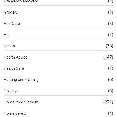
(3)
GrandMa’s Medicine
(1)
Grocery
(2)
Hair Care
(1)
Hat
(25)
Health
(147)
Health Advice
(1)
Health Care
(6)
Heating and Cooling
(6)
Holidays
(271)
Home Improvement
(4)
Home safety