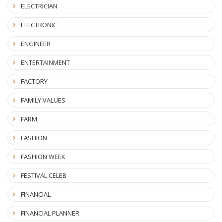
ELECTRICIAN
ELECTRONIC
ENGINEER
ENTERTAINMENT
FACTORY
FAMILY VALUES
FARM
FASHION
FASHION WEEK
FESTIVAL CELEB
FINANCIAL
FINANCIAL PLANNER