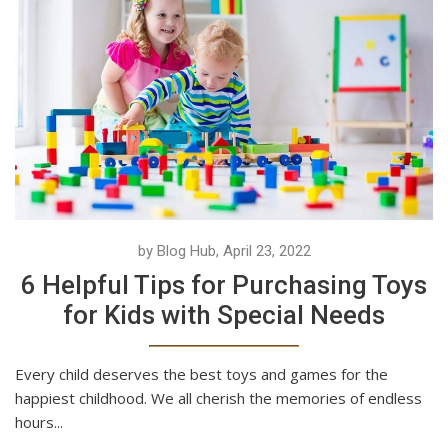
by Blog Hub, April 23, 2022
6 Helpful Tips for Purchasing Toys
for Kids with Special Needs
Every child deserves the best toys and games for the
happiest childhood. We all cherish the memories of endless
hours...