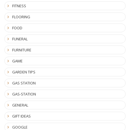
FITNESS
FLOORING
FOOD
FUNERAL
FURNITURE
GAME
GARDEN TIPS
GAS STATION
GAS-STATION
GENERAL
GIFT IDEAS
GOOGLE