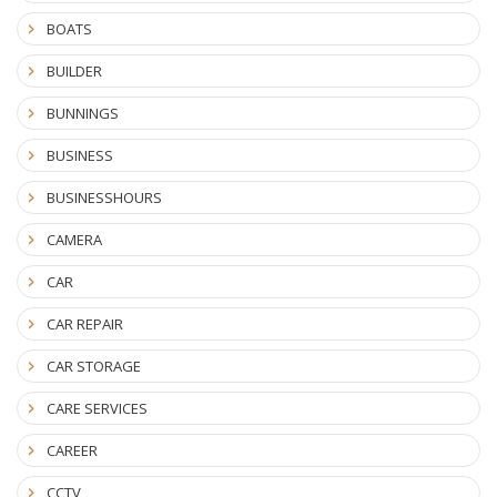
BOATS
BUILDER
BUNNINGS
BUSINESS
BUSINESSHOURS
CAMERA
CAR
CAR REPAIR
CAR STORAGE
CARE SERVICES
CAREER
CCTV