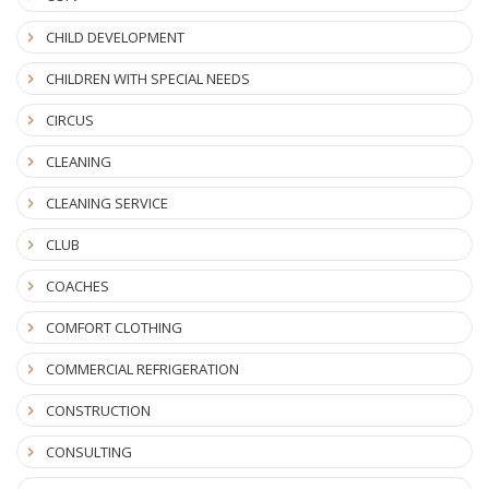
CHILD DEVELOPMENT
CHILDREN WITH SPECIAL NEEDS
CIRCUS
CLEANING
CLEANING SERVICE
CLUB
COACHES
COMFORT CLOTHING
COMMERCIAL REFRIGERATION
CONSTRUCTION
CONSULTING