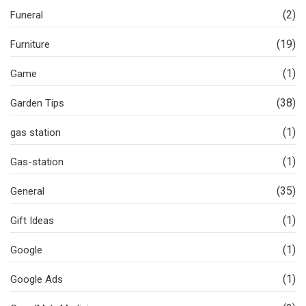
(2)
Funeral
(19)
Furniture
(1)
Game
(38)
Garden Tips
(1)
gas station
(1)
Gas-station
(35)
General
(1)
Gift Ideas
(1)
Google
(1)
Google Ads