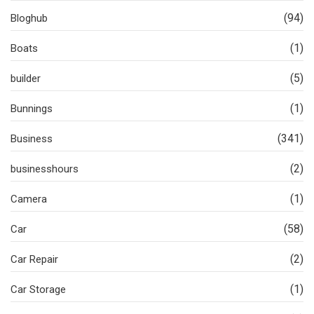
(94)
Bloghub
(1)
Boats
(5)
builder
(1)
Bunnings
(341)
Business
(2)
businesshours
(1)
Camera
(58)
Car
(2)
Car Repair
(1)
Car Storage