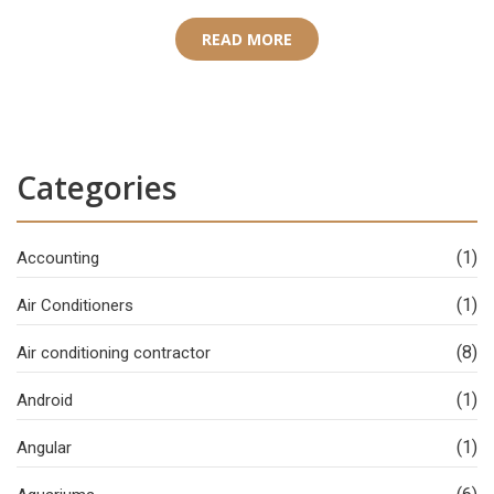
READ MORE
Categories
(1)
Accounting
(1)
Air Conditioners
(8)
Air conditioning contractor
(1)
Android
(1)
Angular