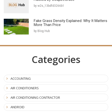
by w2s_13bdfd3266b1
Fake Grass Density Explained: Why It Matters
More Than Price
by Blog Hub
Categories
ACCOUNTING
AIR CONDITIONERS
AIR CONDITIONING CONTRACTOR
ANDROID