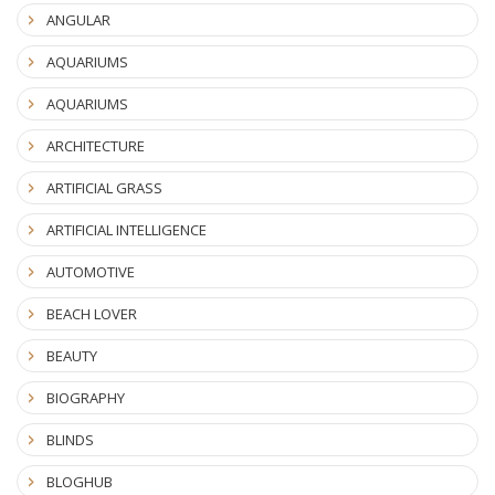
ANGULAR
AQUARIUMS
AQUARIUMS
ARCHITECTURE
ARTIFICIAL GRASS
ARTIFICIAL INTELLIGENCE
AUTOMOTIVE
BEACH LOVER
BEAUTY
BIOGRAPHY
BLINDS
BLOGHUB