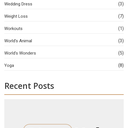
(3)
Wedding Dress
(7)
Weight Loss
(1)
Workouts
(3)
World’s Animal
(5)
World’s Wonders
(8)
Yoga
Recent Posts