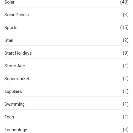
(49)
Solar
(3)
Solar Panels
(15)
Sports
(2)
Stair
(9)
Start Holidays
(1)
Stone Age
(1)
Supermarket
(1)
suppliers
(1)
Swimming
(1)
Tech
(3)
Technology