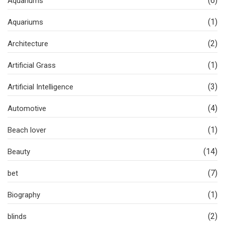
(6)
Aquariums
(1)
Aquariums
(2)
Architecture
(1)
Artificial Grass
(3)
Artificial Intelligence
(4)
Automotive
(1)
Beach lover
(14)
Beauty
(7)
bet
(1)
Biography
(2)
blinds