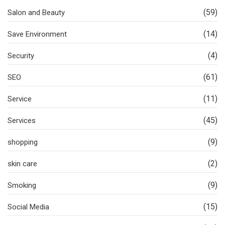
(59)
Salon and Beauty
(14)
Save Environment
(4)
Security
(61)
SEO
(11)
Service
(45)
Services
(9)
shopping
(2)
skin care
(9)
Smoking
(15)
Social Media