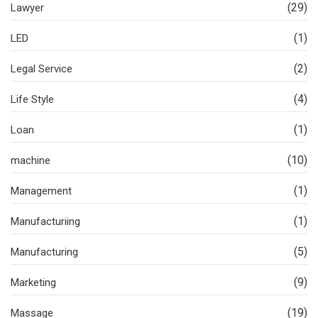
(29)
Lawyer
(1)
LED
(2)
Legal Service
(4)
Life Style
(1)
Loan
(10)
machine
(1)
Management
(1)
Manufacturiing
(5)
Manufacturing
(9)
Marketing
(19)
Massage