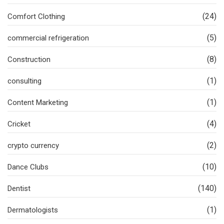
(24)
Comfort Clothing
(5)
commercial refrigeration
(8)
Construction
(1)
consulting
(1)
Content Marketing
(4)
Cricket
(2)
crypto currency
(10)
Dance Clubs
(140)
Dentist
(1)
Dermatologists