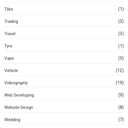
(1)
Tiles
(3)
Trading
(3)
Travel
(1)
Tyre
(5)
Vape
(12)
Vehicle
(19)
Videography
(9)
Web Developing
(8)
Website Design
(7)
Wedding