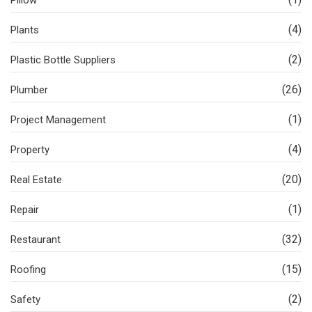
Pillow
(4)
Plants
(2)
Plastic Bottle Suppliers
(26)
Plumber
(1)
Project Management
(4)
Property
(20)
Real Estate
(1)
Repair
(32)
Restaurant
(15)
Roofing
(2)
Safety