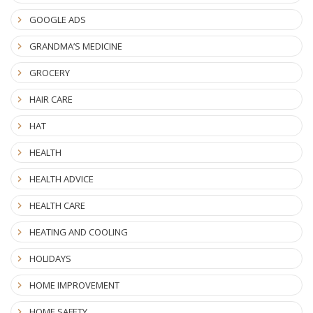
GOOGLE ADS
GRANDMA’S MEDICINE
GROCERY
HAIR CARE
HAT
HEALTH
HEALTH ADVICE
HEALTH CARE
HEATING AND COOLING
HOLIDAYS
HOME IMPROVEMENT
HOME SAFETY