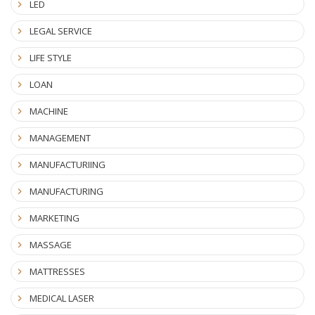
LED
LEGAL SERVICE
LIFE STYLE
LOAN
MACHINE
MANAGEMENT
MANUFACTURIING
MANUFACTURING
MARKETING
MASSAGE
MATTRESSES
MEDICAL LASER