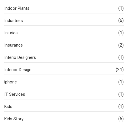
(1)
Indoor Plants
(6)
Industries
(1)
Injuries
(2)
Insurance
(1)
Interio Designers
(21)
Interior Design
(1)
iphone
(1)
IT Services
(1)
Kids
(5)
Kids Story