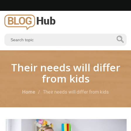
Their needs will differ
from kids
Home
Their needs will differ from kids