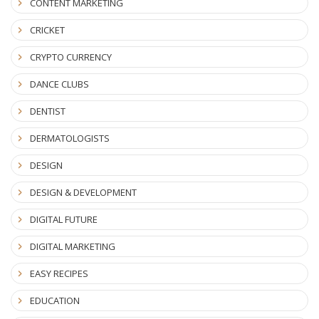
CONTENT MARKETING
CRICKET
CRYPTO CURRENCY
DANCE CLUBS
DENTIST
DERMATOLOGISTS
DESIGN
DESIGN & DEVELOPMENT
DIGITAL FUTURE
DIGITAL MARKETING
EASY RECIPES
EDUCATION