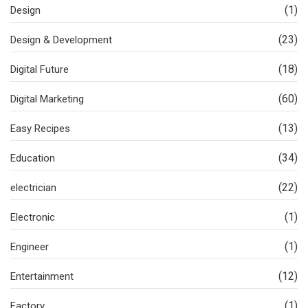
(1)
Design
(23)
Design & Development
(18)
Digital Future
(60)
Digital Marketing
(13)
Easy Recipes
(34)
Education
(22)
electrician
(1)
Electronic
(1)
Engineer
(12)
Entertainment
(1)
Factory