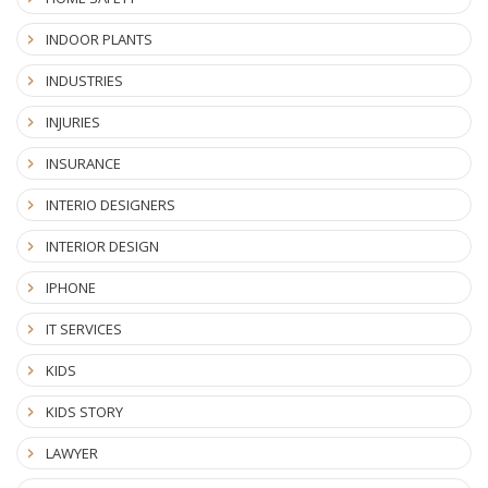
INDOOR PLANTS
INDUSTRIES
INJURIES
INSURANCE
INTERIO DESIGNERS
INTERIOR DESIGN
IPHONE
IT SERVICES
KIDS
KIDS STORY
LAWYER