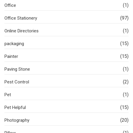
(1)
Office
(97)
Office Stationery
(1)
Online Directories
(15)
packaging
(15)
Painter
(1)
Paving Stone
(2)
Pest Control
(1)
Pet
(15)
Pet Helpful
(20)
Photography
(1)