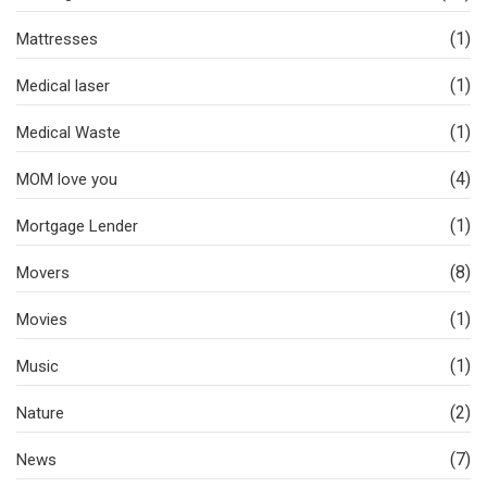
(1)
Mattresses
(1)
Medical laser
(1)
Medical Waste
(4)
MOM love you
(1)
Mortgage Lender
(8)
Movers
(1)
Movies
(1)
Music
(2)
Nature
(7)
News