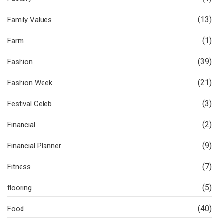
(13)
Family Values
(1)
Farm
(39)
Fashion
(21)
Fashion Week
(3)
Festival Celeb
(2)
Financial
(9)
Financial Planner
(7)
Fitness
(5)
flooring
(40)
Food