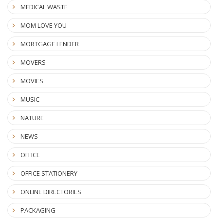
MEDICAL WASTE
MOM LOVE YOU
MORTGAGE LENDER
MOVERS
MOVIES
MUSIC
NATURE
NEWS
OFFICE
OFFICE STATIONERY
ONLINE DIRECTORIES
PACKAGING