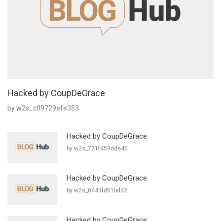
Hacked by CoupDeGrace
by w2s_c09729efe353
Hacked by CoupDeGrace
by w2s_771f459dde45
Hacked by CoupDeGrace
by w2s_0443fd51bdd2
Hacked by CoupDeGrace