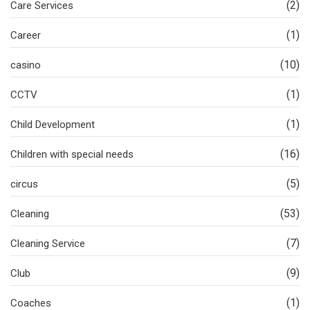
(2)
Care Services
(1)
Career
(10)
casino
(1)
CCTV
(1)
Child Development
(16)
Children with special needs
(5)
circus
(53)
Cleaning
(7)
Cleaning Service
(9)
Club
(1)
Coaches