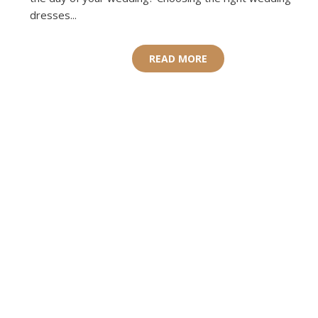
dresses...
READ MORE