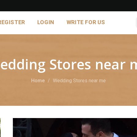
REGISTER
LOGIN
WRITE FOR US
edding Stores near 
Home
Wedding Stores near me