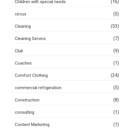
(16)
Children with special needs
(5)
circus
(53)
Cleaning
(7)
Cleaning Service
(9)
Club
(1)
Coaches
(24)
Comfort Clothing
(5)
commercial refrigeration
(8)
Construction
(1)
consulting
(1)
Content Marketing