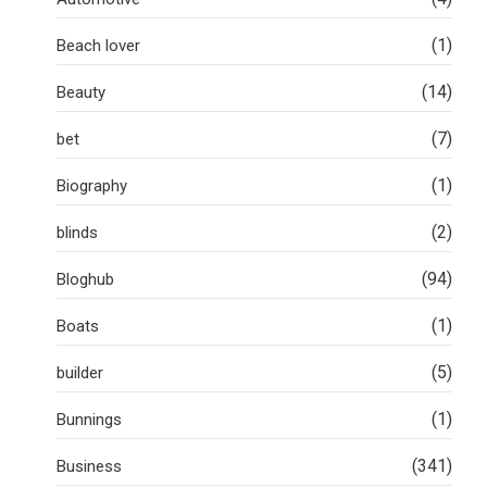
(1)
Beach lover
(14)
Beauty
(7)
bet
(1)
Biography
(2)
blinds
(94)
Bloghub
(1)
Boats
(5)
builder
(1)
Bunnings
(341)
Business