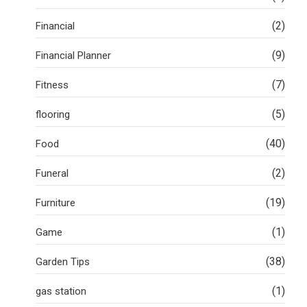
(2)
Financial
(9)
Financial Planner
(7)
Fitness
(5)
flooring
(40)
Food
(2)
Funeral
(19)
Furniture
(1)
Game
(38)
Garden Tips
(1)
gas station