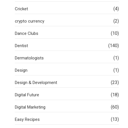
(4)
Cricket
(2)
crypto currency
(10)
Dance Clubs
(140)
Dentist
(1)
Dermatologists
(1)
Design
(23)
Design & Development
(18)
Digital Future
(60)
Digital Marketing
(13)
Easy Recipes