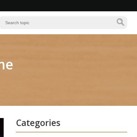
me
Categories