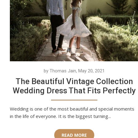
by Thomas Jain, May 20, 2021
The Beautiful Vintage Collection
Wedding Dress That Fits Perfectly
Wedding is one of the most beautiful and special moments
in the life of everyone. It is the biggest turning...
READ MORE