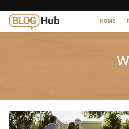
HOME
W