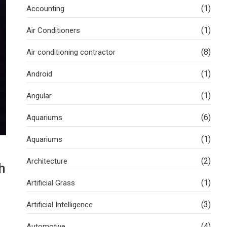
(1)
Accounting
(1)
Air Conditioners
(8)
Air conditioning contractor
(1)
Android
(1)
Angular
(6)
Aquariums
(1)
Aquariums
(2)
Architecture
h
(1)
Artificial Grass
(3)
Artificial Intelligence
(4)
Automotive