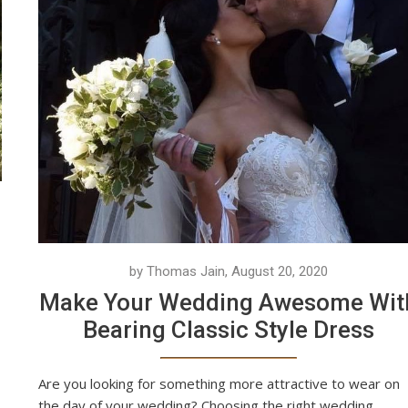
by Thomas Jain, August 20, 2020
Make Your Wedding Awesome Wit
Bearing Classic Style Dress
Are you looking for something more attractive to wear on
the day of your wedding? Choosing the right wedding