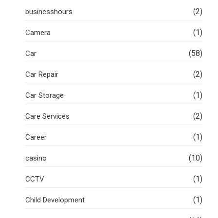
(2)
businesshours
(1)
Camera
(58)
Car
(2)
Car Repair
(1)
Car Storage
(2)
Care Services
(1)
Career
(10)
casino
(1)
CCTV
(1)
Child Development