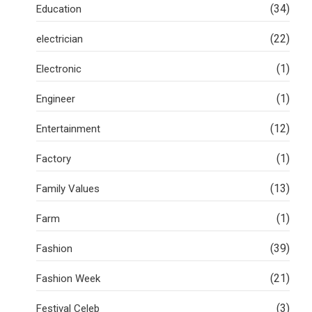
(34)
Education
(22)
electrician
(1)
Electronic
(1)
Engineer
(12)
Entertainment
(1)
Factory
(13)
Family Values
(1)
Farm
(39)
Fashion
(21)
Fashion Week
(3)
Festival Celeb