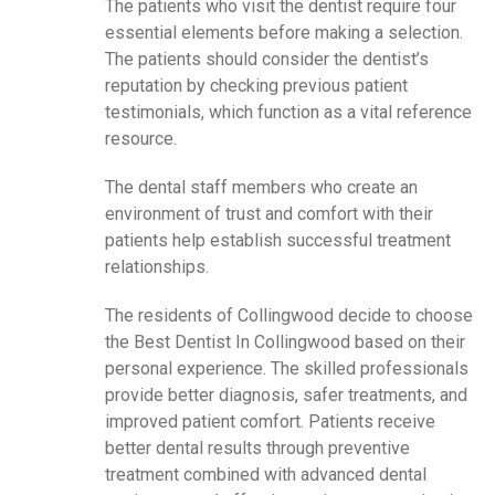
The patients who visit the dentist require four
essential elements before making a selection.
The patients should consider the dentist’s
reputation by checking previous patient
testimonials, which function as a vital reference
resource.
The dental staff members who create an
environment of trust and comfort with their
patients help establish successful treatment
relationships.
The residents of Collingwood decide to choose
the Best Dentist In Collingwood based on their
personal experience. The skilled professionals
provide better diagnosis, safer treatments, and
improved patient comfort. Patients receive
better dental results through preventive
treatment combined with advanced dental