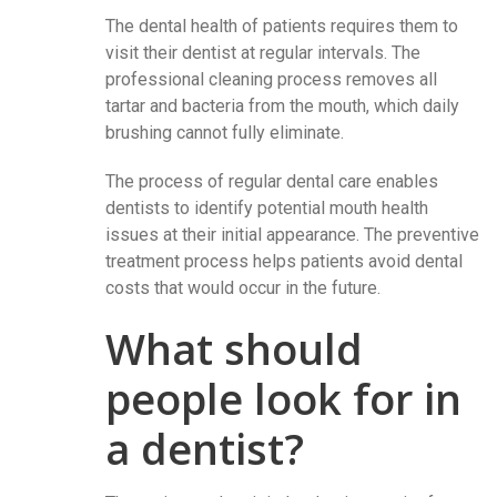
The dental health of patients requires them to
visit their dentist at regular intervals. The
professional cleaning process removes all
tartar and bacteria from the mouth, which daily
brushing cannot fully eliminate.
The process of regular dental care enables
dentists to identify potential mouth health
issues at their initial appearance. The preventive
treatment process helps patients avoid dental
costs that would occur in the future.
What should
people look for in
a dentist?