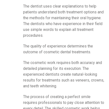
The dentist uses clear explanations to help
patients understand both treatment options and
the methods for maintaining their oral hygiene.
The dentists who have experience in their field
use simple words to explain all treatment
procedures.
The quality of experience determines the
outcome of cosmetic dental treatments.
The cosmetic work requires both accuracy and
detailed planning for its execution. The
experienced dentists create natural-looking
results for treatments such as veneers, crowns,
and teeth whitening.
The process of creating a perfect smile
requires professionals to pay close attention to
every detail. The skilled cosmetic work helps