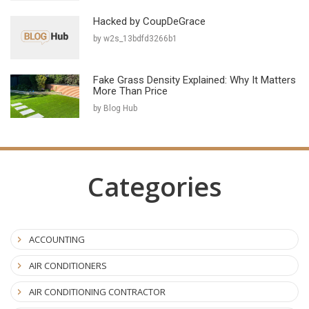
Hacked by CoupDeGrace
by w2s_13bdfd3266b1
Fake Grass Density Explained: Why It Matters
More Than Price
by Blog Hub
Categories
ACCOUNTING
AIR CONDITIONERS
AIR CONDITIONING CONTRACTOR