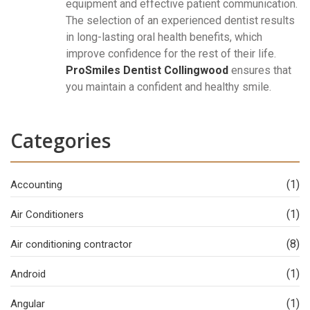
equipment and effective patient communication.
The selection of an experienced dentist results
in long-lasting oral health benefits, which
improve confidence for the rest of their life.
ProSmiles Dentist Collingwood
ensures that
you maintain a confident and healthy smile.
Categories
(1)
Accounting
(1)
Air Conditioners
(8)
Air conditioning contractor
(1)
Android
(1)
Angular