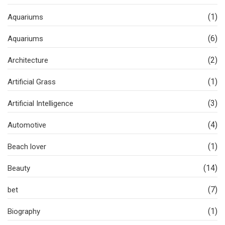
(1)
Aquariums
(6)
Aquariums
(2)
Architecture
(1)
Artificial Grass
(3)
Artificial Intelligence
(4)
Automotive
(1)
Beach lover
(14)
Beauty
(7)
bet
(1)
Biography