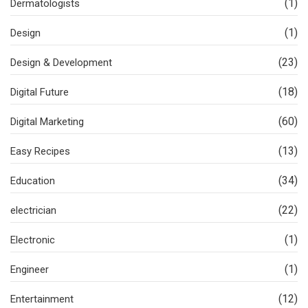
(1)
Dermatologists
(1)
Design
(23)
Design & Development
(18)
Digital Future
(60)
Digital Marketing
(13)
Easy Recipes
(34)
Education
(22)
electrician
(1)
Electronic
(1)
Engineer
(12)
Entertainment