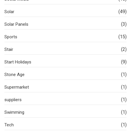
(49)
Solar
(3)
Solar Panels
(15)
Sports
(2)
Stair
(9)
Start Holidays
(1)
Stone Age
(1)
Supermarket
(1)
suppliers
(1)
Swimming
(1)
Tech