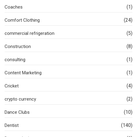
(1)
Coaches
(24)
Comfort Clothing
(5)
commercial refrigeration
(8)
Construction
(1)
consulting
(1)
Content Marketing
(4)
Cricket
(2)
crypto currency
(10)
Dance Clubs
(140)
Dentist