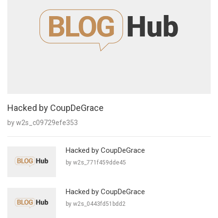
Hacked by CoupDeGrace
by w2s_c09729efe353
Hacked by CoupDeGrace
by w2s_771f459dde45
Hacked by CoupDeGrace
by w2s_0443fd51bdd2