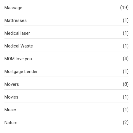
(19)
Massage
(1)
Mattresses
(1)
Medical laser
(1)
Medical Waste
(4)
MOM love you
(1)
Mortgage Lender
(8)
Movers
(1)
Movies
(1)
Music
(2)
Nature