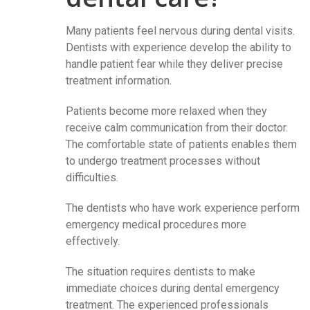
Many patients feel nervous during dental visits.
Dentists with experience develop the ability to
handle patient fear while they deliver precise
treatment information.
Patients become more relaxed when they
receive calm communication from their doctor.
The comfortable state of patients enables them
to undergo treatment processes without
difficulties.
The dentists who have work experience perform
emergency medical procedures more
effectively.
The situation requires dentists to make
immediate choices during dental emergency
treatment. The experienced professionals