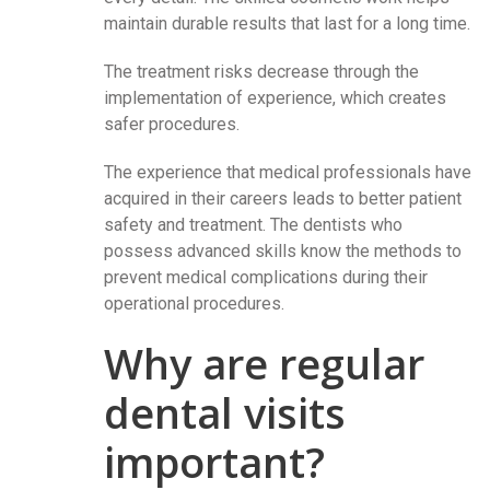
maintain durable results that last for a long time.
The treatment risks decrease through the
implementation of experience, which creates
safer procedures.
The experience that medical professionals have
acquired in their careers leads to better patient
safety and treatment. The dentists who
possess advanced skills know the methods to
prevent medical complications during their
operational procedures.
Why are regular
dental visits
important?