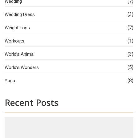
(7)
Wedding
(3)
Wedding Dress
(7)
Weight Loss
(1)
Workouts
(3)
World’s Animal
(5)
World’s Wonders
(8)
Yoga
Recent Posts