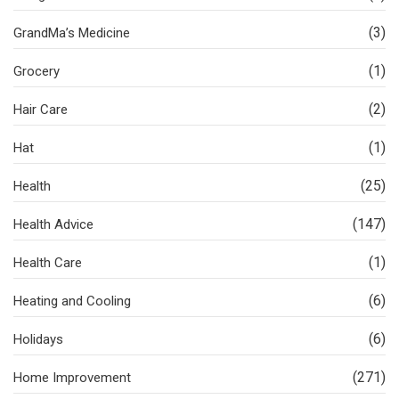
(3)
GrandMa’s Medicine
(1)
Grocery
(2)
Hair Care
(1)
Hat
(25)
Health
(147)
Health Advice
(1)
Health Care
(6)
Heating and Cooling
(6)
Holidays
(271)
Home Improvement