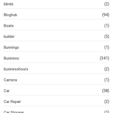
(2)
blinds
(94)
Bloghub
(1)
Boats
(5)
builder
(1)
Bunnings
(341)
Business
(2)
businesshours
(1)
Camera
(58)
Car
(2)
Car Repair
(1)
Car Storage