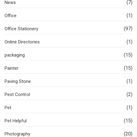
(7)
News
(1)
Office
(97)
Office Stationery
(1)
Online Directories
(15)
packaging
(15)
Painter
(1)
Paving Stone
(2)
Pest Control
(1)
Pet
(15)
Pet Helpful
(20)
Photography