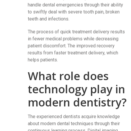
handle dental emergencies through their ability
to swiftly deal with severe tooth pain, broken
teeth and infections.
The process of quick treatment delivery results
in fewer medical problems while decreasing
patient discomfort. The improved recovery
results from faster treatment delivery, which
helps patients.
What role does
technology play in
modern dentistry?
The experienced dentists acquire knowledge
about modern dental techniques through their
continuous learning process. Digital imaging,