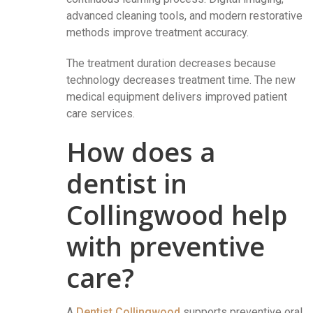
advanced cleaning tools, and modern restorative
methods improve treatment accuracy.
The treatment duration decreases because
technology decreases treatment time. The new
medical equipment delivers improved patient
care services.
How does a
dentist in
Collingwood help
with preventive
care?
A
Dentist Collingwood
supports preventive oral