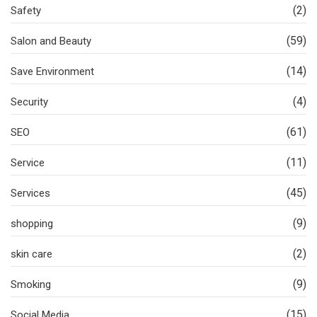
(2)
Safety
(59)
Salon and Beauty
(14)
Save Environment
(4)
Security
(61)
SEO
(11)
Service
(45)
Services
(9)
shopping
(2)
skin care
(9)
Smoking
(15)
Social Media