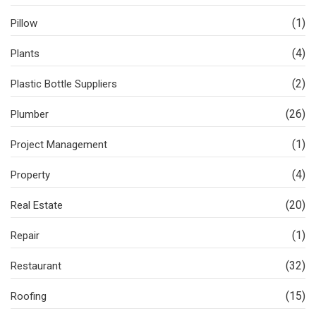
(1)
Pillow
(4)
Plants
(2)
Plastic Bottle Suppliers
(26)
Plumber
(1)
Project Management
(4)
Property
(20)
Real Estate
(1)
Repair
(32)
Restaurant
(15)
Roofing