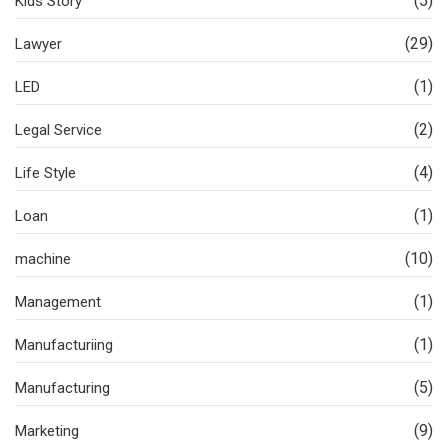
(5)
Kids Story
(29)
Lawyer
(1)
LED
(2)
Legal Service
(4)
Life Style
(1)
Loan
(10)
machine
(1)
Management
(1)
Manufacturiing
(5)
Manufacturing
(9)
Marketing