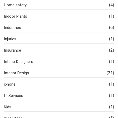
(4)
Home safety
(1)
Indoor Plants
(6)
Industries
(1)
Injuries
(2)
Insurance
(1)
Interio Designers
(21)
Interior Design
(1)
iphone
(1)
IT Services
(1)
Kids