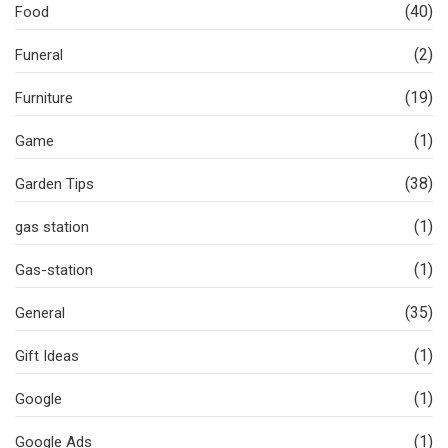
(40)
Food
(2)
Funeral
(19)
Furniture
(1)
Game
(38)
Garden Tips
(1)
gas station
(1)
Gas-station
(35)
General
(1)
Gift Ideas
(1)
Google
(1)
Google Ads