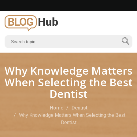
Why Knowledge Matters
When Selecting the Best
Dentist
Home
Dentist
Why Knowledge Matters When Selecting the Best
Dentist