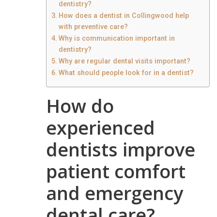
dentistry?
How does a dentist in Collingwood help
with preventive care?
Why is communication important in
dentistry?
Why are regular dental visits important?
What should people look for in a dentist?
How do
experienced
dentists improve
patient comfort
and emergency
dental care?