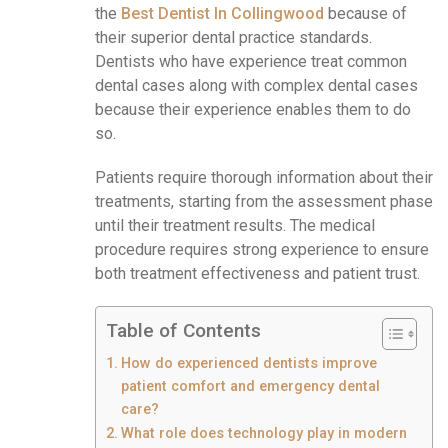
the
Best Dentist In Collingwood
because of
their superior dental practice standards.
Dentists who have experience treat common
dental cases along with complex dental cases
because their experience enables them to do
so.
Patients require thorough information about their
treatments, starting from the assessment phase
until their treatment results. The medical
procedure requires strong experience to ensure
both treatment effectiveness and patient trust.
Table of Contents
How do experienced dentists improve
patient comfort and emergency dental
care?
What role does technology play in modern