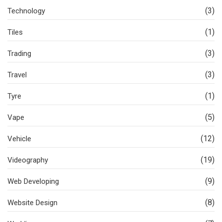
(3)
Technology
(1)
Tiles
(3)
Trading
(3)
Travel
(1)
Tyre
(5)
Vape
(12)
Vehicle
(19)
Videography
(9)
Web Developing
(8)
Website Design