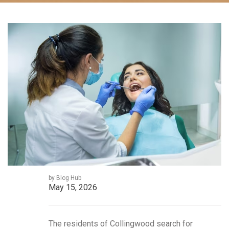
by Blog Hub
May 15, 2026
The residents of Collingwood search for