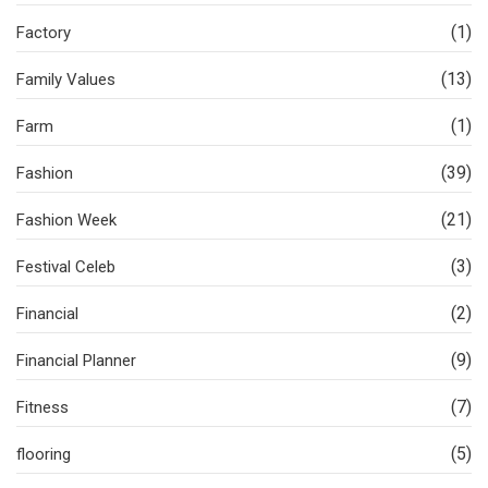
(1)
Factory
(13)
Family Values
(1)
Farm
(39)
Fashion
(21)
Fashion Week
(3)
Festival Celeb
(2)
Financial
(9)
Financial Planner
(7)
Fitness
(5)
flooring