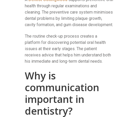
health through regular examinations and
cleaning. The preventive care system minimises
dental problems by limiting plaque growth,
cavity formation, and gum disease development.
The routine check-up process creates a
platform for discovering potential oral health
issues at their early stages. The patient
receives advice that helps him understand both
his immediate and long-term dental needs.
Why is
communication
important in
dentistry?