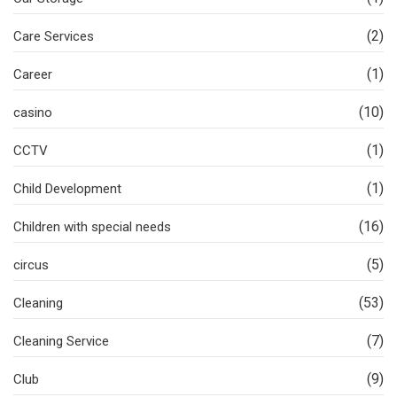
(2)
Care Services
(1)
Career
(10)
casino
(1)
CCTV
(1)
Child Development
(16)
Children with special needs
(5)
circus
(53)
Cleaning
(7)
Cleaning Service
(9)
Club