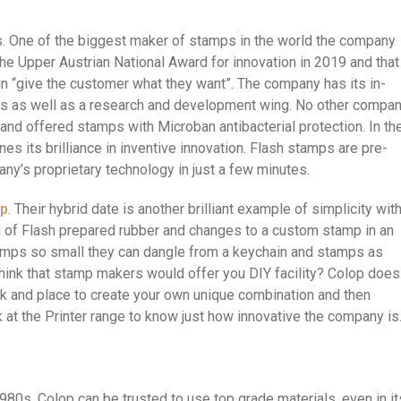
s. One of the biggest maker of stamps in the world the company
 the Upper Austrian National Award for innovation in 2019 and that
n “give the customer what they want”. The company has its in-
s as well as a research and development wing. No other compa
and offered stamps with Microban antibacterial protection. In th
s its brilliance in inventive innovation. Flash stamps are pre-
ny’s proprietary technology in just a few minutes.
op
. Their hybrid date is another brilliant example of simplicity wit
nd of Flash prepared rubber and changes to a custom stamp in an
tamps so small they can dangle from a keychain and stamps as
think that stamp makers would offer you DIY facility? Colop does
pick and place to create your own unique combination and then
 at the Printer range to know just how innovative the company is
0s, Colop can be trusted to use top grade materials, even in it