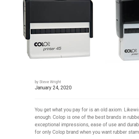
by Steve Wright
January 24, 2020
You get what you pay for is an old axiom. Likewis
enough. Colop is one of the best brands in rub
exceptional impressions, ease of use and durabil
for only Colop brand when you want rubber stam