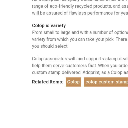
range of eco-friendly recycled products, and as
will be assured of flawless performance for yea
Colop is variety
From small to large and with a number of options
variety from which you can take your pick. There
you should select.
Colop associates with and supports stamp deale
help them serve customers fast. When you order 
custom stamp delivered. Addprint, as a Colop a
Related Items:
Colop
colop custom stam