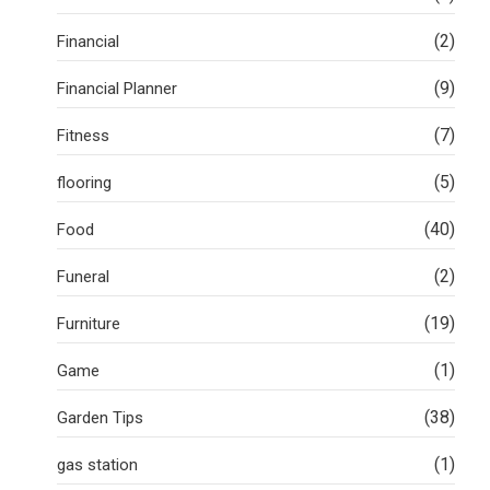
(2)
Financial
(9)
Financial Planner
(7)
Fitness
(5)
flooring
(40)
Food
(2)
Funeral
(19)
Furniture
(1)
Game
(38)
Garden Tips
(1)
gas station