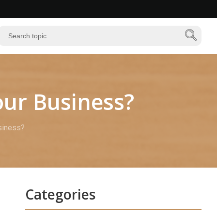
ur Business?
siness?
Categories