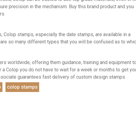
sure precision in the mechanism. Buy this brand product and you
rs.
, Colop stamps, especially the date stamps, are available in a
 are so many different types that you will be confused as to whi
rs worldwide, offering them guidance, training and equipment t
a Colop you do not have to wait for a week or months to get yo
ssociate guarantees fast delivery of custom design stamps.
p
colop stamps