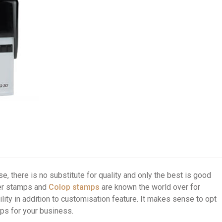
e, there is no substitute for quality and only the best is good
ber stamps and
Colop stamps
are known the world over for
ity in addition to customisation feature. It makes sense to opt
ps for your business.