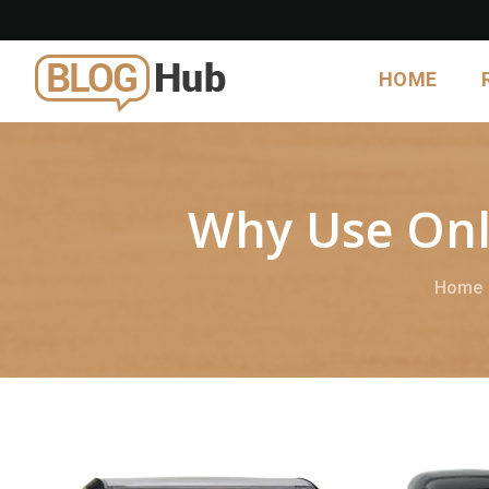
HOME
Why Use Onl
Home