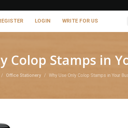
REGISTER
LOGIN
WRITE FOR US
y Colop Stamps in Yo
Office Stationery
Why Use Only Colop Stamps in Your Bu