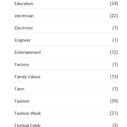
(34)
Education
(22)
electrician
(1)
Electronic
(1)
Engineer
(12)
Entertainment
(1)
Factory
(13)
Family Values
(1)
Farm
(39)
Fashion
(21)
Fashion Week
(3)
Festival Celeb