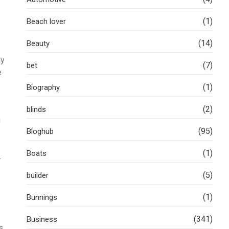
(1)
Beach lover
(14)
Beauty
ny
(7)
bet
e
(1)
Biography
(2)
blinds
h
(95)
Bloghub
(1)
Boats
.
(5)
builder
.
(1)
Bunnings
(341)
Business
s