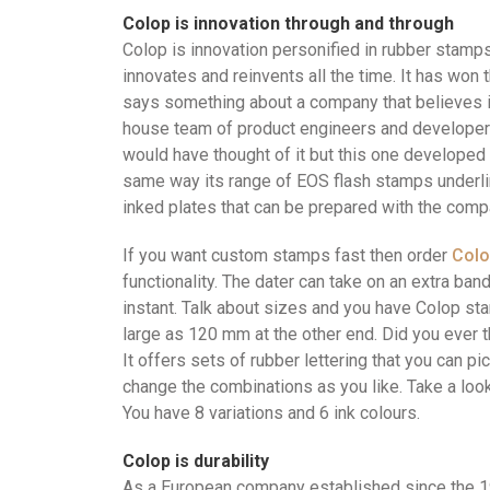
Colop is innovation through and through
Colop is innovation personified in rubber stamp
innovates and reinvents all the time. It has won
says something about a company that believes i
house team of product engineers and developer
would have thought of it but this one developed 
same way its range of EOS flash stamps underline
inked plates that can be prepared with the compa
If you want custom stamps fast then order
Col
functionality. The dater can take on an extra ba
instant. Talk about sizes and you have Colop s
large as 120 mm at the other end. Did you ever 
It offers sets of rubber lettering that you can 
change the combinations as you like. Take a look
You have 8 variations and 6 ink colours.
Colop is durability
As a European company established since the 198