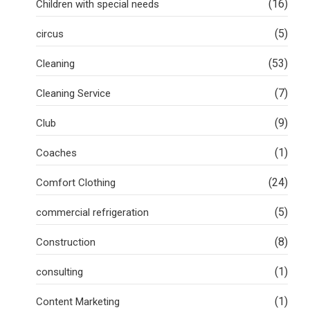
(16)
Children with special needs
(5)
circus
(53)
Cleaning
(7)
Cleaning Service
(9)
Club
(1)
Coaches
(24)
Comfort Clothing
(5)
commercial refrigeration
(8)
Construction
(1)
consulting
(1)
Content Marketing