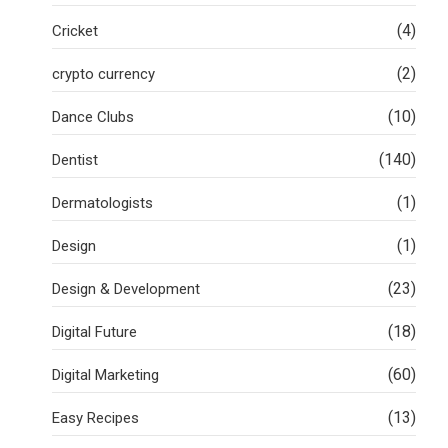
(4)
Cricket
(2)
crypto currency
(10)
Dance Clubs
(140)
Dentist
(1)
Dermatologists
(1)
Design
(23)
Design & Development
(18)
Digital Future
(60)
Digital Marketing
(13)
Easy Recipes