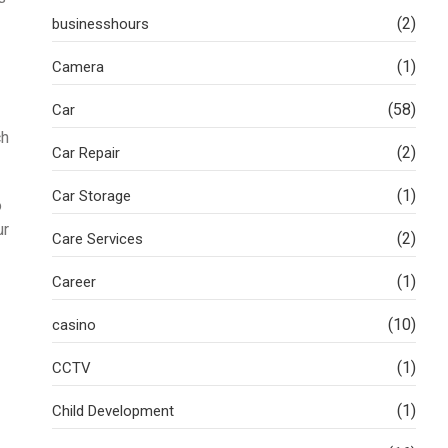
(2)
businesshours
(1)
Camera
(58)
Car
ch
(2)
Car Repair
(1)
Car Storage
o
ur
(2)
Care Services
(1)
Career
(10)
casino
(1)
CCTV
(1)
Child Development