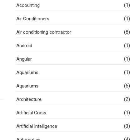
(1)
Accounting
(1)
Air Conditioners
(8)
Air conditioning contractor
(1)
Android
(1)
Angular
(1)
Aquariums
(6)
Aquariums
(2)
Architecture
(1)
Artificial Grass
(3)
Artificial Intelligence
(4)
Automotive