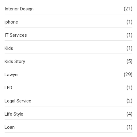
(21)
Interior Design
(1)
iphone
(1)
IT Services
(1)
Kids
(5)
Kids Story
(29)
Lawyer
(1)
LED
(2)
Legal Service
(4)
Life Style
(1)
Loan