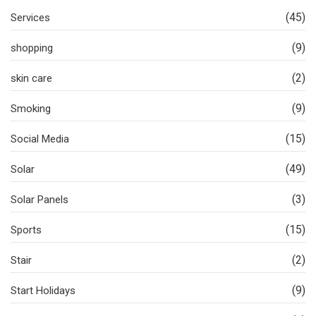
(45)
Services
(9)
shopping
(2)
skin care
(9)
Smoking
(15)
Social Media
(49)
Solar
(3)
Solar Panels
(15)
Sports
(2)
Stair
(9)
Start Holidays