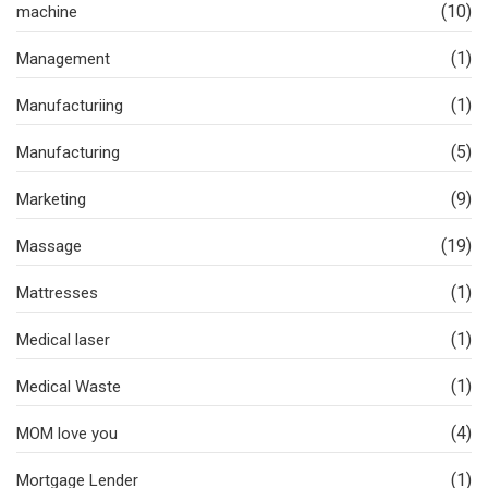
(10)
machine
(1)
Management
(1)
Manufacturiing
(5)
Manufacturing
(9)
Marketing
(19)
Massage
(1)
Mattresses
(1)
Medical laser
(1)
Medical Waste
(4)
MOM love you
(1)
Mortgage Lender