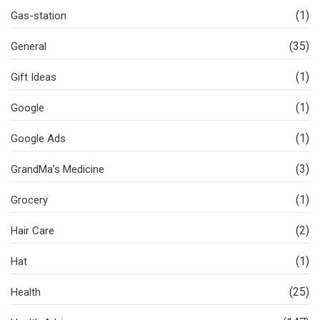
(1)
Gas-station
(35)
General
(1)
Gift Ideas
(1)
Google
(1)
Google Ads
(3)
GrandMa’s Medicine
(1)
Grocery
(2)
Hair Care
(1)
Hat
(25)
Health