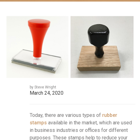
by Steve Wright
March 24, 2020
Today, there are various types of
rubber
stamps
available in the market, which are used
in business industries or offices for different
purposes. These stamps help to reduce your