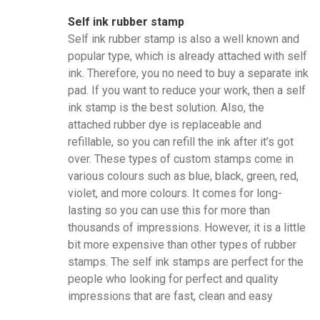
Self ink rubber stamp
Self ink rubber stamp is also a well known and
popular type, which is already attached with self
ink. Therefore, you no need to buy a separate ink
pad. If you want to reduce your work, then a self
ink stamp is the best solution. Also, the
attached rubber dye is replaceable and
refillable, so you can refill the ink after it’s got
over. These types of custom stamps come in
various colours such as blue, black, green, red,
violet, and more colours. It comes for long-
lasting so you can use this for more than
thousands of impressions. However, it is a little
bit more expensive than other types of rubber
stamps. The self ink stamps are perfect for the
people who looking for perfect and quality
impressions that are fast, clean and easy