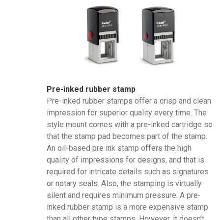
Pre-inked rubber stamp
Pre-inked rubber stamps offer a crisp and clean
impression for superior quality every time. The
style mount comes with a pre-inked cartridge so
that the stamp pad becomes part of the stamp.
An oil-based pre ink stamp offers the high
quality of impressions for designs, and that is
required for intricate details such as signatures
or notary seals. Also, the stamping is virtually
silent and requires minimum pressure. A pre-
inked rubber stamp is a more expensive stamp
than all other type stamps. However, it doesn’t