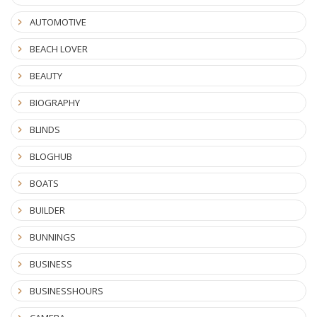
AUTOMOTIVE
BEACH LOVER
BEAUTY
BIOGRAPHY
BLINDS
BLOGHUB
BOATS
BUILDER
BUNNINGS
BUSINESS
BUSINESSHOURS