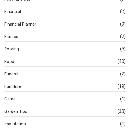
(2)
Financial
(9)
Financial Planner
(7)
Fitness
(5)
flooring
(40)
Food
(2)
Funeral
(19)
Furniture
(1)
Game
(38)
Garden Tips
(1)
gas station