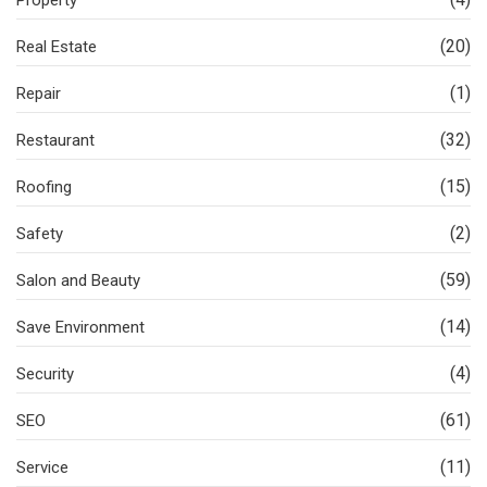
(20)
Real Estate
(1)
Repair
(32)
Restaurant
(15)
Roofing
(2)
Safety
(59)
Salon and Beauty
(14)
Save Environment
(4)
Security
(61)
SEO
(11)
Service