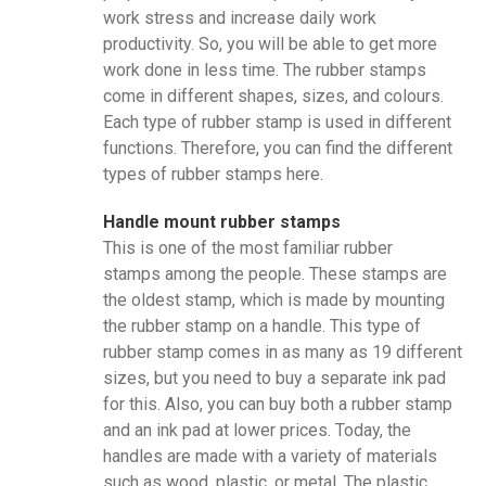
work stress and increase daily work
productivity. So, you will be able to get more
work done in less time. The rubber stamps
come in different shapes, sizes, and colours.
Each type of rubber stamp is used in different
functions. Therefore, you can find the different
types of rubber stamps here.
Handle mount rubber stamps
This is one of the most familiar rubber
stamps among the people. These stamps are
the oldest stamp, which is made by mounting
the rubber stamp on a handle. This type of
rubber stamp comes in as many as 19 different
sizes, but you need to buy a separate ink pad
for this. Also, you can buy both a rubber stamp
and an ink pad at lower prices. Today, the
handles are made with a variety of materials
such as wood, plastic, or metal. The plastic