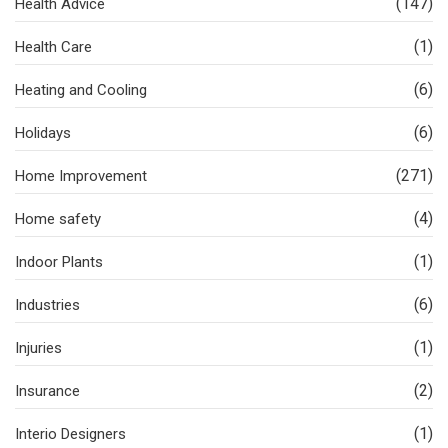
(147)
Health Advice
(1)
Health Care
(6)
Heating and Cooling
(6)
Holidays
(271)
Home Improvement
(4)
Home safety
(1)
Indoor Plants
(6)
Industries
(1)
Injuries
(2)
Insurance
(1)
Interio Designers