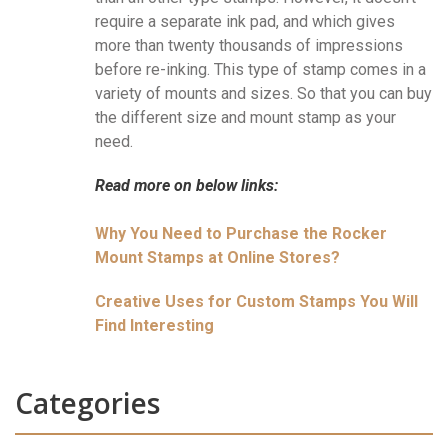
require a separate ink pad, and which gives
more than twenty thousands of impressions
before re-inking. This type of stamp comes in a
variety of mounts and sizes. So that you can buy
the different size and mount stamp as your
need.
Read more on below links:
Why You Need to Purchase the Rocker
Mount Stamps at Online Stores?
Creative Uses for Custom Stamps You Will
Find Interesting
Categories