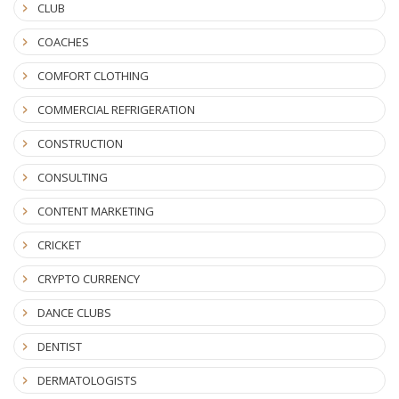
CLUB
COACHES
COMFORT CLOTHING
COMMERCIAL REFRIGERATION
CONSTRUCTION
CONSULTING
CONTENT MARKETING
CRICKET
CRYPTO CURRENCY
DANCE CLUBS
DENTIST
DERMATOLOGISTS