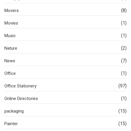
(8)
Movers
(1)
Movies
(1)
Music
(2)
Nature
(7)
News
(1)
Office
(97)
Office Stationery
(1)
Online Directories
(15)
packaging
(15)
Painter