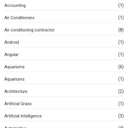
(1)
Accounting
(1)
Air Conditioners
(8)
Air conditioning contractor
(1)
Android
(1)
Angular
(6)
Aquariums
(1)
Aquariums
(2)
Architecture
(1)
Artificial Grass
(3)
Artificial Intelligence