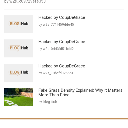
by w2s_c09729efe353
Hacked by CoupDeGrace
by w2s_771f459dde45
Hacked by CoupDeGrace
by w2s_0443fd51bdd2
Hacked by CoupDeGrace
by w2s_13bdfd3266b1
Fake Grass Density Explained: Why It Matters
More Than Price
by Blog Hub