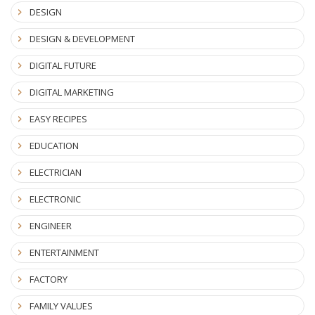
DESIGN
DESIGN & DEVELOPMENT
DIGITAL FUTURE
DIGITAL MARKETING
EASY RECIPES
EDUCATION
ELECTRICIAN
ELECTRONIC
ENGINEER
ENTERTAINMENT
FACTORY
FAMILY VALUES