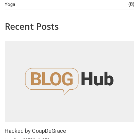
(8)
Yoga
Recent Posts
Hacked by CoupDeGrace