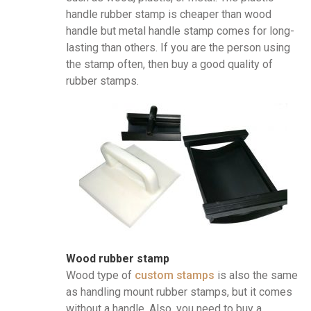
handle rubber stamp is cheaper than wood
handle but metal handle stamp comes for long-
lasting than others. If you are the person using
the stamp often, then buy a good quality of
rubber stamps.
Wood rubber stamp
Wood type of
custom stamps
is also the same
as handling mount rubber stamps, but it comes
without a handle. Also, you need to buy a