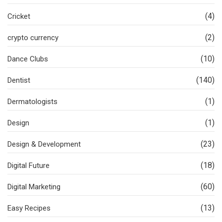
(4)
Cricket
(2)
crypto currency
(10)
Dance Clubs
(140)
Dentist
(1)
Dermatologists
(1)
Design
(23)
Design & Development
(18)
Digital Future
(60)
Digital Marketing
(13)
Easy Recipes