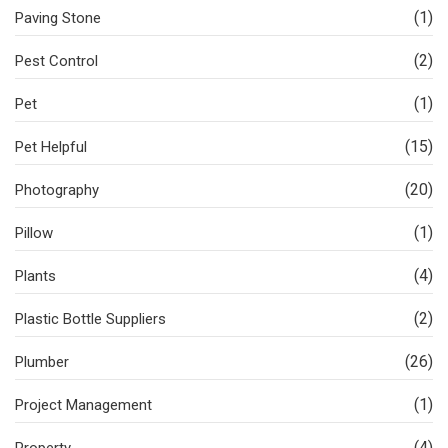
(1)
Paving Stone
(2)
Pest Control
(1)
Pet
(15)
Pet Helpful
(20)
Photography
(1)
Pillow
(4)
Plants
(2)
Plastic Bottle Suppliers
(26)
Plumber
(1)
Project Management
(4)
Property