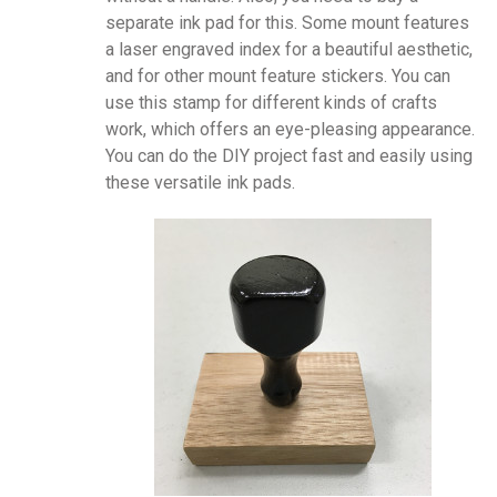
separate ink pad for this. Some mount features
a laser engraved index for a beautiful aesthetic,
and for other mount feature stickers. You can
use this stamp for different kinds of crafts
work, which offers an eye-pleasing appearance.
You can do the DIY project fast and easily using
these versatile ink pads.