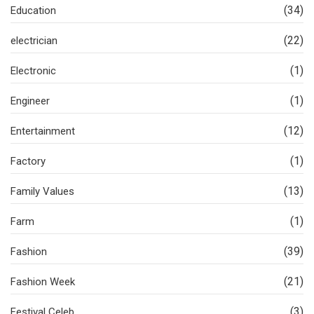
(34)
Education
(22)
electrician
(1)
Electronic
(1)
Engineer
(12)
Entertainment
(1)
Factory
(13)
Family Values
(1)
Farm
(39)
Fashion
(21)
Fashion Week
(3)
Festival Celeb