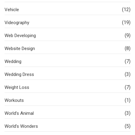
(12)
Vehicle
(19)
Videography
(9)
Web Developing
(8)
Website Design
(7)
Wedding
(3)
Wedding Dress
(7)
Weight Loss
(1)
Workouts
(3)
World’s Animal
(5)
World’s Wonders