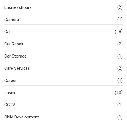
(2)
businesshours
(1)
Camera
(58)
Car
(2)
Car Repair
(1)
Car Storage
(2)
Care Services
(1)
Career
(10)
casino
(1)
CCTV
(1)
Child Development