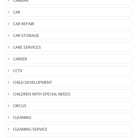
CAMERA
CAR
CAR REPAIR
CAR STORAGE
CARE SERVICES
CAREER
CCTV
CHILD DEVELOPMENT
CHILDREN WITH SPECIAL NEEDS
CIRCUS
CLEANING
CLEANING SERVICE