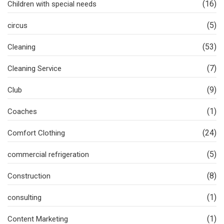
(16)
Children with special needs
(5)
circus
(53)
Cleaning
(7)
Cleaning Service
(9)
Club
(1)
Coaches
(24)
Comfort Clothing
(5)
commercial refrigeration
(8)
Construction
(1)
consulting
(1)
Content Marketing