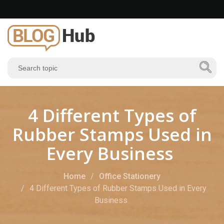
4 Different Types of
Rubber Stamps Used in
Every Business
Home
Office Stationery
4 Different Types of Rubber Stamps Used in Every
Business