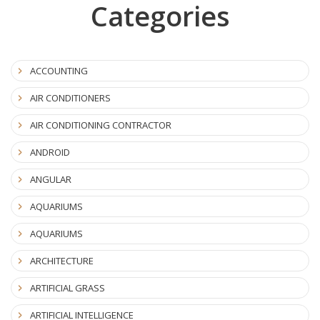
Categories
ACCOUNTING
AIR CONDITIONERS
AIR CONDITIONING CONTRACTOR
ANDROID
ANGULAR
AQUARIUMS
AQUARIUMS
ARCHITECTURE
ARTIFICIAL GRASS
ARTIFICIAL INTELLIGENCE