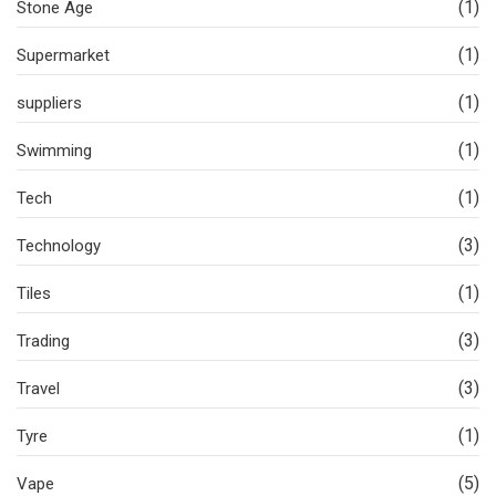
(1)
Stone Age
(1)
Supermarket
(1)
suppliers
(1)
Swimming
(1)
Tech
(3)
Technology
(1)
Tiles
(3)
Trading
(3)
Travel
(1)
Tyre
(5)
Vape