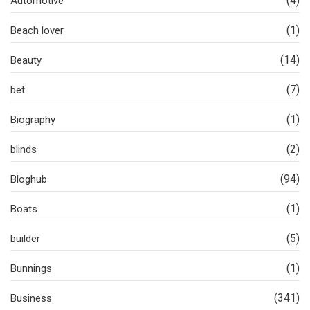
(4)
Automotive
(1)
Beach lover
(14)
Beauty
(7)
bet
(1)
Biography
(2)
blinds
(94)
Bloghub
(1)
Boats
(5)
builder
(1)
Bunnings
(341)
Business