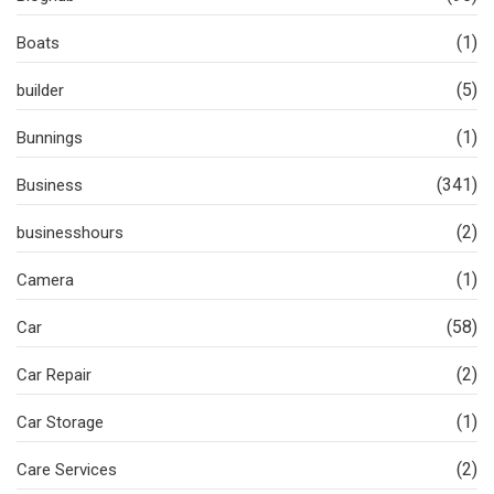
(1)
Boats
(5)
builder
(1)
Bunnings
(341)
Business
(2)
businesshours
(1)
Camera
(58)
Car
(2)
Car Repair
(1)
Car Storage
(2)
Care Services