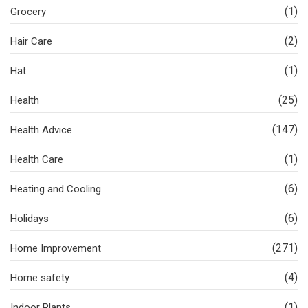
(1)
Grocery
(2)
Hair Care
(1)
Hat
(25)
Health
(147)
Health Advice
(1)
Health Care
(6)
Heating and Cooling
(6)
Holidays
(271)
Home Improvement
(4)
Home safety
(1)
Indoor Plants