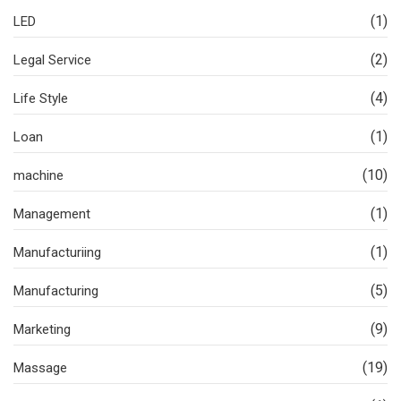
(1)
LED
(2)
Legal Service
(4)
Life Style
(1)
Loan
(10)
machine
(1)
Management
(1)
Manufacturiing
(5)
Manufacturing
(9)
Marketing
(19)
Massage