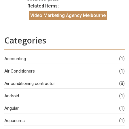
Related Items:
Video Marketing Agency Melbourne
Categories
(1)
Accounting
(1)
Air Conditioners
(8)
Air conditioning contractor
(1)
Android
(1)
Angular
(1)
Aquariums