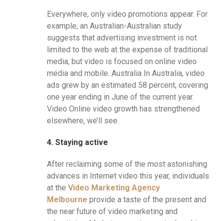
Everywhere, only video promotions appear. For
example, an Australian-Australian study
suggests that advertising investment is not
limited to the web at the expense of traditional
media, but video is focused on online video
media and mobile. Australia In Australia, video
ads grew by an estimated 58 percent, covering
one year ending in June of the current year.
Video Online video growth has strengthened
elsewhere, we’ll see.
4. Staying active
After reclaiming some of the most astonishing
advances in Internet video this year, individuals
at the
Video Marketing Agency
Melbourne
provide a taste of the present and
the near future of video marketing and