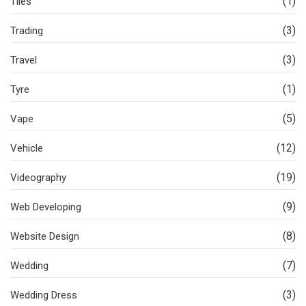
(1)
Tiles
(3)
Trading
(3)
Travel
(1)
Tyre
(5)
Vape
(12)
Vehicle
(19)
Videography
(9)
Web Developing
(8)
Website Design
(7)
Wedding
(3)
Wedding Dress