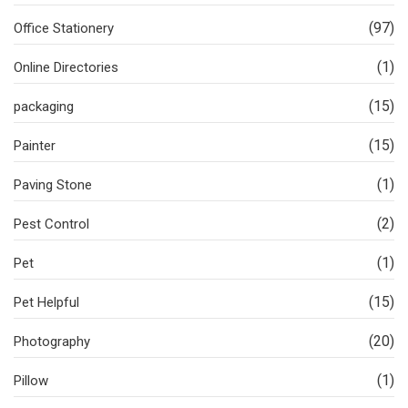
(97)
Office Stationery
(1)
Online Directories
(15)
packaging
(15)
Painter
(1)
Paving Stone
(2)
Pest Control
(1)
Pet
(15)
Pet Helpful
(20)
Photography
(1)
Pillow