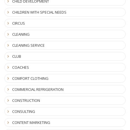
CHILD DEVELOPMENT
CHILDREN WITH SPECIAL NEEDS
CIRCUS
CLEANING
CLEANING SERVICE
CLUB
COACHES
COMFORT CLOTHING
COMMERCIAL REFRIGERATION
CONSTRUCTION
CONSULTING
CONTENT MARKETING