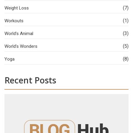
(7)
Weight Loss
(1)
Workouts
(3)
World’s Animal
(5)
World’s Wonders
(8)
Yoga
Recent Posts