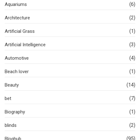
(6)
Aquariums
(2)
Architecture
(1)
Artificial Grass
(3)
Artificial Intelligence
(4)
Automotive
(1)
Beach lover
(14)
Beauty
(7)
bet
(1)
Biography
(2)
blinds
(95)
Bloghub