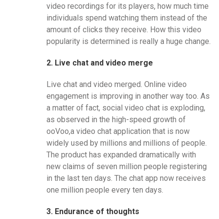
video recordings for its players, how much time
individuals spend watching them instead of the
amount of clicks they receive. How this video
popularity is determined is really a huge change.
2. Live chat and video merge
Live chat and video merged. Online video
engagement is improving in another way too. As
a matter of fact, social video chat is exploding,
as observed in the high-speed growth of
ooVoo,a video chat application that is now
widely used by millions and millions of people.
The product has expanded dramatically with
new claims of seven million people registering
in the last ten days. The chat app now receives
one million people every ten days.
3. Endurance of thoughts