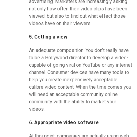
advertising. Marketers are increasingly asking
not only how often their video clips have been
viewed, but also to find out what effect those
videos have on their viewers.
5. Getting a view
An adequate composition. You don’t really have
to be a Hollywood director to develop a video-
capable of going viral on YouTube or any internet
channel. Consumer devices have many tools to
help you create inexpensively acceptable
calibre video content. When the time comes you
will need an acceptable community online
community with the ability to market your
videos.
6. Appropriate video software
At this point, companies are actually using web