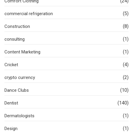
(24)
Comfort Clothing
(5)
commercial refrigeration
(8)
Construction
(1)
consulting
(1)
Content Marketing
(4)
Cricket
(2)
crypto currency
(10)
Dance Clubs
(140)
Dentist
(1)
Dermatologists
(1)
Design