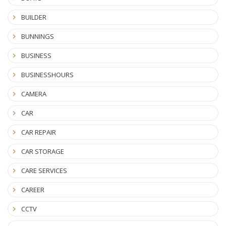
BUILDER
BUNNINGS
BUSINESS
BUSINESSHOURS
CAMERA
CAR
CAR REPAIR
CAR STORAGE
CARE SERVICES
CAREER
CCTV