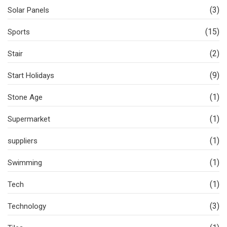
(3)
Solar Panels
(15)
Sports
(2)
Stair
(9)
Start Holidays
(1)
Stone Age
(1)
Supermarket
(1)
suppliers
(1)
Swimming
(1)
Tech
(3)
Technology