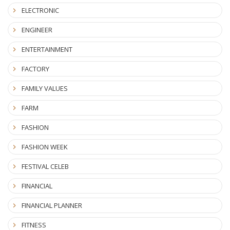
ELECTRONIC
ENGINEER
ENTERTAINMENT
FACTORY
FAMILY VALUES
FARM
FASHION
FASHION WEEK
FESTIVAL CELEB
FINANCIAL
FINANCIAL PLANNER
FITNESS