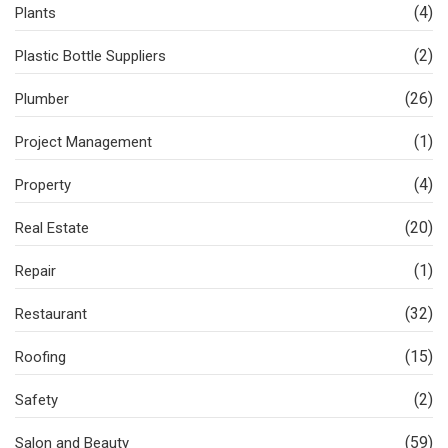
(4)
Plants
(2)
Plastic Bottle Suppliers
(26)
Plumber
(1)
Project Management
(4)
Property
(20)
Real Estate
(1)
Repair
(32)
Restaurant
(15)
Roofing
(2)
Safety
(59)
Salon and Beauty