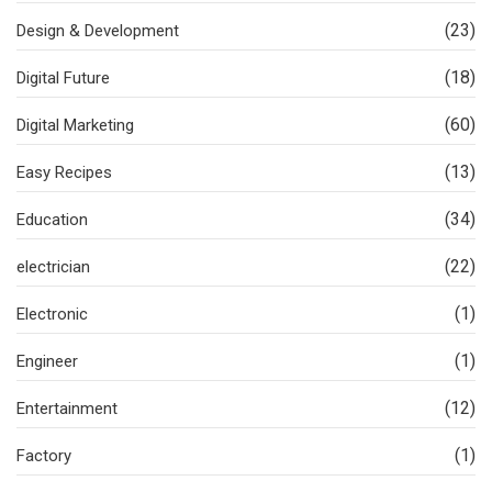
(23)
Design & Development
(18)
Digital Future
(60)
Digital Marketing
(13)
Easy Recipes
(34)
Education
(22)
electrician
(1)
Electronic
(1)
Engineer
(12)
Entertainment
(1)
Factory