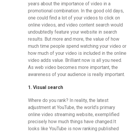
years about the importance of video in a
promotional combination. In the good old days,
one could find a lot of your videos to click on
online videos, and video content search would
undoubtedly feature your website in search
results. But more and more, the value of how
much time people spend watching your video or
how much of your video is included in the online
video adds value. Brilliant now is all you need.
As web video becomes more important, the
awareness of your audience is really important.
1. Visual search
Where do you rank? In reality, the latest
adjustment at YouTube, the world’s primary
online video streaming website, exemplified
precisely how much things have changed.It
looks like YouTube is now ranking published