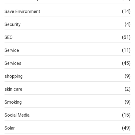
(14)
Save Environment
(4)
Security
(61)
SEO
(11)
Service
(45)
Services
(9)
shopping
(2)
skin care
(9)
Smoking
(15)
Social Media
(49)
Solar