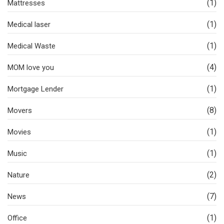
(1)
Mattresses
(1)
Medical laser
(1)
Medical Waste
(4)
MOM love you
(1)
Mortgage Lender
(8)
Movers
(1)
Movies
(1)
Music
(2)
Nature
(7)
News
(1)
Office