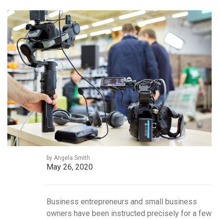
by Angela Smith
May 26, 2020
Business entrepreneurs and small business
owners have been instructed precisely for a few