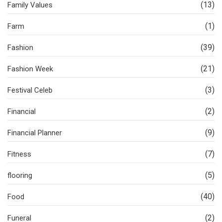
(13)
Family Values
(1)
Farm
(39)
Fashion
(21)
Fashion Week
(3)
Festival Celeb
(2)
Financial
(9)
Financial Planner
(7)
Fitness
(5)
flooring
(40)
Food
(2)
Funeral