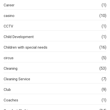
(1)
Career
(10)
casino
(1)
CCTV
(1)
Child Development
(16)
Children with special needs
(5)
circus
(53)
Cleaning
(7)
Cleaning Service
(9)
Club
(1)
Coaches