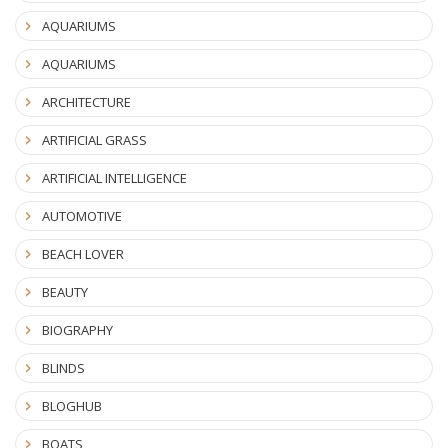
AQUARIUMS
AQUARIUMS
ARCHITECTURE
ARTIFICIAL GRASS
ARTIFICIAL INTELLIGENCE
AUTOMOTIVE
BEACH LOVER
BEAUTY
BIOGRAPHY
BLINDS
BLOGHUB
BOATS