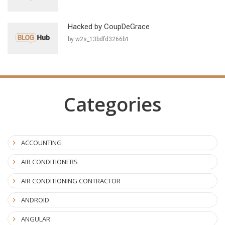
Hacked by CoupDeGrace
by w2s_13bdfd3266b1
Categories
ACCOUNTING
AIR CONDITIONERS
AIR CONDITIONING CONTRACTOR
ANDROID
ANGULAR