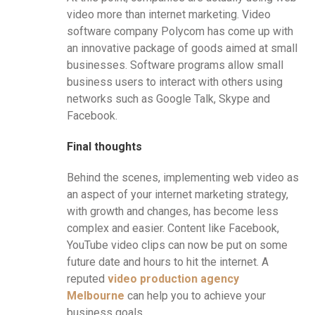
video more than internet marketing. Video
software company Polycom has come up with
an innovative package of goods aimed at small
businesses. Software programs allow small
business users to interact with others using
networks such as Google Talk, Skype and
Facebook.
Final thoughts
Behind the scenes, implementing web video as
an aspect of your internet marketing strategy,
with growth and changes, has become less
complex and easier. Content like Facebook,
YouTube video clips can now be put on some
future date and hours to hit the internet. A
reputed
video production agency
Melbourne
can help you to achieve your
business goals.