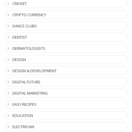
CRICKET
CRYPTO CURRENCY
DANCE CLUBS
DENTIST
DERMATOLOGISTS
DESIGN
DESIGN & DEVELOPMENT
DIGITAL FUTURE
DIGITAL MARKETING
EASY RECIPES
EDUCATION
ELECTRICIAN