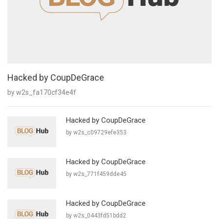
Hacked by CoupDeGrace
by w2s_fa170cf34e4f
Hacked by CoupDeGrace
by w2s_c09729efe353
Hacked by CoupDeGrace
by w2s_771f459dde45
Hacked by CoupDeGrace
by w2s_0443fd51bdd2