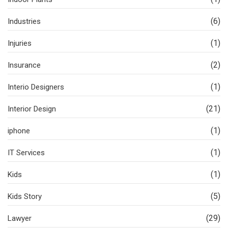
(6)
Industries
(1)
Injuries
(2)
Insurance
(1)
Interio Designers
(21)
Interior Design
(1)
iphone
(1)
IT Services
(1)
Kids
(5)
Kids Story
(29)
Lawyer