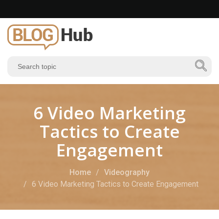
6 Video Marketing
Tactics to Create
Engagement
Home
Videography
6 Video Marketing Tactics to Create Engagement