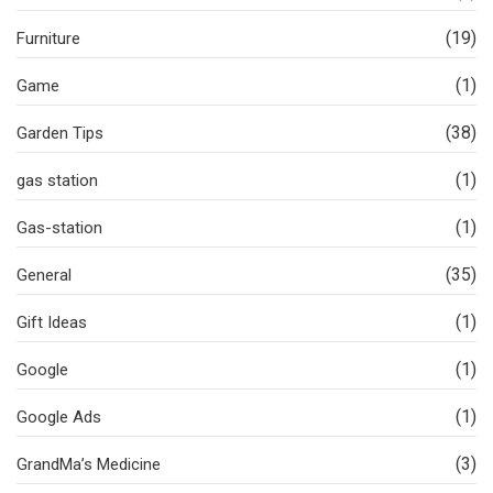
(19)
Furniture
(1)
Game
(38)
Garden Tips
(1)
gas station
(1)
Gas-station
(35)
General
(1)
Gift Ideas
(1)
Google
(1)
Google Ads
(3)
GrandMa’s Medicine