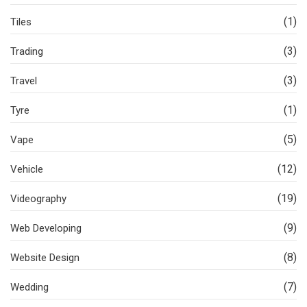
(1)
Tiles
(3)
Trading
(3)
Travel
(1)
Tyre
(5)
Vape
(12)
Vehicle
(19)
Videography
(9)
Web Developing
(8)
Website Design
(7)
Wedding