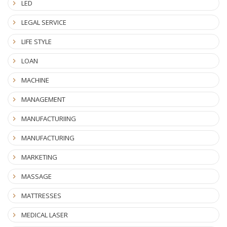
LED
LEGAL SERVICE
LIFE STYLE
LOAN
MACHINE
MANAGEMENT
MANUFACTURIING
MANUFACTURING
MARKETING
MASSAGE
MATTRESSES
MEDICAL LASER