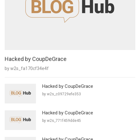
Hacked by CoupDeGrace
by w2s_fa170cf34e4f
Hacked by CoupDeGrace
by w2s_c09729efe353
Hacked by CoupDeGrace
by w2s_771f459dde45
Hacked by CoupDeGrace