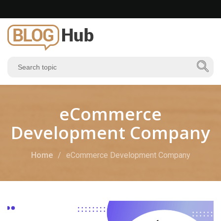
eCommerce
Development Company
Home
eCommerce Development Company