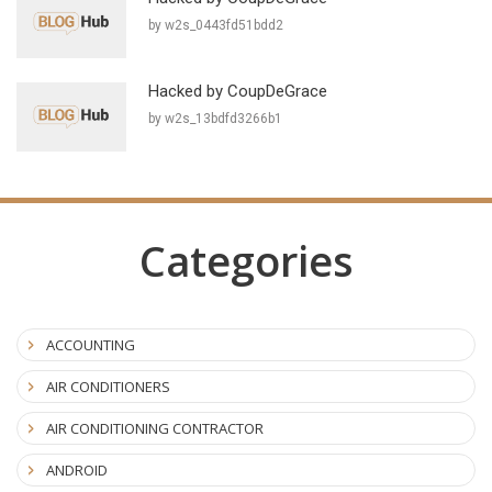
by w2s_0443fd51bdd2
Hacked by CoupDeGrace
by w2s_13bdfd3266b1
Categories
ACCOUNTING
AIR CONDITIONERS
AIR CONDITIONING CONTRACTOR
ANDROID