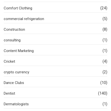
(24)
Comfort Clothing
(5)
commercial refrigeration
(8)
Construction
(1)
consulting
(1)
Content Marketing
(4)
Cricket
(2)
crypto currency
(10)
Dance Clubs
(140)
Dentist
(1)
Dermatologists