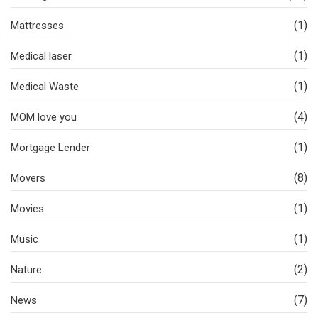
(1)
Mattresses
(1)
Medical laser
(1)
Medical Waste
(4)
MOM love you
(1)
Mortgage Lender
(8)
Movers
(1)
Movies
(1)
Music
(2)
Nature
(7)
News