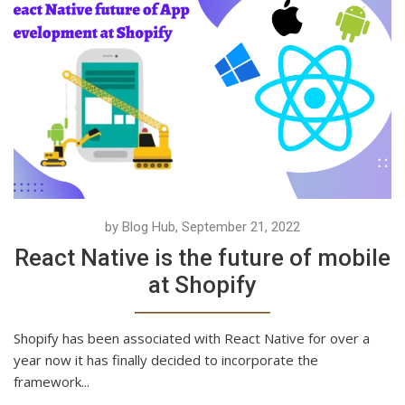
by Blog Hub, September 21, 2022
React Native is the future of mobile
at Shopify
Shopify has been associated with React Native for over a
year now it has finally decided to incorporate the
framework...