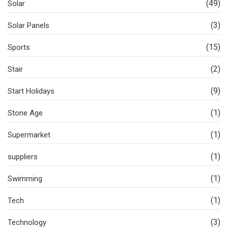
(49)
Solar
(3)
Solar Panels
(15)
Sports
(2)
Stair
(9)
Start Holidays
(1)
Stone Age
(1)
Supermarket
(1)
suppliers
(1)
Swimming
(1)
Tech
(3)
Technology