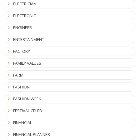
ELECTRICIAN
ELECTRONIC
ENGINEER
ENTERTAINMENT
FACTORY
FAMILY VALUES
FARM
FASHION
FASHION WEEK
FESTIVAL CELEB
FINANCIAL
FINANCIAL PLANNER