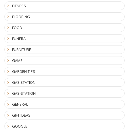
FITNESS
FLOORING
FOOD
FUNERAL
FURNITURE
GAME
GARDEN TIPS
GAS STATION
GAS-STATION
GENERAL
GIFT IDEAS
GOOGLE