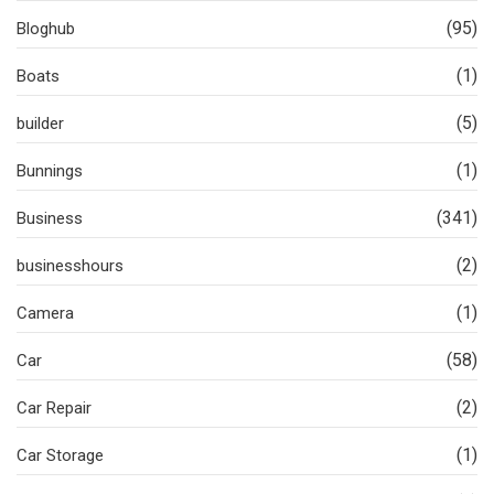
(95)
Bloghub
(1)
Boats
(5)
builder
(1)
Bunnings
(341)
Business
(2)
businesshours
(1)
Camera
(58)
Car
(2)
Car Repair
(1)
Car Storage