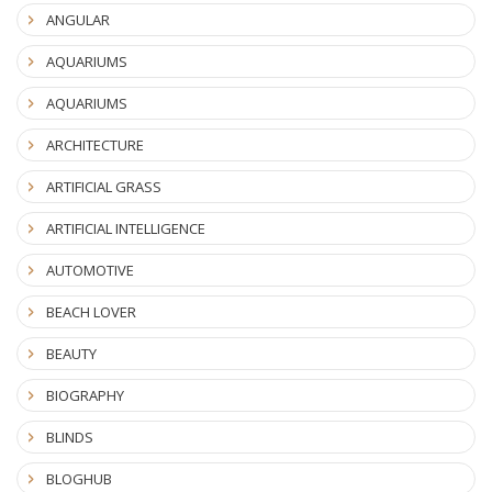
ANGULAR
AQUARIUMS
AQUARIUMS
ARCHITECTURE
ARTIFICIAL GRASS
ARTIFICIAL INTELLIGENCE
AUTOMOTIVE
BEACH LOVER
BEAUTY
BIOGRAPHY
BLINDS
BLOGHUB