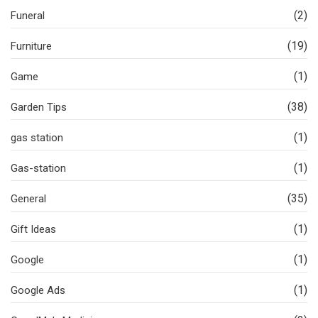
(2)
Funeral
(19)
Furniture
(1)
Game
(38)
Garden Tips
(1)
gas station
(1)
Gas-station
(35)
General
(1)
Gift Ideas
(1)
Google
(1)
Google Ads