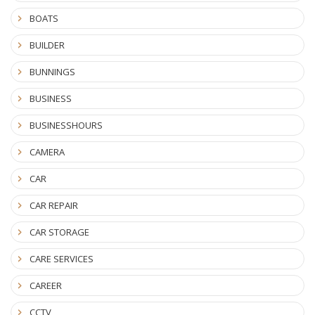
BOATS
BUILDER
BUNNINGS
BUSINESS
BUSINESSHOURS
CAMERA
CAR
CAR REPAIR
CAR STORAGE
CARE SERVICES
CAREER
CCTV