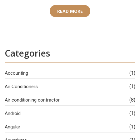
READ MORE
Categories
(1)
Accounting
(1)
Air Conditioners
(8)
Air conditioning contractor
(1)
Android
(1)
Angular