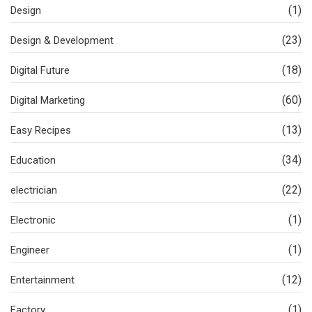
(1)
Design
(23)
Design & Development
(18)
Digital Future
(60)
Digital Marketing
(13)
Easy Recipes
(34)
Education
(22)
electrician
(1)
Electronic
(1)
Engineer
(12)
Entertainment
(1)
Factory