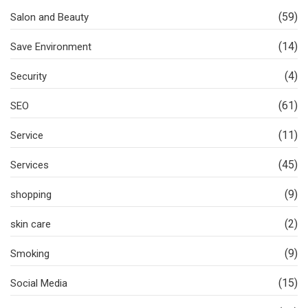
(59)
Salon and Beauty
(14)
Save Environment
(4)
Security
(61)
SEO
(11)
Service
(45)
Services
(9)
shopping
(2)
skin care
(9)
Smoking
(15)
Social Media