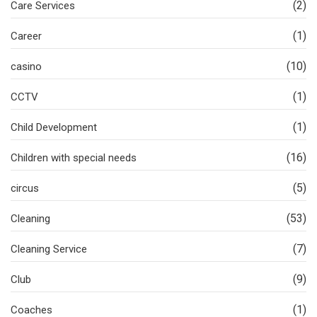
(2)
Care Services
(1)
Career
(10)
casino
(1)
CCTV
(1)
Child Development
(16)
Children with special needs
(5)
circus
(53)
Cleaning
(7)
Cleaning Service
(9)
Club
(1)
Coaches