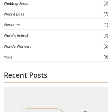
(3)
Wedding Dress
(7)
Weight Loss
(1)
Workouts
(3)
World’s Animal
(5)
World’s Wonders
(8)
Yoga
Recent Posts