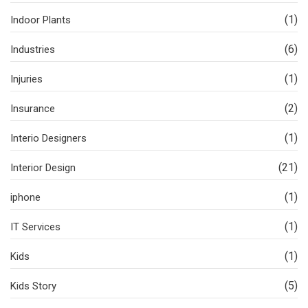
(1)
Indoor Plants
(6)
Industries
(1)
Injuries
(2)
Insurance
(1)
Interio Designers
(21)
Interior Design
(1)
iphone
(1)
IT Services
(1)
Kids
(5)
Kids Story