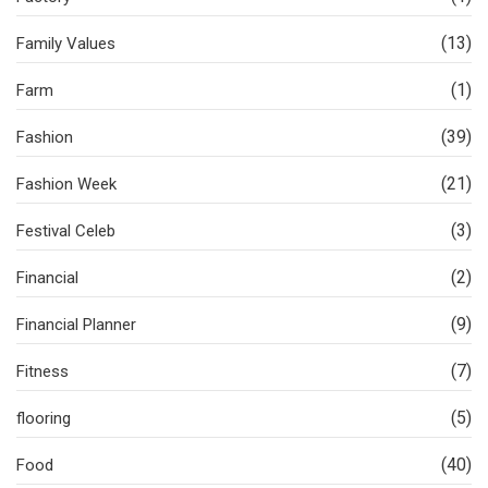
(13)
Family Values
(1)
Farm
(39)
Fashion
(21)
Fashion Week
(3)
Festival Celeb
(2)
Financial
(9)
Financial Planner
(7)
Fitness
(5)
flooring
(40)
Food