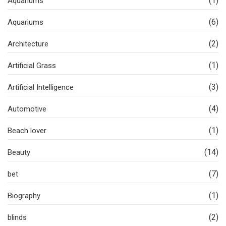
(1)
Aquariums
(6)
Aquariums
(2)
Architecture
(1)
Artificial Grass
(3)
Artificial Intelligence
(4)
Automotive
(1)
Beach lover
(14)
Beauty
(7)
bet
(1)
Biography
(2)
blinds