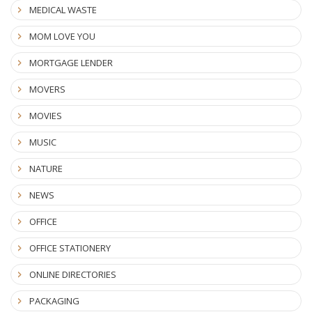
MEDICAL WASTE
MOM LOVE YOU
MORTGAGE LENDER
MOVERS
MOVIES
MUSIC
NATURE
NEWS
OFFICE
OFFICE STATIONERY
ONLINE DIRECTORIES
PACKAGING