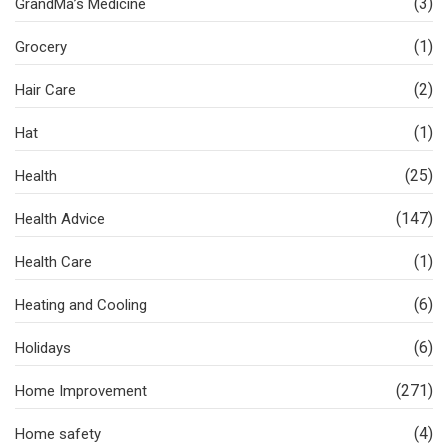
(3)
GrandMa’s Medicine
(1)
Grocery
(2)
Hair Care
(1)
Hat
(25)
Health
(147)
Health Advice
(1)
Health Care
(6)
Heating and Cooling
(6)
Holidays
(271)
Home Improvement
(4)
Home safety