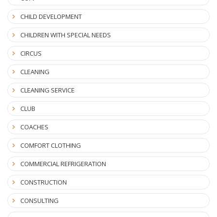
CHILD DEVELOPMENT
CHILDREN WITH SPECIAL NEEDS
CIRCUS
CLEANING
CLEANING SERVICE
CLUB
COACHES
COMFORT CLOTHING
COMMERCIAL REFRIGERATION
CONSTRUCTION
CONSULTING