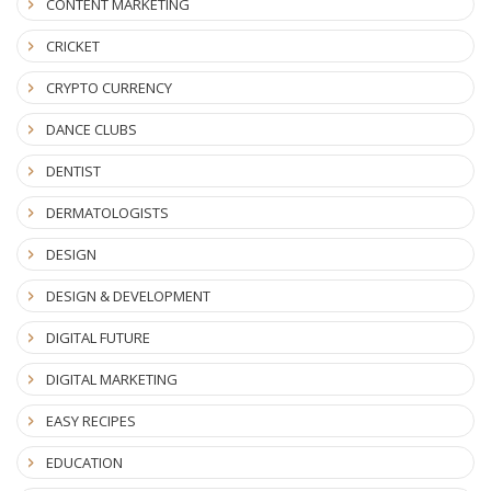
CONTENT MARKETING
CRICKET
CRYPTO CURRENCY
DANCE CLUBS
DENTIST
DERMATOLOGISTS
DESIGN
DESIGN & DEVELOPMENT
DIGITAL FUTURE
DIGITAL MARKETING
EASY RECIPES
EDUCATION