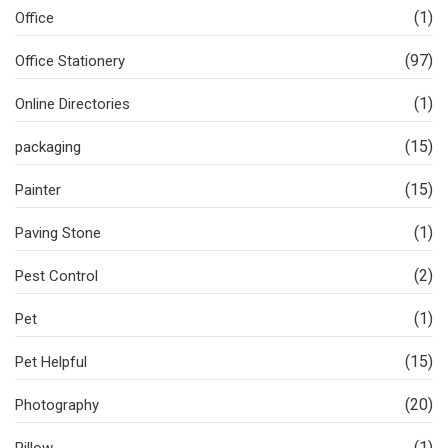
(1)
Office
(97)
Office Stationery
(1)
Online Directories
(15)
packaging
(15)
Painter
(1)
Paving Stone
(2)
Pest Control
(1)
Pet
(15)
Pet Helpful
(20)
Photography
(1)