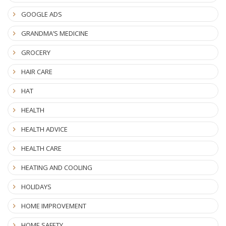
GOOGLE ADS
GRANDMA’S MEDICINE
GROCERY
HAIR CARE
HAT
HEALTH
HEALTH ADVICE
HEALTH CARE
HEATING AND COOLING
HOLIDAYS
HOME IMPROVEMENT
HOME SAFETY