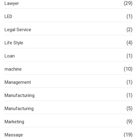
(29)
Lawyer
(1)
LED
(2)
Legal Service
(4)
Life Style
(1)
Loan
(10)
machine
(1)
Management
(1)
Manufacturiing
(5)
Manufacturing
(9)
Marketing
(19)
Massage