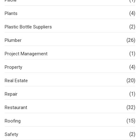
Pillow
(4)
Plants
(2)
Plastic Bottle Suppliers
(26)
Plumber
(1)
Project Management
(4)
Property
(20)
Real Estate
(1)
Repair
(32)
Restaurant
(15)
Roofing
(2)
Safety