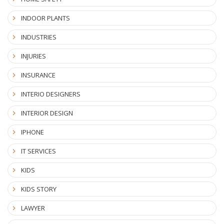
INDOOR PLANTS
INDUSTRIES
INJURIES
INSURANCE
INTERIO DESIGNERS
INTERIOR DESIGN
IPHONE
IT SERVICES
KIDS
KIDS STORY
LAWYER