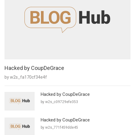
Hacked by CoupDeGrace
by w2s_fa170cf34e4f
Hacked by CoupDeGrace
by w2s_c09729efe353
Hacked by CoupDeGrace
by w2s_771f459dde45