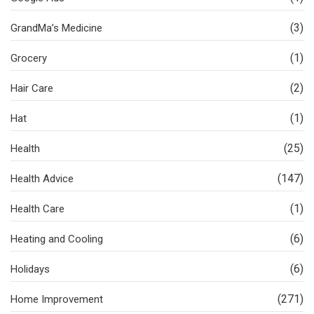
(3)
GrandMa’s Medicine
(1)
Grocery
(2)
Hair Care
(1)
Hat
(25)
Health
(147)
Health Advice
(1)
Health Care
(6)
Heating and Cooling
(6)
Holidays
(271)
Home Improvement