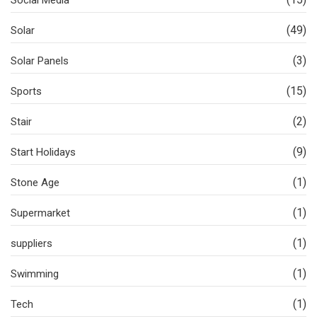
Social Media
(49)
Solar
(3)
Solar Panels
(15)
Sports
(2)
Stair
(9)
Start Holidays
(1)
Stone Age
(1)
Supermarket
(1)
suppliers
(1)
Swimming
(1)
Tech