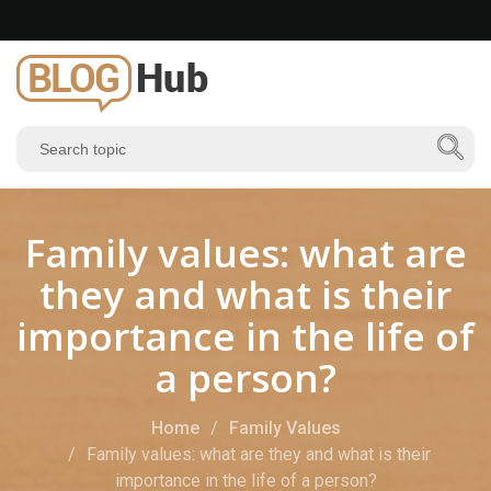
Family values: what are
they and what is their
importance in the life of
a person?
Home
Family Values
Family values: what are they and what is their
importance in the life of a person?