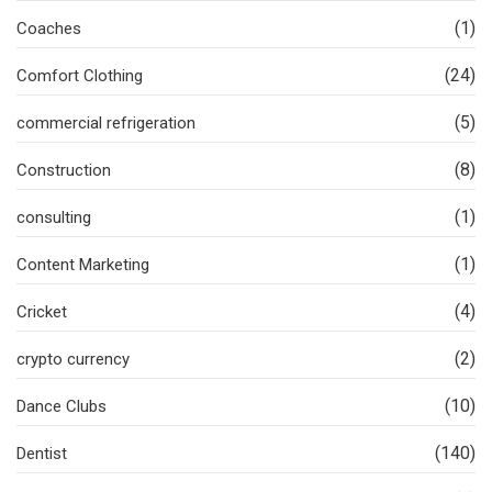
(1)
Coaches
(24)
Comfort Clothing
(5)
commercial refrigeration
(8)
Construction
(1)
consulting
(1)
Content Marketing
(4)
Cricket
(2)
crypto currency
(10)
Dance Clubs
(140)
Dentist