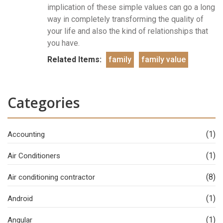
implication of these simple values can go a long
way in completely transforming the quality of
your life and also the kind of relationships that
you have.
Related Items:
family
family value
Categories
(1)
Accounting
(1)
Air Conditioners
(8)
Air conditioning contractor
(1)
Android
(1)
Angular