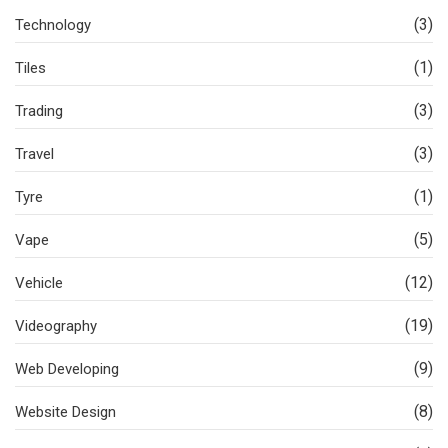
(3)
Technology
(1)
Tiles
(3)
Trading
(3)
Travel
(1)
Tyre
(5)
Vape
(12)
Vehicle
(19)
Videography
(9)
Web Developing
(8)
Website Design