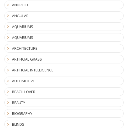
ANDROID
ANGULAR
AQUARIUMS
AQUARIUMS
ARCHITECTURE
ARTIFICIAL GRASS
ARTIFICIAL INTELLIGENCE
AUTOMOTIVE
BEACH LOVER
BEAUTY
BIOGRAPHY
BLINDS