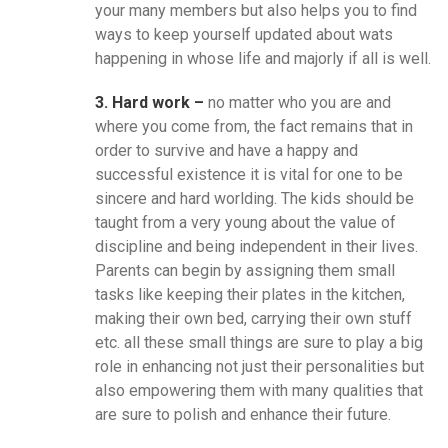
your many members but also helps you to find
ways to keep yourself updated about wats
happening in whose life and majorly if all is well.
3. Hard work –
no matter who you are and
where you come from, the fact remains that in
order to survive and have a happy and
successful existence it is vital for one to be
sincere and hard worlding. The kids should be
taught from a very young about the value of
discipline and being independent in their lives.
Parents can begin by assigning them small
tasks like keeping their plates in the kitchen,
making their own bed, carrying their own stuff
etc. all these small things are sure to play a big
role in enhancing not just their personalities but
also empowering them with many qualities that
are sure to polish and enhance their future.