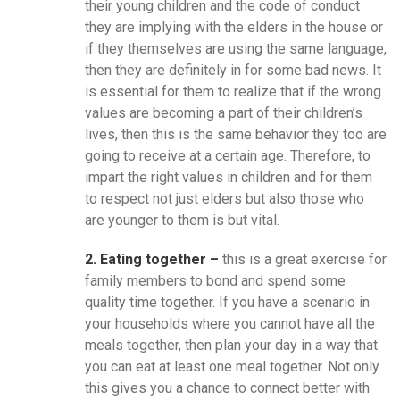
their young children and the code of conduct
they are implying with the elders in the house or
if they themselves are using the same language,
then they are definitely in for some bad news. It
is essential for them to realize that if the wrong
values are becoming a part of their children’s
lives, then this is the same behavior they too are
going to receive at a certain age. Therefore, to
impart the right values in children and for them
to respect not just elders but also those who
are younger to them is but vital.
2. Eating together –
this is a great exercise for
family members to bond and spend some
quality time together. If you have a scenario in
your households where you cannot have all the
meals together, then plan your day in a way that
you can eat at least one meal together. Not only
this gives you a chance to connect better with