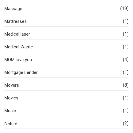
(19)
Massage
(1)
Mattresses
(1)
Medical laser
(1)
Medical Waste
(4)
MOM love you
(1)
Mortgage Lender
(8)
Movers
(1)
Movies
(1)
Music
(2)
Nature