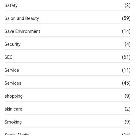
(2)
Safety
(59)
Salon and Beauty
(14)
Save Environment
(4)
Security
(61)
SEO
(11)
Service
(45)
Services
(9)
shopping
(2)
skin care
(9)
Smoking
(15)