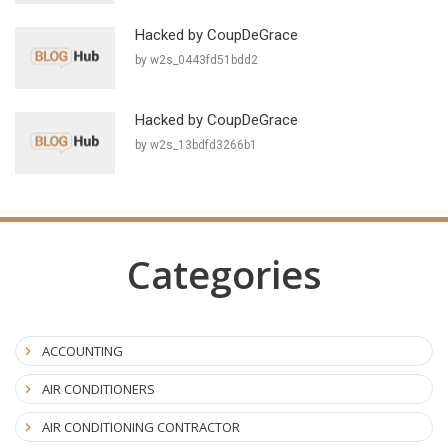
Hacked by CoupDeGrace
by w2s_0443fd51bdd2
Hacked by CoupDeGrace
by w2s_13bdfd3266b1
Categories
ACCOUNTING
AIR CONDITIONERS
AIR CONDITIONING CONTRACTOR