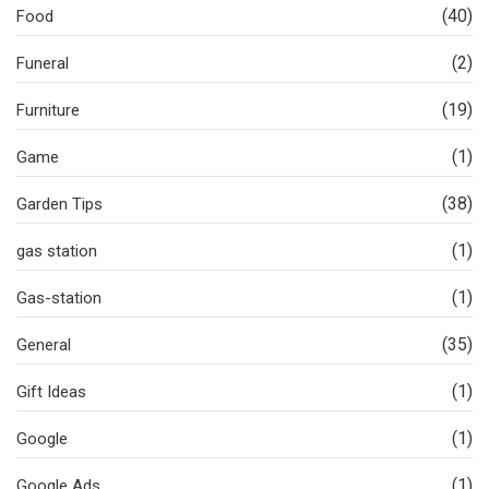
(40)
Food
(2)
Funeral
(19)
Furniture
(1)
Game
(38)
Garden Tips
(1)
gas station
(1)
Gas-station
(35)
General
(1)
Gift Ideas
(1)
Google
(1)
Google Ads