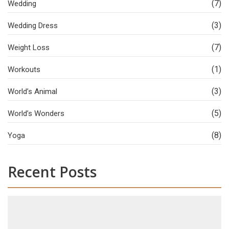
(7)
Wedding
(3)
Wedding Dress
(7)
Weight Loss
(1)
Workouts
(3)
World’s Animal
(5)
World’s Wonders
(8)
Yoga
Recent Posts