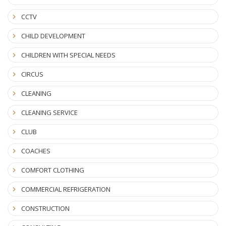
CCTV
CHILD DEVELOPMENT
CHILDREN WITH SPECIAL NEEDS
CIRCUS
CLEANING
CLEANING SERVICE
CLUB
COACHES
COMFORT CLOTHING
COMMERCIAL REFRIGERATION
CONSTRUCTION