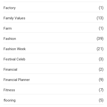
(1)
Factory
(13)
Family Values
(1)
Farm
(39)
Fashion
(21)
Fashion Week
(3)
Festival Celeb
(2)
Financial
(9)
Financial Planner
(7)
Fitness
(5)
flooring