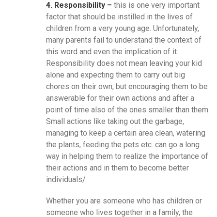
4. Responsibility –
this is one very important
factor that should be instilled in the lives of
children from a very young age. Unfortunately,
many parents fail to understand the context of
this word and even the implication of it.
Responsibility does not mean leaving your kid
alone and expecting them to carry out big
chores on their own, but encouraging them to be
answerable for their own actions and after a
point of time also of the ones smaller than them.
Small actions like taking out the garbage,
managing to keep a certain area clean, watering
the plants, feeding the pets etc. can go a long
way in helping them to realize the importance of
their actions and in them to become better
individuals/
Whether you are someone who has children or
someone who lives together in a family, the