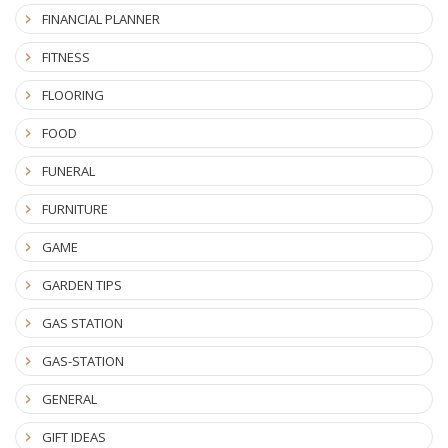
FINANCIAL PLANNER
FITNESS
FLOORING
FOOD
FUNERAL
FURNITURE
GAME
GARDEN TIPS
GAS STATION
GAS-STATION
GENERAL
GIFT IDEAS