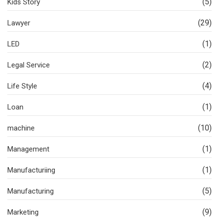
(5)
Kids Story
(29)
Lawyer
(1)
LED
(2)
Legal Service
(4)
Life Style
(1)
Loan
(10)
machine
(1)
Management
(1)
Manufacturiing
(5)
Manufacturing
(9)
Marketing