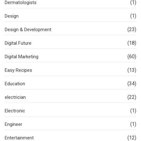
(1)
Dermatologists
(1)
Design
(23)
Design & Development
(18)
Digital Future
(60)
Digital Marketing
(13)
Easy Recipes
(34)
Education
(22)
electrician
(1)
Electronic
(1)
Engineer
(12)
Entertainment