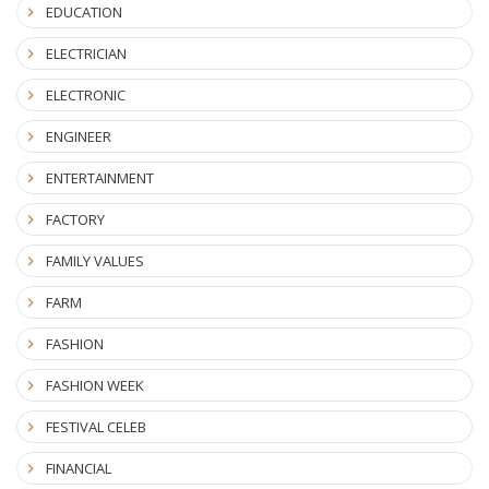
EDUCATION
ELECTRICIAN
ELECTRONIC
ENGINEER
ENTERTAINMENT
FACTORY
FAMILY VALUES
FARM
FASHION
FASHION WEEK
FESTIVAL CELEB
FINANCIAL