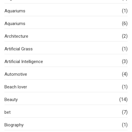
(1)
Aquariums
(6)
Aquariums
(2)
Architecture
(1)
Artificial Grass
(3)
Artificial Intelligence
(4)
Automotive
(1)
Beach lover
(14)
Beauty
(7)
bet
(1)
Biography