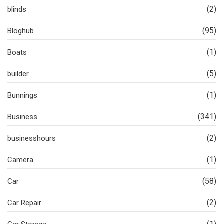
(2)
blinds
(95)
Bloghub
(1)
Boats
(5)
builder
(1)
Bunnings
(341)
Business
(2)
businesshours
(1)
Camera
(58)
Car
(2)
Car Repair