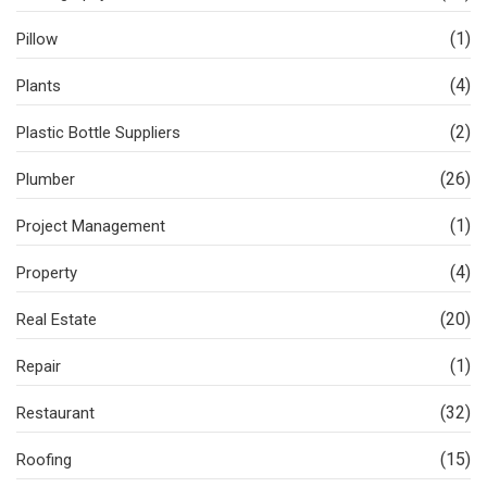
(1)
Pillow
(4)
Plants
(2)
Plastic Bottle Suppliers
(26)
Plumber
(1)
Project Management
(4)
Property
(20)
Real Estate
(1)
Repair
(32)
Restaurant
(15)
Roofing