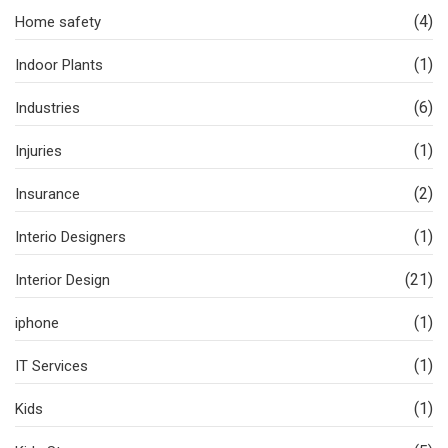
(4)
Home safety
(1)
Indoor Plants
(6)
Industries
(1)
Injuries
(2)
Insurance
(1)
Interio Designers
(21)
Interior Design
(1)
iphone
(1)
IT Services
(1)
Kids