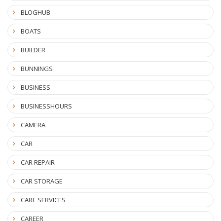
BLOGHUB
BOATS
BUILDER
BUNNINGS
BUSINESS
BUSINESSHOURS
CAMERA
CAR
CAR REPAIR
CAR STORAGE
CARE SERVICES
CAREER