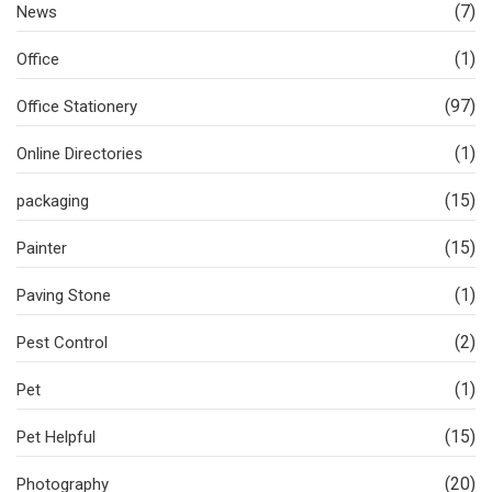
(7)
News
(1)
Office
(97)
Office Stationery
(1)
Online Directories
(15)
packaging
(15)
Painter
(1)
Paving Stone
(2)
Pest Control
(1)
Pet
(15)
Pet Helpful
(20)
Photography