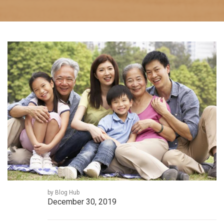
by Blog Hub
December 30, 2019