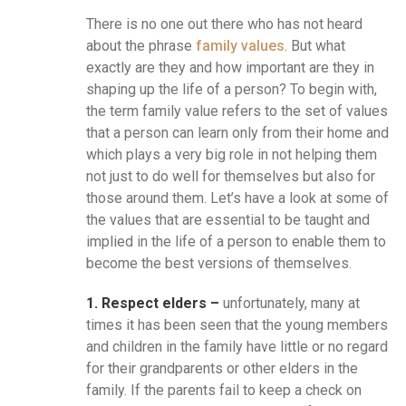
There is no one out there who has not heard
about the phrase
family values
. But what
exactly are they and how important are they in
shaping up the life of a person? To begin with,
the term family value refers to the set of values
that a person can learn only from their home and
which plays a very big role in not helping them
not just to do well for themselves but also for
those around them. Let’s have a look at some of
the values that are essential to be taught and
implied in the life of a person to enable them to
become the best versions of themselves.
1. Respect elders –
unfortunately, many at
times it has been seen that the young members
and children in the family have little or no regard
for their grandparents or other elders in the
family. If the parents fail to keep a check on