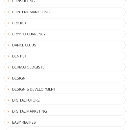
CONSULTING
CONTENT MARKETING
CRICKET
CRYPTO CURRENCY
DANCE CLUBS
DENTIST
DERMATOLOGISTS
DESIGN
DESIGN & DEVELOPMENT
DIGITAL FUTURE
DIGITAL MARKETING
EASY RECIPES