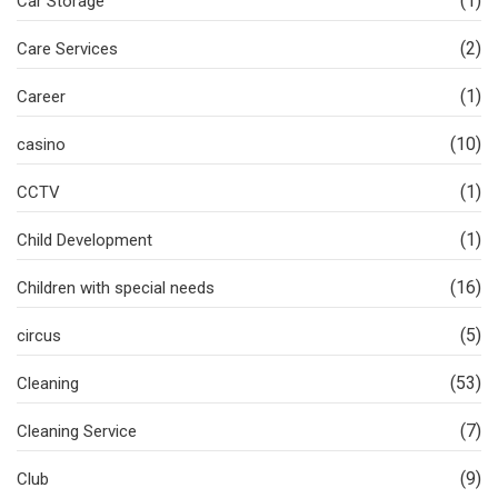
(1)
Car Storage
(2)
Care Services
(1)
Career
(10)
casino
(1)
CCTV
(1)
Child Development
(16)
Children with special needs
(5)
circus
(53)
Cleaning
(7)
Cleaning Service
(9)
Club