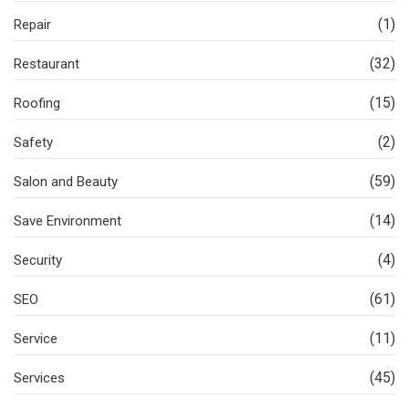
(1)
Repair
(32)
Restaurant
(15)
Roofing
(2)
Safety
(59)
Salon and Beauty
(14)
Save Environment
(4)
Security
(61)
SEO
(11)
Service
(45)
Services