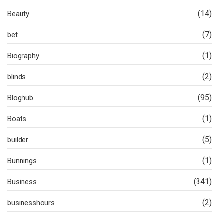
(14)
Beauty
(7)
bet
(1)
Biography
(2)
blinds
(95)
Bloghub
(1)
Boats
(5)
builder
(1)
Bunnings
(341)
Business
(2)
businesshours