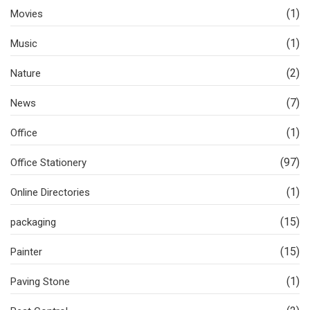
(1)
Movies
(1)
Music
(2)
Nature
(7)
News
(1)
Office
(97)
Office Stationery
(1)
Online Directories
(15)
packaging
(15)
Painter
(1)
Paving Stone