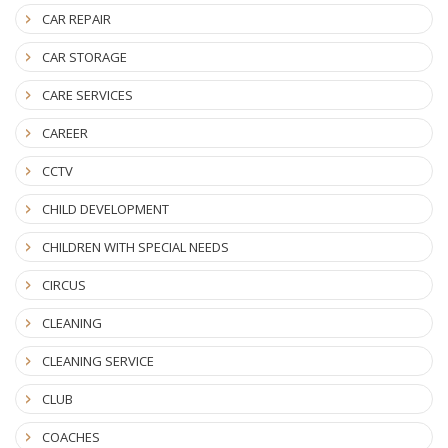
CAR REPAIR
CAR STORAGE
CARE SERVICES
CAREER
CCTV
CHILD DEVELOPMENT
CHILDREN WITH SPECIAL NEEDS
CIRCUS
CLEANING
CLEANING SERVICE
CLUB
COACHES