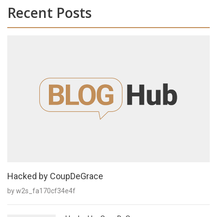
Recent Posts
Hacked by CoupDeGrace
by w2s_fa170cf34e4f