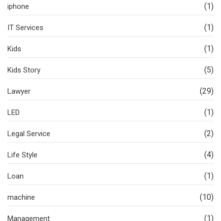
(1)
iphone
(1)
IT Services
(1)
Kids
(5)
Kids Story
(29)
Lawyer
(1)
LED
(2)
Legal Service
(4)
Life Style
(1)
Loan
(10)
machine
(1)
Management