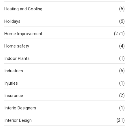
(6)
Heating and Cooling
(6)
Holidays
(271)
Home Improvement
(4)
Home safety
(1)
Indoor Plants
(6)
Industries
(1)
Injuries
(2)
Insurance
(1)
Interio Designers
(21)
Interior Design