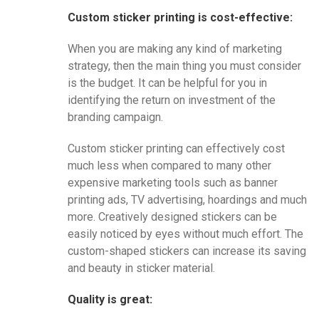
Custom sticker printing is cost-effective:
When you are making any kind of marketing
strategy, then the main thing you must consider
is the budget. It can be helpful for you in
identifying the return on investment of the
branding campaign.
Custom sticker printing can effectively cost
much less when compared to many other
expensive marketing tools such as banner
printing ads, TV advertising, hoardings and much
more. Creatively designed stickers can be
easily noticed by eyes without much effort. The
custom-shaped stickers can increase its saving
and beauty in sticker material.
Quality is great: