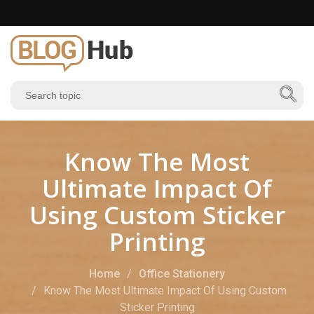
Know The Most
Ultimate Impact Of
Using Custom Sticker
Printing
Home
Office Stationery
Know The Most Ultimate Impact Of Using Custom
Sticker Printing