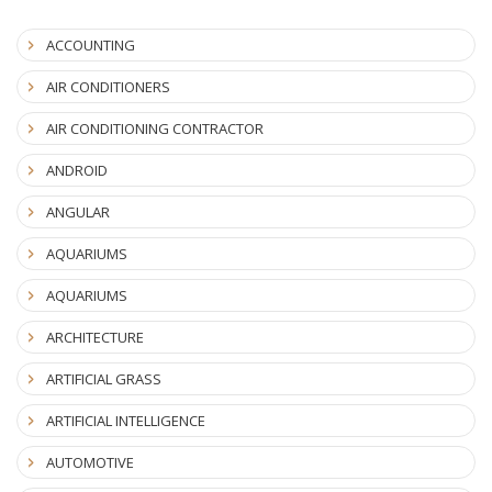
ACCOUNTING
AIR CONDITIONERS
AIR CONDITIONING CONTRACTOR
ANDROID
ANGULAR
AQUARIUMS
AQUARIUMS
ARCHITECTURE
ARTIFICIAL GRASS
ARTIFICIAL INTELLIGENCE
AUTOMOTIVE