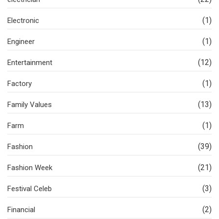
(1)
Electronic
(1)
Engineer
(12)
Entertainment
(1)
Factory
(13)
Family Values
(1)
Farm
(39)
Fashion
(21)
Fashion Week
(3)
Festival Celeb
(2)
Financial