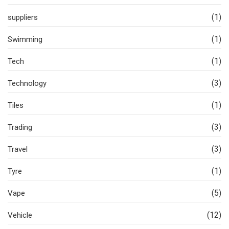
(1)
suppliers
(1)
Swimming
(1)
Tech
(3)
Technology
(1)
Tiles
(3)
Trading
(3)
Travel
(1)
Tyre
(5)
Vape
(12)
Vehicle