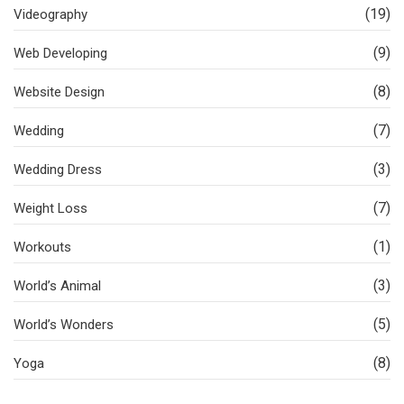
(19)
Videography
(9)
Web Developing
(8)
Website Design
(7)
Wedding
(3)
Wedding Dress
(7)
Weight Loss
(1)
Workouts
(3)
World’s Animal
(5)
World’s Wonders
(8)
Yoga