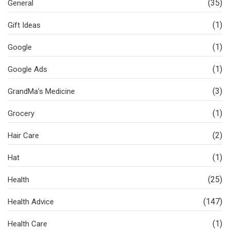
(35)
General
(1)
Gift Ideas
(1)
Google
(1)
Google Ads
(3)
GrandMa’s Medicine
(1)
Grocery
(2)
Hair Care
(1)
Hat
(25)
Health
(147)
Health Advice
(1)
Health Care