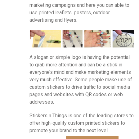
marketing campaigns and here you can able to
use printed leaflets, posters, outdoor
advertising and flyers.
A slogan or simple logo is having the potential
to grab more attention and can be a stick in
everyone’s mind and make marketing elements
very much effective. Some people make use of
custom stickers to drive traffic to social media
pages and websites with QR codes or web
addresses.
Stickers n Things is one of the leading stores to
offer high-quality custom printed stickers to
promote your brand to the next level.