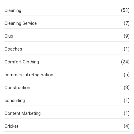
(53)
Cleaning
(7)
Cleaning Service
(9)
Club
(1)
Coaches
(24)
Comfort Clothing
(5)
commercial refrigeration
(8)
Construction
(1)
consulting
(1)
Content Marketing
(4)
Cricket