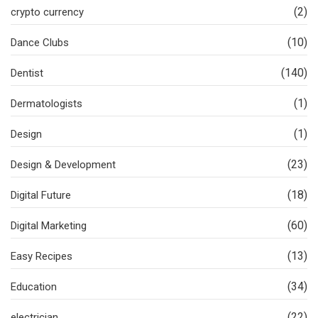
(2)
crypto currency
(10)
Dance Clubs
(140)
Dentist
(1)
Dermatologists
(1)
Design
(23)
Design & Development
(18)
Digital Future
(60)
Digital Marketing
(13)
Easy Recipes
(34)
Education
(22)
electrician