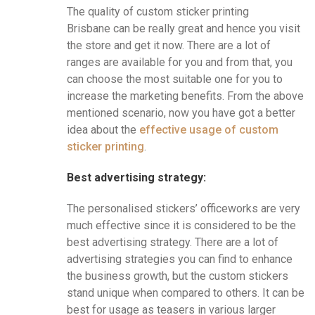
The quality of custom sticker printing
Brisbane
can be really great and hence you visit
the store and get it now. There are a lot of
ranges are available for you and from that, you
can choose the most suitable one for you to
increase the marketing benefits. From the above
mentioned scenario, now you have got a better
idea about the
effective usage of custom
sticker printing
.
Best advertising strategy:
The personalised stickers’ officeworks are very
much effective since it is considered to be the
best advertising strategy. There are a lot of
advertising strategies you can find to enhance
the business growth, but the custom stickers
stand unique when compared to others. It can be
best for usage as teasers in various larger