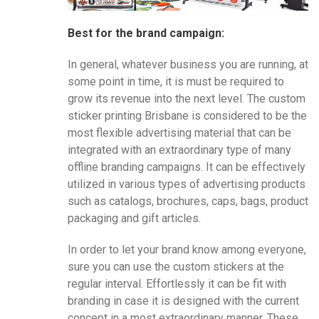
Best for the brand campaign:
In general, whatever business you are running, at
some point in time, it is must be required to
grow its revenue into the next level. The custom
sticker printing Brisbane is considered to be the
most flexible advertising material that can be
integrated with an extraordinary type of many
offline branding campaigns. It can be effectively
utilized in various types of advertising products
such as catalogs, brochures, caps, bags, product
packaging and gift articles.
In order to let your brand know among everyone,
sure you can use the custom stickers at the
regular interval. Effortlessly it can be fit with
branding in case it is designed with the current
concept in a most extraordinary manner. These