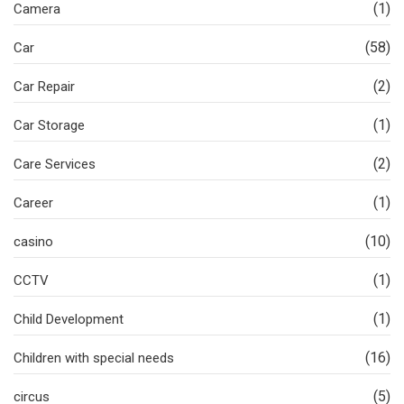
(1)
Camera
(58)
Car
(2)
Car Repair
(1)
Car Storage
(2)
Care Services
(1)
Career
(10)
casino
(1)
CCTV
(1)
Child Development
(16)
Children with special needs
(5)
circus