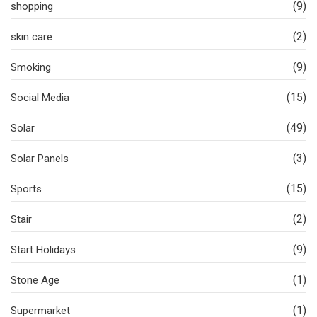
(9)
shopping
(2)
skin care
(9)
Smoking
(15)
Social Media
(49)
Solar
(3)
Solar Panels
(15)
Sports
(2)
Stair
(9)
Start Holidays
(1)
Stone Age
(1)
Supermarket