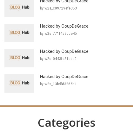
Hacked by CoupDeGrace
by w2s_c09729efe353
Hacked by CoupDeGrace
by w2s_771f459dde45
Hacked by CoupDeGrace
by w2s_0443fd51bdd2
Hacked by CoupDeGrace
by w2s_13bdfd3266b1
Categories