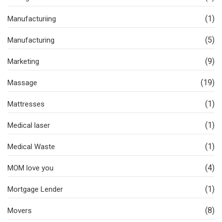
(1)
Manufacturiing
(5)
Manufacturing
(9)
Marketing
(19)
Massage
(1)
Mattresses
(1)
Medical laser
(1)
Medical Waste
(4)
MOM love you
(1)
Mortgage Lender
(8)
Movers