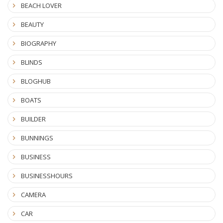
BEACH LOVER
BEAUTY
BIOGRAPHY
BLINDS
BLOGHUB
BOATS
BUILDER
BUNNINGS
BUSINESS
BUSINESSHOURS
CAMERA
CAR