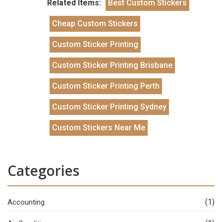
Related Items:
Best Custom Stickers
Cheap Custom Stickers
Custom Sticker Printing
Custom Sticker Printing Brisbane
Custom Sticker Printing Perth
Custom Sticker Printing Sydney
Custom Stickers Near Me
Categories
(1)
Accounting