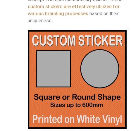
custom stickers are effectively utilized for
various branding processes
based on their
uniqueness.