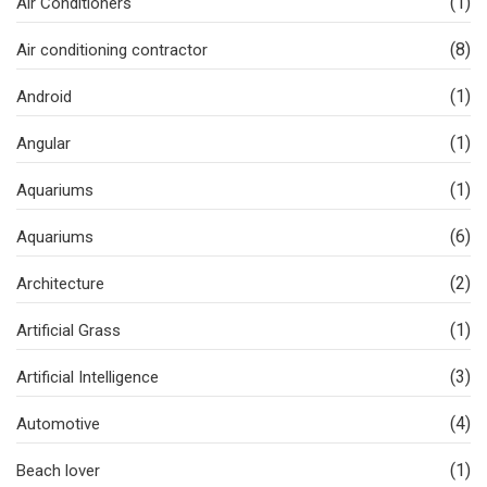
(1)
Air Conditioners
(8)
Air conditioning contractor
(1)
Android
(1)
Angular
(1)
Aquariums
(6)
Aquariums
(2)
Architecture
(1)
Artificial Grass
(3)
Artificial Intelligence
(4)
Automotive
(1)
Beach lover