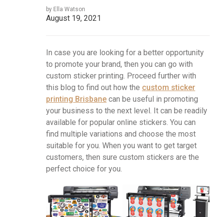
by Ella Watson
August 19, 2021
In case you are looking for a better opportunity
to promote your brand, then you can go with
custom sticker printing. Proceed further with
this blog to find out how the
custom sticker
printing Brisbane
can be useful in promoting
your business to the next level. It can be readily
available for popular online stickers. You can
find multiple variations and choose the most
suitable for you. When you want to get target
customers, then sure custom stickers are the
perfect choice for you.