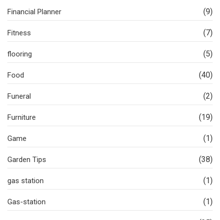
(9)
Financial Planner
(7)
Fitness
(5)
flooring
(40)
Food
(2)
Funeral
(19)
Furniture
(1)
Game
(38)
Garden Tips
(1)
gas station
(1)
Gas-station