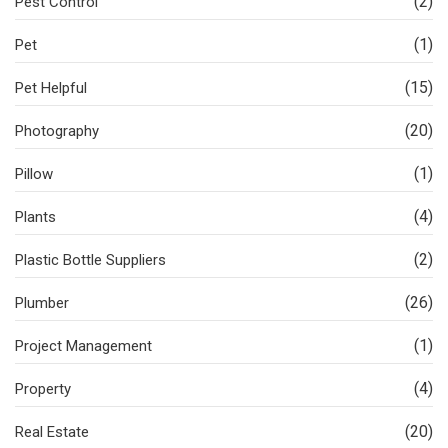
(2)
Pest Control
(1)
Pet
(15)
Pet Helpful
(20)
Photography
(1)
Pillow
(4)
Plants
(2)
Plastic Bottle Suppliers
(26)
Plumber
(1)
Project Management
(4)
Property
(20)
Real Estate