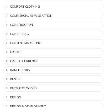
COMFORT CLOTHING
COMMERCIAL REFRIGERATION
CONSTRUCTION
CONSULTING
CONTENT MARKETING
CRICKET
CRYPTO CURRENCY
DANCE CLUBS
DENTIST
DERMATOLOGISTS
DESIGN
DESIGN & DEVELOPMENT