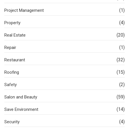
(1)
Project Management
(4)
Property
(20)
Real Estate
(1)
Repair
(32)
Restaurant
(15)
Roofing
(2)
Safety
(59)
Salon and Beauty
(14)
Save Environment
(4)
Security