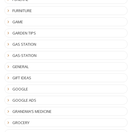
FURNITURE
GAME
GARDEN TIPS
GAS STATION
GAS-STATION
GENERAL
GIFT IDEAS
GOOGLE
GOOGLE ADS
GRANDMA’S MEDICINE
GROCERY