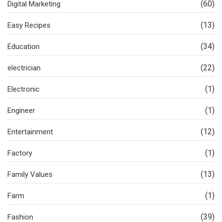
(60)
Digital Marketing
(13)
Easy Recipes
(34)
Education
(22)
electrician
(1)
Electronic
(1)
Engineer
(12)
Entertainment
(1)
Factory
(13)
Family Values
(1)
Farm
(39)
Fashion