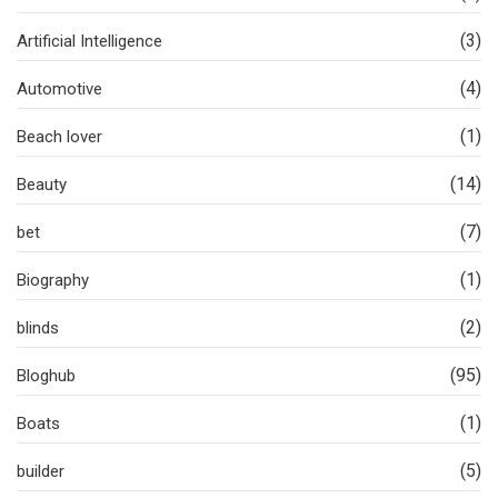
(3)
Artificial Intelligence
(4)
Automotive
(1)
Beach lover
(14)
Beauty
(7)
bet
(1)
Biography
(2)
blinds
(95)
Bloghub
(1)
Boats
(5)
builder