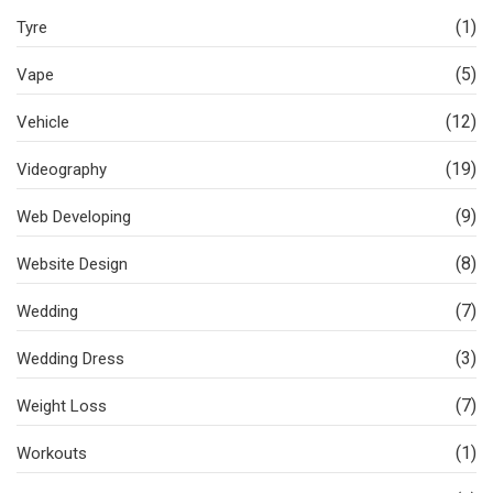
(1)
Tyre
(5)
Vape
(12)
Vehicle
(19)
Videography
(9)
Web Developing
(8)
Website Design
(7)
Wedding
(3)
Wedding Dress
(7)
Weight Loss
(1)
Workouts