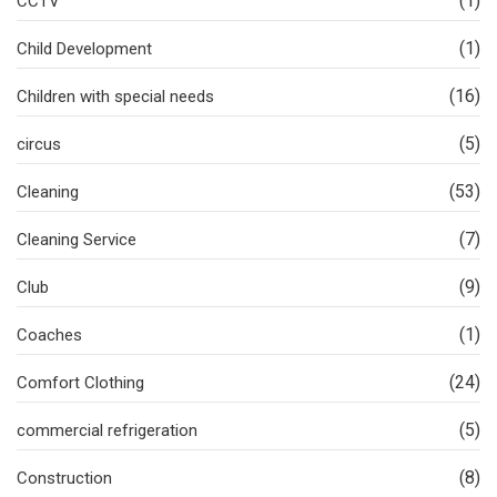
(1)
CCTV
(1)
Child Development
(16)
Children with special needs
(5)
circus
(53)
Cleaning
(7)
Cleaning Service
(9)
Club
(1)
Coaches
(24)
Comfort Clothing
(5)
commercial refrigeration
(8)
Construction