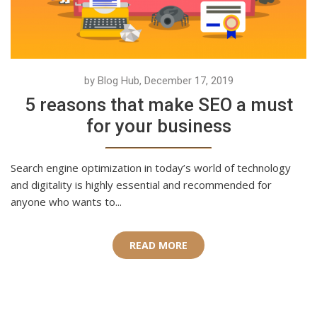
by Blog Hub, December 17, 2019
5 reasons that make SEO a must
for your business
Search engine optimization in today’s world of technology
and digitality is highly essential and recommended for
anyone who wants to...
READ MORE