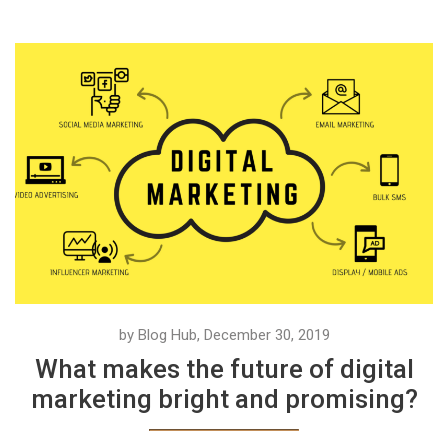
by Blog Hub, December 30, 2019
What makes the future of digital
marketing bright and promising?