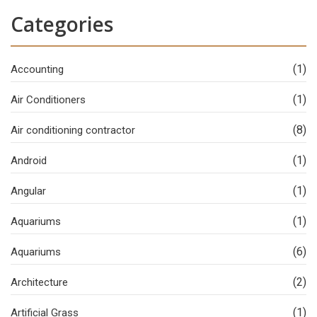
Categories
(1)
Accounting
(1)
Air Conditioners
(8)
Air conditioning contractor
(1)
Android
(1)
Angular
(1)
Aquariums
(6)
Aquariums
(2)
Architecture
(1)
Artificial Grass