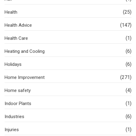
(25)
Health
(147)
Health Advice
(1)
Health Care
(6)
Heating and Cooling
(6)
Holidays
(271)
Home Improvement
(4)
Home safety
(1)
Indoor Plants
(6)
Industries
(1)
Injuries