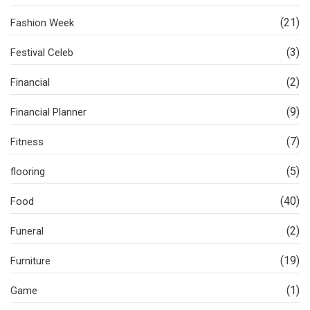
(21)
Fashion Week
(3)
Festival Celeb
(2)
Financial
(9)
Financial Planner
(7)
Fitness
(5)
flooring
(40)
Food
(2)
Funeral
(19)
Furniture
(1)
Game