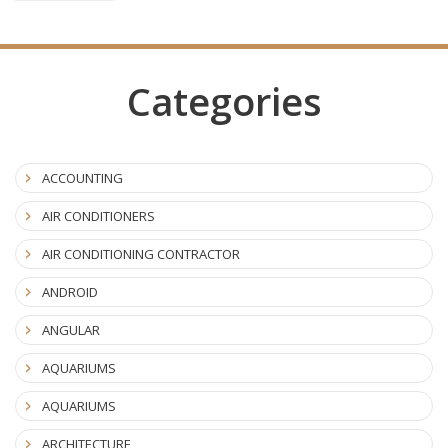
Categories
ACCOUNTING
AIR CONDITIONERS
AIR CONDITIONING CONTRACTOR
ANDROID
ANGULAR
AQUARIUMS
AQUARIUMS
ARCHITECTURE