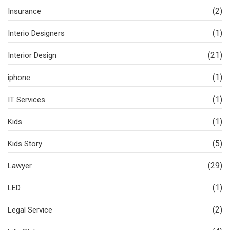
(2)
Insurance
(1)
Interio Designers
(21)
Interior Design
(1)
iphone
(1)
IT Services
(1)
Kids
(5)
Kids Story
(29)
Lawyer
(1)
LED
(2)
Legal Service