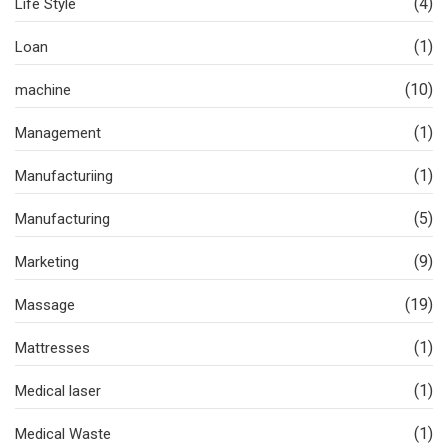
(4)
Life Style
(1)
Loan
(10)
machine
(1)
Management
(1)
Manufacturiing
(5)
Manufacturing
(9)
Marketing
(19)
Massage
(1)
Mattresses
(1)
Medical laser
(1)
Medical Waste