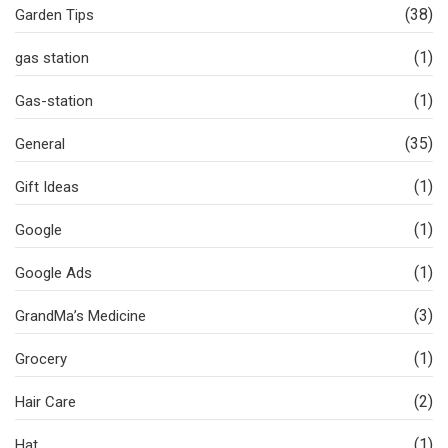
(38)
Garden Tips
(1)
gas station
(1)
Gas-station
(35)
General
(1)
Gift Ideas
(1)
Google
(1)
Google Ads
(3)
GrandMa’s Medicine
(1)
Grocery
(2)
Hair Care
(1)
Hat