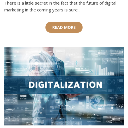
There is a little secret in the fact that the future of digital
marketing in the coming years is sure...
READ MORE