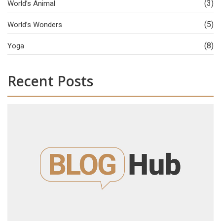
(3)
World’s Animal
(5)
World’s Wonders
(8)
Yoga
Recent Posts