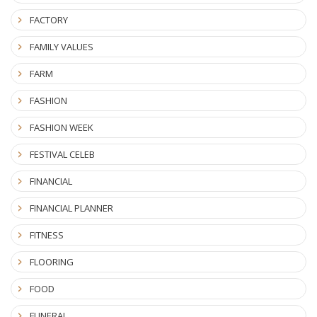
FACTORY
FAMILY VALUES
FARM
FASHION
FASHION WEEK
FESTIVAL CELEB
FINANCIAL
FINANCIAL PLANNER
FITNESS
FLOORING
FOOD
FUNERAL