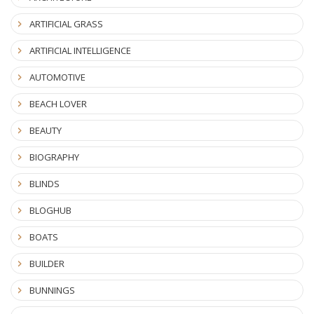
ARTIFICIAL GRASS
ARTIFICIAL INTELLIGENCE
AUTOMOTIVE
BEACH LOVER
BEAUTY
BIOGRAPHY
BLINDS
BLOGHUB
BOATS
BUILDER
BUNNINGS