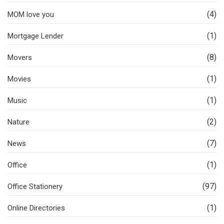
(4)
MOM love you
(1)
Mortgage Lender
(8)
Movers
(1)
Movies
(1)
Music
(2)
Nature
(7)
News
(1)
Office
(97)
Office Stationery
(1)
Online Directories