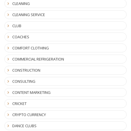
CLEANING
CLEANING SERVICE
CLUB
COACHES
COMFORT CLOTHING
COMMERCIAL REFRIGERATION
CONSTRUCTION
CONSULTING
CONTENT MARKETING
CRICKET
CRYPTO CURRENCY
DANCE CLUBS