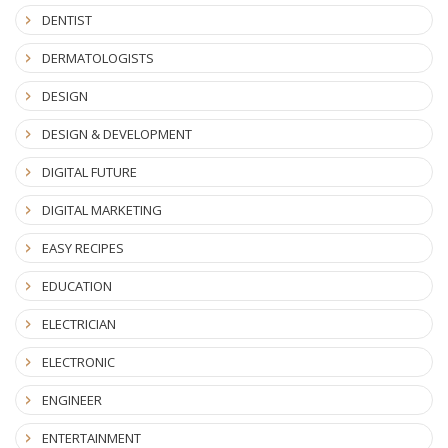
DENTIST
DERMATOLOGISTS
DESIGN
DESIGN & DEVELOPMENT
DIGITAL FUTURE
DIGITAL MARKETING
EASY RECIPES
EDUCATION
ELECTRICIAN
ELECTRONIC
ENGINEER
ENTERTAINMENT