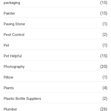
(15)
packaging
(15)
Painter
(1)
Paving Stone
(2)
Pest Control
(1)
Pet
(15)
Pet Helpful
(20)
Photography
(1)
Pillow
(4)
Plants
(2)
Plastic Bottle Suppliers
(26)
Plumber