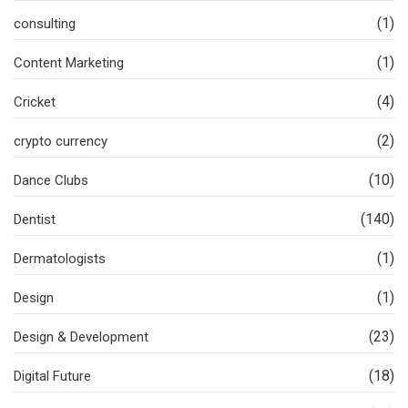
(1)
consulting
(1)
Content Marketing
(4)
Cricket
(2)
crypto currency
(10)
Dance Clubs
(140)
Dentist
(1)
Dermatologists
(1)
Design
(23)
Design & Development
(18)
Digital Future