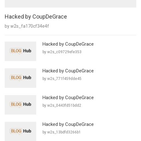
Hacked by CoupDeGrace
by w2s_fa170cf34e4f
Hacked by CoupDeGrace
by w2s_c09729efe353
Hacked by CoupDeGrace
by w2s_771f459dde45
Hacked by CoupDeGrace
by w2s_0443fd51bdd2
Hacked by CoupDeGrace
by w2s_13bdfd3266b1