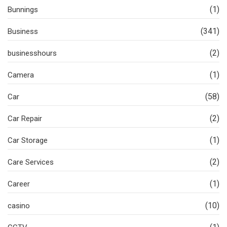
(1)
Bunnings
(341)
Business
(2)
businesshours
(1)
Camera
(58)
Car
(2)
Car Repair
(1)
Car Storage
(2)
Care Services
(1)
Career
(10)
casino