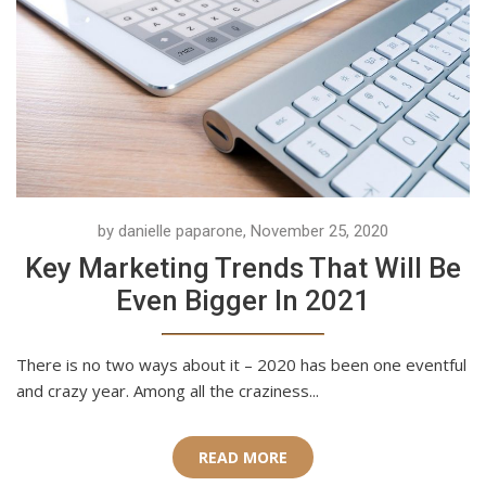
by danielle paparone, November 25, 2020
Key Marketing Trends That Will Be
Even Bigger In 2021
There is no two ways about it – 2020 has been one eventful
and crazy year. Among all the craziness...
READ MORE