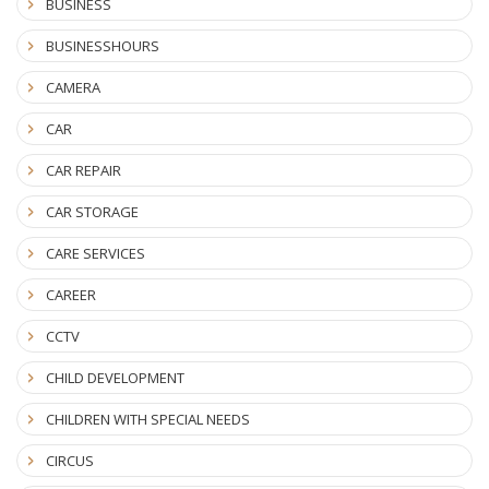
BUSINESS
BUSINESSHOURS
CAMERA
CAR
CAR REPAIR
CAR STORAGE
CARE SERVICES
CAREER
CCTV
CHILD DEVELOPMENT
CHILDREN WITH SPECIAL NEEDS
CIRCUS