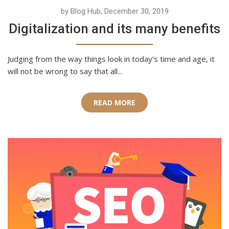
by Blog Hub, December 30, 2019
Digitalization and its many benefits
Judging from the way things look in today’s time and age, it
will not be wrong to say that all...
READ MORE