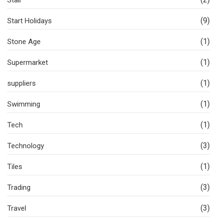
(9)
Start Holidays
(1)
Stone Age
(1)
Supermarket
(1)
suppliers
(1)
Swimming
(1)
Tech
(3)
Technology
(1)
Tiles
(3)
Trading
(3)
Travel