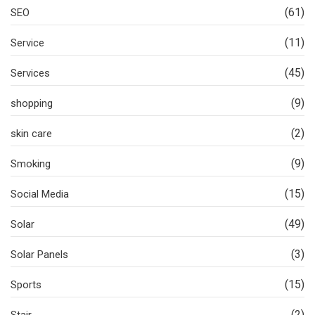
(61)
SEO
(11)
Service
(45)
Services
(9)
shopping
(2)
skin care
(9)
Smoking
(15)
Social Media
(49)
Solar
(3)
Solar Panels
(15)
Sports
(2)
Stair