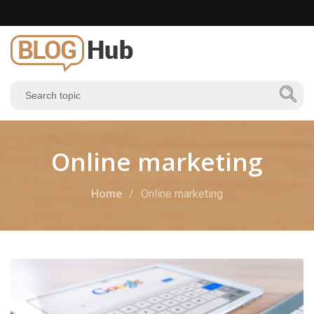
Online marketing
Home
Online marketing