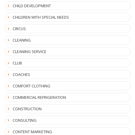
CHILD DEVELOPMENT
CHILDREN WITH SPECIAL NEEDS
CIRCUS
CLEANING
CLEANING SERVICE
CLUB
COACHES
COMFORT CLOTHING
COMMERCIAL REFRIGERATION
CONSTRUCTION
CONSULTING
CONTENT MARKETING