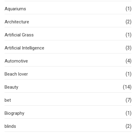
(1)
Aquariums
(2)
Architecture
(1)
Artificial Grass
(3)
Artificial Intelligence
(4)
Automotive
(1)
Beach lover
(14)
Beauty
(7)
bet
(1)
Biography
(2)
blinds