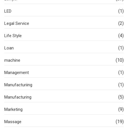
(1)
LED
(2)
Legal Service
(4)
Life Style
(1)
Loan
(10)
machine
(1)
Management
(1)
Manufacturiing
(5)
Manufacturing
(9)
Marketing
(19)
Massage