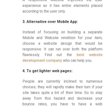
experience as it has entire elements placed
according to the user only.
3. Alternative over Mobile App:
Instead of focusing on building a separate
Mobile and Website rendition for your item,
choose a website design that would be
responsive. It can run over both the platform
flawlessly. Find out the
best website
development company
who can help you.
4. To get lighter web pages:
People are currently inclined to numerous
choices; they will rapidly make their turn if your
site takes quite a bit of their time. So to stay
away from this hazard and decrease your
bounce rates, you have to have a web