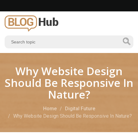
Why Website Design
Should Be Responsive In
Nature?
Home
Digital Future
Why Website Design Should Be Responsive In Nature?