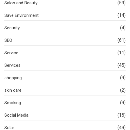
(59)
Salon and Beauty
(14)
Save Environment
(4)
Security
(61)
SEO
(11)
Service
(45)
Services
(9)
shopping
(2)
skin care
(9)
Smoking
(15)
Social Media
(49)
Solar