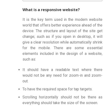
What is a responsive website?
It is the key term used in the modern website
world that offers better experience ahead of the
device. The structure and layout of the site get
change; such as if you open in desktop, it will
give a clear resolution while automatically shrink
for the mobile. There are some essential
elements included in the design of a website,
such as:
It should have a readable text where there
would not be any need for zoom-in and zoom-
out.
To have the required space for tap targets.
Scrolling horizontally should not be there as
everything should take the size of the screen.