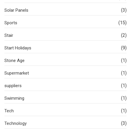
(3)
Solar Panels
(15)
Sports
(2)
Stair
(9)
Start Holidays
(1)
Stone Age
(1)
Supermarket
(1)
suppliers
(1)
Swimming
(1)
Tech
(3)
Technology