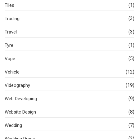
(1)
Tiles
(3)
Trading
(3)
Travel
(1)
Tyre
(5)
Vape
(12)
Vehicle
(19)
Videography
(9)
Web Developing
(8)
Website Design
(7)
Wedding
(3)
Wedding Dress