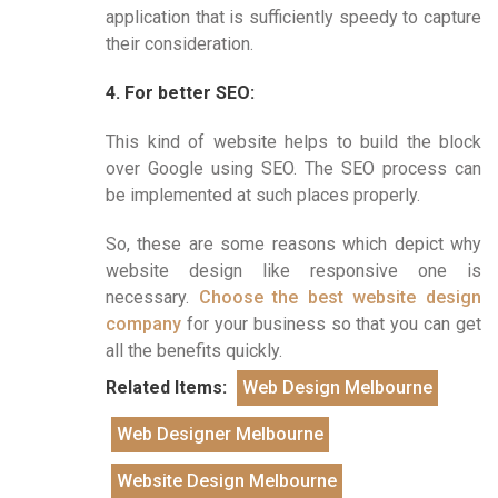
application that is sufficiently speedy to capture
their consideration.
4. For better SEO:
This kind of website helps to build the block
over Google using SEO. The SEO process can
be implemented at such places properly.
So, these are some reasons which depict why
website design like responsive one is
necessary.
Choose the best website design
company
for your business so that you can get
all the benefits quickly.
Related Items:
Web Design Melbourne
Web Designer Melbourne
Website Design Melbourne