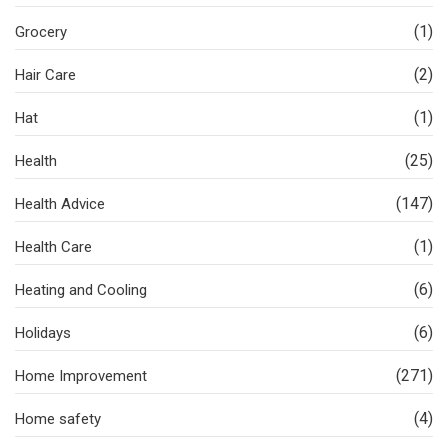
(1)
Grocery
(2)
Hair Care
(1)
Hat
(25)
Health
(147)
Health Advice
(1)
Health Care
(6)
Heating and Cooling
(6)
Holidays
(271)
Home Improvement
(4)
Home safety