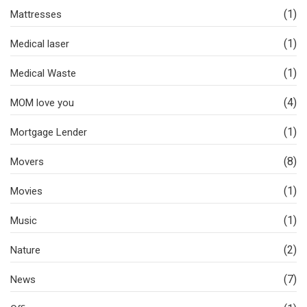
(1)
Mattresses
(1)
Medical laser
(1)
Medical Waste
(4)
MOM love you
(1)
Mortgage Lender
(8)
Movers
(1)
Movies
(1)
Music
(2)
Nature
(7)
News