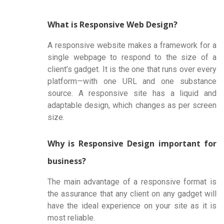
What is Responsive Web Design?
A responsive website makes a framework for a
single webpage to respond to the size of a
client’s gadget. It is the one that runs over every
platform—with one URL and one substance
source. A responsive site has a liquid and
adaptable design, which changes as per screen
size.
Why is Responsive Design important for
business?
The main advantage of a responsive format is
the assurance that any client on any gadget will
have the ideal experience on your site as it is
most reliable.