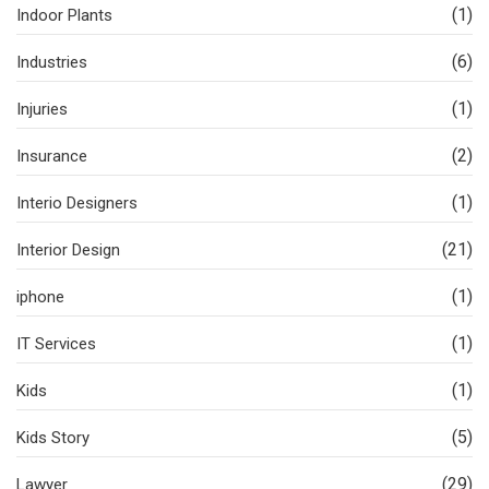
(1)
Indoor Plants
(6)
Industries
(1)
Injuries
(2)
Insurance
(1)
Interio Designers
(21)
Interior Design
(1)
iphone
(1)
IT Services
(1)
Kids
(5)
Kids Story
(29)
Lawyer