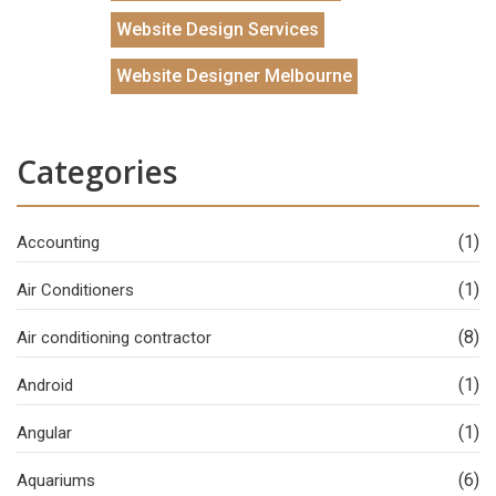
Website Design Services
Website Designer Melbourne
Categories
(1)
Accounting
(1)
Air Conditioners
(8)
Air conditioning contractor
(1)
Android
(1)
Angular
(6)
Aquariums