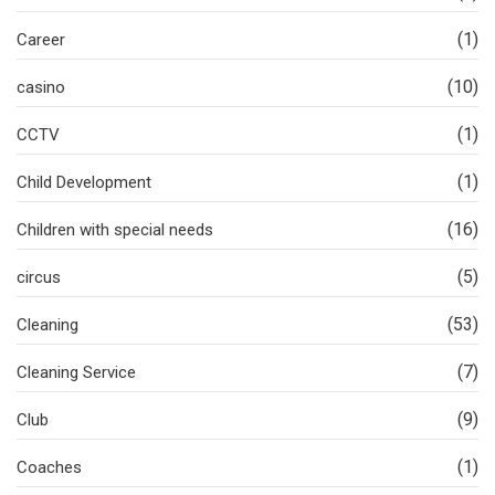
(1)
Career
(10)
casino
(1)
CCTV
(1)
Child Development
(16)
Children with special needs
(5)
circus
(53)
Cleaning
(7)
Cleaning Service
(9)
Club
(1)
Coaches