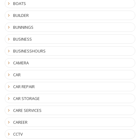
BOATS
BUILDER
BUNNINGS
BUSINESS
BUSINESSHOURS
CAMERA
CAR
CAR REPAIR
CAR STORAGE
CARE SERVICES
CAREER
CCTV