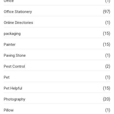
(1)
Office
(97)
Office Stationery
(1)
Online Directories
(15)
packaging
(15)
Painter
(1)
Paving Stone
(2)
Pest Control
(1)
Pet
(15)
Pet Helpful
(20)
Photography
(1)
Pillow