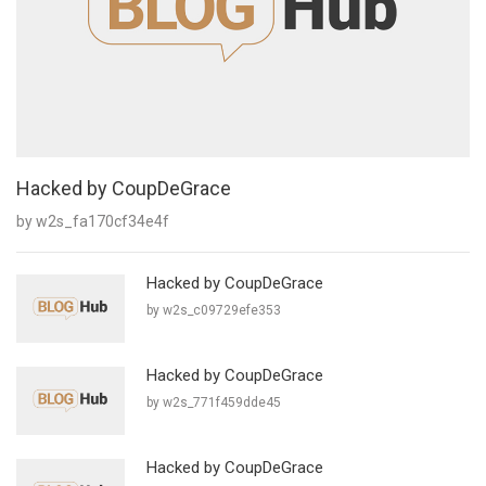
Hacked by CoupDeGrace
by w2s_fa170cf34e4f
Hacked by CoupDeGrace
by w2s_c09729efe353
Hacked by CoupDeGrace
by w2s_771f459dde45
Hacked by CoupDeGrace