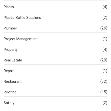
(4)
Plants
(2)
Plastic Bottle Suppliers
(26)
Plumber
(1)
Project Management
(4)
Property
(20)
Real Estate
(1)
Repair
(32)
Restaurant
(15)
Roofing
(2)
Safety