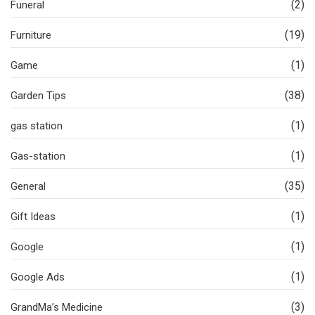
(2)
Funeral
(19)
Furniture
(1)
Game
(38)
Garden Tips
(1)
gas station
(1)
Gas-station
(35)
General
(1)
Gift Ideas
(1)
Google
(1)
Google Ads
(3)
GrandMa’s Medicine