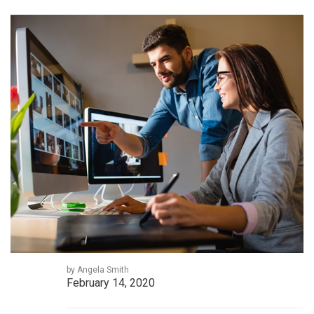
by Angela Smith
February 14, 2020