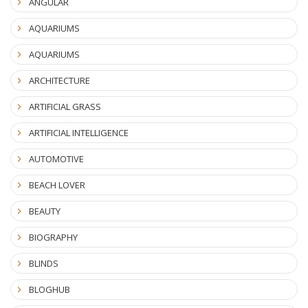
ANGULAR
AQUARIUMS
AQUARIUMS
ARCHITECTURE
ARTIFICIAL GRASS
ARTIFICIAL INTELLIGENCE
AUTOMOTIVE
BEACH LOVER
BEAUTY
BIOGRAPHY
BLINDS
BLOGHUB