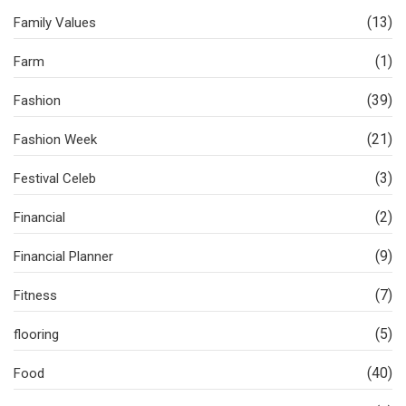
(13)
Family Values
(1)
Farm
(39)
Fashion
(21)
Fashion Week
(3)
Festival Celeb
(2)
Financial
(9)
Financial Planner
(7)
Fitness
(5)
flooring
(40)
Food