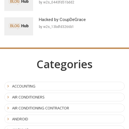
by w2s_0443fd51bdd2
Hacked by CoupDeGrace
by w2s_13bdfd3266b1
Categories
ACCOUNTING
AIR CONDITIONERS
AIR CONDITIONING CONTRACTOR
ANDROID