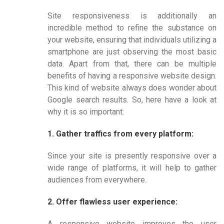
Site responsiveness is additionally an
incredible method to refine the substance on
your website, ensuring that individuals utilizing a
smartphone are just observing the most basic
data. Apart from that, there can be multiple
benefits of having a responsive website design.
This kind of website always does wonder about
Google search results. So, here have a look at
why it is so important:
1. Gather traffics from every platform:
Since your site is presently responsive over a
wide range of platforms, it will help to gather
audiences from everywhere.
2. Offer flawless user experience:
A responsive website improves the user