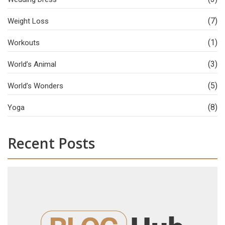
(7)
Weight Loss
(1)
Workouts
(3)
World’s Animal
(5)
World’s Wonders
(8)
Yoga
Recent Posts