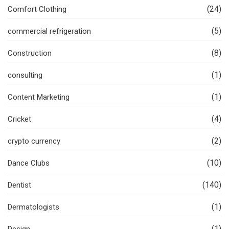
(24)
Comfort Clothing
(5)
commercial refrigeration
(8)
Construction
(1)
consulting
(1)
Content Marketing
(4)
Cricket
(2)
crypto currency
(10)
Dance Clubs
(140)
Dentist
(1)
Dermatologists
(1)
Design