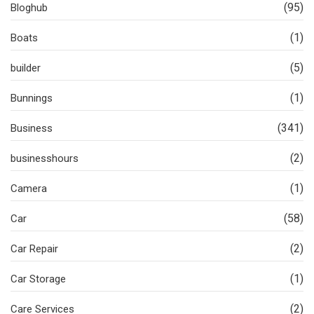
(95)
Bloghub
(1)
Boats
(5)
builder
(1)
Bunnings
(341)
Business
(2)
businesshours
(1)
Camera
(58)
Car
(2)
Car Repair
(1)
Car Storage
(2)
Care Services