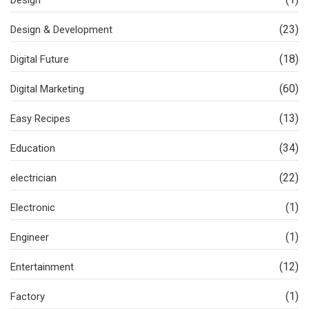
(23)
Design & Development
(18)
Digital Future
(60)
Digital Marketing
(13)
Easy Recipes
(34)
Education
(22)
electrician
(1)
Electronic
(1)
Engineer
(12)
Entertainment
(1)
Factory