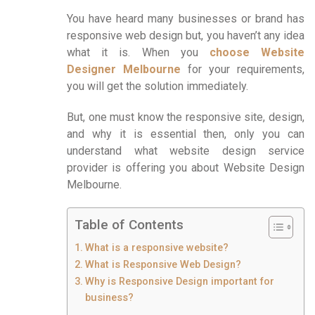
You have heard many businesses or brand has
responsive web design but, you haven’t any idea
what it is. When you
choose Website
Designer Melbourne
for your requirements,
you will get the solution immediately.
But, one must know the responsive site, design,
and why it is essential then, only you can
understand what website design service
provider is offering you about Website Design
Melbourne.
Table of Contents
What is a responsive website?
What is Responsive Web Design?
Why is Responsive Design important for
business?