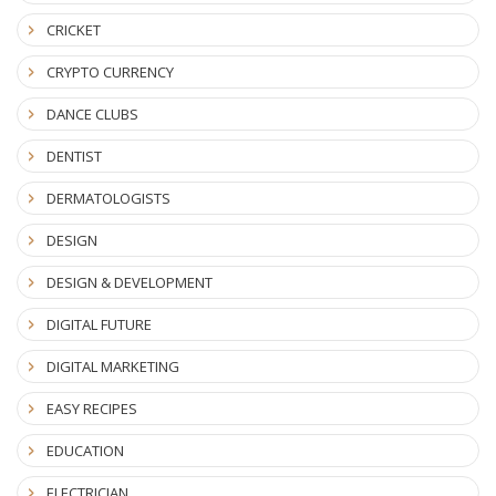
CRICKET
CRYPTO CURRENCY
DANCE CLUBS
DENTIST
DERMATOLOGISTS
DESIGN
DESIGN & DEVELOPMENT
DIGITAL FUTURE
DIGITAL MARKETING
EASY RECIPES
EDUCATION
ELECTRICIAN