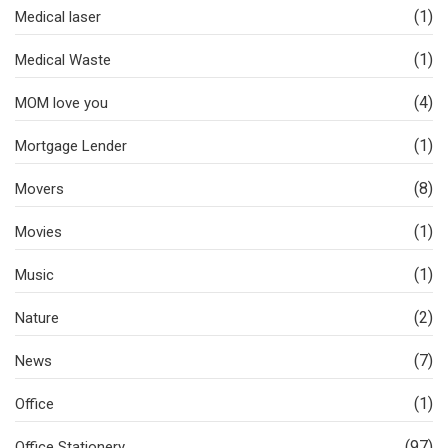
(1)
Medical laser
(1)
Medical Waste
(4)
MOM love you
(1)
Mortgage Lender
(8)
Movers
(1)
Movies
(1)
Music
(2)
Nature
(7)
News
(1)
Office
(97)
Office Stationery