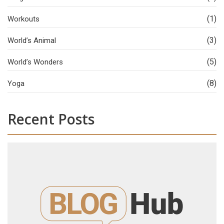
(1)
Workouts
(3)
World’s Animal
(5)
World’s Wonders
(8)
Yoga
Recent Posts