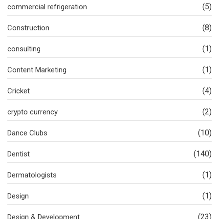
(5)
commercial refrigeration
(8)
Construction
(1)
consulting
(1)
Content Marketing
(4)
Cricket
(2)
crypto currency
(10)
Dance Clubs
(140)
Dentist
(1)
Dermatologists
(1)
Design
(23)
Design & Development