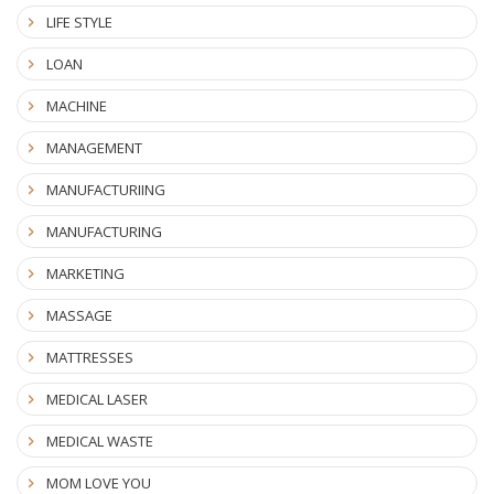
LIFE STYLE
LOAN
MACHINE
MANAGEMENT
MANUFACTURIING
MANUFACTURING
MARKETING
MASSAGE
MATTRESSES
MEDICAL LASER
MEDICAL WASTE
MOM LOVE YOU