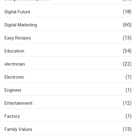
(18)
Digital Future
(60)
Digital Marketing
(13)
Easy Recipes
(34)
Education
(22)
electrician
(1)
Electronic
(1)
Engineer
(12)
Entertainment
(1)
Factory
(13)
Family Values