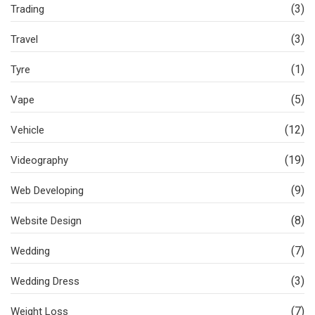
(3)
Trading
(3)
Travel
(1)
Tyre
(5)
Vape
(12)
Vehicle
(19)
Videography
(9)
Web Developing
(8)
Website Design
(7)
Wedding
(3)
Wedding Dress
(7)
Weight Loss