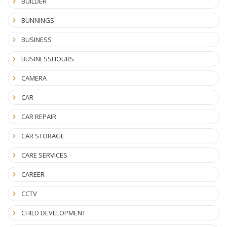
BUILDER
BUNNINGS
BUSINESS
BUSINESSHOURS
CAMERA
CAR
CAR REPAIR
CAR STORAGE
CARE SERVICES
CAREER
CCTV
CHILD DEVELOPMENT