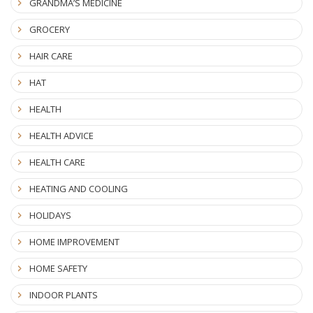
GRANDMA’S MEDICINE
GROCERY
HAIR CARE
HAT
HEALTH
HEALTH ADVICE
HEALTH CARE
HEATING AND COOLING
HOLIDAYS
HOME IMPROVEMENT
HOME SAFETY
INDOOR PLANTS