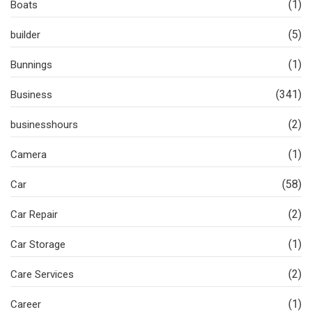
(1)
Boats
(5)
builder
(1)
Bunnings
(341)
Business
(2)
businesshours
(1)
Camera
(58)
Car
(2)
Car Repair
(1)
Car Storage
(2)
Care Services
(1)
Career