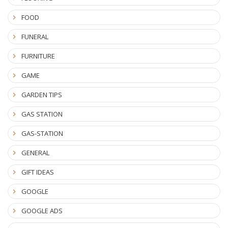
FOOD
FUNERAL
FURNITURE
GAME
GARDEN TIPS
GAS STATION
GAS-STATION
GENERAL
GIFT IDEAS
GOOGLE
GOOGLE ADS