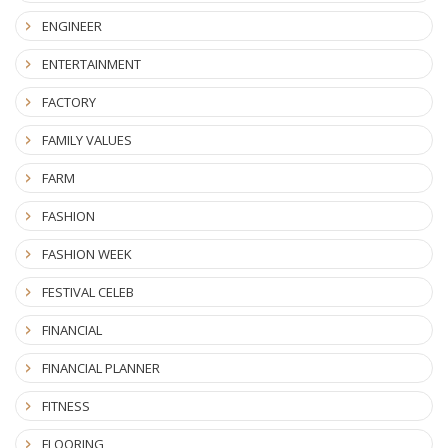
ENGINEER
ENTERTAINMENT
FACTORY
FAMILY VALUES
FARM
FASHION
FASHION WEEK
FESTIVAL CELEB
FINANCIAL
FINANCIAL PLANNER
FITNESS
FLOORING