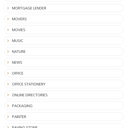
MORTGAGE LENDER
MOVERS
MOVIES
MUSIC
NATURE
NEWS
OFFICE
OFFICE STATIONERY
ONLINE DIRECTORIES
PACKAGING
PAINTER
PAVING STONE