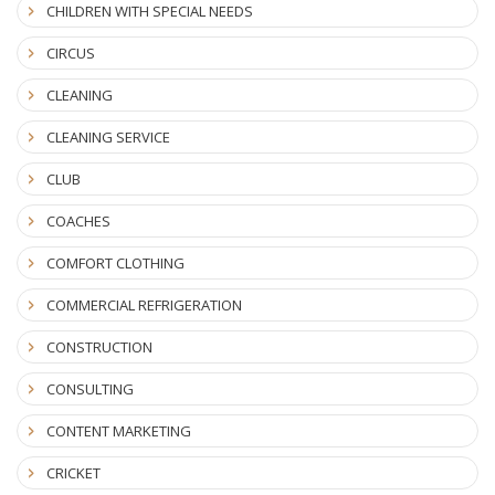
CHILDREN WITH SPECIAL NEEDS
CIRCUS
CLEANING
CLEANING SERVICE
CLUB
COACHES
COMFORT CLOTHING
COMMERCIAL REFRIGERATION
CONSTRUCTION
CONSULTING
CONTENT MARKETING
CRICKET