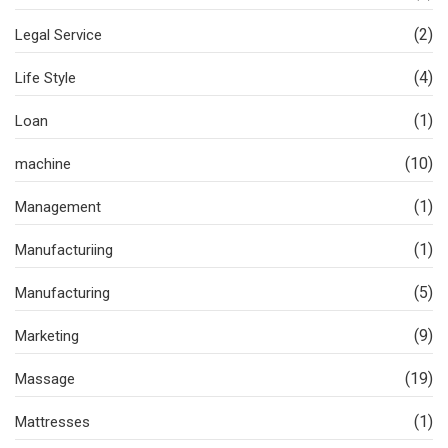
(2)
Legal Service
(4)
Life Style
(1)
Loan
(10)
machine
(1)
Management
(1)
Manufacturiing
(5)
Manufacturing
(9)
Marketing
(19)
Massage
(1)
Mattresses