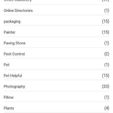
(1)
Online Directories
(15)
packaging
(15)
Painter
(1)
Paving Stone
(2)
Pest Control
(1)
Pet
(15)
Pet Helpful
(20)
Photography
(1)
Pillow
(4)
Plants