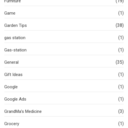
(19)
Furniture
(1)
Game
(38)
Garden Tips
(1)
gas station
(1)
Gas-station
(35)
General
(1)
Gift Ideas
(1)
Google
(1)
Google Ads
(3)
GrandMa’s Medicine
(1)
Grocery