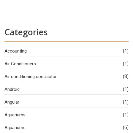
Categories
(1)
Accounting
(1)
Air Conditioners
(8)
Air conditioning contractor
(1)
Android
(1)
Angular
(1)
Aquariums
(6)
Aquariums