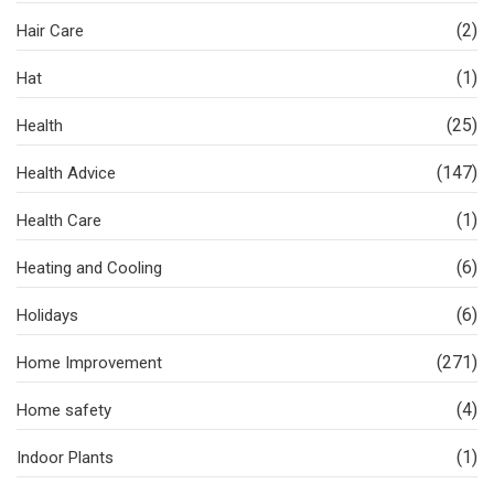
(2)
Hair Care
(1)
Hat
(25)
Health
(147)
Health Advice
(1)
Health Care
(6)
Heating and Cooling
(6)
Holidays
(271)
Home Improvement
(4)
Home safety
(1)
Indoor Plants