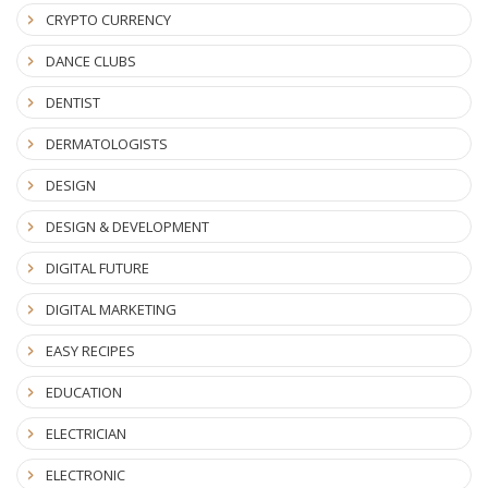
CRYPTO CURRENCY
DANCE CLUBS
DENTIST
DERMATOLOGISTS
DESIGN
DESIGN & DEVELOPMENT
DIGITAL FUTURE
DIGITAL MARKETING
EASY RECIPES
EDUCATION
ELECTRICIAN
ELECTRONIC