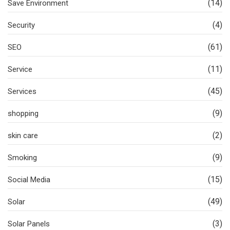
(14)
Save Environment
(4)
Security
(61)
SEO
(11)
Service
(45)
Services
(9)
shopping
(2)
skin care
(9)
Smoking
(15)
Social Media
(49)
Solar
(3)
Solar Panels