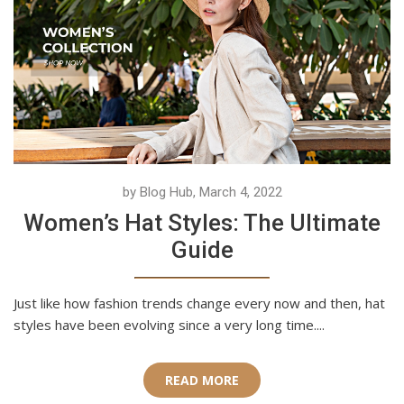
by Blog Hub, March 4, 2022
Women’s Hat Styles: The Ultimate
Guide
Just like how fashion trends change every now and then, hat
styles have been evolving since a very long time....
READ MORE