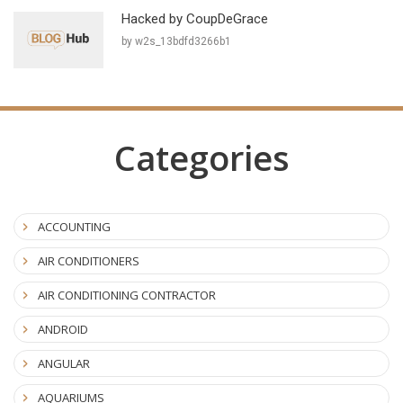
Hacked by CoupDeGrace
by w2s_13bdfd3266b1
Categories
ACCOUNTING
AIR CONDITIONERS
AIR CONDITIONING CONTRACTOR
ANDROID
ANGULAR
AQUARIUMS