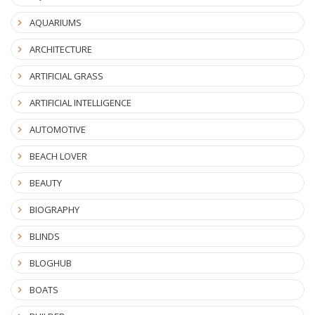
AQUARIUMS
ARCHITECTURE
ARTIFICIAL GRASS
ARTIFICIAL INTELLIGENCE
AUTOMOTIVE
BEACH LOVER
BEAUTY
BIOGRAPHY
BLINDS
BLOGHUB
BOATS