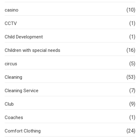
(10)
casino
(1)
CCTV
(1)
Child Development
(16)
Children with special needs
(5)
circus
(53)
Cleaning
(7)
Cleaning Service
(9)
Club
(1)
Coaches
(24)
Comfort Clothing