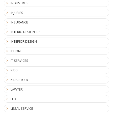
INDUSTRIES
INJURIES
INSURANCE
INTERIO DESIGNERS
INTERIOR DESIGN
IPHONE
IT SERVICES
KIDS
KIDS STORY
LAWYER
LED
LEGAL SERVICE