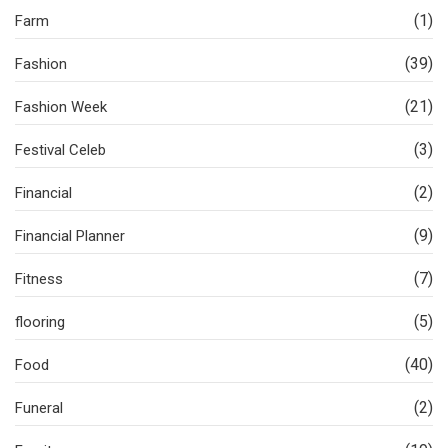
(1)
Farm
(39)
Fashion
(21)
Fashion Week
(3)
Festival Celeb
(2)
Financial
(9)
Financial Planner
(7)
Fitness
(5)
flooring
(40)
Food
(2)
Funeral