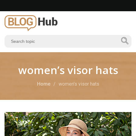
women’s visor hats
Home
women’s visor hats