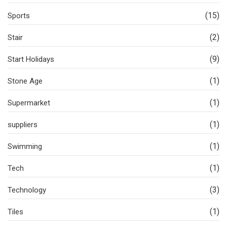
(15)
Sports
(2)
Stair
(9)
Start Holidays
(1)
Stone Age
(1)
Supermarket
(1)
suppliers
(1)
Swimming
(1)
Tech
(3)
Technology
(1)
Tiles