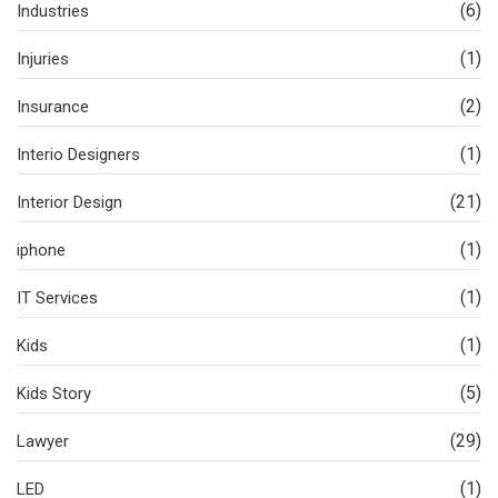
(6)
Industries
(1)
Injuries
(2)
Insurance
(1)
Interio Designers
(21)
Interior Design
(1)
iphone
(1)
IT Services
(1)
Kids
(5)
Kids Story
(29)
Lawyer
(1)
LED