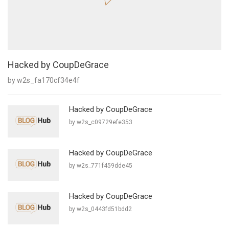
Hacked by CoupDeGrace
by w2s_fa170cf34e4f
Hacked by CoupDeGrace
by w2s_c09729efe353
Hacked by CoupDeGrace
by w2s_771f459dde45
Hacked by CoupDeGrace
by w2s_0443fd51bdd2