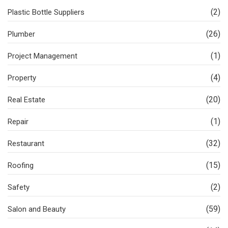
(2)
Plastic Bottle Suppliers
(26)
Plumber
(1)
Project Management
(4)
Property
(20)
Real Estate
(1)
Repair
(32)
Restaurant
(15)
Roofing
(2)
Safety
(59)
Salon and Beauty