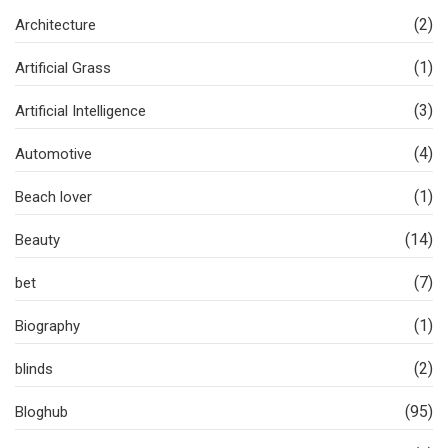
(2)
Architecture
(1)
Artificial Grass
(3)
Artificial Intelligence
(4)
Automotive
(1)
Beach lover
(14)
Beauty
(7)
bet
(1)
Biography
(2)
blinds
(95)
Bloghub